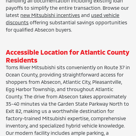
handling all documentation including existing loan
payoffs to simplify the entire transaction. Browse our
latest
new Mitsubishi incentives
and
used vehicle
discounts
offering substantial savings opportunities
for qualified Absecon buyers.
Accessible Location for Atlantic County
Residents
Toms River Mitsubishi sits conveniently on Route 37 in
Ocean County, providing straightforward access for
shoppers from Absecon, Atlantic City, Pleasantville,
Egg Harbor Township, and throughout Atlantic
County. The drive from Absecon takes approximately
35-40 minutes via the Garden State Parkway North to
Exit 82, making us a worthwhile destination for
factory-trained Mitsubishi expertise, comprehensive
inventory, and specialized hybrid vehicle knowledge.
Our modern facility includes ample parking, a