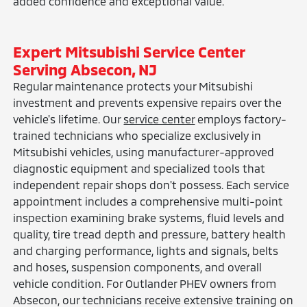
added confidence and exceptional value.
Expert Mitsubishi Service Center
Serving Absecon, NJ
Regular maintenance protects your Mitsubishi
investment and prevents expensive repairs over the
vehicle's lifetime. Our
service center
employs factory-
trained technicians who specialize exclusively in
Mitsubishi vehicles, using manufacturer-approved
diagnostic equipment and specialized tools that
independent repair shops don't possess. Each service
appointment includes a comprehensive multi-point
inspection examining brake systems, fluid levels and
quality, tire tread depth and pressure, battery health
and charging performance, lights and signals, belts
and hoses, suspension components, and overall
vehicle condition. For Outlander PHEV owners from
Absecon, our technicians receive extensive training on