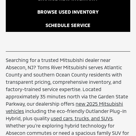
BROWSE USED INVENTORY
SCHEDULE SERVICE
Searching for a trusted Mitsubishi dealer near
Absecon, NJ? Toms River Mitsubishi serves Atlantic
County and southern Ocean County residents with
transparent pricing, comprehensive inventory, and
factory-trained service expertise. Located
approximately 35 minutes north via the Garden State
Parkway, our dealership offers
new 2025 Mitsubishi
vehicles
including the eco-friendly Outlander Plug-In
Hybrid, plus quality
used cars, trucks, and SUVs
.
Whether you're exploring hybrid technology for
Absecon commutes or need a spacious family SUV for