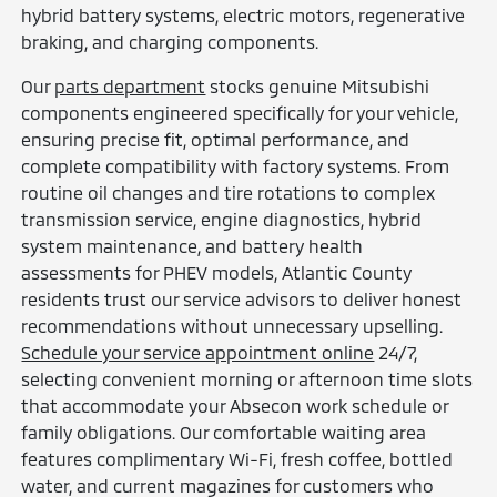
hybrid battery systems, electric motors, regenerative
braking, and charging components.
Our
parts department
stocks genuine Mitsubishi
components engineered specifically for your vehicle,
ensuring precise fit, optimal performance, and
complete compatibility with factory systems. From
routine oil changes and tire rotations to complex
transmission service, engine diagnostics, hybrid
system maintenance, and battery health
assessments for PHEV models, Atlantic County
residents trust our service advisors to deliver honest
recommendations without unnecessary upselling.
Schedule your service appointment online
24/7,
selecting convenient morning or afternoon time slots
that accommodate your Absecon work schedule or
family obligations. Our comfortable waiting area
features complimentary Wi-Fi, fresh coffee, bottled
water, and current magazines for customers who