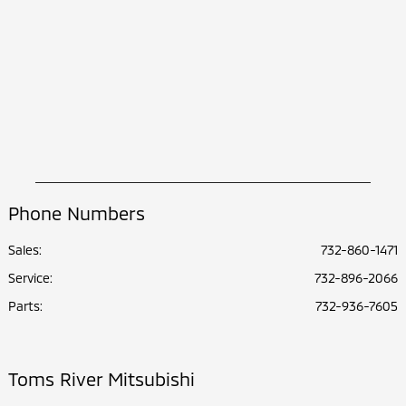
Phone Numbers
Sales:
732-860-1471
Service
:
732-896-2066
Parts
:
732-936-7605
Toms River Mitsubishi