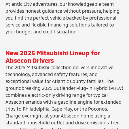
Atlantic City adventures, our knowledgeable team
provides honest guidance without pressure, helping
you find the perfect vehicle backed by professional
service and flexible
financing solutions
tailored to
your budget and credit situation.
New 2025 Mitsubishi Lineup for
Absecon Drivers
The 2025 Mitsubishi collection delivers innovative
technology, advanced safety features, and
exceptional value for Atlantic County families. The
groundbreaking 2025 Outlander Plug-In Hybrid (PHEV)
combines electric-only driving range for typical
Absecon errands with a gasoline engine for extended
trips to Philadelphia, Cape May, or the Poconos.
Charge overnight at your Absecon home using a
standard household outlet and drive emissions-free