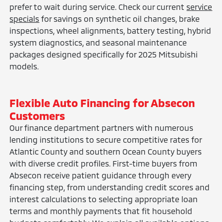
prefer to wait during service. Check our current
service
specials
for savings on synthetic oil changes, brake
inspections, wheel alignments, battery testing, hybrid
system diagnostics, and seasonal maintenance
packages designed specifically for 2025 Mitsubishi
models.
Flexible Auto Financing for Absecon
Customers
Our finance department partners with numerous
lending institutions to secure competitive rates for
Atlantic County and southern Ocean County buyers
with diverse credit profiles. First-time buyers from
Absecon receive patient guidance through every
financing step, from understanding credit scores and
interest calculations to selecting appropriate loan
terms and monthly payments that fit household