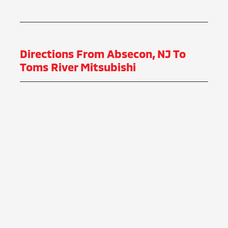
Directions From Absecon, NJ To
Toms River Mitsubishi