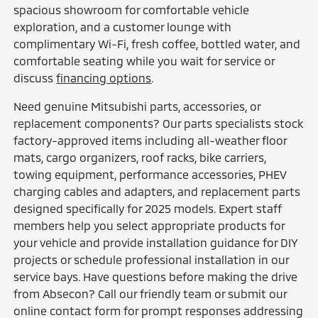
spacious showroom for comfortable vehicle
exploration, and a customer lounge with
complimentary Wi-Fi, fresh coffee, bottled water, and
comfortable seating while you wait for service or
discuss
financing options
.
Need genuine Mitsubishi parts, accessories, or
replacement components? Our parts specialists stock
factory-approved items including all-weather floor
mats, cargo organizers, roof racks, bike carriers,
towing equipment, performance accessories, PHEV
charging cables and adapters, and replacement parts
designed specifically for 2025 models. Expert staff
members help you select appropriate products for
your vehicle and provide installation guidance for DIY
projects or schedule professional installation in our
service bays. Have questions before making the drive
from Absecon? Call our friendly team or submit our
online contact form for prompt responses addressing