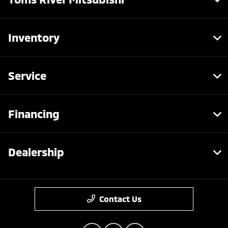
Inventory
Service
Financing
Dealership
Contact Us