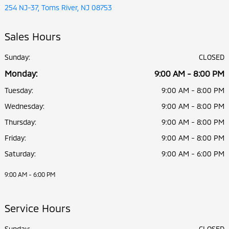
254 NJ-37, Toms River, NJ 08753
Sales Hours
Sunday:
CLOSED
Monday:
9:00 AM - 8:00 PM
Tuesday:
9:00 AM - 8:00 PM
Wednesday:
9:00 AM - 8:00 PM
Thursday:
9:00 AM - 8:00 PM
Friday:
9:00 AM - 8:00 PM
Saturday:
9:00 AM - 6:00 PM
9:00 AM - 6:00 PM
Service Hours
Sunday:
CLOSED