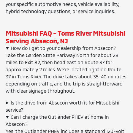
your specific automotive needs, vehicle availability,
hybrid technology questions, or service inquiries.
Mitsubishi FAQ - Toms River Mitsubishi
Serving Absecon, NJ
How do I get to your dealership from Absecon?
Take the Garden State Parkway North for about 28
miles to Exit 82, then head east on Route 37 for
approximately 2 miles. We're located right on Route
37 in Toms River. The drive takes about 35-40 minutes
depending on traffic, and the trip is straightforward
with clear signage throughout.
Is the drive from Absecon worth it for Mitsubishi
service?
Can I charge the Outlander PHEV at home in
Absecon?
Yes, the Outlander PHEV includes a standard 120-volt