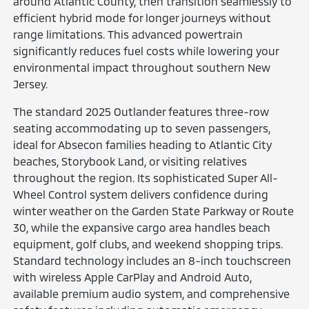
around Atlantic County, then transition seamlessly to
efficient hybrid mode for longer journeys without
range limitations. This advanced powertrain
significantly reduces fuel costs while lowering your
environmental impact throughout southern New
Jersey.
The standard 2025 Outlander features three-row
seating accommodating up to seven passengers,
ideal for Absecon families heading to Atlantic City
beaches, Storybook Land, or visiting relatives
throughout the region. Its sophisticated Super All-
Wheel Control system delivers confidence during
winter weather on the Garden State Parkway or Route
30, while the expansive cargo area handles beach
equipment, golf clubs, and weekend shopping trips.
Standard technology includes an 8-inch touchscreen
with wireless Apple CarPlay and Android Auto,
available premium audio system, and comprehensive