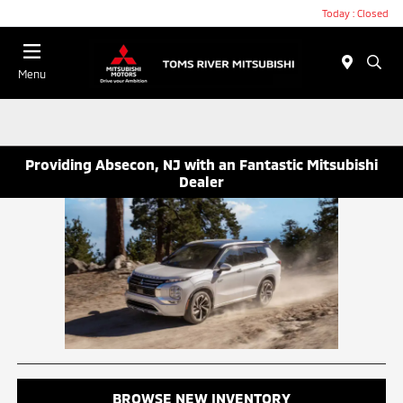
Today : Closed
Menu
Providing Absecon, NJ with an Fantastic Mitsubishi
Dealer
BROWSE NEW INVENTORY