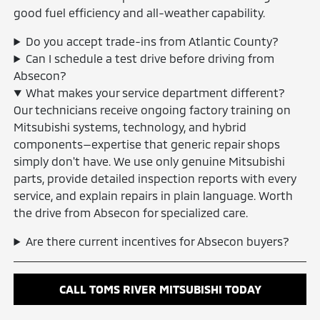
good fuel efficiency and all-weather capability.
Do you accept trade-ins from Atlantic County?
Can I schedule a test drive before driving from
Absecon?
What makes your service department different?
Our technicians receive ongoing factory training on
Mitsubishi systems, technology, and hybrid
components—expertise that generic repair shops
simply don't have. We use only genuine Mitsubishi
parts, provide detailed inspection reports with every
service, and explain repairs in plain language. Worth
the drive from Absecon for specialized care.
Are there current incentives for Absecon buyers?
CALL TOMS RIVER MITSUBISHI TODAY