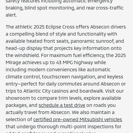
safety features including automatic emergency
braking, blind spot monitoring, and rear cross-traffic
alert.
The athletic 2025 Eclipse Cross offers Absecon drivers
a compelling blend of style and functionality with
available heated front seats, panoramic sunroof, and
head-up display that projects key information onto
the windshield. For maximum fuel efficiency, the 2025
Mirage achieves up to 43 MPG highway while
including modern conveniences like automatic
climate control, touchscreen navigation, and keyless
entry—perfect for daily commutes around Absecon or
trips to Atlantic City casinos and boardwalk. Visit our
showroom to compare trim levels, explore available
packages, and
schedule a test drive
on roads you
actually travel from Absecon. We also maintain a
selection of
certified pre-owned Mitsubishi vehicles
that undergo thorough multi-point inspections for