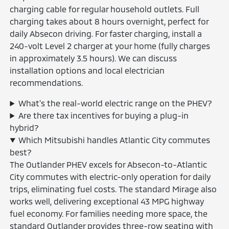
charging cable for regular household outlets. Full
charging takes about 8 hours overnight, perfect for
daily Absecon driving. For faster charging, install a
240-volt Level 2 charger at your home (fully charges
in approximately 3.5 hours). We can discuss
installation options and local electrician
recommendations.
What's the real-world electric range on the PHEV?
Are there tax incentives for buying a plug-in
hybrid?
Which Mitsubishi handles Atlantic City commutes
best?
The Outlander PHEV excels for Absecon-to-Atlantic
City commutes with electric-only operation for daily
trips, eliminating fuel costs. The standard Mirage also
works well, delivering exceptional 43 MPG highway
fuel economy. For families needing more space, the
standard Outlander provides three-row seating with