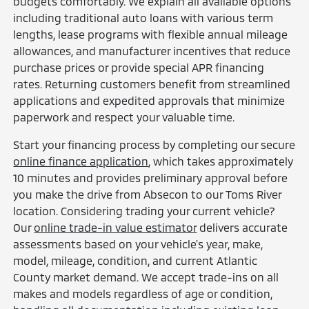
budgets comfortably. We explain all available options
including traditional auto loans with various term
lengths, lease programs with flexible annual mileage
allowances, and manufacturer incentives that reduce
purchase prices or provide special APR financing
rates. Returning customers benefit from streamlined
applications and expedited approvals that minimize
paperwork and respect your valuable time.
Start your financing process by completing our secure
online finance application
, which takes approximately
10 minutes and provides preliminary approval before
you make the drive from Absecon to our Toms River
location. Considering trading your current vehicle?
Our
online trade-in value estimator
delivers accurate
assessments based on your vehicle's year, make,
model, mileage, condition, and current Atlantic
County market demand. We accept trade-ins on all
makes and models regardless of age or condition,