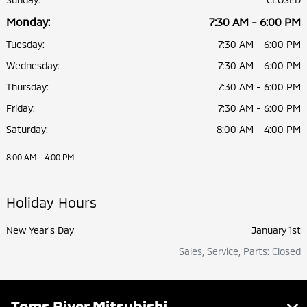
Monday:
7:30 AM - 6:00 PM
Tuesday:
7:30 AM - 6:00 PM
Wednesday:
7:30 AM - 6:00 PM
Thursday:
7:30 AM - 6:00 PM
Friday:
7:30 AM - 6:00 PM
Saturday:
8:00 AM - 4:00 PM
8:00 AM - 4:00 PM
Holiday Hours
New Year's Day
January 1st
Sales, Service, Parts: Closed
Toms River Mitsubishi