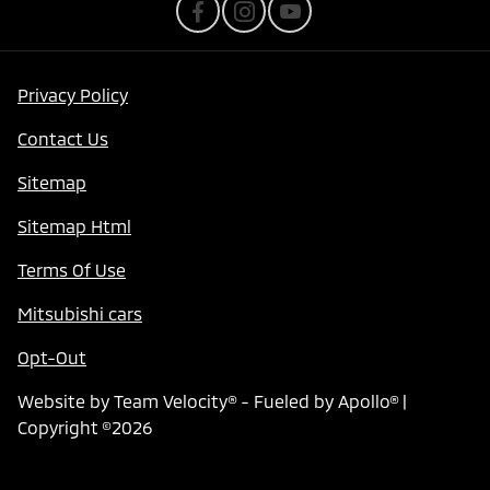
Privacy Policy
Contact Us
Sitemap
Sitemap Html
Terms Of Use
Mitsubishi cars
Opt-Out
Website by
Team Velocity®
- Fueled by Apollo® |
Copyright ©2026