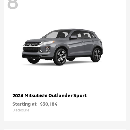
8
Outlander Sport
2026 Mitsubishi
Starting at
$30,184
Disclosure