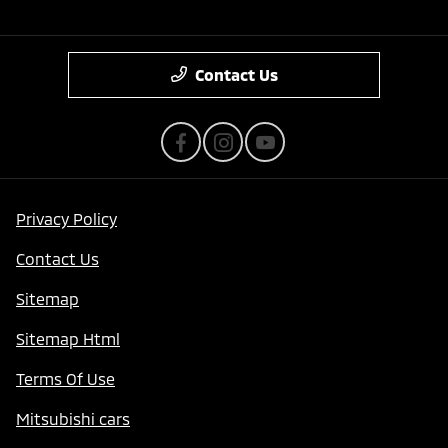
Contact Us
Privacy Policy
Contact Us
Sitemap
Sitemap Html
Terms Of Use
Mitsubishi cars