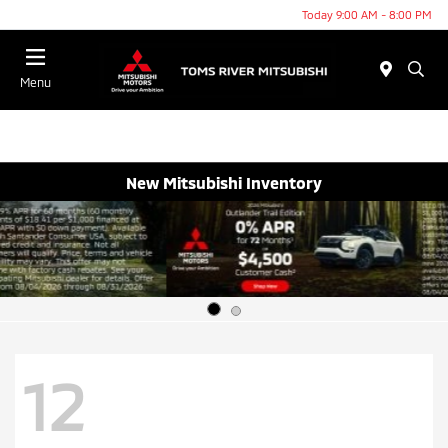
Today 9:00 AM - 8:00 PM
Menu
New Mitsubishi Inventory
12