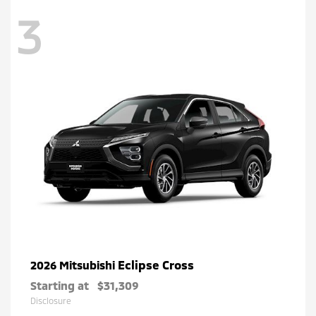
3
Eclipse Cross
2026 Mitsubishi
Starting at
$31,309
Disclosure