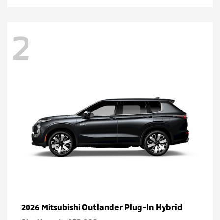
2
Outlander Plug-In Hybrid
2026 Mitsubishi