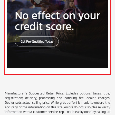
Manufacturer’s Suggested Retail Price. Excludes options; taxes; title;
registration; delivery, processing and handling fee; dealer charges.
Dealer sets actual selling price. While great effort is made to ensure the
accuracy of the information on this site, errors do occur so please verify
information with a customer service rep. This is easily done by calling us