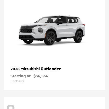
Outlander
2026 Mitsubishi
Starting at
$36,564
Disclosure