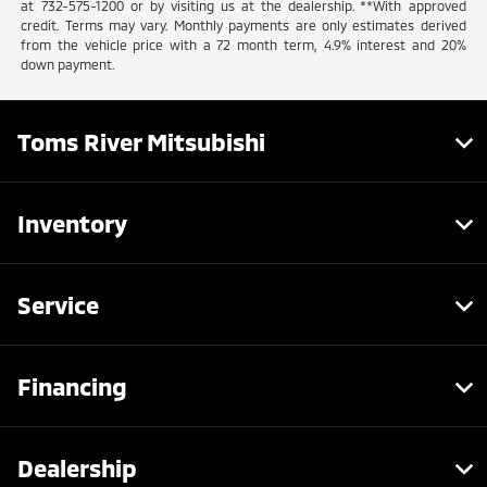
at 732-575-1200 or by visiting us at the dealership. **With approved
credit. Terms may vary. Monthly payments are only estimates derived
from the vehicle price with a 72 month term, 4.9% interest and 20%
down payment.
Toms River Mitsubishi
Inventory
Service
Financing
Dealership