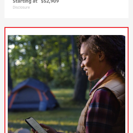
Starting at
$52,909
Disclosure