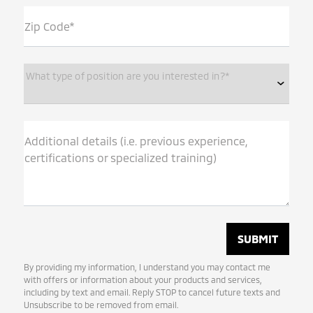
Zip Code*
What type of position are you interested in?*
Additional details (i.e. previous experience,
certifications or specialized training)
By providing my information, I understand you may contact me
with offers or information about your products and services,
including by text and email. Reply STOP to cancel future texts and
Unsubscribe to be removed from email.