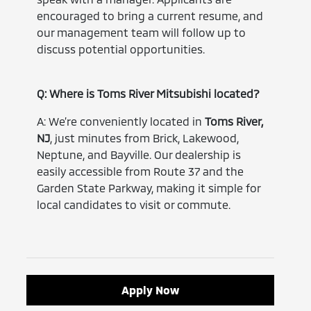
encouraged to bring a current resume, and
our management team will follow up to
discuss potential opportunities.
Q: Where is Toms River Mitsubishi located?
A: We’re conveniently located in
Toms River,
NJ
, just minutes from Brick, Lakewood,
Neptune, and Bayville. Our dealership is
easily accessible from Route 37 and the
Garden State Parkway, making it simple for
local candidates to visit or commute.
Apply Now