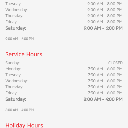
Tuesday:
9:00 AM - 8:00 PM
Wednesday:
9:00 AM - 8:00 PM
Thursday:
9:00 AM - 8:00 PM
Friday:
9:00 AM - 8:00 PM
Saturday:
9:00 AM - 6:00 PM
9:00 AM - 6:00 PM
Service Hours
Sunday:
CLOSED
Monday:
7:30 AM - 6:00 PM
Tuesday:
7:30 AM - 6:00 PM
Wednesday:
7:30 AM - 6:00 PM
Thursday:
7:30 AM - 6:00 PM
Friday:
7:30 AM - 6:00 PM
Saturday:
8:00 AM - 4:00 PM
8:00 AM - 4:00 PM
Holiday Hours