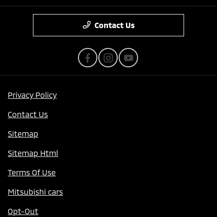
Contact Us
Privacy Policy
Contact Us
Sitemap
Sitemap Html
Terms Of Use
Mitsubishi cars
Opt-Out