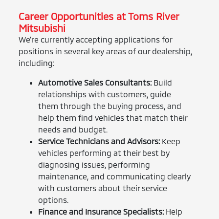
Career Opportunities at Toms River
Mitsubishi
We’re currently accepting applications for
positions in several key areas of our dealership,
including:
Automotive Sales Consultants:
Build
relationships with customers, guide
them through the buying process, and
help them find vehicles that match their
needs and budget.
Service Technicians and Advisors:
Keep
vehicles performing at their best by
diagnosing issues, performing
maintenance, and communicating clearly
with customers about their service
options.
Finance and Insurance Specialists:
Help