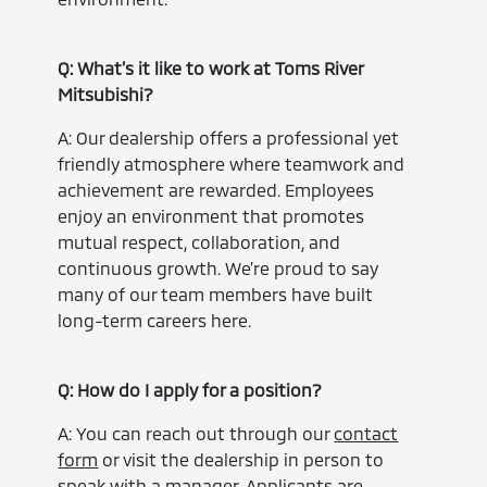
Q: What’s it like to work at Toms River
Mitsubishi?
A: Our dealership offers a professional yet
friendly atmosphere where teamwork and
achievement are rewarded. Employees
enjoy an environment that promotes
mutual respect, collaboration, and
continuous growth. We’re proud to say
many of our team members have built
long-term careers here.
Q: How do I apply for a position?
A: You can reach out through our
contact
form
or visit the dealership in person to
speak with a manager. Applicants are