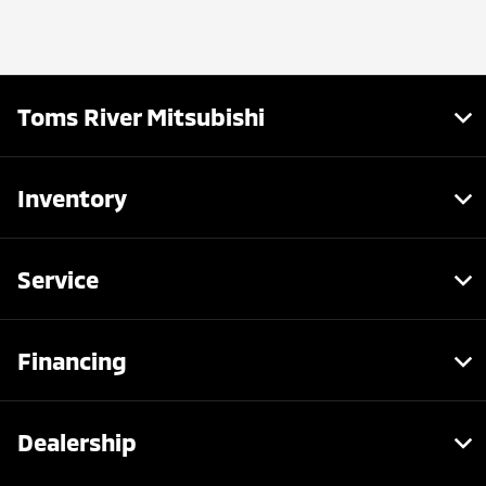
Toms River Mitsubishi
Inventory
Service
Financing
Dealership