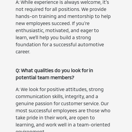
A: While experience is always welcome, it’s
not required for all positions. We provide
hands-on training and mentorship to help
new employees succeed. If you’re
enthusiastic, motivated, and eager to
learn, we’ll help you build a strong
foundation for a successful automotive
career.
Q: What qualities do you look for in
potential team members?
A: We look for positive attitudes, strong
communication skills, integrity, and a
genuine passion for customer service. Our
most successful employees are those who
take pride in their work, are open to
learning, and work well in a team-oriented
environment.