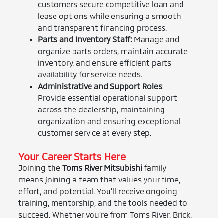
customers secure competitive loan and
lease options while ensuring a smooth
and transparent financing process.
Parts and Inventory Staff:
Manage and
organize parts orders, maintain accurate
inventory, and ensure efficient parts
availability for service needs.
Administrative and Support Roles:
Provide essential operational support
across the dealership, maintaining
organization and ensuring exceptional
customer service at every step.
Your Career Starts Here
Joining the
Toms River Mitsubishi
family
means joining a team that values your time,
effort, and potential. You’ll receive ongoing
training, mentorship, and the tools needed to
succeed. Whether you’re from Toms River, Brick,