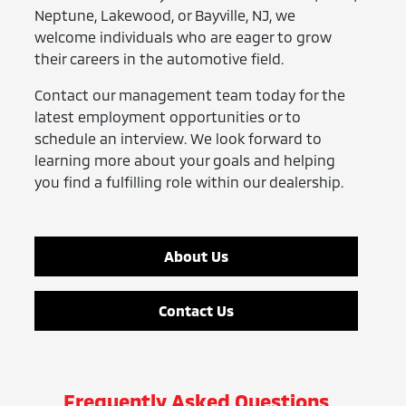
Neptune, Lakewood, or Bayville, NJ, we
welcome individuals who are eager to grow
their careers in the automotive field.
Contact our management team today for the
latest employment opportunities or to
schedule an interview. We look forward to
learning more about your goals and helping
you find a fulfilling role within our dealership.
About Us
Contact Us
Frequently Asked Questions