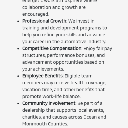
energetic work atmosphere where
collaboration and growth are
encouraged.
Professional Growth:
We invest in
training and development programs to
help you refine your skills and advance
your career in the automotive industry.
Competitive Compensation:
Enjoy fair pay
structures, performance bonuses, and
advancement opportunities based on
your achievements.
Employee Benefits:
Eligible team
members may receive health coverage,
vacation time, and other benefits that
promote work-life balance.
Community Involvement:
Be part of a
dealership that supports local events,
charities, and causes across Ocean and
Monmouth Counties.