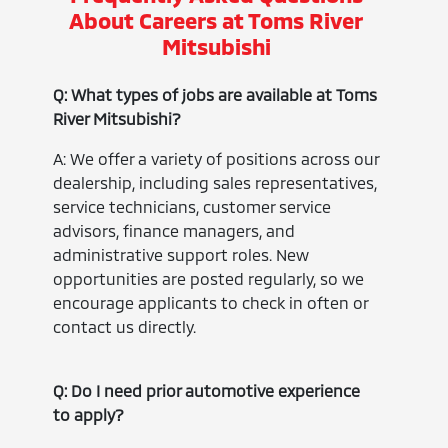
About Careers at Toms River
Mitsubishi
Q: What types of jobs are available at Toms
River Mitsubishi?
A: We offer a variety of positions across our
dealership, including sales representatives,
service technicians, customer service
advisors, finance managers, and
administrative support roles. New
opportunities are posted regularly, so we
encourage applicants to check in often or
contact us directly.
Q: Do I need prior automotive experience
to apply?