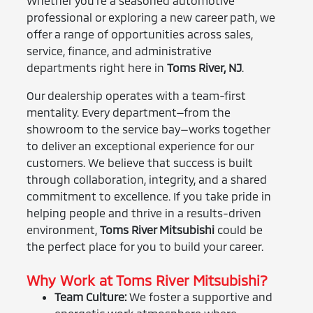
Whether you’re a seasoned automotive
professional or exploring a new career path, we
offer a range of opportunities across sales,
service, finance, and administrative
departments right here in
Toms River, NJ
.
Our dealership operates with a team-first
mentality. Every department—from the
showroom to the service bay—works together
to deliver an exceptional experience for our
customers. We believe that success is built
through collaboration, integrity, and a shared
commitment to excellence. If you take pride in
helping people and thrive in a results-driven
environment,
Toms River Mitsubishi
could be
the perfect place for you to build your career.
Why Work at Toms River Mitsubishi?
Team Culture:
We foster a supportive and