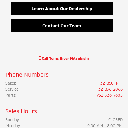
Learn About Our Dealership
Contact Our Team
Call
Toms River Mitsubishi
Phone Numbers
Sales
:
732-860-1471
Service
:
732-896-2066
Parts
:
732-936-7605
Sales Hours
Sunday:
CLOSED
Monday:
9:00 AM - 8:00 PM