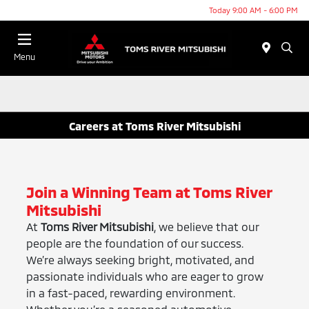
Today 9:00 AM - 6:00 PM
Menu
Careers at Toms River Mitsubishi
Join a Winning Team at Toms River
Mitsubishi
At
Toms River Mitsubishi
, we believe that our
people are the foundation of our success.
We’re always seeking bright, motivated, and
passionate individuals who are eager to grow
in a fast-paced, rewarding environment.