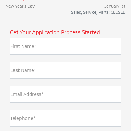
New Year's Day
January 1st
Sales, Service, Parts: CLOSED
Get Your Application Process Started
First Name*
Last Name*
Email Address*
Telephone*