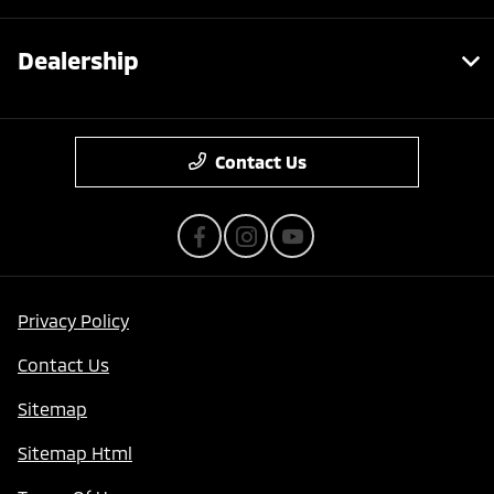
Dealership
Contact Us
Privacy Policy
Contact Us
Sitemap
Sitemap Html