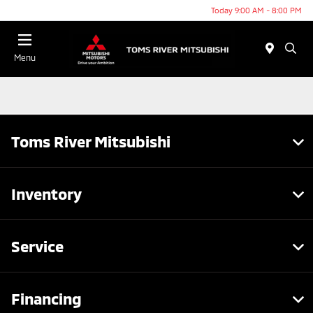
Today 9:00 AM - 8:00 PM
Menu
Toms River Mitsubishi
Inventory
Service
Financing