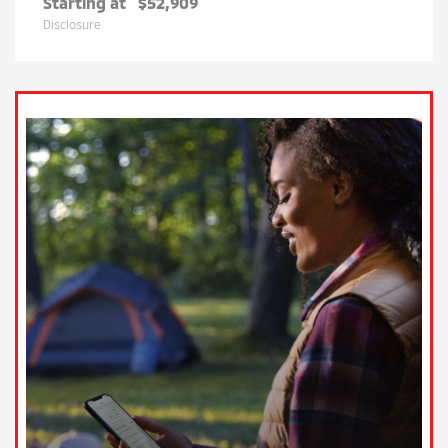
Starting at
$52,909
Disclosure