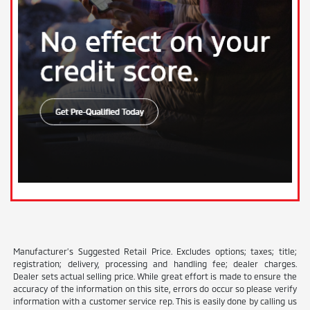
Manufacturer’s Suggested Retail Price. Excludes options; taxes; title;
registration; delivery, processing and handling fee; dealer charges.
Dealer sets actual selling price. While great effort is made to ensure the
accuracy of the information on this site, errors do occur so please verify
information with a customer service rep. This is easily done by calling us