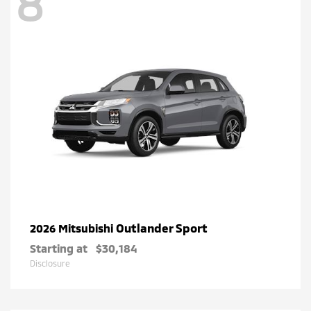
8
Outlander Sport
2026 Mitsubishi
Starting at
$30,184
Disclosure