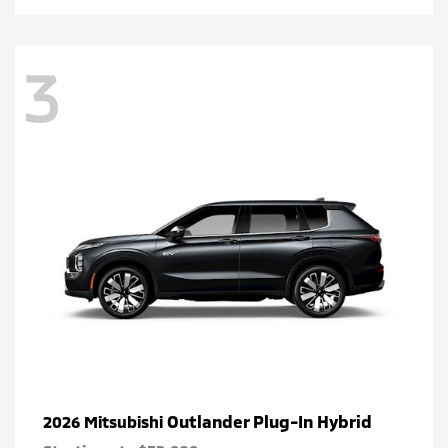
3
Outlander Plug-In Hybrid
2026 Mitsubishi