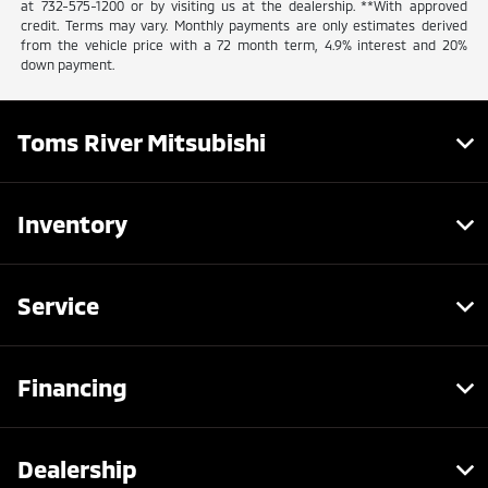
at 732-575-1200 or by visiting us at the dealership. **With approved
credit. Terms may vary. Monthly payments are only estimates derived
from the vehicle price with a 72 month term, 4.9% interest and 20%
down payment.
Toms River Mitsubishi
Inventory
Service
Financing
Dealership