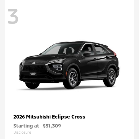
3
Eclipse Cross
2026 Mitsubishi
Starting at
$31,309
Disclosure