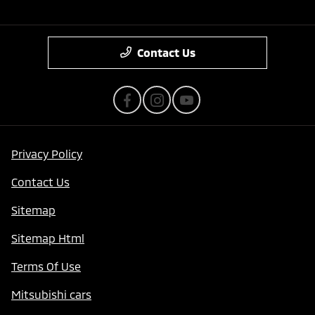
Contact Us
Privacy Policy
Contact Us
Sitemap
Sitemap Html
Terms Of Use
Mitsubishi cars