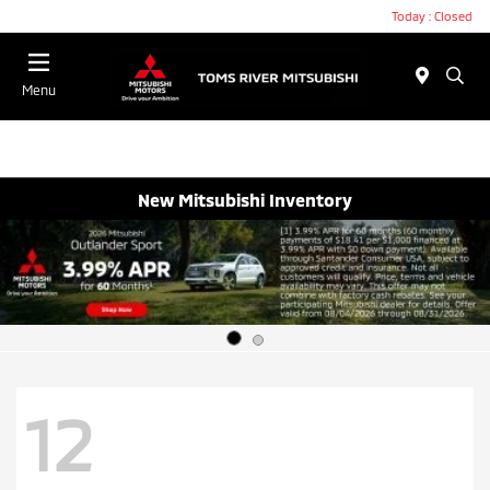
Today : Closed
Menu
New Mitsubishi Inventory
12