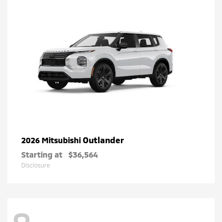
Outlander
2026 Mitsubishi
Starting at
$36,564
Disclosure