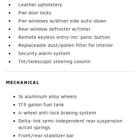
Leather upholstery
Pwr door locks
Pwr windows w/driver side auto-down
Rear window defroster w/timer
Remote keyless entry-inc: panic button
Replaceable dust/pollen filter for interior
Security alarm system
Tilt/telescopic steering column
MECHANICAL
16 aluminum alloy wheels
17.9 gallon fuel tank
4-wheel anti-lock braking system
Delta-link semi-independent rear suspension
w/coil springs
Front/rear stabilizer bar