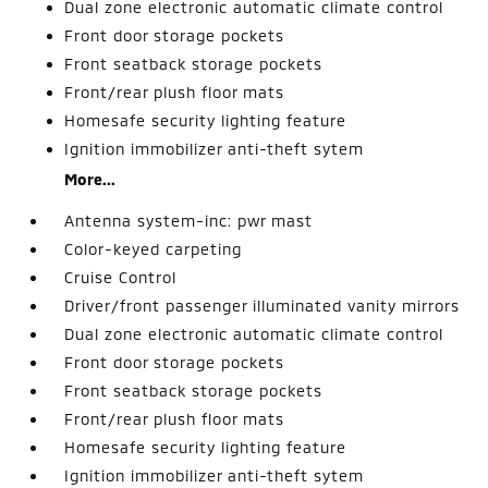
Dual zone electronic automatic climate control
Front door storage pockets
Front seatback storage pockets
Front/rear plush floor mats
Homesafe security lighting feature
Ignition immobilizer anti-theft sytem
More...
Antenna system-inc: pwr mast
Color-keyed carpeting
Cruise Control
Driver/front passenger illuminated vanity mirrors
Dual zone electronic automatic climate control
Front door storage pockets
Front seatback storage pockets
Front/rear plush floor mats
Homesafe security lighting feature
Ignition immobilizer anti-theft sytem