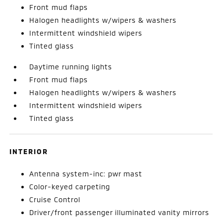
Front mud flaps
Halogen headlights w/wipers & washers
Intermittent windshield wipers
Tinted glass
Daytime running lights
Front mud flaps
Halogen headlights w/wipers & washers
Intermittent windshield wipers
Tinted glass
INTERIOR
Antenna system-inc: pwr mast
Color-keyed carpeting
Cruise Control
Driver/front passenger illuminated vanity mirrors