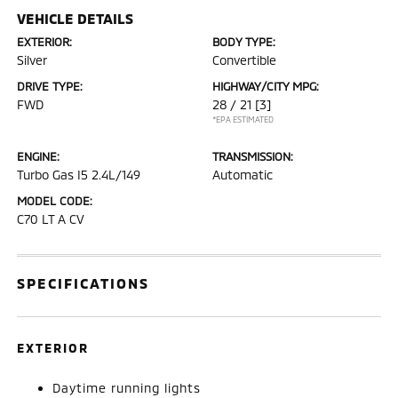
VEHICLE DETAILS
EXTERIOR:
BODY TYPE:
Silver
Convertible
DRIVE TYPE:
HIGHWAY/CITY MPG:
FWD
28 / 21
[3]
*EPA ESTIMATED
ENGINE:
TRANSMISSION:
Turbo Gas I5 2.4L/149
Automatic
MODEL CODE:
C70 LT A CV
SPECIFICATIONS
EXTERIOR
Daytime running lights