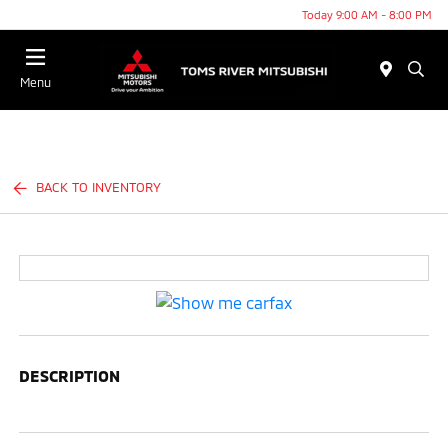
Today 9:00 AM - 8:00 PM
Menu
BACK TO INVENTORY
DESCRIPTION