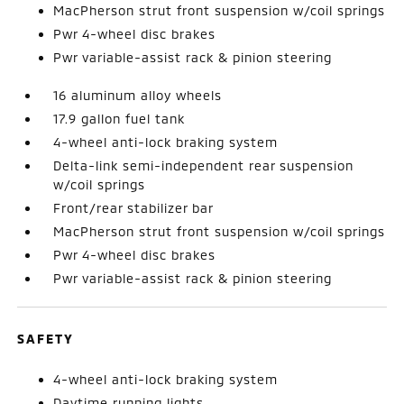
MacPherson strut front suspension w/coil springs
Pwr 4-wheel disc brakes
Pwr variable-assist rack & pinion steering
16 aluminum alloy wheels
17.9 gallon fuel tank
4-wheel anti-lock braking system
Delta-link semi-independent rear suspension
w/coil springs
Front/rear stabilizer bar
MacPherson strut front suspension w/coil springs
Pwr 4-wheel disc brakes
Pwr variable-assist rack & pinion steering
SAFETY
4-wheel anti-lock braking system
Daytime running lights