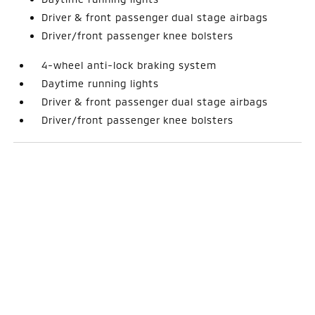
Driver & front passenger dual stage airbags
Driver/front passenger knee bolsters
4-wheel anti-lock braking system
Daytime running lights
Driver & front passenger dual stage airbags
Driver/front passenger knee bolsters