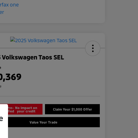
 Volkswagen Taos SEL
e
0,369
re
Get Pre-
No impact on
Claim Your $1,000 Offer
Qualified
your credit
e
Value Your Trade