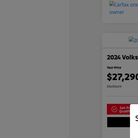
2024 Volk
Your Price
$27,29
Disclosure
Get Pre-
N
Qualified