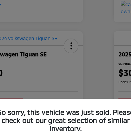
swagen Tiguan SE
2025
Your Pric
0
$3
Disclosu
o impact on
Claim Your $1,000 Offer
your credit
So sorry, this vehicle was just sold. Pleas
Value Your Trade
check out our great selection of similar
inventory.