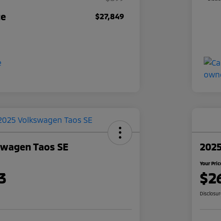
ce
$27,849
swagen Taos SE
2025
Your Pric
3
$2
Disclosu