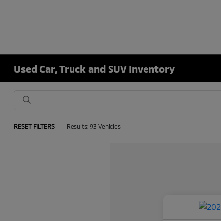
Used Car, Truck and SUV Inventory
RESET FILTERS
Results: 93 Vehicles