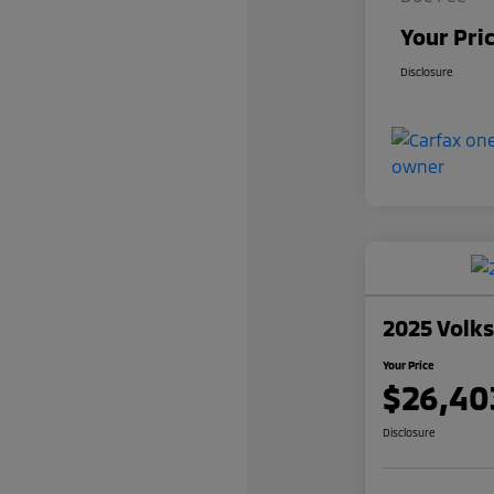
Your Pri
Disclosure
2025 Volk
Your Price
$26,40
Disclosure