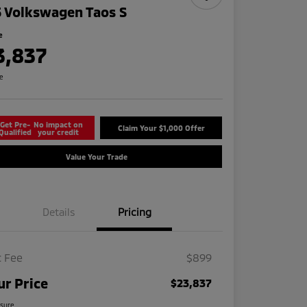
 Volkswagen Taos S
e
3,837
re
Get Pre-
No impact on
Claim Your $1,000 Offer
Qualified
your credit
Value Your Trade
Details
Pricing
 Fee
$899
ur Price
$23,837
osure