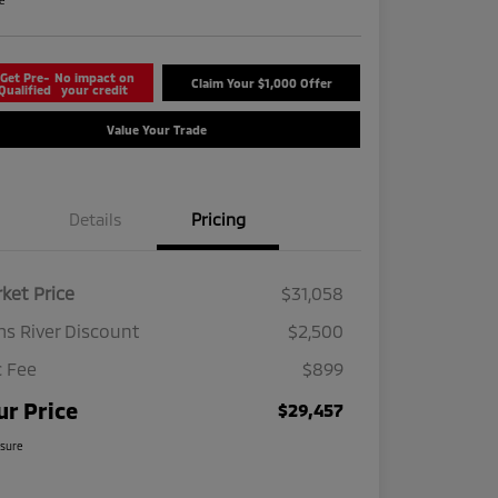
re
Get Pre-
No impact on
Claim Your $1,000 Offer
Qualified
your credit
Value Your Trade
Details
Pricing
ket Price
$31,058
s River Discount
$2,500
 Fee
$899
ur Price
$29,457
osure