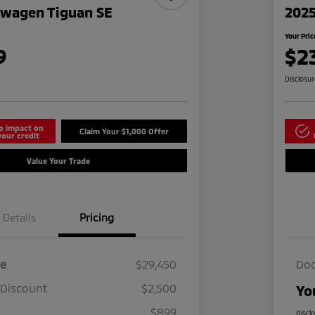
swagen Tiguan SE
2025
Your Pric
9
$2
Disclosu
o impact on
Claim Your $1,000 Offer
your credit
Value Your Trade
Details
Pricing
ce
$29,450
Doc
 Discount
$2,500
Yo
$899
Discl