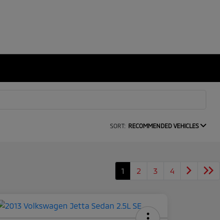
SORT:
RECOMMENDED VEHICLES
1
2
3
4