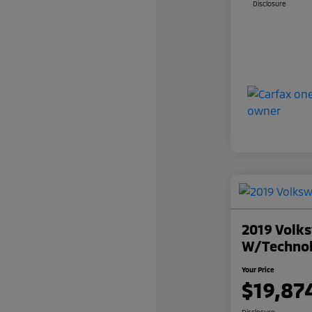
Disclosure
2019 Volks
W/Techno
Your Price
$19,87