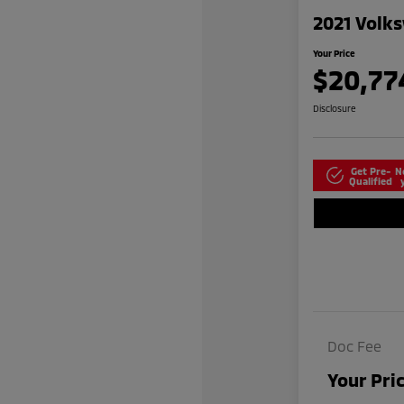
2021 Volks
Your Price
$20,77
Disclosure
Get Pre-
N
Qualified
Doc Fee
Your Pri