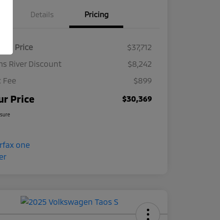
Details
Pricing
ket Price
$37,712
s River Discount
$8,242
 Fee
$899
ur Price
$30,369
osure