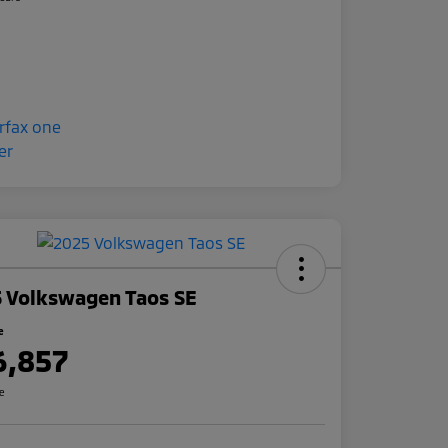
 Volkswagen Taos SE
e
6,857
re