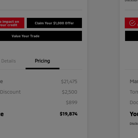
Disclosu
o impact on
Claim Your $1,000 Offer
your credit
Value Your Trade
Details
Pricing
ce
$21,475
Mar
 Discount
$2,500
Tom
$899
Doc
ce
Yo
$19,874
Discl