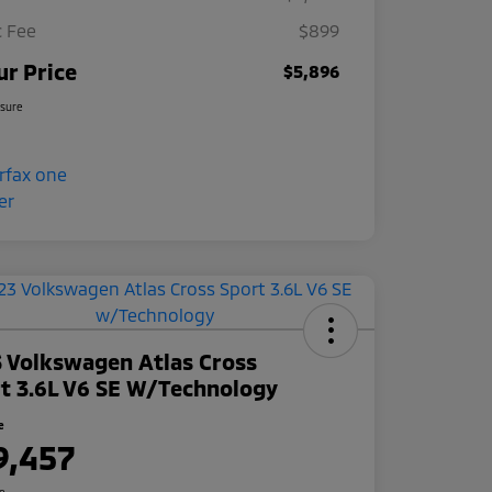
 Fee
$899
ur Price
$5,896
osure
 Volkswagen Atlas Cross
t 3.6L V6 SE W/Technology
e
9,457