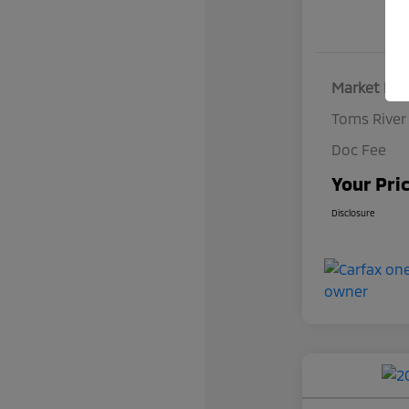
Market Pri
Toms River
Doc Fee
Your Pri
Disclosure