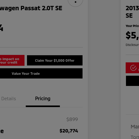
wagen Passat 2.0T SE
2013
SE
4
Your Pric
$5
Disclosu
o impact on
Claim Your $1,000 Offer
your credit
Value Your Trade
Details
Pricing
$899
Mar
ce
$20,774
Tom