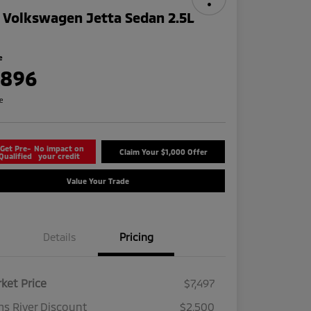
 Volkswagen Jetta Sedan 2.5L
e
,896
re
Get Pre-
No impact on
Claim Your $1,000 Offer
Qualified
your credit
Value Your Trade
Details
Pricing
ket Price
$7,497
s River Discount
$2,500