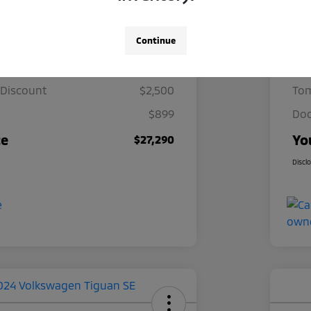
Details
Pricing
Continue
ce
$28,891
Mar
 Discount
$2,500
Tom
$899
Doc
ce
Yo
$27,290
Discl