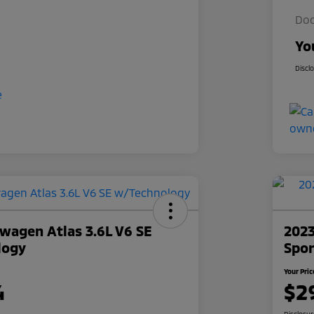
Doc
Yo
Discl
wagen Atlas 3.6L V6 SE
2023
logy
Spor
Your Pric
4
$2