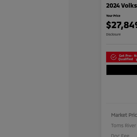
2024 Volk
Your Price
$27,84
Disclosure
Get Pre-
N
Qualified
Market Pri
Toms River
Doc Fee