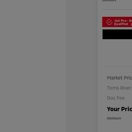
Disclosure
Get Pre-
N
Qualified
Market Pri
Toms River
Doc Fee
Your Pri
Disclosure