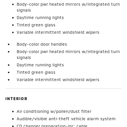
Body-color pwr heated mirrors w/integrated turn
signals
Daytime running lights
Tinted green glass
Variable intermittent windshield wipers
Body-color door handles
Body-color pwr heated mirrors w/integrated turn
signals
Daytime running lights
Tinted green glass
Variable intermittent windshield wipers
INTERIOR
Air conditioning w/pollen/dust filter
Audible/visible anti-theft vehicle alarm system
CD changer preparation-inc: cable