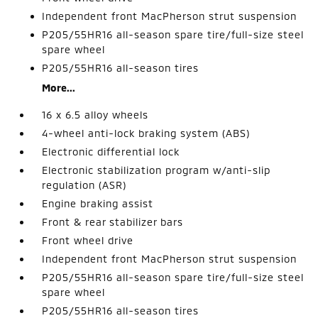
Independent front MacPherson strut suspension
P205/55HR16 all-season spare tire/full-size steel
spare wheel
P205/55HR16 all-season tires
More...
16 x 6.5 alloy wheels
4-wheel anti-lock braking system (ABS)
Electronic differential lock
Electronic stabilization program w/anti-slip
regulation (ASR)
Engine braking assist
Front & rear stabilizer bars
Front wheel drive
Independent front MacPherson strut suspension
P205/55HR16 all-season spare tire/full-size steel
spare wheel
P205/55HR16 all-season tires