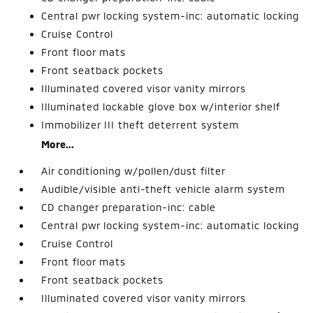
Central pwr locking system-inc: automatic locking
Cruise Control
Front floor mats
Front seatback pockets
Illuminated covered visor vanity mirrors
Illuminated lockable glove box w/interior shelf
Immobilizer III theft deterrent system
More...
Air conditioning w/pollen/dust filter
Audible/visible anti-theft vehicle alarm system
CD changer preparation-inc: cable
Central pwr locking system-inc: automatic locking
Cruise Control
Front floor mats
Front seatback pockets
Illuminated covered visor vanity mirrors