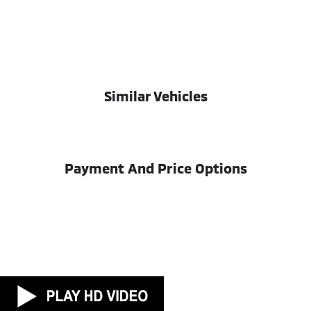
Similar Vehicles
Payment And Price Options