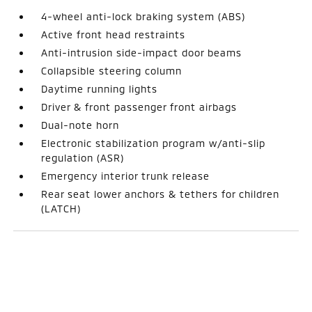
4-wheel anti-lock braking system (ABS)
Active front head restraints
Anti-intrusion side-impact door beams
Collapsible steering column
Daytime running lights
Driver & front passenger front airbags
Dual-note horn
Electronic stabilization program w/anti-slip
regulation (ASR)
Emergency interior trunk release
Rear seat lower anchors & tethers for children
(LATCH)