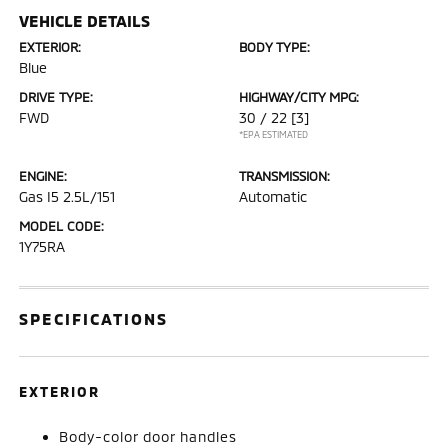
VEHICLE DETAILS
EXTERIOR:
BODY TYPE:
Blue
DRIVE TYPE:
HIGHWAY/CITY MPG:
FWD
30 / 22
[3]
*EPA ESTIMATED
ENGINE:
TRANSMISSION:
Gas I5 2.5L/151
Automatic
MODEL CODE:
1Y75RA
SPECIFICATIONS
EXTERIOR
Body-color door handles