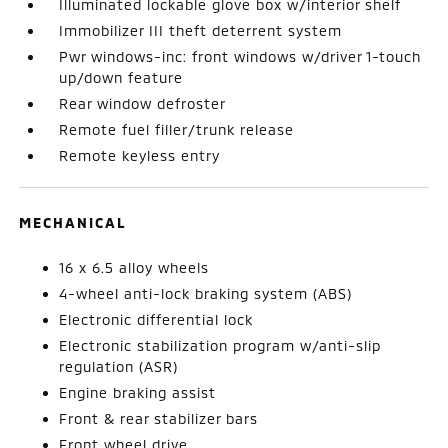
Illuminated lockable glove box w/interior shelf
Immobilizer III theft deterrent system
Pwr windows-inc: front windows w/driver 1-touch
up/down feature
Rear window defroster
Remote fuel filler/trunk release
Remote keyless entry
MECHANICAL
16 x 6.5 alloy wheels
4-wheel anti-lock braking system (ABS)
Electronic differential lock
Electronic stabilization program w/anti-slip
regulation (ASR)
Engine braking assist
Front & rear stabilizer bars
Front wheel drive