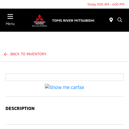
Today 9:00 AM - 6:00 PM
Menu
BACK TO INVENTORY
DESCRIPTION