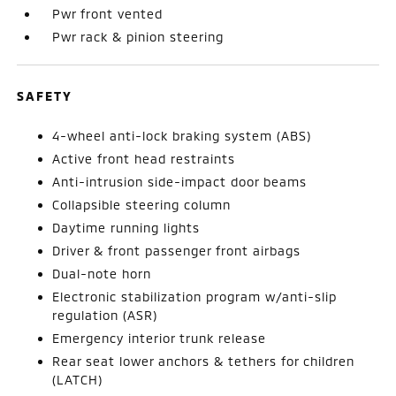
Pwr front vented
Pwr rack & pinion steering
SAFETY
4-wheel anti-lock braking system (ABS)
Active front head restraints
Anti-intrusion side-impact door beams
Collapsible steering column
Daytime running lights
Driver & front passenger front airbags
Dual-note horn
Electronic stabilization program w/anti-slip
regulation (ASR)
Emergency interior trunk release
Rear seat lower anchors & tethers for children
(LATCH)