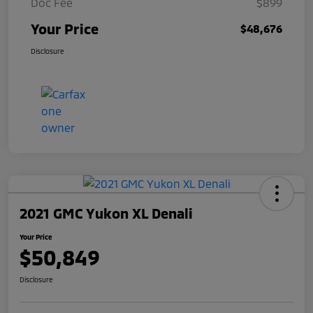
Doc Fee
$899
Your Price
$48,676
Disclosure
2021 GMC Yukon XL Denali
Your Price
$50,849
Disclosure