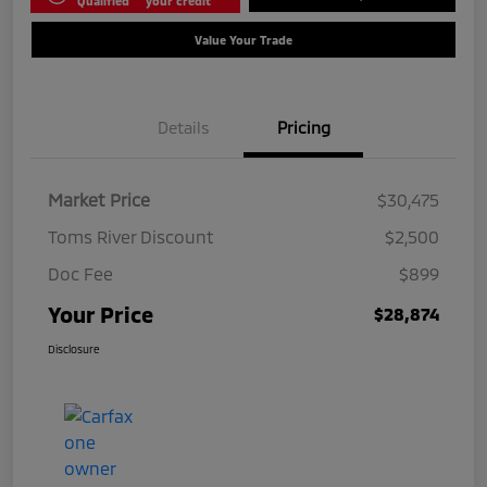
Qualified
your credit
Value Your Trade
Details
Pricing
Market Price
$30,475
Toms River Discount
$2,500
Doc Fee
$899
Your Price
$28,874
Disclosure