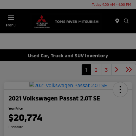
Today 9:00 AM - 6:00 PM
Menu
Used Car, Truck and SUV Inventory
1
2
3
2021 Volkswagen Passat 2.0T SE
Your Price
$20,774
Disclosure