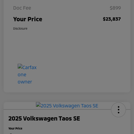
Doc Fee
$899
Your Price
$23,837
Disclosure
2025 Volkswagen Taos SE
Your Price