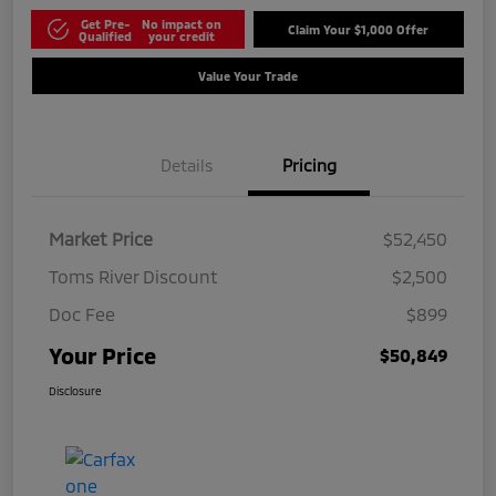
Get Pre-
No impact on
Claim Your $1,000 Offer
Qualified
your credit
Value Your Trade
Details
Pricing
Market Price
$52,450
Toms River Discount
$2,500
Doc Fee
$899
Your Price
$50,849
Disclosure