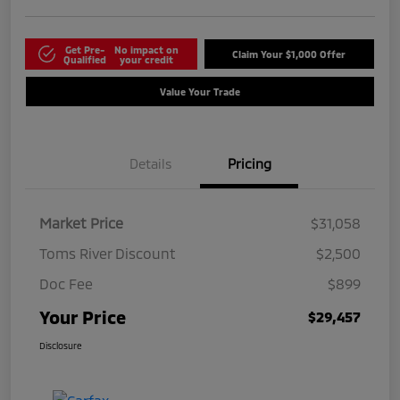
Get Pre-
No impact on
Claim Your $1,000 Offer
Qualified
your credit
Value Your Trade
Details
Pricing
Market Price
$31,058
Toms River Discount
$2,500
Doc Fee
$899
Your Price
$29,457
Disclosure