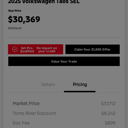
2025 Volkswagen Taos SEL
Your Price
$30,369
Disclosure
Get Pre-
No impact on
Claim Your $1,000 Offer
Qualified
your credit
Value Your Trade
Details
Pricing
Market Price
$37,712
Toms River Discount
$8,242
Doc Fee
$899