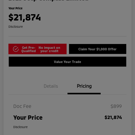
Your Price
$21,874
Disclosure
Get Pre-
No impact on
Claim Your $1,000 Offer
Qualified
your credit
Value Your Trade
Details
Pricing
Doc Fee
$899
Your Price
$21,874
Disclosure