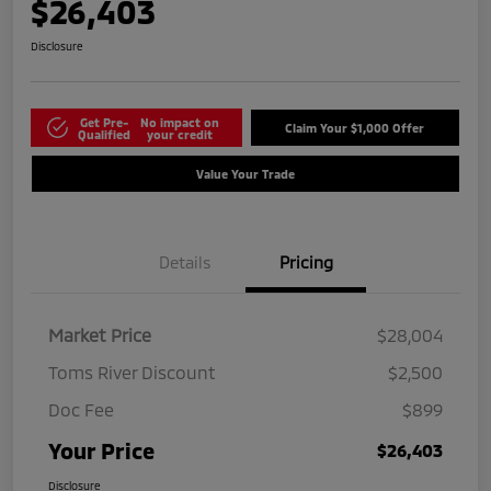
$26,403
Disclosure
Get Pre-
No impact on
Claim Your $1,000 Offer
Qualified
your credit
Value Your Trade
Details
Pricing
Market Price
$28,004
Toms River Discount
$2,500
Doc Fee
$899
Your Price
$26,403
Disclosure