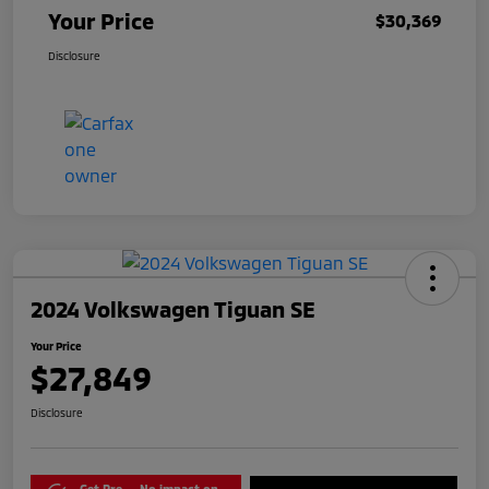
Your Price
$30,369
Disclosure
2024 Volkswagen Tiguan SE
Your Price
$27,849
Disclosure
Get Pre-
No impact on