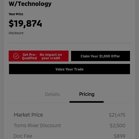
W/Technology
Your Price
$19,874
Disclosure
Get Pre-
No impact on
Claim Your $1,000 Offer
Qualified
your credit
Value Your Trade
Details
Pricing
Market Price
$21,475
Toms River Discount
$2,500
Doc Fee
$899