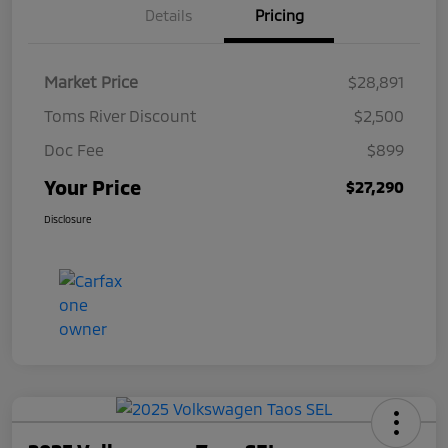
Details
Pricing
Market Price
$28,891
Toms River Discount
$2,500
Doc Fee
$899
Your Price
$27,290
Disclosure