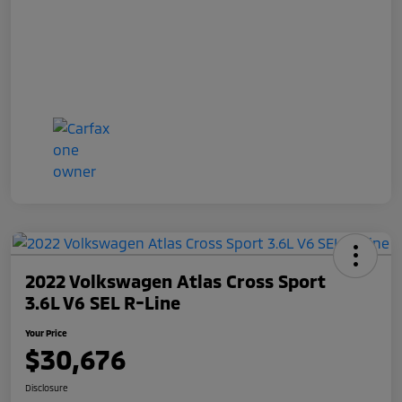
2022 Volkswagen Atlas Cross Sport
3.6L V6 SEL R-Line
Your Price
$30,676
Disclosure