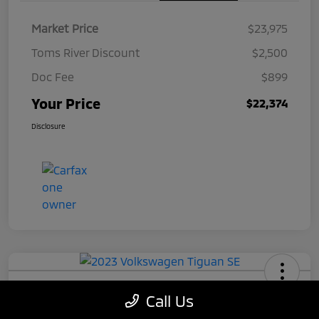
Market Price
$23,975
Toms River Discount
$2,500
Doc Fee
$899
Your Price
$22,374
Disclosure
2023 Volkswagen Tiguan SE
Call Us
Your Price