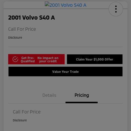
2001 Volvo S40 A
Call For Price
Disclosure
Get Pre-
No impact on
Claim Your $1,000 Offer
Qualified
your credit
Value Your Trade
Details
Pricing
Call For Price
Disclosure