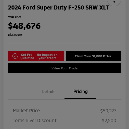
2024 Ford Super Duty F-250 SRW XLT
Your Price
$48,676
Disclosure
Get Pre-
No impact on
Claim Your $1,000 Offer
Qualified
your credit
Value Your Trade
Details
Pricing
Market Price
$50,277
Toms River Discount
$2,500