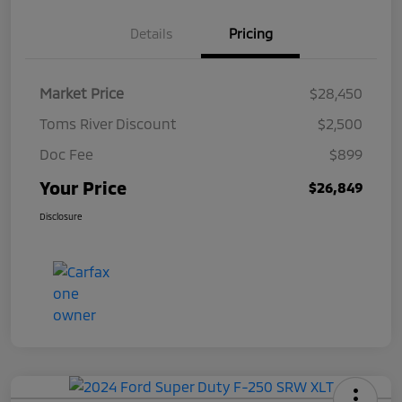
Details
Pricing
Market Price
$28,450
Toms River Discount
$2,500
Doc Fee
$899
Your Price
$26,849
Disclosure