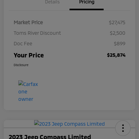
Details
Pricing
Market Price
$27,475
Toms River Discount
$2,500
Doc Fee
$899
Your Price
$25,874
Disclosure
2023 Jeep Compass Limited