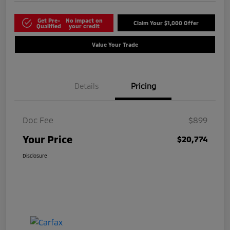
Get Pre-
No impact on
Claim Your $1,000 Offer
Qualified
your credit
Value Your Trade
Details
Pricing
Doc Fee
$899
Your Price
$20,774
Disclosure