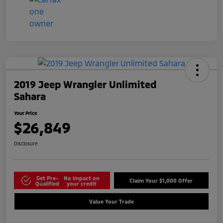
2019 Jeep Wrangler Unlimited
Sahara
Your Price
$26,849
Disclosure
Get Pre-
No impact on
Claim Your $1,000 Offer
Qualified
your credit
Value Your Trade