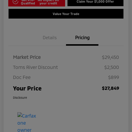
Claim Your $1,000 Offer
Qualified
your credit
Value Your Trade
Details
Pricing
Market Price
$29,450
Toms River Discount
$2,500
Doc Fee
$899
Your Price
$27,849
Disclosure