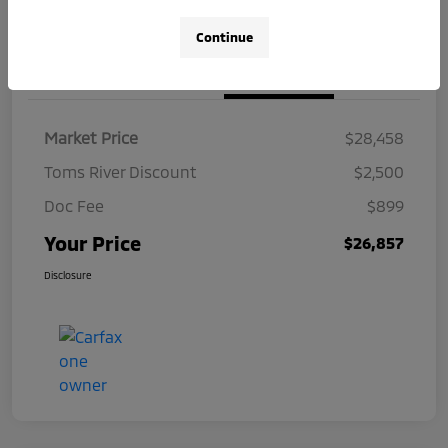
Continue
Details
Pricing
Market Price
$28,458
Toms River Discount
$2,500
Doc Fee
$899
Your Price
$26,857
Disclosure