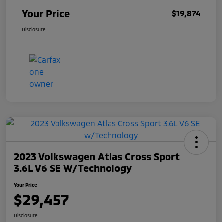
Your Price
$19,874
Disclosure
2023 Volkswagen Atlas Cross Sport
3.6L V6 SE W/Technology
Your Price
$29,457
Disclosure