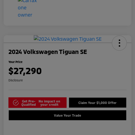
2024 Volkswagen Tiguan SE
Your Price
$27,290
Disclosure
Get Pre-
No impact on
Claim Your $1,000 Offer
Qualified
your credit
Value Your Trade