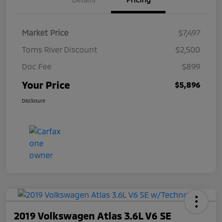
Market Price
$7,497
Toms River Discount
$2,500
Doc Fee
$899
Your Price
$5,896
Disclosure
2019 Volkswagen Atlas 3.6L V6 SE