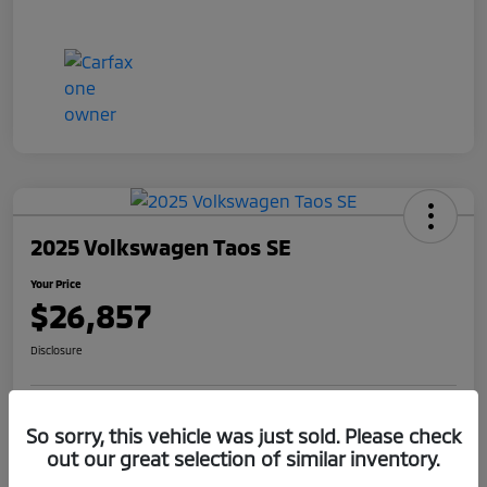
2025 Volkswagen Taos SE
Your Price
$26,857
Disclosure
Get Pre-
No impact on
So sorry, this vehicle was just sold. Please check
Claim Your $1,000 Offer
Qualified
your credit
out our great selection of similar inventory.
Value Your Trade