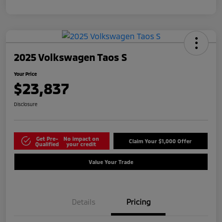
2025 Volkswagen Taos S
Your Price
$23,837
Disclosure
Get Pre-
No impact on
Claim Your $1,000 Offer
Qualified
your credit
Value Your Trade
Details
Pricing