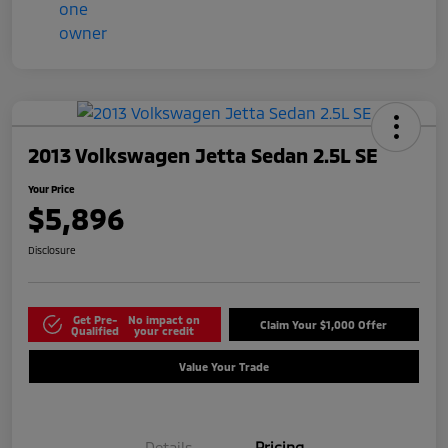
2013 Volkswagen Jetta Sedan 2.5L SE
Your Price
$5,896
Disclosure
Get Pre-
No impact on
Claim Your $1,000 Offer
Qualified
your credit
Value Your Trade
Details
Pricing