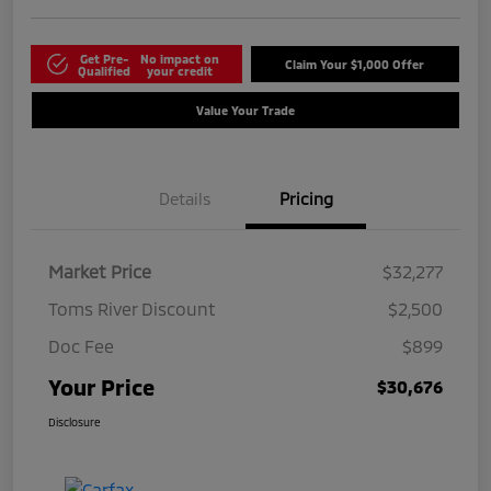
Get Pre-
No impact on
Claim Your $1,000 Offer
Qualified
your credit
Value Your Trade
Details
Pricing
Market Price
$32,277
Toms River Discount
$2,500
Doc Fee
$899
Your Price
$30,676
Disclosure