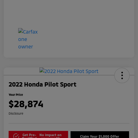
2022 Honda Pilot Sport
Your Price
$28,874
Disclosure
Get Pre-
No impact on
Claim Your $1,000 Offer