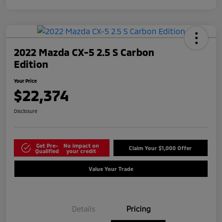
2022 Mazda CX-5 2.5 S Carbon
Edition
Your Price
$22,374
Disclosure
Get Pre-
No impact on
Claim Your $1,000 Offer
Qualified
your credit
Value Your Trade
Details
Pricing