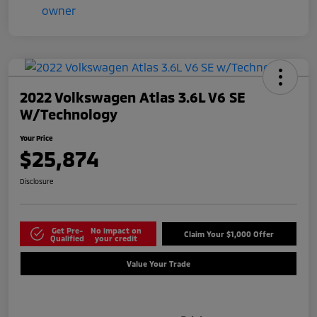
2022 Volkswagen Atlas 3.6L V6 SE
W/Technology
Your Price
$25,874
Disclosure
Get Pre-
No impact on
Claim Your $1,000 Offer
Qualified
your credit
Value Your Trade