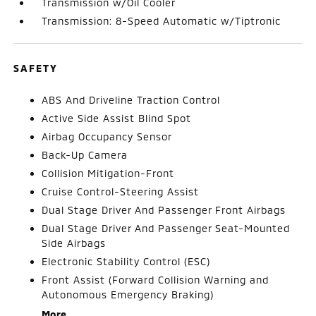
Transmission w/Oil Cooler
Transmission: 8-Speed Automatic w/Tiptronic
SAFETY
ABS And Driveline Traction Control
Active Side Assist Blind Spot
Airbag Occupancy Sensor
Back-Up Camera
Collision Mitigation-Front
Cruise Control-Steering Assist
Dual Stage Driver And Passenger Front Airbags
Dual Stage Driver And Passenger Seat-Mounted
Side Airbags
Electronic Stability Control (ESC)
Front Assist (Forward Collision Warning and
Autonomous Emergency Braking)
More...