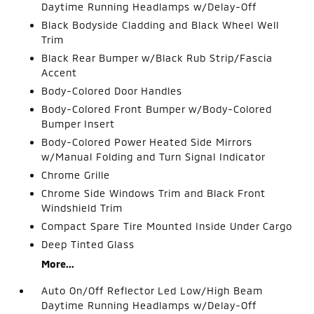
Daytime Running Headlamps w/Delay-Off
Black Bodyside Cladding and Black Wheel Well
Trim
Black Rear Bumper w/Black Rub Strip/Fascia
Accent
Body-Colored Door Handles
Body-Colored Front Bumper w/Body-Colored
Bumper Insert
Body-Colored Power Heated Side Mirrors
w/Manual Folding and Turn Signal Indicator
Chrome Grille
Chrome Side Windows Trim and Black Front
Windshield Trim
Compact Spare Tire Mounted Inside Under Cargo
Deep Tinted Glass
More...
Auto On/Off Reflector Led Low/High Beam
Daytime Running Headlamps w/Delay-Off