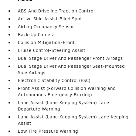
ABS And Driveline Traction Control
Active Side Assist Blind Spot
Airbag Occupancy Sensor
Back-Up Camera
Collision Mitigation-Front
Cruise Control-Steering Assist
Dual Stage Driver And Passenger Front Airbags
Dual Stage Driver And Passenger Seat-Mounted
Side Airbags
Electronic Stability Control (ESC)
Front Assist (Forward Collision Warning and
Autonomous Emergency Braking)
Lane Assist (Lane Keeping System) Lane
Departure Warning
Lane Assist (Lane Keeping System) Lane Keeping
Assist
Low Tire Pressure Warning