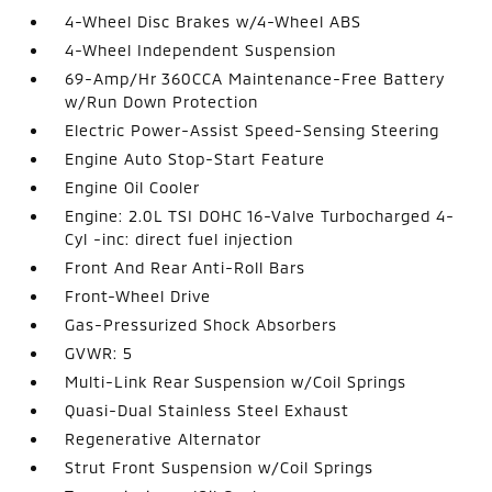
4-Wheel Disc Brakes w/4-Wheel ABS
4-Wheel Independent Suspension
69-Amp/Hr 360CCA Maintenance-Free Battery
w/Run Down Protection
Electric Power-Assist Speed-Sensing Steering
Engine Auto Stop-Start Feature
Engine Oil Cooler
Engine: 2.0L TSI DOHC 16-Valve Turbocharged 4-
Cyl -inc: direct fuel injection
Front And Rear Anti-Roll Bars
Front-Wheel Drive
Gas-Pressurized Shock Absorbers
GVWR: 5
Multi-Link Rear Suspension w/Coil Springs
Quasi-Dual Stainless Steel Exhaust
Regenerative Alternator
Strut Front Suspension w/Coil Springs