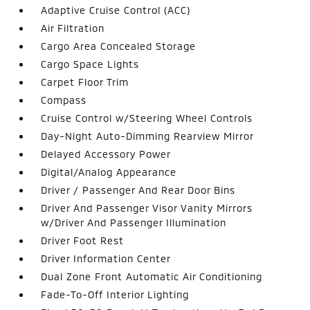
Adaptive Cruise Control (ACC)
Air Filtration
Cargo Area Concealed Storage
Cargo Space Lights
Carpet Floor Trim
Compass
Cruise Control w/Steering Wheel Controls
Day-Night Auto-Dimming Rearview Mirror
Delayed Accessory Power
Digital/Analog Appearance
Driver / Passenger And Rear Door Bins
Driver And Passenger Visor Vanity Mirrors
w/Driver And Passenger Illumination
Driver Foot Rest
Driver Information Center
Dual Zone Front Automatic Air Conditioning
Fade-To-Off Interior Lighting