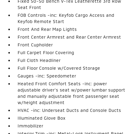
Fixed 50-50 Bench V-Tex Leatherette 3rd Row
Seat Front
FOB Controls -inc: Keyfob Cargo Access and
Keyfob Remote Start
Front And Rear Map Lights
Front Center Armrest and Rear Center Armrest
Front Cupholder
Full Carpet Floor Covering
Full Cloth Headliner
Full Floor Console w/Covered Storage
Gauges -inc: Speedometer
Heated Front Comfort Seats -inc: power
adjustable driver's seat w/power lumbar support
and manually adjustable front passenger seat
w/height adjustment
HVAC -inc: Underseat Ducts and Console Ducts
Illuminated Glove Box
Immobilizer
Interior Trim -inc: Metal-Look Instrument Panel