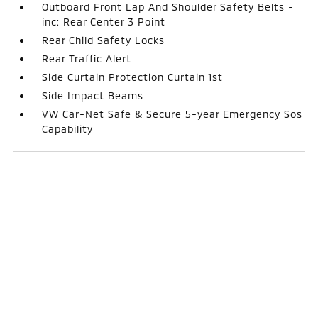
Outboard Front Lap And Shoulder Safety Belts -
inc: Rear Center 3 Point
Rear Child Safety Locks
Rear Traffic Alert
Side Curtain Protection Curtain 1st
Side Impact Beams
VW Car-Net Safe & Secure 5-year Emergency Sos
Capability