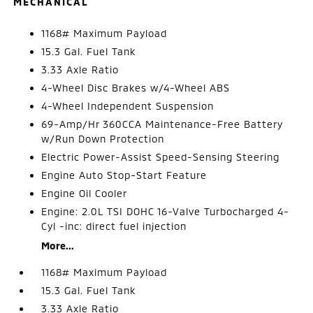
MECHANICAL
1168# Maximum Payload
15.3 Gal. Fuel Tank
3.33 Axle Ratio
4-Wheel Disc Brakes w/4-Wheel ABS
4-Wheel Independent Suspension
69-Amp/Hr 360CCA Maintenance-Free Battery
w/Run Down Protection
Electric Power-Assist Speed-Sensing Steering
Engine Auto Stop-Start Feature
Engine Oil Cooler
Engine: 2.0L TSI DOHC 16-Valve Turbocharged 4-
Cyl -inc: direct fuel injection
More...
1168# Maximum Payload
15.3 Gal. Fuel Tank
3.33 Axle Ratio