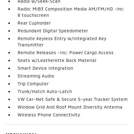
Radio w/Seek-Scan
Radio: MIB3 Composition Media AM/FM/HD -inc:
8 touchscreen
Rear Cupholder
Redundant Digital Speedometer
Remote Keyless Entry w/Integrated Key
Transmitter
Remote Releases -Inc: Power Cargo Access
Seats w/Leatherette Back Material
Smart Device Integration
Streaming Audio
Trip Computer
Trunk/Hatch Auto-Latch
VW Car-Net Safe & Secure 5-year Tracker System
Window Grid And Roof Mount Diversity Antenna
Wireless Phone Connectivity