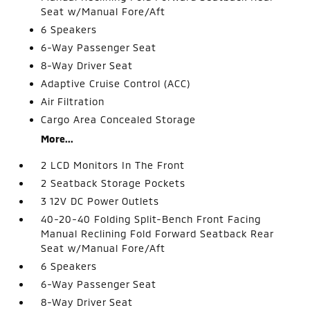
Seat w/Manual Fore/Aft
6 Speakers
6-Way Passenger Seat
8-Way Driver Seat
Adaptive Cruise Control (ACC)
Air Filtration
Cargo Area Concealed Storage
More...
2 LCD Monitors In The Front
2 Seatback Storage Pockets
3 12V DC Power Outlets
40-20-40 Folding Split-Bench Front Facing
Manual Reclining Fold Forward Seatback Rear
Seat w/Manual Fore/Aft
6 Speakers
6-Way Passenger Seat
8-Way Driver Seat