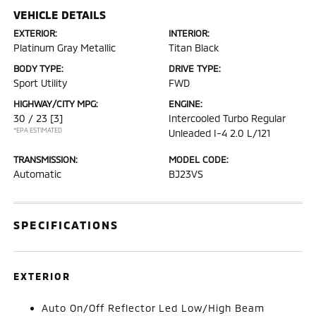
VEHICLE DETAILS
EXTERIOR:
INTERIOR:
Platinum Gray Metallic
Titan Black
BODY TYPE:
DRIVE TYPE:
Sport Utility
FWD
HIGHWAY/CITY MPG:
ENGINE:
30 / 23
[3]
Intercooled Turbo Regular
*EPA ESTIMATED
Unleaded I-4 2.0 L/121
TRANSMISSION:
MODEL CODE:
Automatic
BJ23VS
SPECIFICATIONS
EXTERIOR
Auto On/Off Reflector Led Low/High Beam