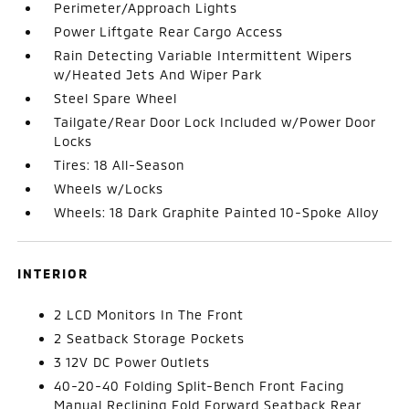
Perimeter/Approach Lights
Power Liftgate Rear Cargo Access
Rain Detecting Variable Intermittent Wipers
w/Heated Jets And Wiper Park
Steel Spare Wheel
Tailgate/Rear Door Lock Included w/Power Door
Locks
Tires: 18 All-Season
Wheels w/Locks
Wheels: 18 Dark Graphite Painted 10-Spoke Alloy
INTERIOR
2 LCD Monitors In The Front
2 Seatback Storage Pockets
3 12V DC Power Outlets
40-20-40 Folding Split-Bench Front Facing
Manual Reclining Fold Forward Seatback Rear