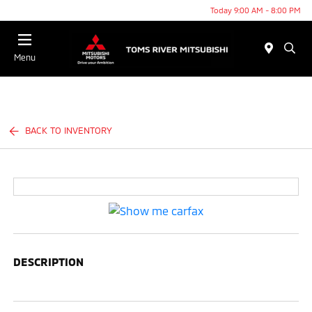
Today 9:00 AM - 8:00 PM
Menu
BACK TO INVENTORY
DESCRIPTION