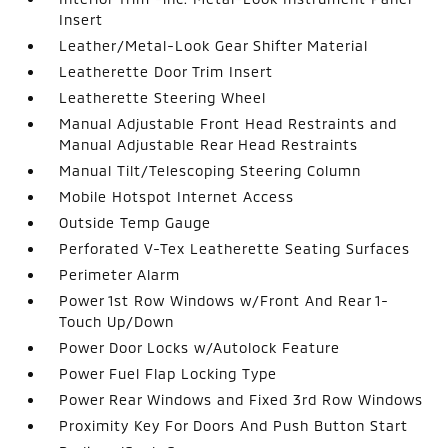
Insert
Leather/Metal-Look Gear Shifter Material
Leatherette Door Trim Insert
Leatherette Steering Wheel
Manual Adjustable Front Head Restraints and
Manual Adjustable Rear Head Restraints
Manual Tilt/Telescoping Steering Column
Mobile Hotspot Internet Access
Outside Temp Gauge
Perforated V-Tex Leatherette Seating Surfaces
Perimeter Alarm
Power 1st Row Windows w/Front And Rear 1-
Touch Up/Down
Power Door Locks w/Autolock Feature
Power Fuel Flap Locking Type
Power Rear Windows and Fixed 3rd Row Windows
Proximity Key For Doors And Push Button Start