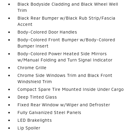
Black Bodyside Cladding and Black Wheel Well
Trim
Black Rear Bumper w/Black Rub Strip/Fascia
Accent
Body-Colored Door Handles
Body-Colored Front Bumper w/Body-Colored
Bumper Insert
Body-Colored Power Heated Side Mirrors
w/Manual Folding and Turn Signal Indicator
Chrome Grille
Chrome Side Windows Trim and Black Front
Windshield Trim
Compact Spare Tire Mounted Inside Under Cargo
Deep Tinted Glass
Fixed Rear Window w/Wiper and Defroster
Fully Galvanized Steel Panels
LED Brakelights
Lip Spoiler