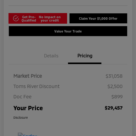
Get Pre-
No impact on
Claim Your $1,000 Offer
Qualified
your credit
Value Your Trade
Details
Pricing
Market Price
$31,058
Toms River Discount
$2,500
Doc Fee
$899
Your Price
$29,457
Disclosure