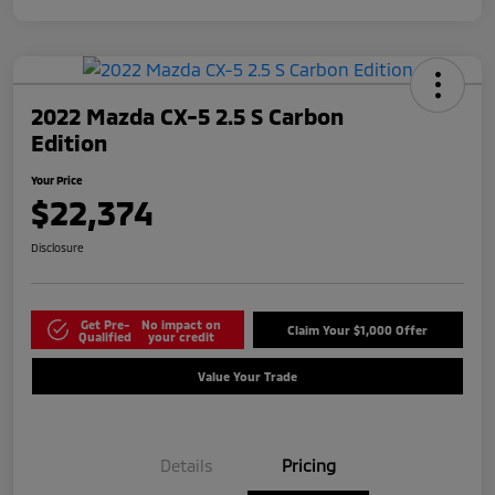
2022 Mazda CX-5 2.5 S Carbon
Edition
Your Price
$22,374
Disclosure
Get Pre-
No impact on
Claim Your $1,000 Offer
Qualified
your credit
Value Your Trade
Details
Pricing