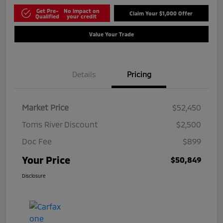
Get Pre-
No impact on
Claim Your $1,000 Offer
Qualified
your credit
Value Your Trade
Details
Pricing
Market Price
$52,450
Toms River Discount
$2,500
Doc Fee
$899
Your Price
$50,849
Disclosure