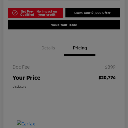
Get Pre-
No impact on
Claim Your $1,000 Offer
Qualified
your credit
Value Your Trade
Details
Pricing
Doc Fee
$899
Your Price
$20,774
Disclosure