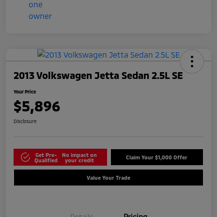
2013 Volkswagen Jetta Sedan 2.5L SE
Your Price
$5,896
Disclosure
Get Pre-
No impact on
Claim Your $1,000 Offer
Qualified
your credit
Value Your Trade
Details
Pricing