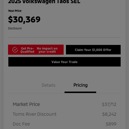
2025 Volkswagen Taos SEL
Your Price
$30,369
Disclosure
Get Pre-
No impact on
Claim Your $1,000 Offer
Qualified
your credit
Value Your Trade
Details
Pricing
Market Price
$37,712
Toms River Discount
$8,242
Doc Fee
$899