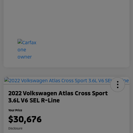
2022 Volkswagen Atlas Cross Sport
3.6L V6 SEL R-Line
Your Price
$30,676
Disclosure