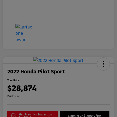
2022 Honda Pilot Sport
Your Price
$28,874
Disclosure
Get Pre-
No impact on
Claim Your $1,000 Offer