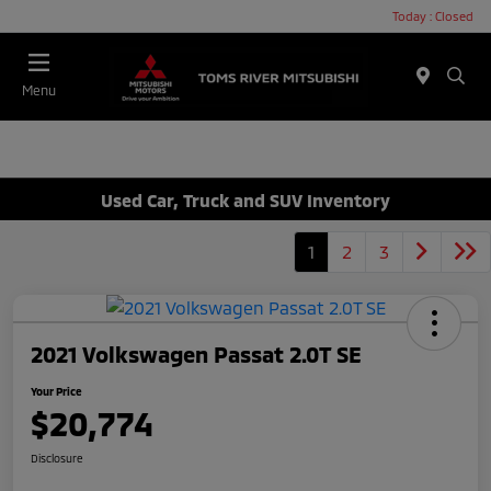
Today : Closed
Menu
Used Car, Truck and SUV Inventory
1
2
3
2021 Volkswagen Passat 2.0T SE
Your Price
$20,774
Disclosure