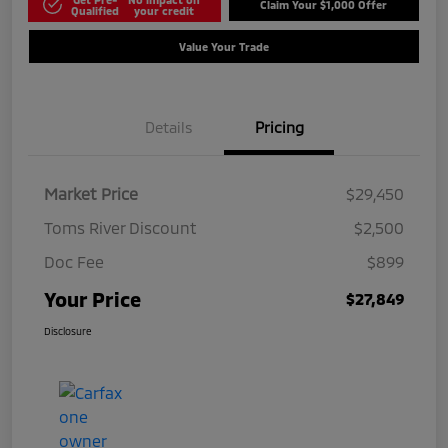
Claim Your $1,000 Offer
Qualified
your credit
Value Your Trade
Details
Pricing
Market Price
$29,450
Toms River Discount
$2,500
Doc Fee
$899
Your Price
$27,849
Disclosure