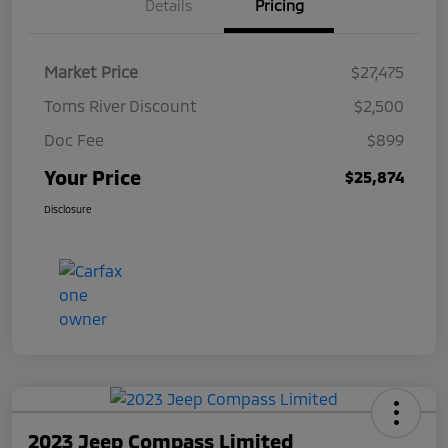
Details
Pricing
Market Price
$27,475
Toms River Discount
$2,500
Doc Fee
$899
Your Price
$25,874
Disclosure
2023 Jeep Compass Limited