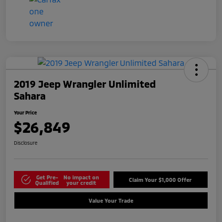
2019 Jeep Wrangler Unlimited
Sahara
Your Price
$26,849
Disclosure
Get Pre-
No impact on
Claim Your $1,000 Offer
Qualified
your credit
Value Your Trade