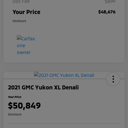
Doc Fee
$899
Your Price
$48,676
Disclosure
2021 GMC Yukon XL Denali
Your Price
$50,849
Disclosure