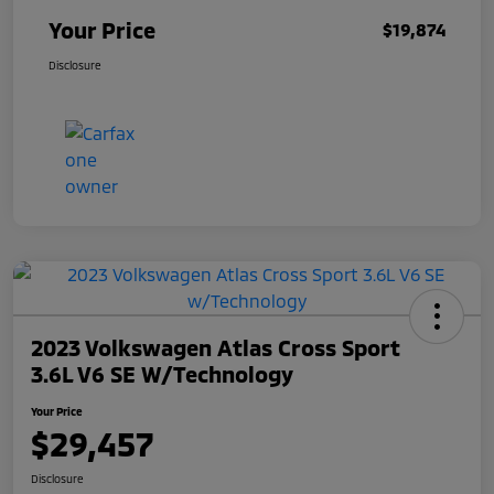
Your Price
$19,874
Disclosure
2023 Volkswagen Atlas Cross Sport
3.6L V6 SE W/Technology
Your Price
$29,457
Disclosure