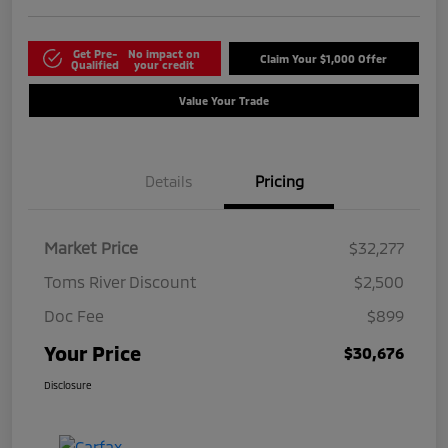
Get Pre-
No impact on
Claim Your $1,000 Offer
Qualified
your credit
Value Your Trade
Details
Pricing
Market Price
$32,277
Toms River Discount
$2,500
Doc Fee
$899
Your Price
$30,676
Disclosure