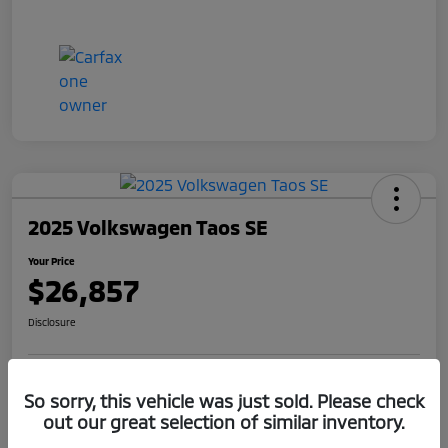
2025 Volkswagen Taos SE
Your Price
$26,857
Disclosure
Get Pre-
No impact on
So sorry, this vehicle was just sold. Please check
Claim Your $1,000 Offer
Qualified
your credit
out our great selection of similar inventory.
Value Your Trade