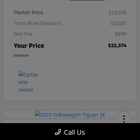
Market Price
$23,975
Toms River Discount
$2,500
Doc Fee
$899
Your Price
$22,374
Disclosure
2023 Volkswagen Tiguan SE
Call Us
Your Price