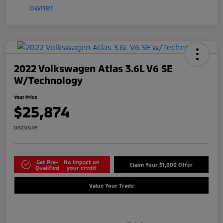
2022 Volkswagen Atlas 3.6L V6 SE
W/Technology
Your Price
$25,874
Disclosure
Get Pre-
No impact on
Claim Your $1,000 Offer
Qualified
your credit
Value Your Trade