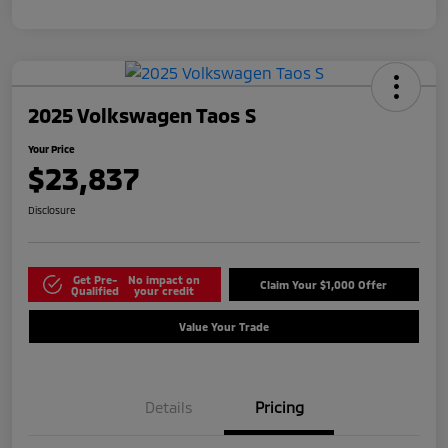
2025 Volkswagen Taos S
Your Price
$23,837
Disclosure
Get Pre-
No impact on
Claim Your $1,000 Offer
Qualified
your credit
Value Your Trade
Details
Pricing