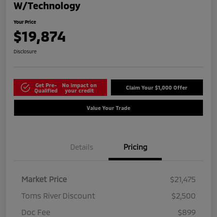
W/Technology
Your Price
$19,874
Disclosure
Get Pre-
No impact on
Claim Your $1,000 Offer
Qualified
your credit
Value Your Trade
Details
Pricing
Market Price
$21,475
Toms River Discount
$2,500
Doc Fee
$899