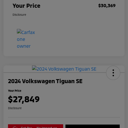
Your Price
$30,369
Disclosure
2024 Volkswagen Tiguan SE
Your Price
$27,849
Disclosure
Get Pre-
No impact on