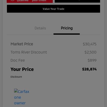
Qualified
your credit
Value Your Trade
Details
Pricing
Market Price
$30,475
Toms River Discount
$2,500
Doc Fee
$899
Your Price
$28,874
Disclosure