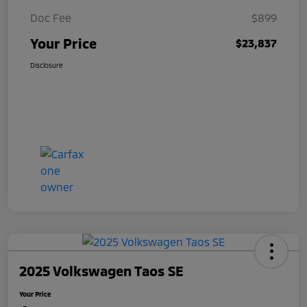
Doc Fee
$899
Your Price
$23,837
Disclosure
2025 Volkswagen Taos SE
Your Price