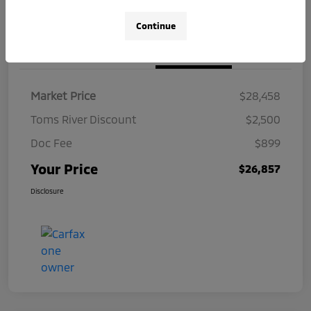
Continue
Details
Pricing
Market Price
$28,458
Toms River Discount
$2,500
Doc Fee
$899
Your Price
$26,857
Disclosure