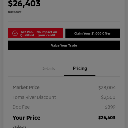
$26,403
Disclosure
Get Pre-
No impact on
Claim Your $1,000 Offer
Qualified
your credit
Value Your Trade
Details
Pricing
Market Price
$28,004
Toms River Discount
$2,500
Doc Fee
$899
Your Price
$26,403
Disclosure