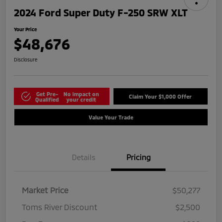
2024 Ford Super Duty F-250 SRW XLT
Your Price
$48,676
Disclosure
Get Pre-
No impact on
Claim Your $1,000 Offer
Qualified
your credit
Value Your Trade
Details
Pricing
Market Price
$50,277
Toms River Discount
$2,500