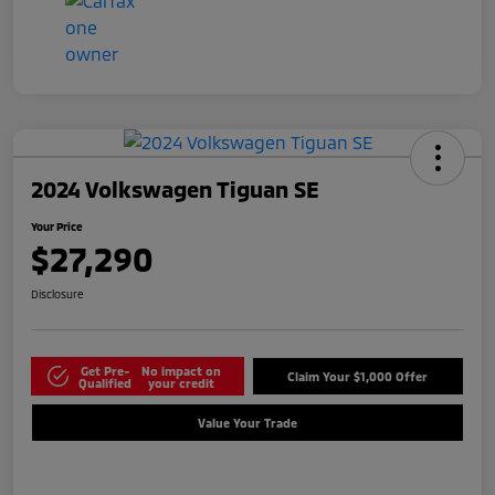
2024 Volkswagen Tiguan SE
Your Price
$27,290
Disclosure
Get Pre-
No impact on
Claim Your $1,000 Offer
Qualified
your credit
Value Your Trade