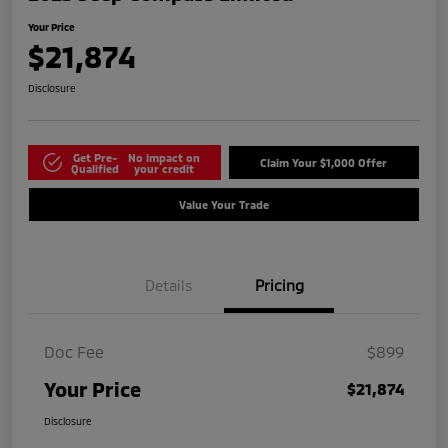
Your Price
$21,874
Disclosure
Get Pre-
No impact on
Claim Your $1,000 Offer
Qualified
your credit
Value Your Trade
Details
Pricing
Doc Fee
$899
Your Price
$21,874
Disclosure