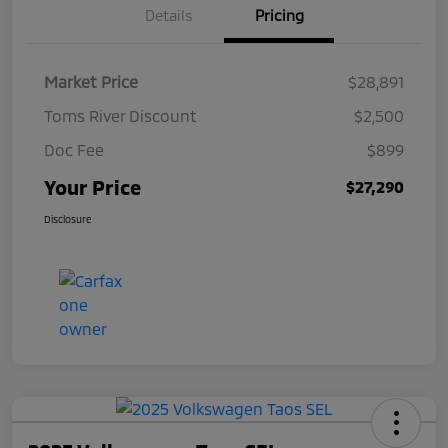
Details
Pricing
Market Price
$28,891
Toms River Discount
$2,500
Doc Fee
$899
Your Price
$27,290
Disclosure