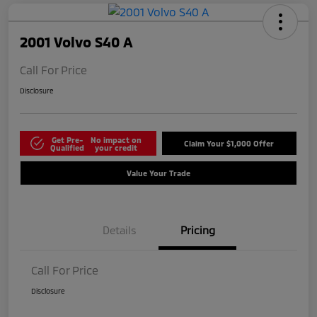
2001 Volvo S40 A
Call For Price
Disclosure
Get Pre-
No impact on
Claim Your $1,000 Offer
Qualified
your credit
Value Your Trade
Details
Pricing
Call For Price
Disclosure