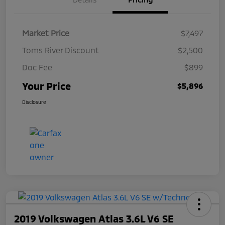
Market Price
$7,497
Toms River Discount
$2,500
Doc Fee
$899
Your Price
$5,896
Disclosure
2019 Volkswagen Atlas 3.6L V6 SE