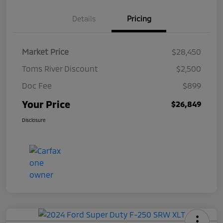
Details
Pricing
Market Price
$28,450
Toms River Discount
$2,500
Doc Fee
$899
Your Price
$26,849
Disclosure