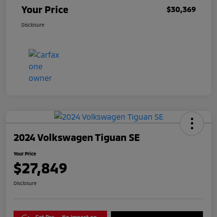
Your Price
$30,369
Disclosure
2024 Volkswagen Tiguan SE
Your Price
$27,849
Disclosure
Get Pre-
No impact on