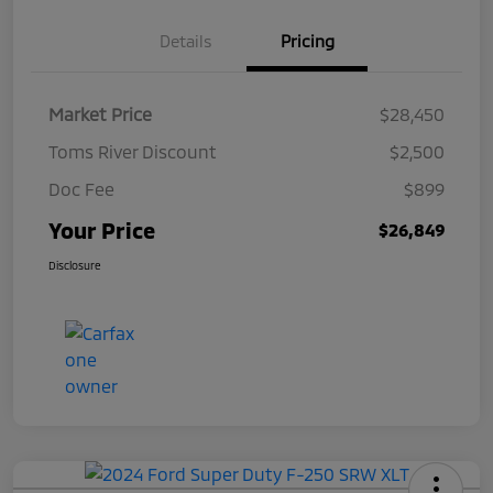
Details
Pricing
Market Price
$28,450
Toms River Discount
$2,500
Doc Fee
$899
Your Price
$26,849
Disclosure