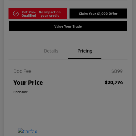
Get Pre-
No impact on
Claim Your $1,000 Offer
Qualified
your credit
Value Your Trade
Details
Pricing
Doc Fee
$899
Your Price
$20,774
Disclosure