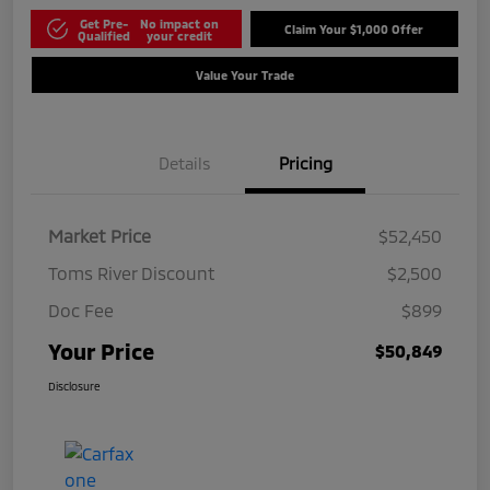
Get Pre-
No impact on
Claim Your $1,000 Offer
Qualified
your credit
Value Your Trade
Details
Pricing
Market Price
$52,450
Toms River Discount
$2,500
Doc Fee
$899
Your Price
$50,849
Disclosure