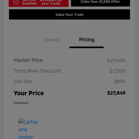
Claim Your $1,000 Offer
Qualified
your credit
Value Your Trade
Details
Pricing
Market Price
$29,450
Toms River Discount
$2,500
Doc Fee
$899
Your Price
$27,849
Disclosure