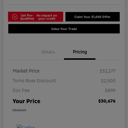
Get Pre-
No impact on
Claim Your $1,000 Offer
Qualified
your credit
Value Your Trade
Details
Pricing
Market Price
$32,277
Toms River Discount
$2,500
Doc Fee
$899
Your Price
$30,676
Disclosure