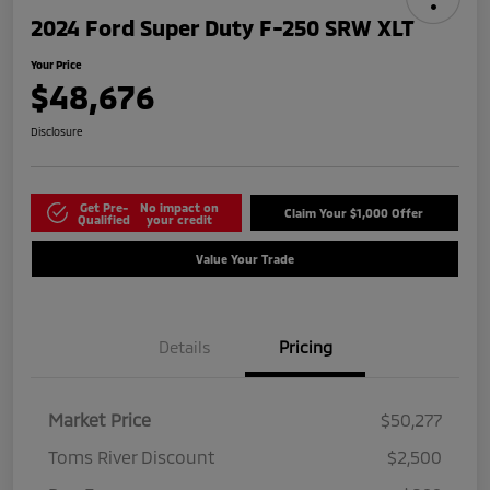
2024 Ford Super Duty F-250 SRW XLT
Your Price
$48,676
Disclosure
Get Pre-
No impact on
Claim Your $1,000 Offer
Qualified
your credit
Value Your Trade
Details
Pricing
Market Price
$50,277
Toms River Discount
$2,500