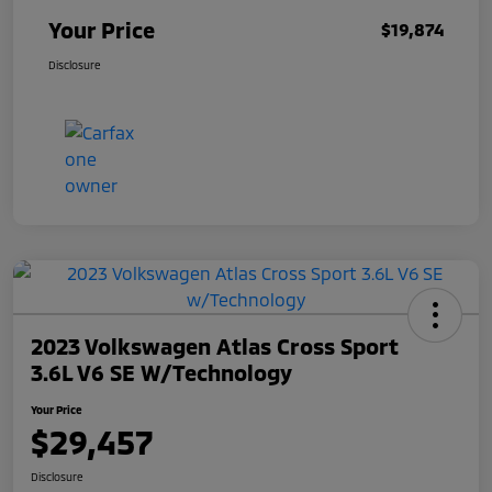
Your Price
$19,874
Disclosure
2023 Volkswagen Atlas Cross Sport
3.6L V6 SE W/Technology
Your Price
$29,457
Disclosure