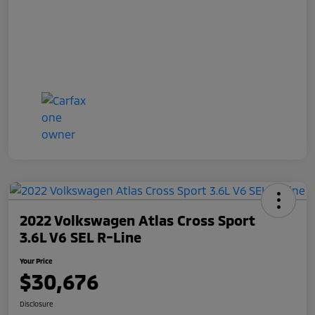
2022 Volkswagen Atlas Cross Sport
3.6L V6 SEL R-Line
Your Price
$30,676
Disclosure