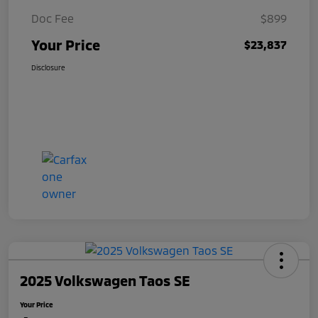
Doc Fee
$899
Your Price
$23,837
Disclosure
2025 Volkswagen Taos SE
Your Price