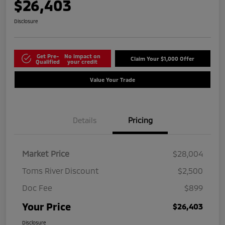
$26,403
Disclosure
Get Pre-
No impact on
Claim Your $1,000 Offer
Qualified
your credit
Value Your Trade
Details
Pricing
Market Price
$28,004
Toms River Discount
$2,500
Doc Fee
$899
Your Price
$26,403
Disclosure