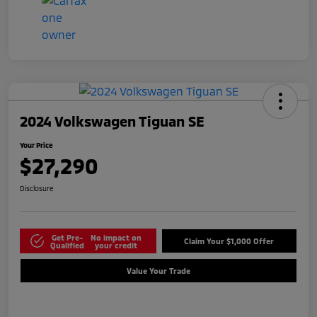
2024 Volkswagen Tiguan SE
Your Price
$27,290
Disclosure
Get Pre-
No impact on
Claim Your $1,000 Offer
Qualified
your credit
Value Your Trade