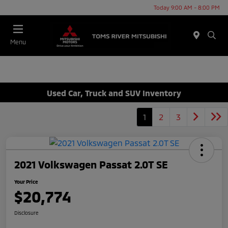
Today 9:00 AM - 8:00 PM
Menu
Used Car, Truck and SUV Inventory
1
2
3
2021 Volkswagen Passat 2.0T SE
Your Price
$20,774
Disclosure