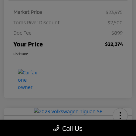
Market Price
$23,975
Toms River Discount
$2,500
Doc Fee
$899
Your Price
$22,374
Disclosure
2023 Volkswagen Tiguan SE
Call Us
Your Price