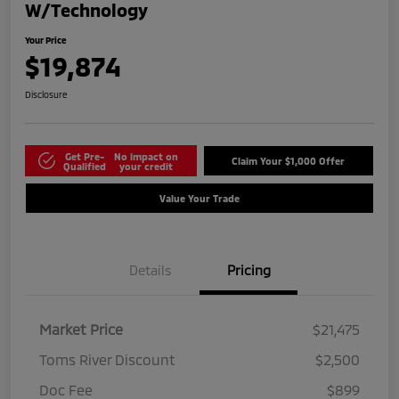
W/Technology
Your Price
$19,874
Disclosure
Get Pre-
No impact on
Claim Your $1,000 Offer
Qualified
your credit
Value Your Trade
Details
Pricing
Market Price
$21,475
Toms River Discount
$2,500
Doc Fee
$899