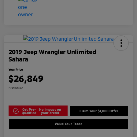
2019 Jeep Wrangler Unlimited
Sahara
Your Price
$26,849
Disclosure
Get Pre-
No impact on
Claim Your $1,000 Offer
Qualified
your credit
Value Your Trade