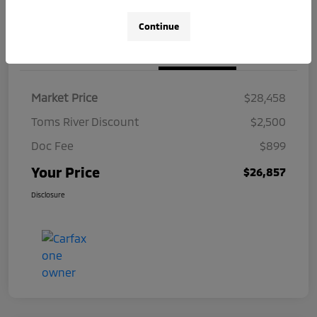
Continue
Details
Pricing
Market Price
$28,458
Toms River Discount
$2,500
Doc Fee
$899
Your Price
$26,857
Disclosure