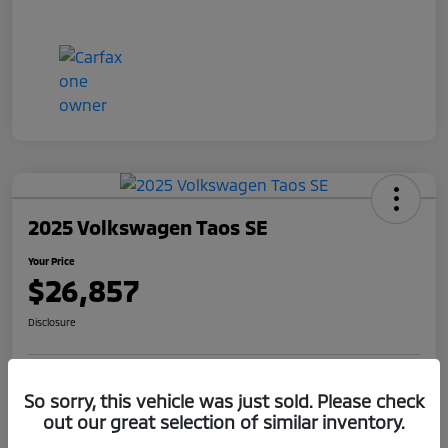
2025 Volkswagen Taos SE
Your Price
$26,857
Disclosure
Get Pre-
No impact on
So sorry, this vehicle was just sold. Please check
Claim Your $1,000 Offer
Qualified
your credit
out our great selection of similar inventory.
Value Your Trade