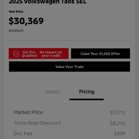
2025 Volkswagen Taos SEL
Your Price
$30,369
Disclosure
Get Pre-
No impact on
Claim Your $1,000 Offer
Qualified
your credit
Value Your Trade
Details
Pricing
Market Price
$37,712
Toms River Discount
$8,242
Doc Fee
$899