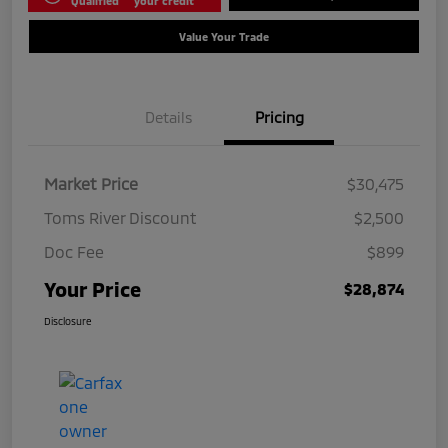
Qualified
your credit
Value Your Trade
Details
Pricing
Market Price
$30,475
Toms River Discount
$2,500
Doc Fee
$899
Your Price
$28,874
Disclosure