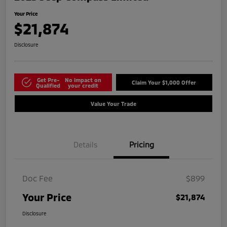
Your Price
$21,874
Disclosure
Get Pre-
No impact on
Claim Your $1,000 Offer
Qualified
your credit
Value Your Trade
Details
Pricing
Doc Fee
$899
Your Price
$21,874
Disclosure