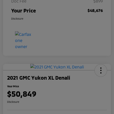
Doc Fee
$899
Your Price
$48,676
Disclosure
2021 GMC Yukon XL Denali
Your Price
$50,849
Disclosure