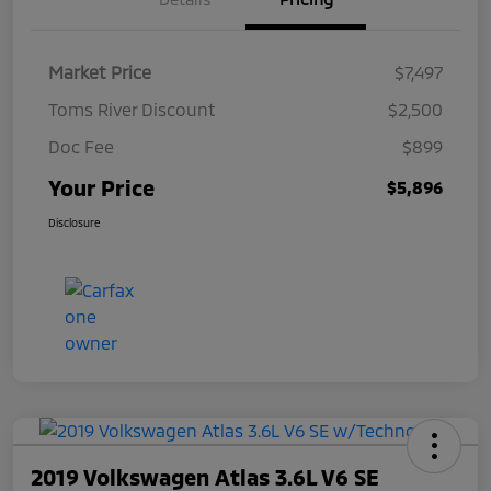
Market Price
$7,497
Toms River Discount
$2,500
Doc Fee
$899
Your Price
$5,896
Disclosure
2019 Volkswagen Atlas 3.6L V6 SE