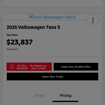
2025 Volkswagen Taos S
Your Price
$23,837
Disclosure
Get Pre-
No impact on
Claim Your $1,000 Offer
Qualified
your credit
Value Your Trade
Details
Pricing