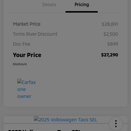
Details
Pricing
Market Price
$28,891
Toms River Discount
$2,500
Doc Fee
$899
Your Price
$27,290
Disclosure