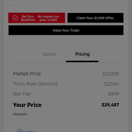
Get Pre-
No impact on
Claim Your $1,000 Offer
Qualified
your credit
Value Your Trade
Details
Pricing
Market Price
$31,058
Toms River Discount
$2,500
Doc Fee
$899
Your Price
$29,457
Disclosure