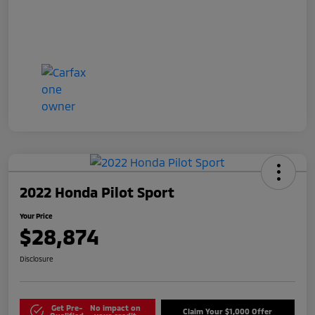
2022 Honda Pilot Sport
Your Price
$28,874
Disclosure
Get Pre-
No impact on
Claim Your $1,000 Offer