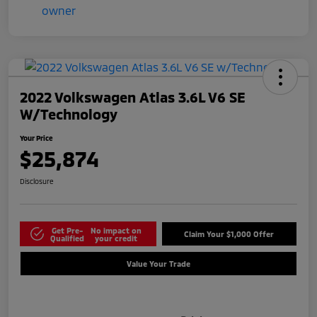
2022 Volkswagen Atlas 3.6L V6 SE
W/Technology
Your Price
$25,874
Disclosure
Get Pre-
No impact on
Claim Your $1,000 Offer
Qualified
your credit
Value Your Trade