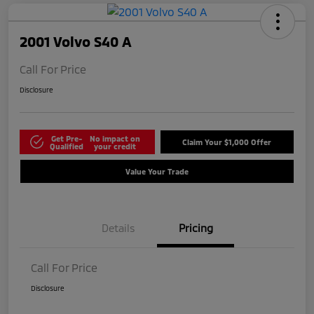
2001 Volvo S40 A
Call For Price
Disclosure
Get Pre-
No impact on
Claim Your $1,000 Offer
Qualified
your credit
Value Your Trade
Details
Pricing
Call For Price
Disclosure