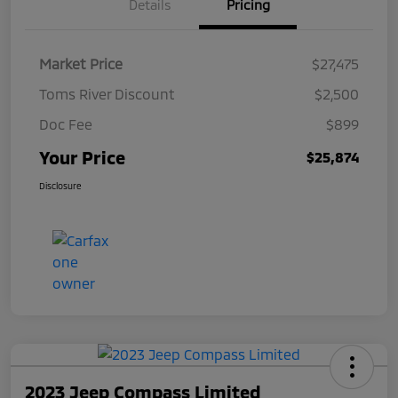
Details
Pricing
Market Price
$27,475
Toms River Discount
$2,500
Doc Fee
$899
Your Price
$25,874
Disclosure
2023 Jeep Compass Limited