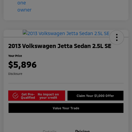
2013 Volkswagen Jetta Sedan 2.5L SE
Your Price
$5,896
Disclosure
Get Pre-
No impact on
Claim Your $1,000 Offer
Qualified
your credit
Value Your Trade
Details
Pricing