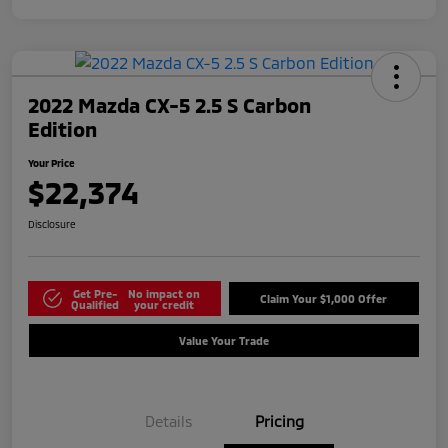
2022 Mazda CX-5 2.5 S Carbon
Edition
Your Price
$22,374
Disclosure
Get Pre-
No impact on
Claim Your $1,000 Offer
Qualified
your credit
Value Your Trade
Details
Pricing