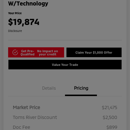
W/Technology
Your Price
$19,874
Disclosure
Get Pre-
No impact on
Claim Your $1,000 Offer
Qualified
your credit
Value Your Trade
Details
Pricing
Market Price
$21,475
Toms River Discount
$2,500
Doc Fee
$899