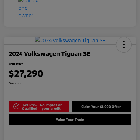
2024 Volkswagen Tiguan SE
Your Price
$27,290
Disclosure
Get Pre-
No impact on
Claim Your $1,000 Offer
Qualified
your credit
Value Your Trade