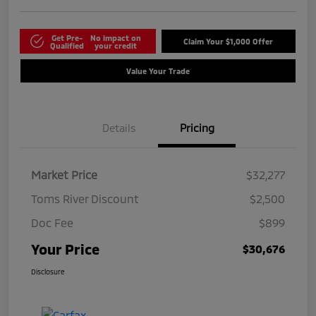
Get Pre-
No impact on
Claim Your $1,000 Offer
Qualified
your credit
Value Your Trade
Details
Pricing
Market Price
$32,277
Toms River Discount
$2,500
Doc Fee
$899
Your Price
$30,676
Disclosure