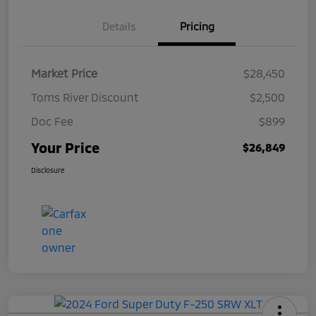
Details
Pricing
Market Price
$28,450
Toms River Discount
$2,500
Doc Fee
$899
Your Price
$26,849
Disclosure