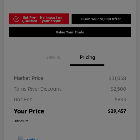
Get Pre-
No impact on
Claim Your $1,000 Offer
Qualified
your credit
Value Your Trade
Details
Pricing
Market Price
$31,058
Toms River Discount
$2,500
Doc Fee
$899
Your Price
$29,457
Disclosure