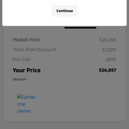
Continue
Details
Pricing
Market Price
$28,458
Toms River Discount
$2,500
Doc Fee
$899
Your Price
$26,857
Disclosure