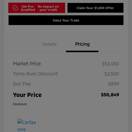
Get Pre-
No impact on
Claim Your $1,000 Offer
Qualified
your credit
Value Your Trade
Details
Pricing
Market Price
$52,450
Toms River Discount
$2,500
Doc Fee
$899
Your Price
$50,849
Disclosure