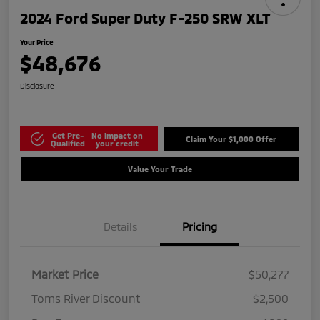
2024 Ford Super Duty F-250 SRW XLT
Your Price
$48,676
Disclosure
Get Pre-
No impact on
Claim Your $1,000 Offer
Qualified
your credit
Value Your Trade
Details
Pricing
Market Price
$50,277
Toms River Discount
$2,500