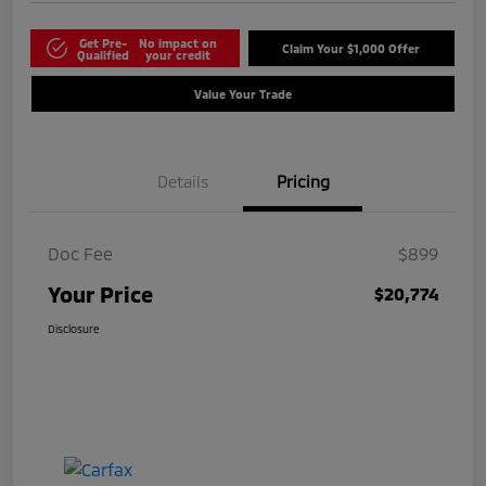
Get Pre-
No impact on
Claim Your $1,000 Offer
Qualified
your credit
Value Your Trade
Details
Pricing
Doc Fee
$899
Your Price
$20,774
Disclosure