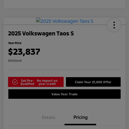
2025 Volkswagen Taos S
Your Price
$23,837
Disclosure
Get Pre-
No impact on
Claim Your $1,000 Offer
Qualified
your credit
Value Your Trade
Details
Pricing