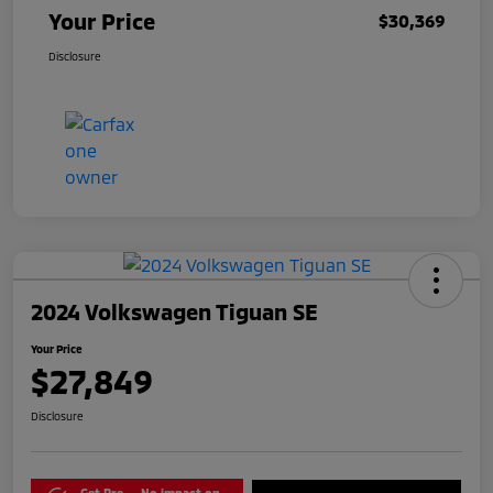
Your Price
$30,369
Disclosure
2024 Volkswagen Tiguan SE
Your Price
$27,849
Disclosure
Get Pre-
No impact on