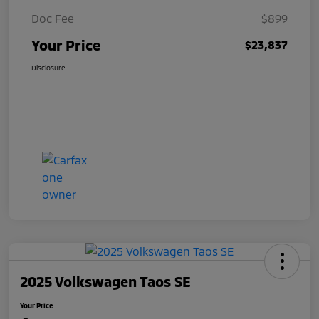
Doc Fee
$899
Your Price
$23,837
Disclosure
2025 Volkswagen Taos SE
Your Price