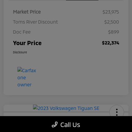
Market Price
$23,975
Toms River Discount
$2,500
Doc Fee
$899
Your Price
$22,374
Disclosure
2023 Volkswagen Tiguan SE
Call Us
Your Price