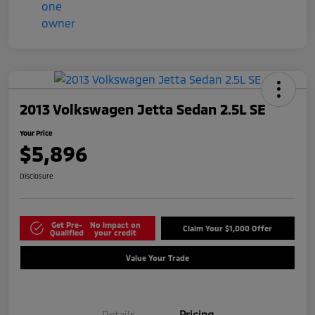
2013 Volkswagen Jetta Sedan 2.5L SE
Your Price
$5,896
Disclosure
Get Pre-
No impact on
Claim Your $1,000 Offer
Qualified
your credit
Value Your Trade
Details
Pricing