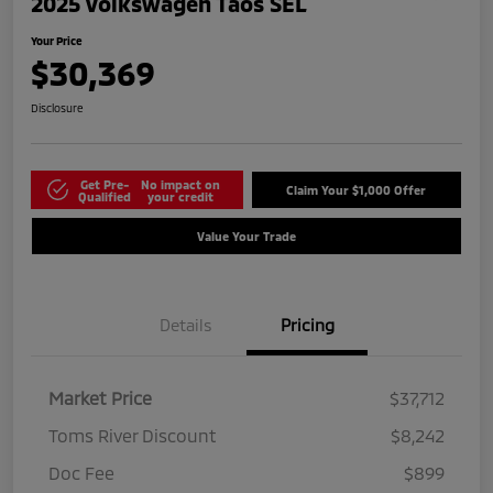
2025 Volkswagen Taos SEL
Your Price
$30,369
Disclosure
Get Pre-
No impact on
Claim Your $1,000 Offer
Qualified
your credit
Value Your Trade
Details
Pricing
Market Price
$37,712
Toms River Discount
$8,242
Doc Fee
$899