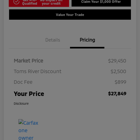
Claim Your $1,000 Offer
Qualified
your credit
Value Your Trade
Details
Pricing
Market Price
$29,450
Toms River Discount
$2,500
Doc Fee
$899
Your Price
$27,849
Disclosure