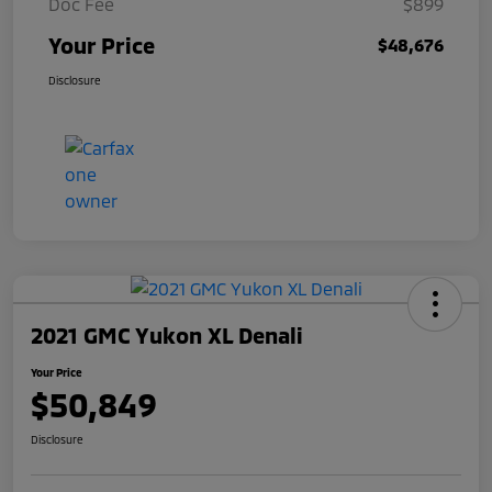
Doc Fee
$899
Your Price
$48,676
Disclosure
2021 GMC Yukon XL Denali
Your Price
$50,849
Disclosure