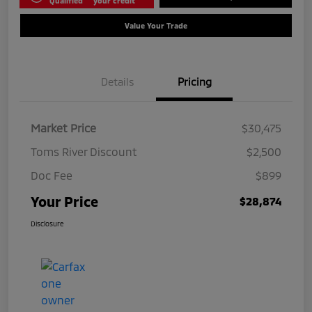
Qualified
your credit
Value Your Trade
Details
Pricing
Market Price
$30,475
Toms River Discount
$2,500
Doc Fee
$899
Your Price
$28,874
Disclosure