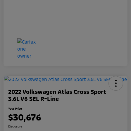
2022 Volkswagen Atlas Cross Sport
3.6L V6 SEL R-Line
Your Price
$30,676
Disclosure