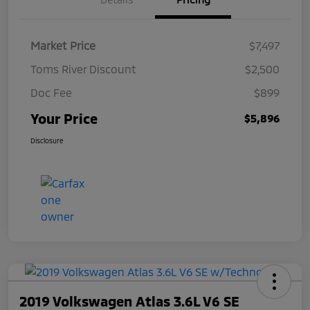
Market Price
$7,497
Toms River Discount
$2,500
Doc Fee
$899
Your Price
$5,896
Disclosure
2019 Volkswagen Atlas 3.6L V6 SE