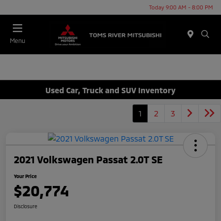
Today 9:00 AM - 8:00 PM
Menu
Used Car, Truck and SUV Inventory
1
2
3
2021 Volkswagen Passat 2.0T SE
Your Price
$20,774
Disclosure