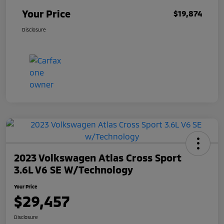
Your Price
$19,874
Disclosure
2023 Volkswagen Atlas Cross Sport
3.6L V6 SE W/Technology
Your Price
$29,457
Disclosure