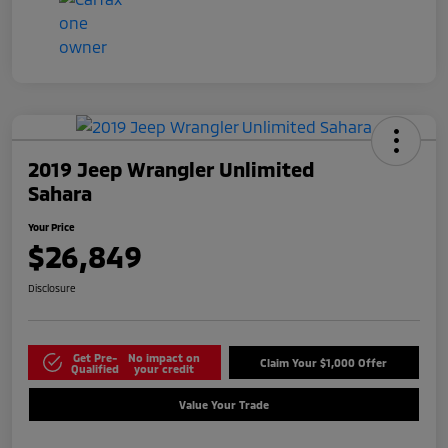
2019 Jeep Wrangler Unlimited
Sahara
Your Price
$26,849
Disclosure
Get Pre-
No impact on
Claim Your $1,000 Offer
Qualified
your credit
Value Your Trade