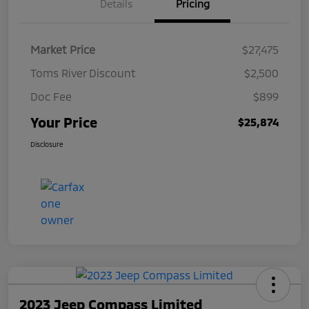
Details
Pricing
Market Price
$27,475
Toms River Discount
$2,500
Doc Fee
$899
Your Price
$25,874
Disclosure
2023 Jeep Compass Limited