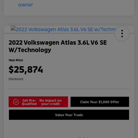
2022 Volkswagen Atlas 3.6L V6 SE
W/Technology
Your Price
$25,874
Disclosure
Get Pre-
No impact on
Claim Your $1,000 Offer
Qualified
your credit
Value Your Trade