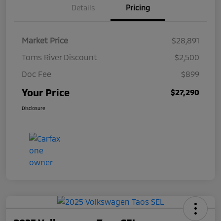
Details
Pricing
Market Price
$28,891
Toms River Discount
$2,500
Doc Fee
$899
Your Price
$27,290
Disclosure