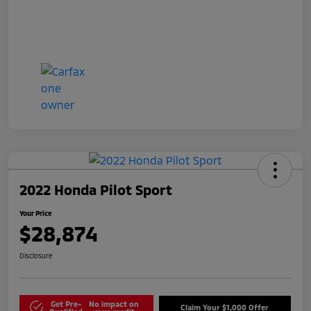
2022 Honda Pilot Sport
Your Price
$28,874
Disclosure
Get Pre-
No impact on
Claim Your $1,000 Offer