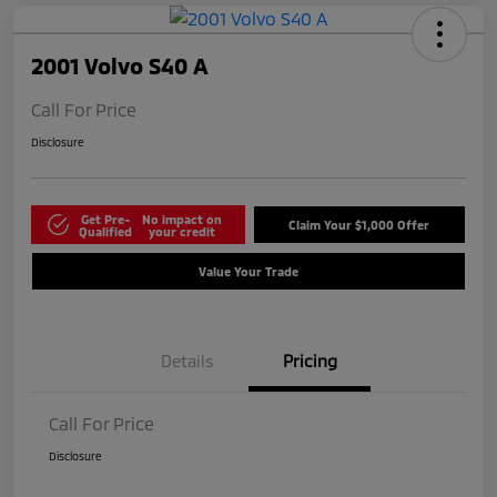
2001 Volvo S40 A
Call For Price
Disclosure
Get Pre-
No impact on
Claim Your $1,000 Offer
Qualified
your credit
Value Your Trade
Details
Pricing
Call For Price
Disclosure