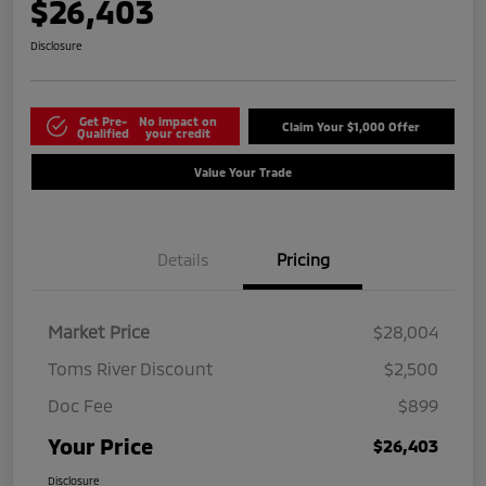
$26,403
Disclosure
Get Pre-
No impact on
Claim Your $1,000 Offer
Qualified
your credit
Value Your Trade
Details
Pricing
Market Price
$28,004
Toms River Discount
$2,500
Doc Fee
$899
Your Price
$26,403
Disclosure