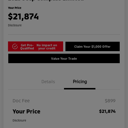
Your Price
$21,874
Disclosure
Get Pre-
No impact on
Claim Your $1,000 Offer
Qualified
your credit
Value Your Trade
Details
Pricing
Doc Fee
$899
Your Price
$21,874
Disclosure