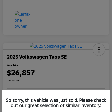
2025 Volkswagen Taos SE
Your Price
$26,857
Disclosure
Get Pre-
No impact on
So sorry, this vehicle was just sold. Please check
Claim Your $1,000 Offer
Qualified
your credit
out our great selection of similar inventory.
Value Your Trade