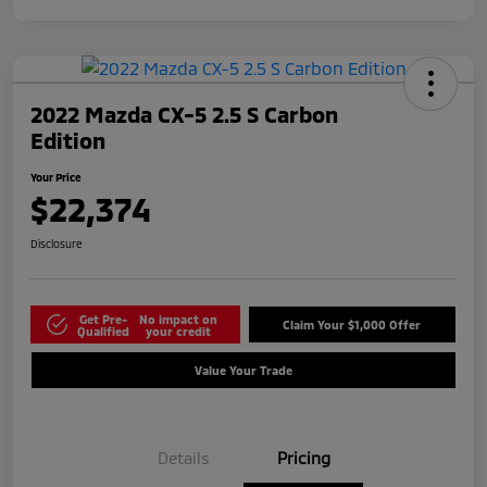
2022 Mazda CX-5 2.5 S Carbon
Edition
Your Price
$22,374
Disclosure
Get Pre-
No impact on
Claim Your $1,000 Offer
Qualified
your credit
Value Your Trade
Details
Pricing