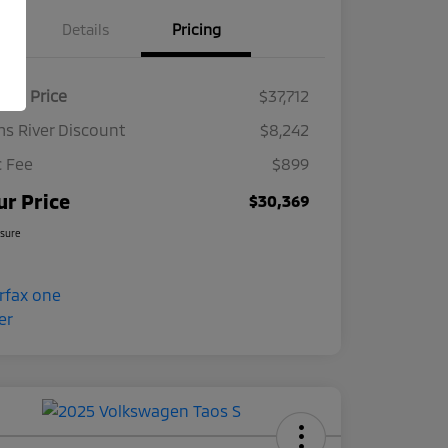
Details
Pricing
ket Price
$37,712
s River Discount
$8,242
 Fee
$899
ur Price
$30,369
osure