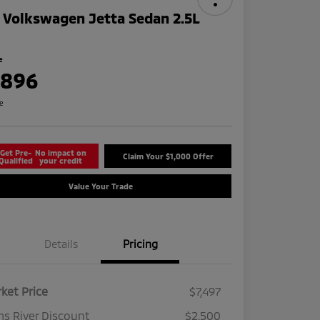
 Volkswagen Jetta Sedan 2.5L
e
,896
re
Get Pre-
No impact on
Claim Your $1,000 Offer
Qualified
your credit
Value Your Trade
Details
Pricing
ket Price
$7,497
s River Discount
$2,500