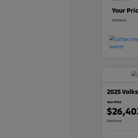
Your Pri
Disclosure
2025 Volk
Your Price
$26,40
Disclosure