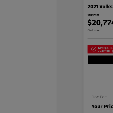
2021 Volks
Your Price
$20,77
Disclosure
Get Pre-
N
Qualified
Doc Fee
Your Pri