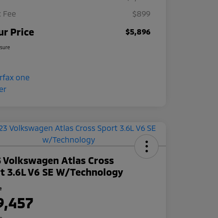
 Fee
$899
ur Price
$5,896
osure
 Volkswagen Atlas Cross
t 3.6L V6 SE W/Technology
e
9,457