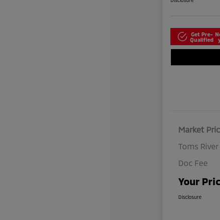
Disclosure
Get Pre-
N
Qualified
Market Pri
Toms River
Doc Fee
Your Pri
Disclosure