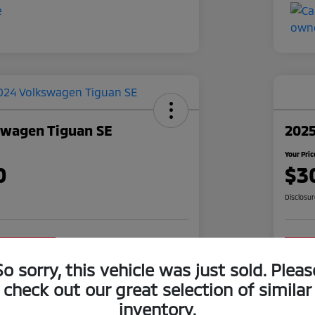
swagen Tiguan SE
2025
Your Pric
0
$3
Disclosu
o impact on
Claim Your $1,000 Offer
your credit
So sorry, this vehicle was just sold. Pleas
Value Your Trade
check out our great selection of similar
inventory.