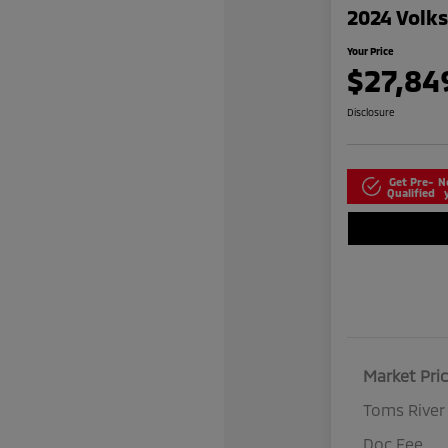
2024 Volk
Your Price
$27,84
Disclosure
Get Pre-
N
Qualified
Market Pri
Toms River
Doc Fee