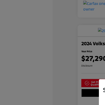
2024 Volk
Your Price
$27,29
Disclosure
Get Pre-
N
Qualified