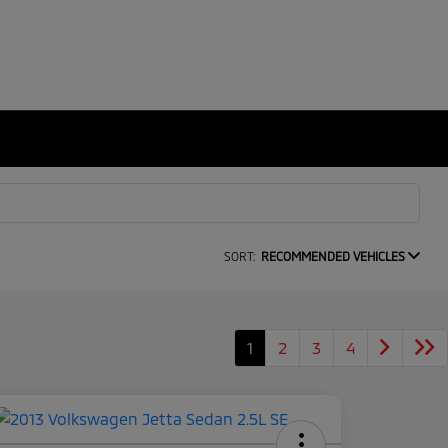
SORT:
RECOMMENDED VEHICLES
1
2
3
4