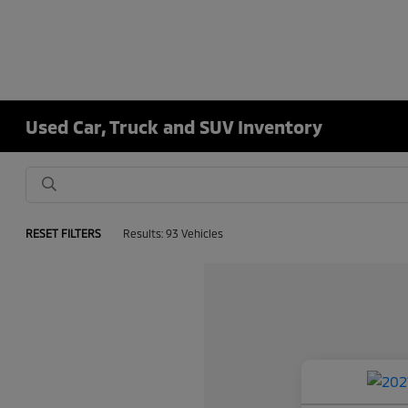
Used Car, Truck and SUV Inventory
RESET FILTERS
Results: 93 Vehicles