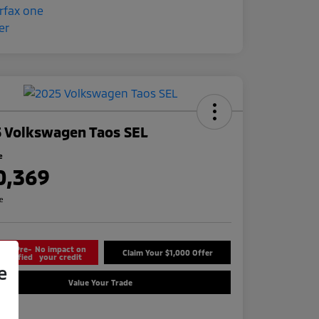
 Volkswagen Taos SEL
e
0,369
re
Get Pre-
No impact on
Claim Your $1,000 Offer
Qualified
your credit
e
Value Your Trade