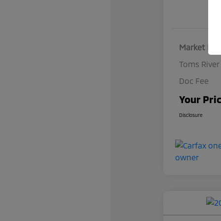
Market Pri
Toms River
Doc Fee
Your Pri
Disclosure