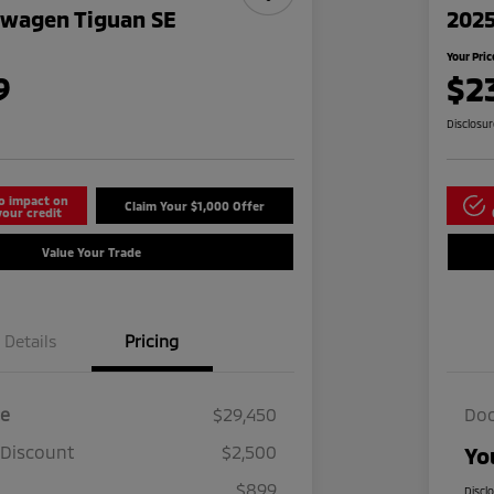
swagen Tiguan SE
2025
Your Pric
9
$2
Disclosu
o impact on
Claim Your $1,000 Offer
your credit
Value Your Trade
Details
Pricing
ce
$29,450
Doc
 Discount
$2,500
Yo
$899
Discl