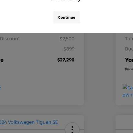
Details
Pricing
Continue
ce
$28,891
Mar
 Discount
$2,500
Tom
$899
Doc
ce
Yo
$27,290
Discl