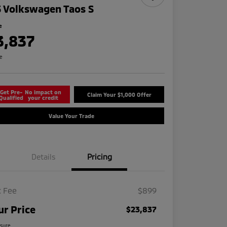
 Volkswagen Taos S
e
3,837
re
Get Pre-
No impact on
Claim Your $1,000 Offer
Qualified
your credit
Value Your Trade
Details
Pricing
 Fee
$899
ur Price
$23,837
osure