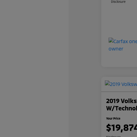
Disclosure
2019 Volks
W/Techno
Your Price
$19,87