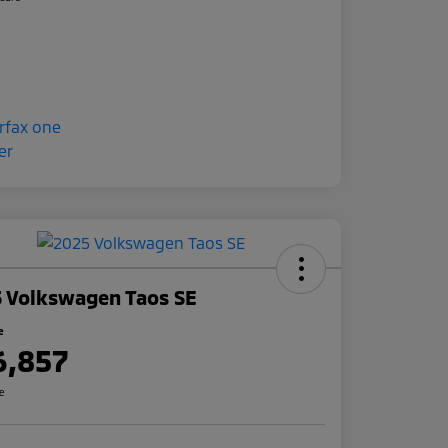
 Volkswagen Taos SE
e
6,857
re