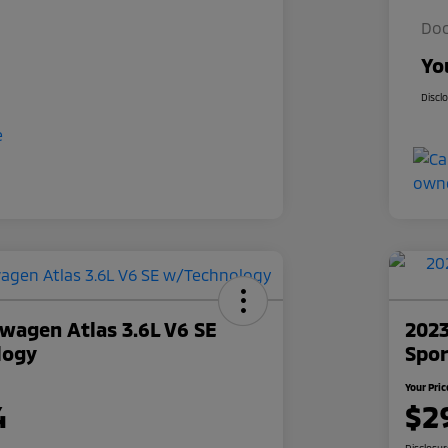
Doc
Yo
Discl
wagen Atlas 3.6L V6 SE
2023
logy
Spor
Your Pric
4
$2