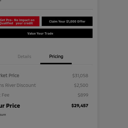
re
Get Pre-
No impact on
Claim Your $1,000 Offer
Qualified
your credit
Value Your Trade
Details
Pricing
ket Price
$31,058
s River Discount
$2,500
 Fee
$899
ur Price
$29,457
osure