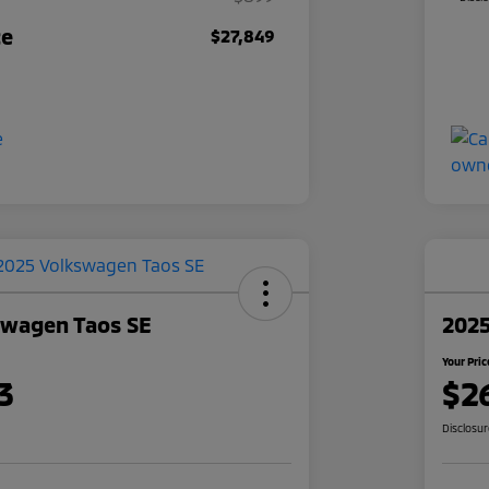
ce
$27,849
swagen Taos SE
2025
Your Pric
3
$2
Disclosu