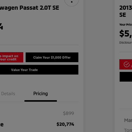
wagen Passat 2.0T SE
2013
SE
4
Your Pric
$5
Disclosu
o impact on
Claim Your $1,000 Offer
your credit
Value Your Trade
Details
Pricing
$899
Mar
ce
$20,774
Tom