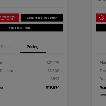
Disclosu
o impact on
Claim Your $1,000 Offer
your credit
Value Your Trade
Details
Pricing
ce
$21,475
Mar
 Discount
$2,500
Tom
$899
Doc
ce
Yo
$19,874
Discl