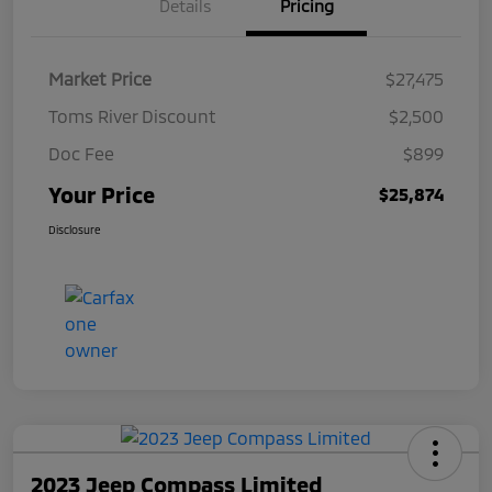
Details
Pricing
Market Price
$27,475
Toms River Discount
$2,500
Doc Fee
$899
Your Price
$25,874
Disclosure
2023 Jeep Compass Limited