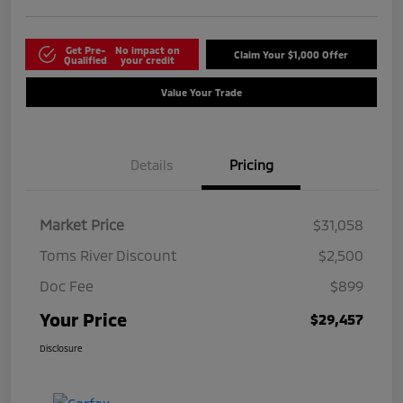
Get Pre-
No impact on
Claim Your $1,000 Offer
Qualified
your credit
Value Your Trade
Details
Pricing
Market Price
$31,058
Toms River Discount
$2,500
Doc Fee
$899
Your Price
$29,457
Disclosure