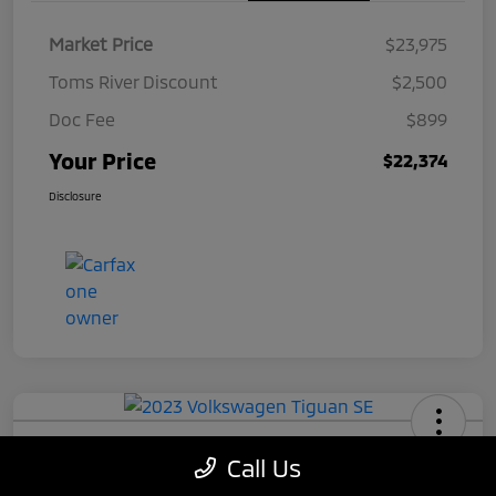
Market Price
$23,975
Toms River Discount
$2,500
Doc Fee
$899
Your Price
$22,374
Disclosure
2023 Volkswagen Tiguan SE
Call Us
Your Price