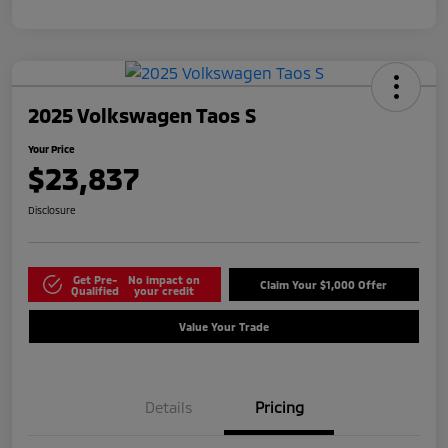
2025 Volkswagen Taos S
Your Price
$23,837
Disclosure
Get Pre-
No impact on
Claim Your $1,000 Offer
Qualified
your credit
Value Your Trade
Details
Pricing