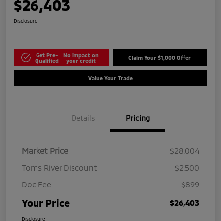
$26,403
Disclosure
Get Pre-
No impact on
Claim Your $1,000 Offer
Qualified
your credit
Value Your Trade
Details
Pricing
Market Price
$28,004
Toms River Discount
$2,500
Doc Fee
$899
Your Price
$26,403
Disclosure