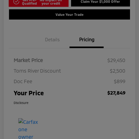
Claim Your $1,000 Offer
Qualified
your credit
Value Your Trade
Details
Pricing
Market Price
$29,450
Toms River Discount
$2,500
Doc Fee
$899
Your Price
$27,849
Disclosure