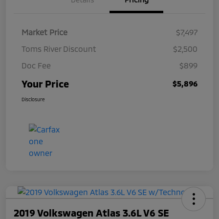
Market Price
$7,497
Toms River Discount
$2,500
Doc Fee
$899
Your Price
$5,896
Disclosure
2019 Volkswagen Atlas 3.6L V6 SE