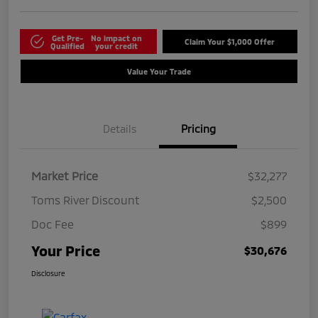
Get Pre-
No impact on
Claim Your $1,000 Offer
Qualified
your credit
Value Your Trade
Details
Pricing
Market Price
$32,277
Toms River Discount
$2,500
Doc Fee
$899
Your Price
$30,676
Disclosure