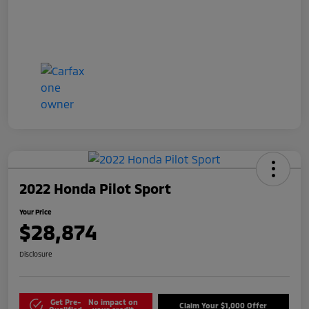
2022 Honda Pilot Sport
Your Price
$28,874
Disclosure
Get Pre-
No impact on
Claim Your $1,000 Offer