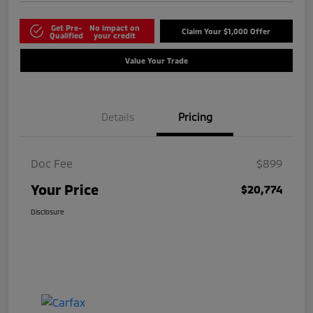
Get Pre-
No impact on
Claim Your $1,000 Offer
Qualified
your credit
Value Your Trade
Details
Pricing
Doc Fee
$899
Your Price
$20,774
Disclosure