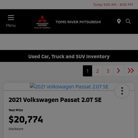
Today 9:00 AM - 8:00 PM
Menu
Used Car, Truck and SUV Inventory
1
2
3
2021 Volkswagen Passat 2.0T SE
Your Price
$20,774
Disclosure