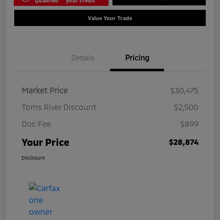
Qualified
your credit
Value Your Trade
Details
Pricing
Market Price
$30,475
Toms River Discount
$2,500
Doc Fee
$899
Your Price
$28,874
Disclosure