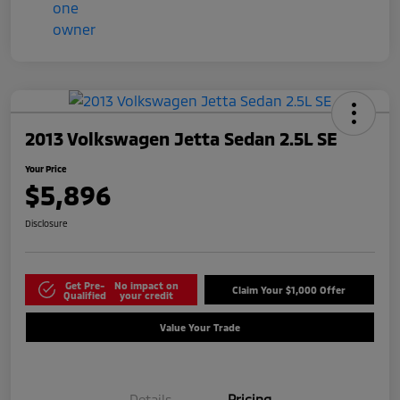
2013 Volkswagen Jetta Sedan 2.5L SE
Your Price
$5,896
Disclosure
Get Pre-
No impact on
Claim Your $1,000 Offer
Qualified
your credit
Value Your Trade
Details
Pricing