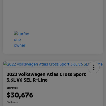
2022 Volkswagen Atlas Cross Sport
3.6L V6 SEL R-Line
Your Price
$30,676
Disclosure