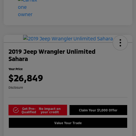
2019 Jeep Wrangler Unlimited
Sahara
Your Price
$26,849
Disclosure
Get Pre-
No impact on
Claim Your $1,000 Offer
Qualified
your credit
Value Your Trade