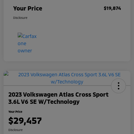
Your Price
$19,874
Disclosure
2023 Volkswagen Atlas Cross Sport
3.6L V6 SE W/Technology
Your Price
$29,457
Disclosure