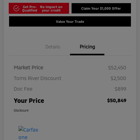
Get Pre-
No impact on
Claim Your $1,000 Offer
Qualified
your credit
Value Your Trade
Details
Pricing
Market Price
$52,450
Toms River Discount
$2,500
Doc Fee
$899
Your Price
$50,849
Disclosure