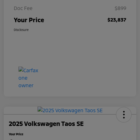
Doc Fee
$899
Your Price
$23,837
Disclosure
2025 Volkswagen Taos SE
Your Price