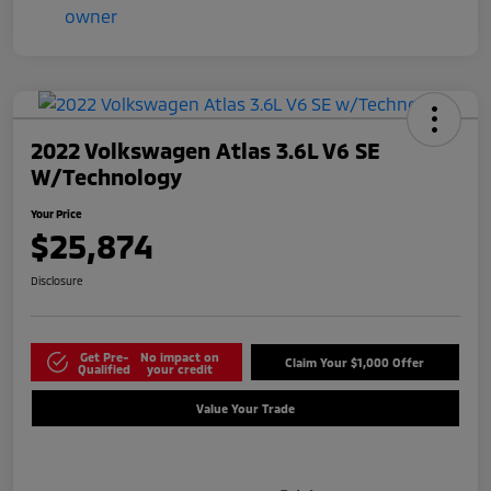
2022 Volkswagen Atlas 3.6L V6 SE
W/Technology
Your Price
$25,874
Disclosure
Get Pre-
No impact on
Claim Your $1,000 Offer
Qualified
your credit
Value Your Trade