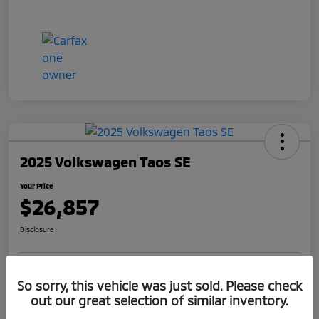
2025 Volkswagen Taos SE
Your Price
$26,857
Disclosure
Get Pre-
No impact on
So sorry, this vehicle was just sold. Please check
Claim Your $1,000 Offer
Qualified
your credit
out our great selection of similar inventory.
Value Your Trade