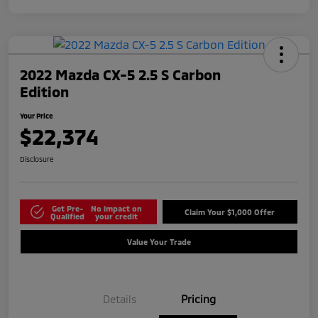
2022 Mazda CX-5 2.5 S Carbon
Edition
Your Price
$22,374
Disclosure
Get Pre-
No impact on
Claim Your $1,000 Offer
Qualified
your credit
Value Your Trade
Details
Pricing