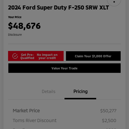
2024 Ford Super Duty F-250 SRW XLT
Your Price
$48,676
Disclosure
Get Pre-
No impact on
Claim Your $1,000 Offer
Qualified
your credit
Value Your Trade
Details
Pricing
Market Price
$50,277
Toms River Discount
$2,500