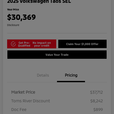
2025 Volkswagen Taos SEL
Your Price
$30,369
Disclosure
Get Pre-
No impact on
Claim Your $1,000 Offer
Qualified
your credit
Value Your Trade
Details
Pricing
Market Price
$37,712
Toms River Discount
$8,242
Doc Fee
$899