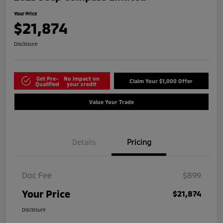
Your Price
$21,874
Disclosure
Get Pre-
No impact on
Claim Your $1,000 Offer
Qualified
your credit
Value Your Trade
Details
Pricing
Doc Fee
$899
Your Price
$21,874
Disclosure