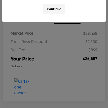
Continue
Details
Pricing
Market Price
$28,458
Toms River Discount
$2,500
Doc Fee
$899
Your Price
$26,857
Disclosure