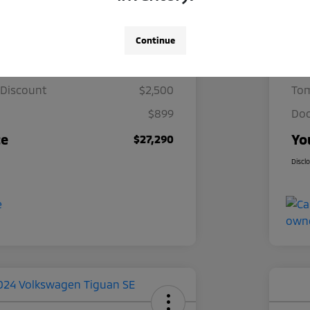
Details
Pricing
Continue
ce
$28,891
Mar
 Discount
$2,500
Tom
$899
Doc
ce
Yo
$27,290
Discl