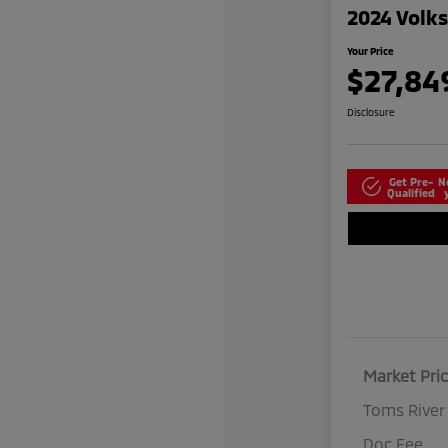
2024 Volk
Your Price
$27,84
Disclosure
Get Pre-
N
Qualified
Market Pri
Toms River
Doc Fee