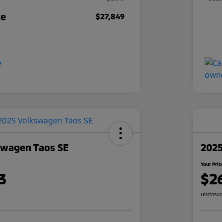
ce
$27,849
swagen Taos SE
2025
Your Pric
3
$2
Disclosu