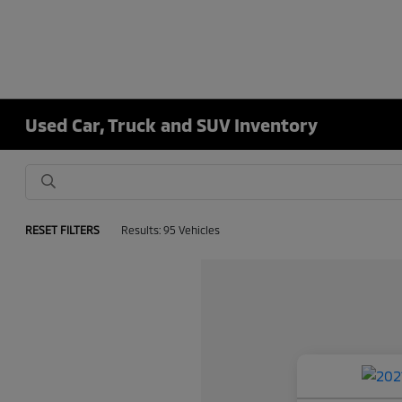
Used Car, Truck and SUV Inventory
RESET FILTERS
Results: 95 Vehicles