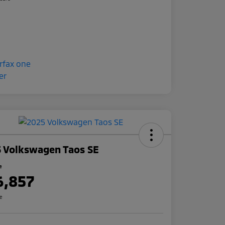
 Volkswagen Taos SE
e
6,857
re