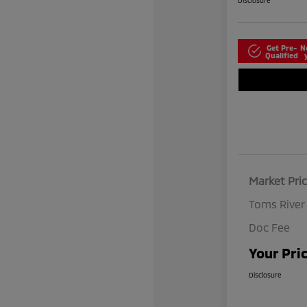
Disclosure
Get Pre-
N
Qualified
Market Pri
Toms River
Doc Fee
Your Pri
Disclosure