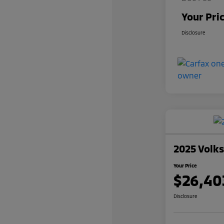
Your Pri
Disclosure
2025 Volk
Your Price
$26,40
Disclosure