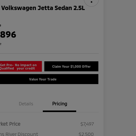
 Volkswagen Jetta Sedan 2.5L
e
,896
re
Get Pre-
No impact on
Claim Your $1,000 Offer
Qualified
your credit
Value Your Trade
Details
Pricing
ket Price
$7,497
s River Discount
$2,500