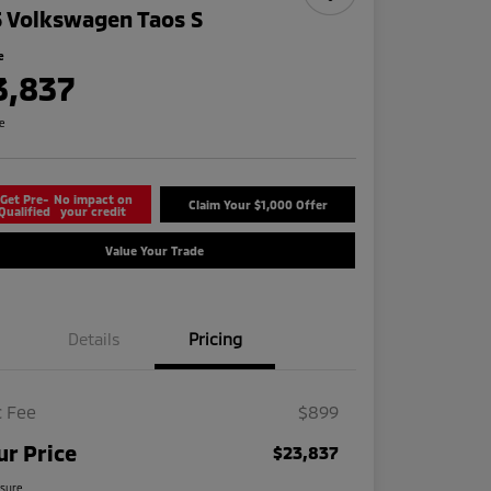
 Volkswagen Taos S
e
3,837
re
Get Pre-
No impact on
Claim Your $1,000 Offer
Qualified
your credit
Value Your Trade
Details
Pricing
 Fee
$899
ur Price
$23,837
osure