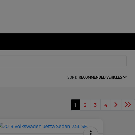
SORT:
RECOMMENDED VEHICLES
1
2
3
4