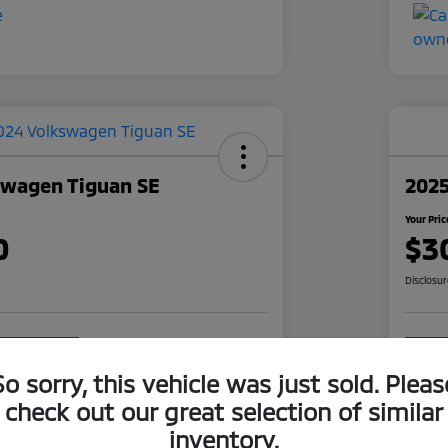
swagen Tiguan SE
2025
Your Pric
0
$3
Disclosu
o impact on
Claim Your $1,000 Offer
your credit
So sorry, this vehicle was just sold. Pleas
Value Your Trade
check out our great selection of similar
inventory.