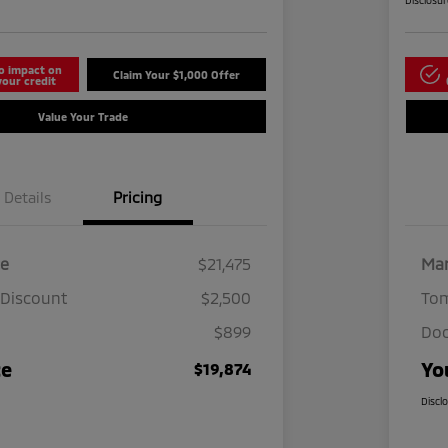
Disclosu
o impact on
Claim Your $1,000 Offer
your credit
Value Your Trade
Details
Pricing
ce
$21,475
Mar
 Discount
$2,500
Tom
$899
Doc
ce
Yo
$19,874
Discl