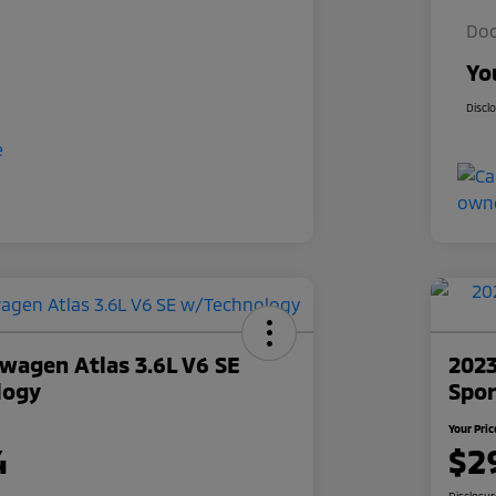
Doc
Yo
Discl
wagen Atlas 3.6L V6 SE
2023
logy
Spor
Your Pric
4
$2