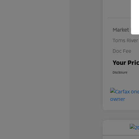
Market Pri
Toms River
Doc Fee
Your Pri
Disclosure