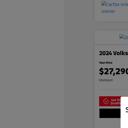
2024 Volk
Your Price
$27,29
Disclosure
Get Pre-
N
Qualified