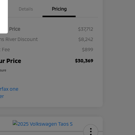
Details
Pricing
ket Price
$37,712
s River Discount
$8,242
 Fee
$899
ur Price
$30,369
osure