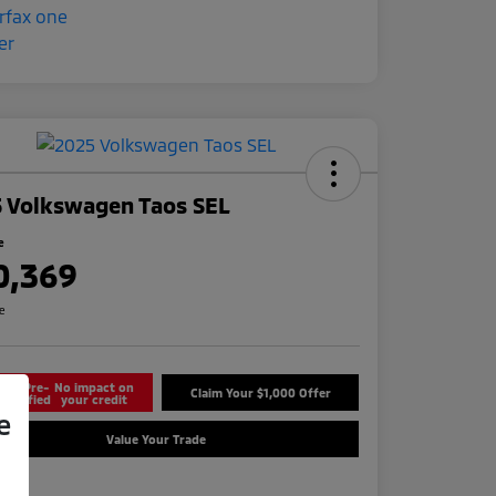
 Volkswagen Taos SEL
e
0,369
re
Get Pre-
No impact on
Claim Your $1,000 Offer
Qualified
your credit
e
Value Your Trade