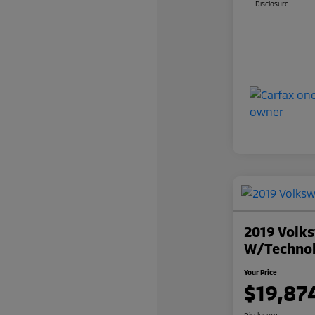
Disclosure
2019 Volks
W/Techno
Your Price
$19,87