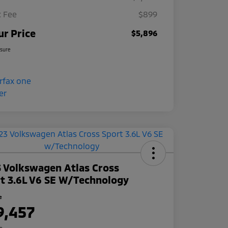
 Fee
$899
ur Price
$5,896
osure
 Volkswagen Atlas Cross
t 3.6L V6 SE W/Technology
e
9,457