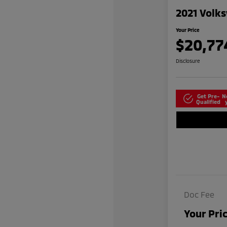
2021 Volks
Your Price
$20,77
Disclosure
Get Pre-
N
Qualified
Doc Fee
Your Pri