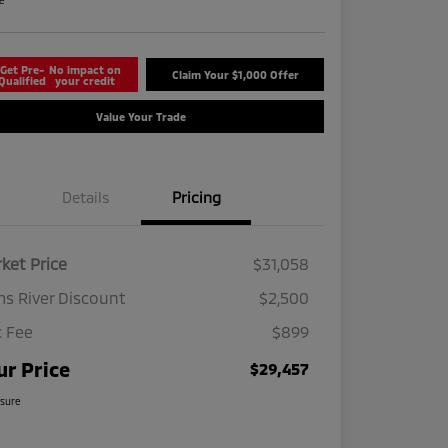
re
Get Pre-
No impact on
Claim Your $1,000 Offer
Qualified
your credit
Value Your Trade
Details
Pricing
ket Price
$31,058
s River Discount
$2,500
 Fee
$899
ur Price
$29,457
osure