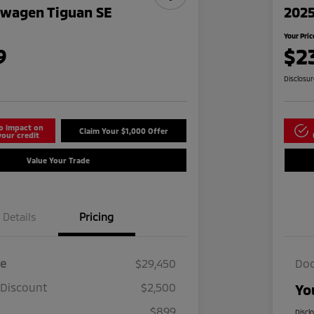
swagen Tiguan SE
2025
Your Pric
9
$2
Disclosu
o impact on
Claim Your $1,000 Offer
your credit
Value Your Trade
Details
Pricing
ce
$29,450
Doc
 Discount
$2,500
Yo
$899
Discl