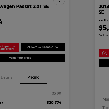
wagen Passat 2.0T SE
2013
SE
4
Your Pric
$5
Disclosu
o impact on
Claim Your $1,000 Offer
your credit
Value Your Trade
Details
Pricing
$899
Mar
ce
$20,774
Tom