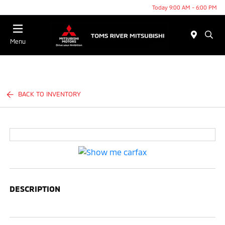
Today 9:00 AM - 6:00 PM
Menu
BACK TO INVENTORY
DESCRIPTION