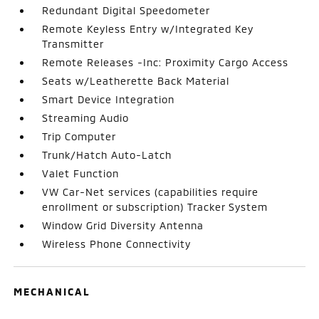
Redundant Digital Speedometer
Remote Keyless Entry w/Integrated Key
Transmitter
Remote Releases -Inc: Proximity Cargo Access
Seats w/Leatherette Back Material
Smart Device Integration
Streaming Audio
Trip Computer
Trunk/Hatch Auto-Latch
Valet Function
VW Car-Net services (capabilities require
enrollment or subscription) Tracker System
Window Grid Diversity Antenna
Wireless Phone Connectivity
MECHANICAL