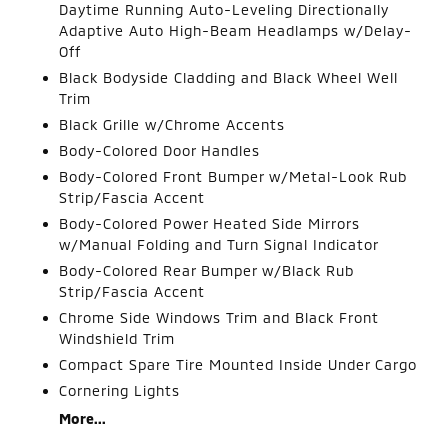
Daytime Running Auto-Leveling Directionally
Adaptive Auto High-Beam Headlamps w/Delay-
Off
Black Bodyside Cladding and Black Wheel Well
Trim
Black Grille w/Chrome Accents
Body-Colored Door Handles
Body-Colored Front Bumper w/Metal-Look Rub
Strip/Fascia Accent
Body-Colored Power Heated Side Mirrors
w/Manual Folding and Turn Signal Indicator
Body-Colored Rear Bumper w/Black Rub
Strip/Fascia Accent
Chrome Side Windows Trim and Black Front
Windshield Trim
Compact Spare Tire Mounted Inside Under Cargo
Cornering Lights
More...