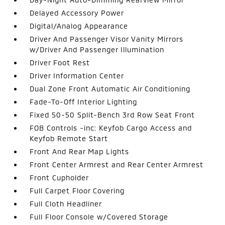
Delayed Accessory Power
Digital/Analog Appearance
Driver And Passenger Visor Vanity Mirrors
w/Driver And Passenger Illumination
Driver Foot Rest
Driver Information Center
Dual Zone Front Automatic Air Conditioning
Fade-To-Off Interior Lighting
Fixed 50-50 Split-Bench 3rd Row Seat Front
FOB Controls -inc: Keyfob Cargo Access and
Keyfob Remote Start
Front And Rear Map Lights
Front Center Armrest and Rear Center Armrest
Front Cupholder
Full Carpet Floor Covering
Full Cloth Headliner
Full Floor Console w/Covered Storage