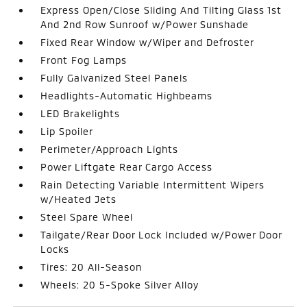
Express Open/Close Sliding And Tilting Glass 1st
And 2nd Row Sunroof w/Power Sunshade
Fixed Rear Window w/Wiper and Defroster
Front Fog Lamps
Fully Galvanized Steel Panels
Headlights-Automatic Highbeams
LED Brakelights
Lip Spoiler
Perimeter/Approach Lights
Power Liftgate Rear Cargo Access
Rain Detecting Variable Intermittent Wipers
w/Heated Jets
Steel Spare Wheel
Tailgate/Rear Door Lock Included w/Power Door
Locks
Tires: 20 All-Season
Wheels: 20 5-Spoke Silver Alloy