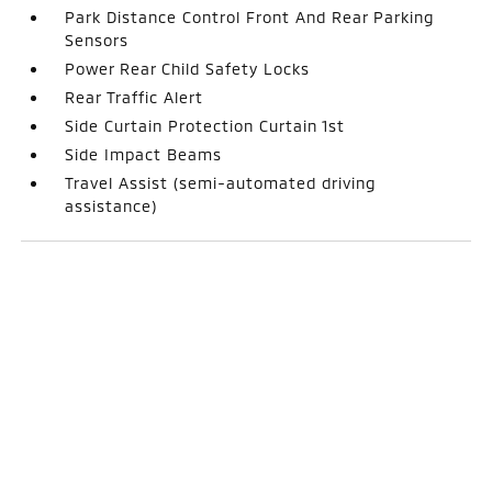
Park Distance Control Front And Rear Parking
Sensors
Power Rear Child Safety Locks
Rear Traffic Alert
Side Curtain Protection Curtain 1st
Side Impact Beams
Travel Assist (semi-automated driving
assistance)