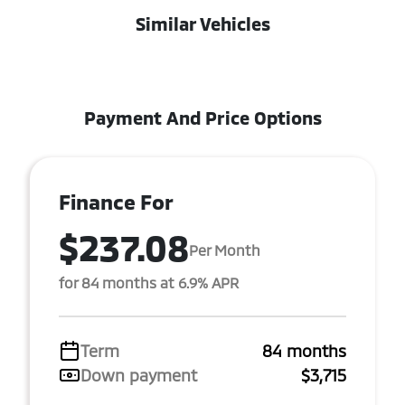
Similar Vehicles
Payment And Price Options
Finance For
$237.08
Per Month
for 84 months at 6.9% APR
Term
84 months
Down payment
$3,715