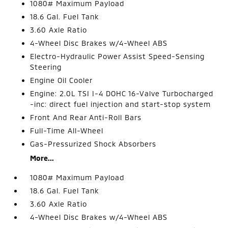
1080# Maximum Payload
18.6 Gal. Fuel Tank
3.60 Axle Ratio
4-Wheel Disc Brakes w/4-Wheel ABS
Electro-Hydraulic Power Assist Speed-Sensing
Steering
Engine Oil Cooler
Engine: 2.0L TSI I-4 DOHC 16-Valve Turbocharged
-inc: direct fuel injection and start-stop system
Front And Rear Anti-Roll Bars
Full-Time All-Wheel
Gas-Pressurized Shock Absorbers
More...
1080# Maximum Payload
18.6 Gal. Fuel Tank
3.60 Axle Ratio
4-Wheel Disc Brakes w/4-Wheel ABS