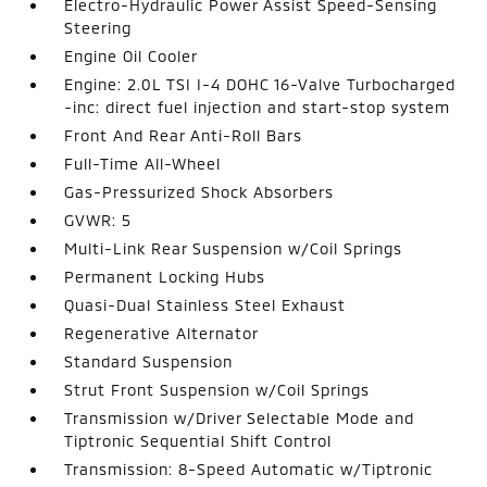
Electro-Hydraulic Power Assist Speed-Sensing
Steering
Engine Oil Cooler
Engine: 2.0L TSI I-4 DOHC 16-Valve Turbocharged
-inc: direct fuel injection and start-stop system
Front And Rear Anti-Roll Bars
Full-Time All-Wheel
Gas-Pressurized Shock Absorbers
GVWR: 5
Multi-Link Rear Suspension w/Coil Springs
Permanent Locking Hubs
Quasi-Dual Stainless Steel Exhaust
Regenerative Alternator
Standard Suspension
Strut Front Suspension w/Coil Springs
Transmission w/Driver Selectable Mode and
Tiptronic Sequential Shift Control
Transmission: 8-Speed Automatic w/Tiptronic