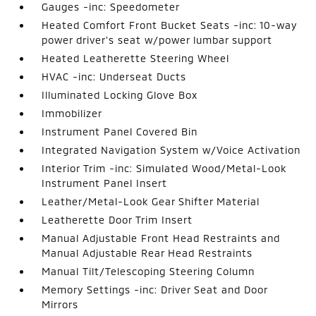
Gauges -inc: Speedometer
Heated Comfort Front Bucket Seats -inc: 10-way
power driver's seat w/power lumbar support
Heated Leatherette Steering Wheel
HVAC -inc: Underseat Ducts
Illuminated Locking Glove Box
Immobilizer
Instrument Panel Covered Bin
Integrated Navigation System w/Voice Activation
Interior Trim -inc: Simulated Wood/Metal-Look
Instrument Panel Insert
Leather/Metal-Look Gear Shifter Material
Leatherette Door Trim Insert
Manual Adjustable Front Head Restraints and
Manual Adjustable Rear Head Restraints
Manual Tilt/Telescoping Steering Column
Memory Settings -inc: Driver Seat and Door
Mirrors