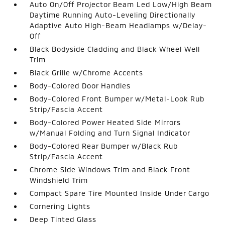
Auto On/Off Projector Beam Led Low/High Beam
Daytime Running Auto-Leveling Directionally
Adaptive Auto High-Beam Headlamps w/Delay-
Off
Black Bodyside Cladding and Black Wheel Well
Trim
Black Grille w/Chrome Accents
Body-Colored Door Handles
Body-Colored Front Bumper w/Metal-Look Rub
Strip/Fascia Accent
Body-Colored Power Heated Side Mirrors
w/Manual Folding and Turn Signal Indicator
Body-Colored Rear Bumper w/Black Rub
Strip/Fascia Accent
Chrome Side Windows Trim and Black Front
Windshield Trim
Compact Spare Tire Mounted Inside Under Cargo
Cornering Lights
Deep Tinted Glass