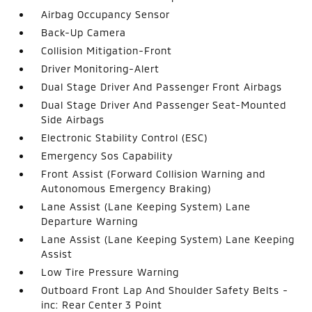
Airbag Occupancy Sensor
Back-Up Camera
Collision Mitigation-Front
Driver Monitoring-Alert
Dual Stage Driver And Passenger Front Airbags
Dual Stage Driver And Passenger Seat-Mounted
Side Airbags
Electronic Stability Control (ESC)
Emergency Sos Capability
Front Assist (Forward Collision Warning and
Autonomous Emergency Braking)
Lane Assist (Lane Keeping System) Lane
Departure Warning
Lane Assist (Lane Keeping System) Lane Keeping
Assist
Low Tire Pressure Warning
Outboard Front Lap And Shoulder Safety Belts -
inc: Rear Center 3 Point