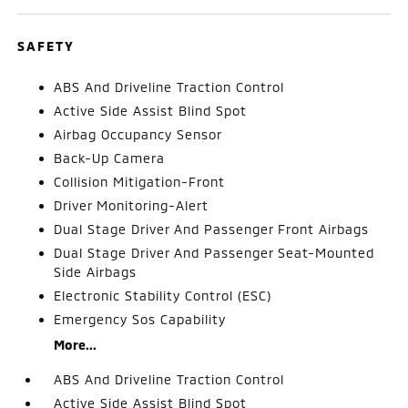
SAFETY
ABS And Driveline Traction Control
Active Side Assist Blind Spot
Airbag Occupancy Sensor
Back-Up Camera
Collision Mitigation-Front
Driver Monitoring-Alert
Dual Stage Driver And Passenger Front Airbags
Dual Stage Driver And Passenger Seat-Mounted
Side Airbags
Electronic Stability Control (ESC)
Emergency Sos Capability
More...
ABS And Driveline Traction Control
Active Side Assist Blind Spot