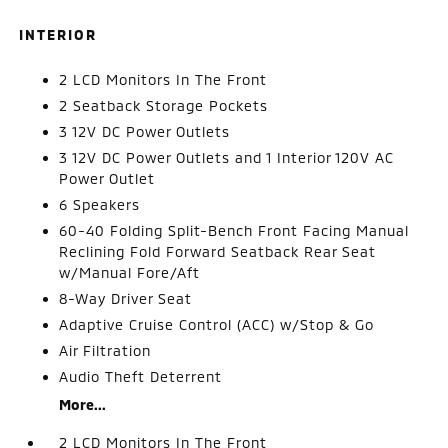
INTERIOR
2 LCD Monitors In The Front
2 Seatback Storage Pockets
3 12V DC Power Outlets
3 12V DC Power Outlets and 1 Interior 120V AC
Power Outlet
6 Speakers
60-40 Folding Split-Bench Front Facing Manual
Reclining Fold Forward Seatback Rear Seat
w/Manual Fore/Aft
8-Way Driver Seat
Adaptive Cruise Control (ACC) w/Stop & Go
Air Filtration
Audio Theft Deterrent
More...
2 LCD Monitors In The Front