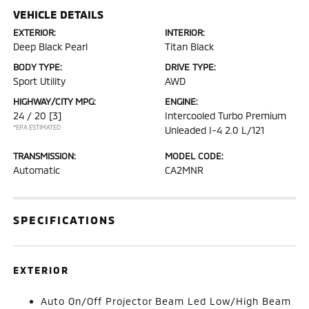
VEHICLE DETAILS
EXTERIOR:
INTERIOR:
Deep Black Pearl
Titan Black
BODY TYPE:
DRIVE TYPE:
Sport Utility
AWD
HIGHWAY/CITY MPG:
ENGINE:
24 / 20
[3]
Intercooled Turbo Premium
*EPA ESTIMATED
Unleaded I-4 2.0 L/121
TRANSMISSION:
MODEL CODE:
Automatic
CA2MNR
SPECIFICATIONS
EXTERIOR
Auto On/Off Projector Beam Led Low/High Beam