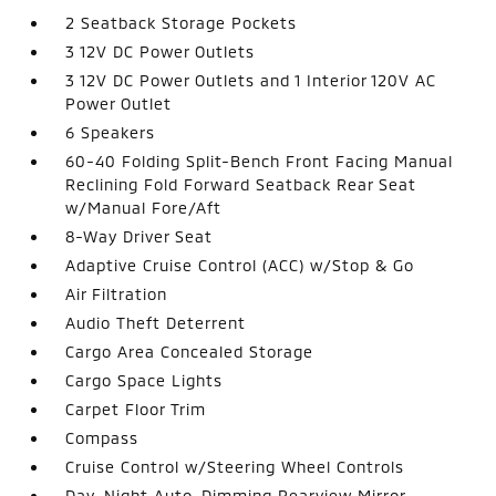
2 Seatback Storage Pockets
3 12V DC Power Outlets
3 12V DC Power Outlets and 1 Interior 120V AC
Power Outlet
6 Speakers
60-40 Folding Split-Bench Front Facing Manual
Reclining Fold Forward Seatback Rear Seat
w/Manual Fore/Aft
8-Way Driver Seat
Adaptive Cruise Control (ACC) w/Stop & Go
Air Filtration
Audio Theft Deterrent
Cargo Area Concealed Storage
Cargo Space Lights
Carpet Floor Trim
Compass
Cruise Control w/Steering Wheel Controls
Day-Night Auto-Dimming Rearview Mirror