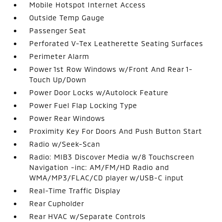
Mobile Hotspot Internet Access
Outside Temp Gauge
Passenger Seat
Perforated V-Tex Leatherette Seating Surfaces
Perimeter Alarm
Power 1st Row Windows w/Front And Rear 1-
Touch Up/Down
Power Door Locks w/Autolock Feature
Power Fuel Flap Locking Type
Power Rear Windows
Proximity Key For Doors And Push Button Start
Radio w/Seek-Scan
Radio: MIB3 Discover Media w/8 Touchscreen
Navigation -inc: AM/FM/HD Radio and
WMA/MP3/FLAC/CD player w/USB-C input
Real-Time Traffic Display
Rear Cupholder
Rear HVAC w/Separate Controls