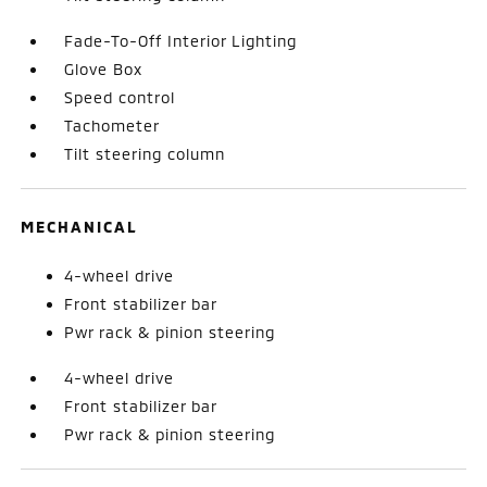
Fade-To-Off Interior Lighting
Glove Box
Speed control
Tachometer
Tilt steering column
MECHANICAL
4-wheel drive
Front stabilizer bar
Pwr rack & pinion steering
4-wheel drive
Front stabilizer bar
Pwr rack & pinion steering