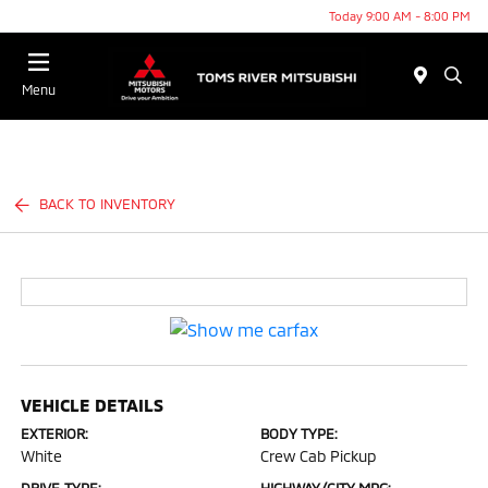
Today 9:00 AM - 8:00 PM
Menu
BACK TO INVENTORY
VEHICLE DETAILS
EXTERIOR:
BODY TYPE:
White
Crew Cab Pickup
DRIVE TYPE:
HIGHWAY/CITY MPG: