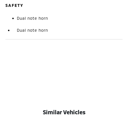
SAFETY
Dual note horn
Dual note horn
Similar Vehicles