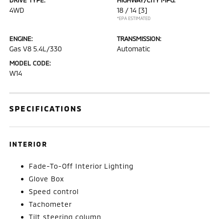
4WD
18 / 14
[3]
*EPA ESTIMATED
ENGINE:
TRANSMISSION:
Gas V8 5.4L/330
Automatic
MODEL CODE:
W14
SPECIFICATIONS
INTERIOR
Fade-To-Off Interior Lighting
Glove Box
Speed control
Tachometer
Tilt steering column