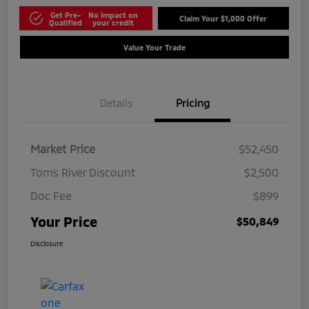
Get Pre-
No impact on
Claim Your $1,000 Offer
Qualified
your credit
Value Your Trade
Details
Pricing
Market Price
$52,450
Toms River Discount
$2,500
Doc Fee
$899
Your Price
$50,849
Disclosure