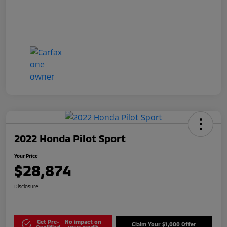
2022 Honda Pilot Sport
Your Price
$28,874
Disclosure
Get Pre-
No impact on
Claim Your $1,000 Offer