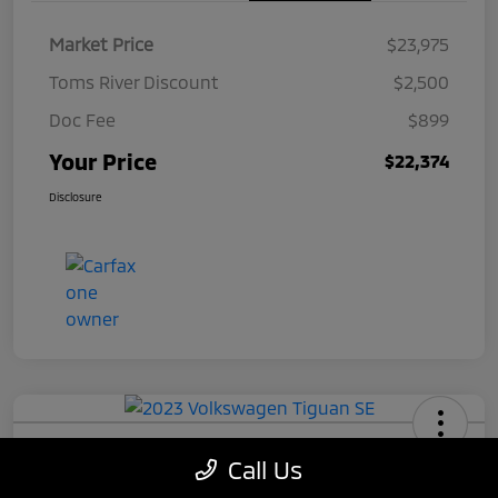
Market Price
$23,975
Toms River Discount
$2,500
Doc Fee
$899
Your Price
$22,374
Disclosure
2023 Volkswagen Tiguan SE
Call Us
Your Price