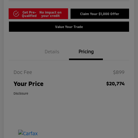
Get Pre-
No impact on
Claim Your $1,000 Offer
Qualified
your credit
Value Your Trade
Details
Pricing
Doc Fee
$899
Your Price
$20,774
Disclosure