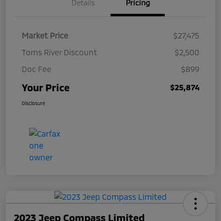
Details
Pricing
Market Price
$27,475
Toms River Discount
$2,500
Doc Fee
$899
Your Price
$25,874
Disclosure
2023 Jeep Compass Limited