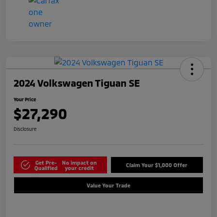
2024 Volkswagen Tiguan SE
Your Price
$27,290
Disclosure
Get Pre-
No impact on
Claim Your $1,000 Offer
Qualified
your credit
Value Your Trade