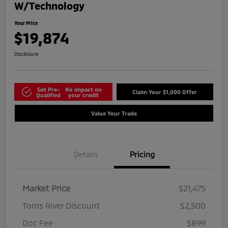
W/Technology
Your Price
$19,874
Disclosure
Get Pre-
No impact on
Claim Your $1,000 Offer
Qualified
your credit
Value Your Trade
Details
Pricing
Market Price
$21,475
Toms River Discount
$2,500
Doc Fee
$899