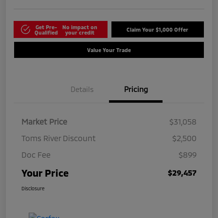
Get Pre-
No impact on
Claim Your $1,000 Offer
Qualified
your credit
Value Your Trade
Details
Pricing
Market Price
$31,058
Toms River Discount
$2,500
Doc Fee
$899
Your Price
$29,457
Disclosure