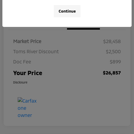
Continue
Details
Pricing
Market Price
$28,458
Toms River Discount
$2,500
Doc Fee
$899
Your Price
$26,857
Disclosure