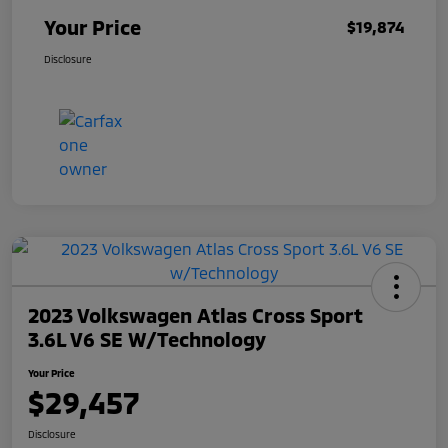
Your Price
$19,874
Disclosure
2023 Volkswagen Atlas Cross Sport
3.6L V6 SE W/Technology
Your Price
$29,457
Disclosure