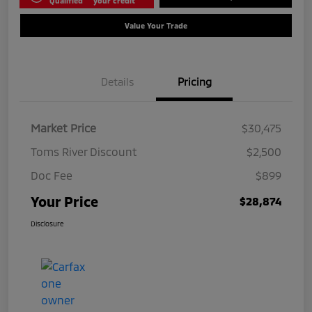
Qualified
your credit
Value Your Trade
Details
Pricing
Market Price
$30,475
Toms River Discount
$2,500
Doc Fee
$899
Your Price
$28,874
Disclosure