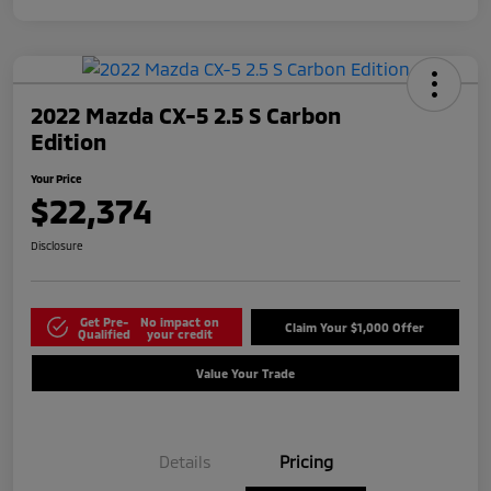
2022 Mazda CX-5 2.5 S Carbon
Edition
Your Price
$22,374
Disclosure
Get Pre-
No impact on
Claim Your $1,000 Offer
Qualified
your credit
Value Your Trade
Details
Pricing