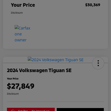
Your Price
$30,369
Disclosure
2024 Volkswagen Tiguan SE
Your Price
$27,849
Disclosure
Get Pre-
No impact on