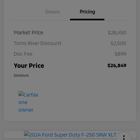
Details
Pricing
Market Price
$28,450
Toms River Discount
$2,500
Doc Fee
$899
Your Price
$26,849
Disclosure