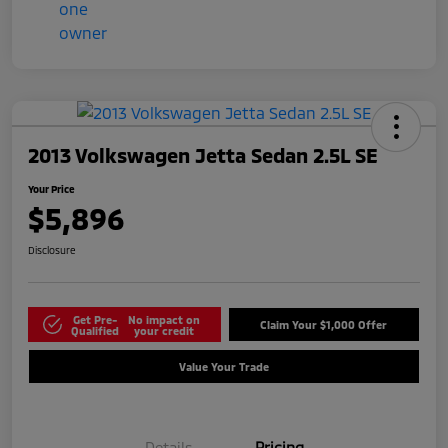
2013 Volkswagen Jetta Sedan 2.5L SE
Your Price
$5,896
Disclosure
Get Pre-
No impact on
Claim Your $1,000 Offer
Qualified
your credit
Value Your Trade
Details
Pricing