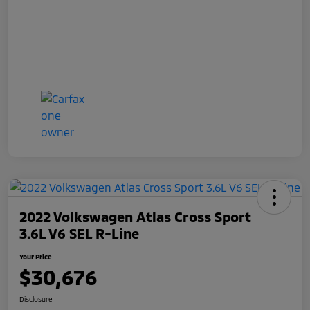
2022 Volkswagen Atlas Cross Sport
3.6L V6 SEL R-Line
Your Price
$30,676
Disclosure