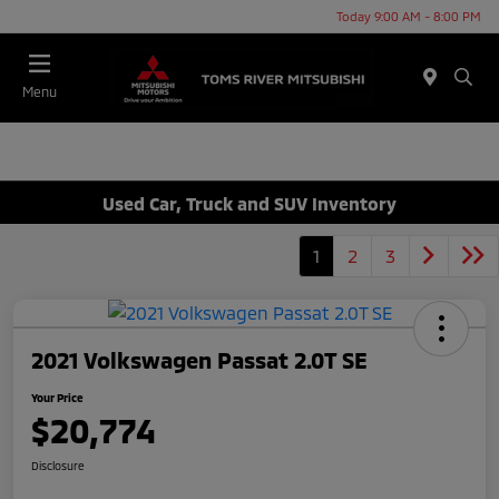
Today 9:00 AM - 8:00 PM
Menu
Used Car, Truck and SUV Inventory
1
2
3
2021 Volkswagen Passat 2.0T SE
Your Price
$20,774
Disclosure