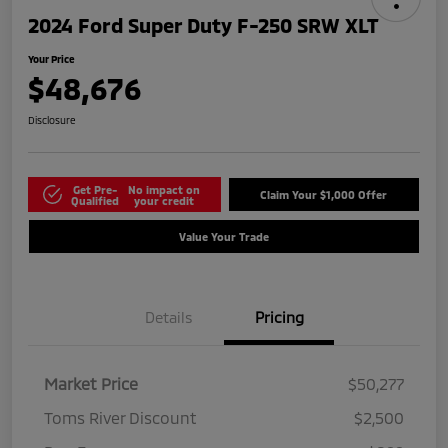
2024 Ford Super Duty F-250 SRW XLT
Your Price
$48,676
Disclosure
Get Pre-
No impact on
Claim Your $1,000 Offer
Qualified
your credit
Value Your Trade
Details
Pricing
Market Price
$50,277
Toms River Discount
$2,500