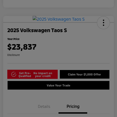
2025 Volkswagen Taos S
Your Price
$23,837
Disclosure
Get Pre-
No impact on
Claim Your $1,000 Offer
Qualified
your credit
Value Your Trade
Details
Pricing