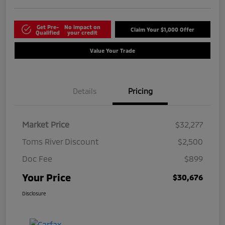
Get Pre-
No impact on
Claim Your $1,000 Offer
Qualified
your credit
Value Your Trade
Details
Pricing
Market Price
$32,277
Toms River Discount
$2,500
Doc Fee
$899
Your Price
$30,676
Disclosure