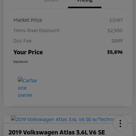
Market Price
$7,497
Toms River Discount
$2,500
Doc Fee
$899
Your Price
$5,896
Disclosure
2019 Volkswagen Atlas 3.6L V6 SE