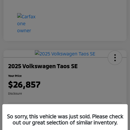
2025 Volkswagen Taos SE
Your Price
$26,857
Disclosure
Get Pre-
No impact on
So sorry, this vehicle was just sold. Please check
Claim Your $1,000 Offer
Qualified
your credit
out our great selection of similar inventory.
Value Your Trade