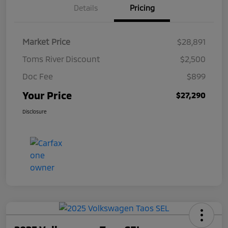
Details
Pricing
Market Price
$28,891
Toms River Discount
$2,500
Doc Fee
$899
Your Price
$27,290
Disclosure