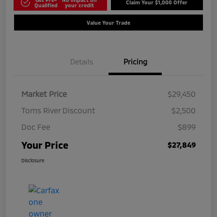
Claim Your $1,000 Offer
Qualified
your credit
Value Your Trade
Details
Pricing
Market Price
$29,450
Toms River Discount
$2,500
Doc Fee
$899
Your Price
$27,849
Disclosure