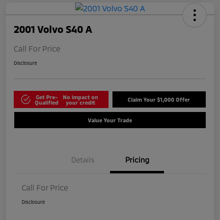
2001 Volvo S40 A
Call For Price
Disclosure
Get Pre-
No impact on
Claim Your $1,000 Offer
Qualified
your credit
Value Your Trade
Details
Pricing
Call For Price
Disclosure