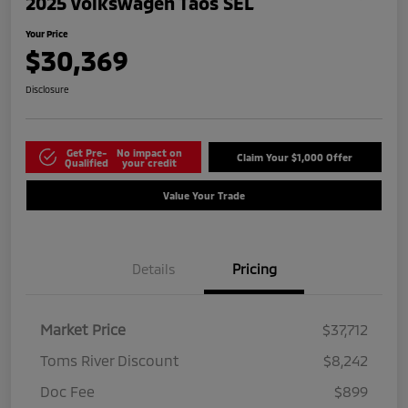
2025 Volkswagen Taos SEL
Your Price
$30,369
Disclosure
Get Pre-
No impact on
Claim Your $1,000 Offer
Qualified
your credit
Value Your Trade
Details
Pricing
Market Price
$37,712
Toms River Discount
$8,242
Doc Fee
$899