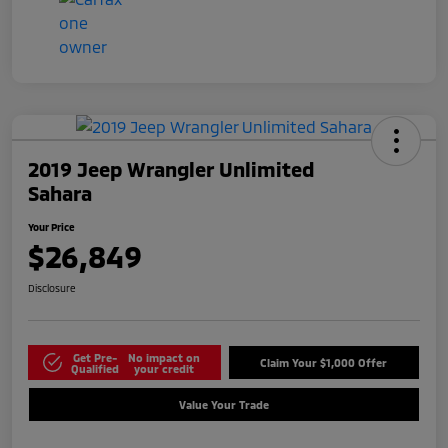
2019 Jeep Wrangler Unlimited
Sahara
Your Price
$26,849
Disclosure
Get Pre-
No impact on
Claim Your $1,000 Offer
Qualified
your credit
Value Your Trade