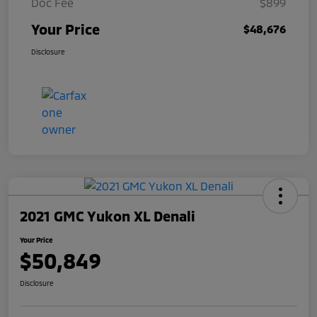
Doc Fee
$899
Your Price
$48,676
Disclosure
2021 GMC Yukon XL Denali
Your Price
$50,849
Disclosure