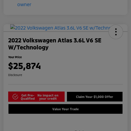
2022 Volkswagen Atlas 3.6L V6 SE
W/Technology
Your Price
$25,874
Disclosure
Get Pre-
No impact on
Claim Your $1,000 Offer
Qualified
your credit
Value Your Trade