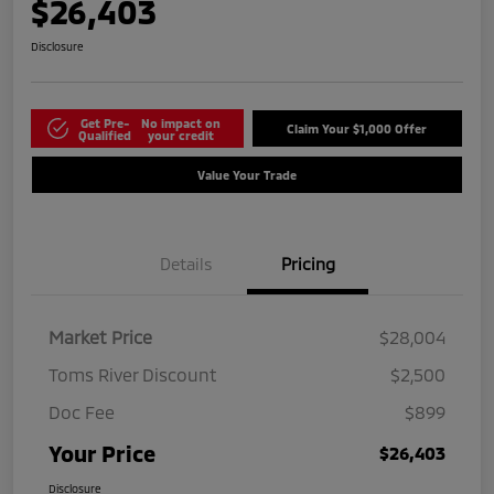
$26,403
Disclosure
Get Pre-
No impact on
Claim Your $1,000 Offer
Qualified
your credit
Value Your Trade
Details
Pricing
Market Price
$28,004
Toms River Discount
$2,500
Doc Fee
$899
Your Price
$26,403
Disclosure