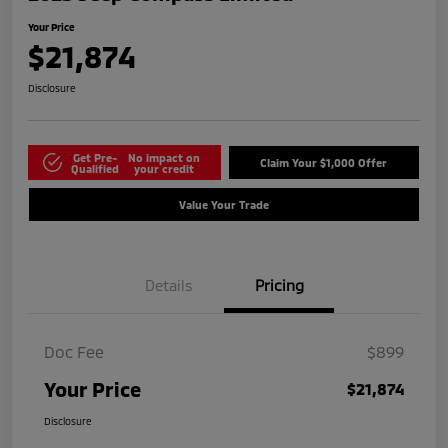
Your Price
$21,874
Disclosure
Get Pre-
No impact on
Claim Your $1,000 Offer
Qualified
your credit
Value Your Trade
Details
Pricing
Doc Fee
$899
Your Price
$21,874
Disclosure