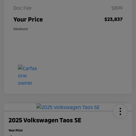
Doc Fee
$899
Your Price
$23,837
Disclosure
2025 Volkswagen Taos SE
Your Price