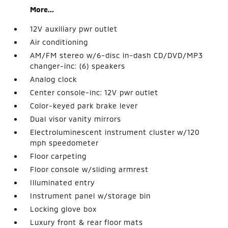
More...
12V auxiliary pwr outlet
Air conditioning
AM/FM stereo w/6-disc in-dash CD/DVD/MP3
changer-inc: (6) speakers
Analog clock
Center console-inc: 12V pwr outlet
Color-keyed park brake lever
Dual visor vanity mirrors
Electroluminescent instrument cluster w/120
mph speedometer
Floor carpeting
Floor console w/sliding armrest
Illuminated entry
Instrument panel w/storage bin
Locking glove box
Luxury front & rear floor mats