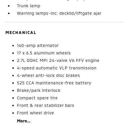
Trunk lamp
Warning lamps-inc: decklid/liftgate ajar
MECHANICAL
140-amp alternator
17 x 6.5 aluminum wheels
2.7L DOHC MPI 24-valve V6 FFV engine
4-speed automatic VLP transmission
4-wheel anti-lock disc brakes
525 CCA maintenance-free battery
Brake/park interlock
Compact spare tire
Front & rear stabilizer bars
Front wheel drive
More...