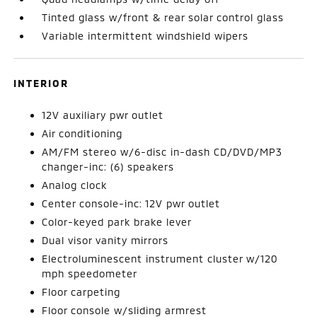
Tinted glass w/front & rear solar control glass
Variable intermittent windshield wipers
INTERIOR
12V auxiliary pwr outlet
Air conditioning
AM/FM stereo w/6-disc in-dash CD/DVD/MP3
changer-inc: (6) speakers
Analog clock
Center console-inc: 12V pwr outlet
Color-keyed park brake lever
Dual visor vanity mirrors
Electroluminescent instrument cluster w/120
mph speedometer
Floor carpeting
Floor console w/sliding armrest