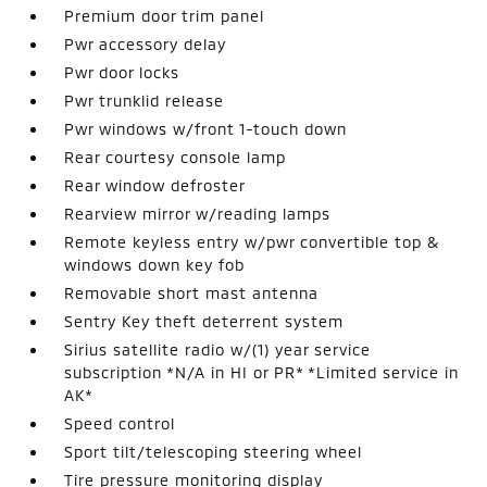
Premium door trim panel
Pwr accessory delay
Pwr door locks
Pwr trunklid release
Pwr windows w/front 1-touch down
Rear courtesy console lamp
Rear window defroster
Rearview mirror w/reading lamps
Remote keyless entry w/pwr convertible top &
windows down key fob
Removable short mast antenna
Sentry Key theft deterrent system
Sirius satellite radio w/(1) year service
subscription *N/A in HI or PR* *Limited service in
AK*
Speed control
Sport tilt/telescoping steering wheel
Tire pressure monitoring display