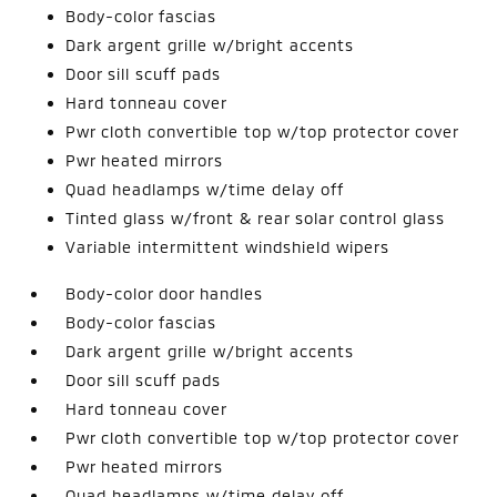
Body-color fascias
Dark argent grille w/bright accents
Door sill scuff pads
Hard tonneau cover
Pwr cloth convertible top w/top protector cover
Pwr heated mirrors
Quad headlamps w/time delay off
Tinted glass w/front & rear solar control glass
Variable intermittent windshield wipers
Body-color door handles
Body-color fascias
Dark argent grille w/bright accents
Door sill scuff pads
Hard tonneau cover
Pwr cloth convertible top w/top protector cover
Pwr heated mirrors
Quad headlamps w/time delay off