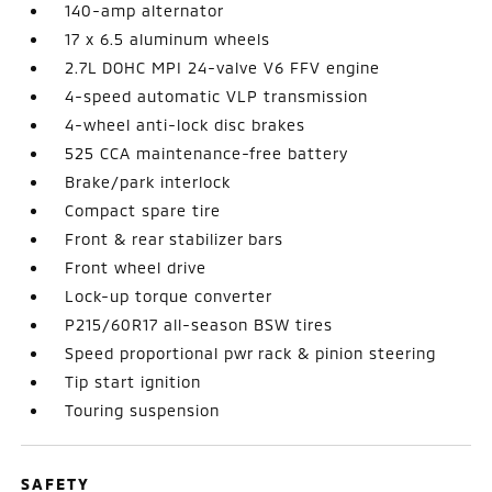
140-amp alternator
17 x 6.5 aluminum wheels
2.7L DOHC MPI 24-valve V6 FFV engine
4-speed automatic VLP transmission
4-wheel anti-lock disc brakes
525 CCA maintenance-free battery
Brake/park interlock
Compact spare tire
Front & rear stabilizer bars
Front wheel drive
Lock-up torque converter
P215/60R17 all-season BSW tires
Speed proportional pwr rack & pinion steering
Tip start ignition
Touring suspension
SAFETY