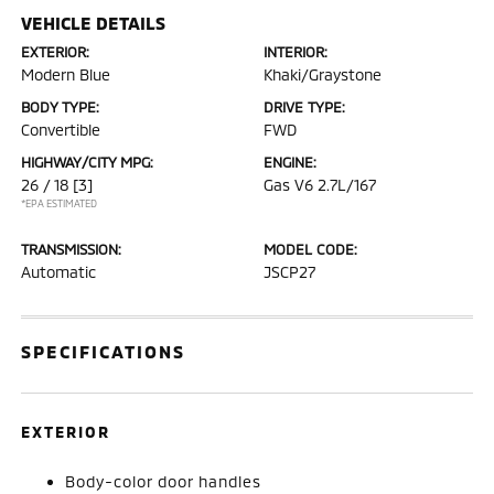
VEHICLE DETAILS
EXTERIOR:
INTERIOR:
Modern Blue
Khaki/Graystone
BODY TYPE:
DRIVE TYPE:
Convertible
FWD
HIGHWAY/CITY MPG:
ENGINE:
26 / 18
[3]
Gas V6 2.7L/167
*EPA ESTIMATED
TRANSMISSION:
MODEL CODE:
Automatic
JSCP27
SPECIFICATIONS
EXTERIOR
Body-color door handles