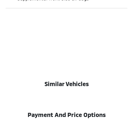
Similar Vehicles
Payment And Price Options