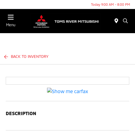
Today 9:00 AM - 8:00 PM
Menu
BACK TO INVENTORY
DESCRIPTION