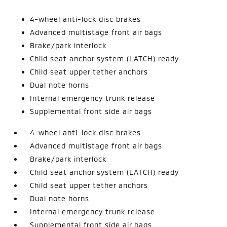
4-wheel anti-lock disc brakes
Advanced multistage front air bags
Brake/park interlock
Child seat anchor system (LATCH) ready
Child seat upper tether anchors
Dual note horns
Internal emergency trunk release
Supplemental front side air bags
4-wheel anti-lock disc brakes
Advanced multistage front air bags
Brake/park interlock
Child seat anchor system (LATCH) ready
Child seat upper tether anchors
Dual note horns
Internal emergency trunk release
Supplemental front side air bags