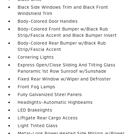
Black Side Windows Trim and Black Front
Windshield Trim
Body-Colored Door Handles
Body-Colored Front Bumper w/Black Rub
Strip/Fascia Accent and Black Bumper Insert
Body-Colored Rear Bumper w/Black Rub
Strip/Fascia Accent
Cornering Lights
Express Open/Close Sliding And Tilting Glass
Panoramic 1st Row Sunroof w/Sunshade
Fixed Rear Window w/Wiper and Defroster
Front Fog Lamps
Fully Galvanized Steel Panels
Headlights-Automatic Highbeams
LED Brakelights
Liftgate Rear Cargo Access
Light Tinted Glass
Metal-Look Power Heated Side Mirrors w/Power