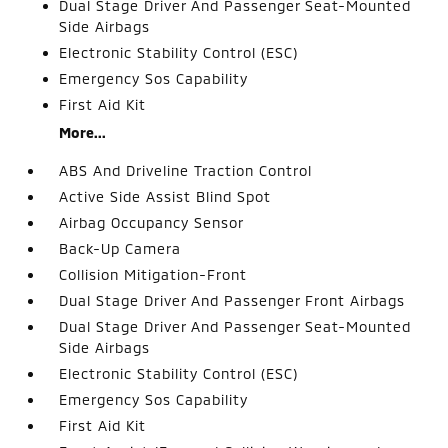
Dual Stage Driver And Passenger Seat-Mounted
Side Airbags
Electronic Stability Control (ESC)
Emergency Sos Capability
First Aid Kit
More...
ABS And Driveline Traction Control
Active Side Assist Blind Spot
Airbag Occupancy Sensor
Back-Up Camera
Collision Mitigation-Front
Dual Stage Driver And Passenger Front Airbags
Dual Stage Driver And Passenger Seat-Mounted
Side Airbags
Electronic Stability Control (ESC)
Emergency Sos Capability
First Aid Kit