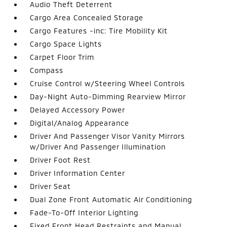
Audio Theft Deterrent
Cargo Area Concealed Storage
Cargo Features -inc: Tire Mobility Kit
Cargo Space Lights
Carpet Floor Trim
Compass
Cruise Control w/Steering Wheel Controls
Day-Night Auto-Dimming Rearview Mirror
Delayed Accessory Power
Digital/Analog Appearance
Driver And Passenger Visor Vanity Mirrors
w/Driver And Passenger Illumination
Driver Foot Rest
Driver Information Center
Driver Seat
Dual Zone Front Automatic Air Conditioning
Fade-To-Off Interior Lighting
Fixed Front Head Restraints and Manual