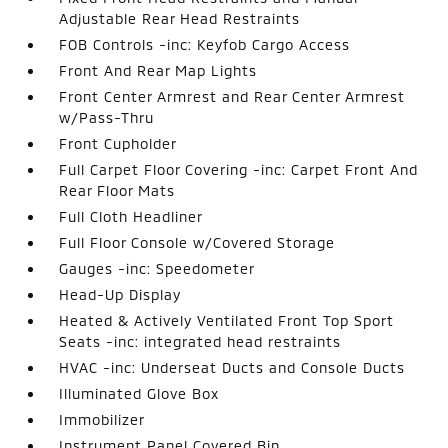
Adjustable Rear Head Restraints
FOB Controls -inc: Keyfob Cargo Access
Front And Rear Map Lights
Front Center Armrest and Rear Center Armrest
w/Pass-Thru
Front Cupholder
Full Carpet Floor Covering -inc: Carpet Front And
Rear Floor Mats
Full Cloth Headliner
Full Floor Console w/Covered Storage
Gauges -inc: Speedometer
Head-Up Display
Heated & Actively Ventilated Front Top Sport
Seats -inc: integrated head restraints
HVAC -inc: Underseat Ducts and Console Ducts
Illuminated Glove Box
Immobilizer
Instrument Panel Covered Bin