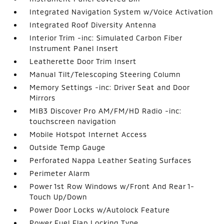
Integrated Navigation System w/Voice Activation
Integrated Roof Diversity Antenna
Interior Trim -inc: Simulated Carbon Fiber
Instrument Panel Insert
Leatherette Door Trim Insert
Manual Tilt/Telescoping Steering Column
Memory Settings -inc: Driver Seat and Door
Mirrors
MIB3 Discover Pro AM/FM/HD Radio -inc:
touchscreen navigation
Mobile Hotspot Internet Access
Outside Temp Gauge
Perforated Nappa Leather Seating Surfaces
Perimeter Alarm
Power 1st Row Windows w/Front And Rear 1-
Touch Up/Down
Power Door Locks w/Autolock Feature
Power Fuel Flap Locking Type