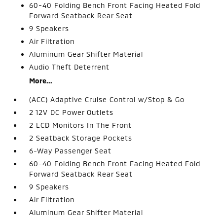
60-40 Folding Bench Front Facing Heated Fold
Forward Seatback Rear Seat
9 Speakers
Air Filtration
Aluminum Gear Shifter Material
Audio Theft Deterrent
More...
(ACC) Adaptive Cruise Control w/Stop & Go
2 12V DC Power Outlets
2 LCD Monitors In The Front
2 Seatback Storage Pockets
6-Way Passenger Seat
60-40 Folding Bench Front Facing Heated Fold
Forward Seatback Rear Seat
9 Speakers
Air Filtration
Aluminum Gear Shifter Material