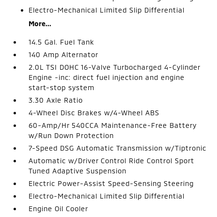
Electro-Mechanical Limited Slip Differential
More...
14.5 Gal. Fuel Tank
140 Amp Alternator
2.0L TSI DOHC 16-Valve Turbocharged 4-Cylinder
Engine -inc: direct fuel injection and engine
start-stop system
3.30 Axle Ratio
4-Wheel Disc Brakes w/4-Wheel ABS
60-Amp/Hr 540CCA Maintenance-Free Battery
w/Run Down Protection
7-Speed DSG Automatic Transmission w/Tiptronic
Automatic w/Driver Control Ride Control Sport
Tuned Adaptive Suspension
Electric Power-Assist Speed-Sensing Steering
Electro-Mechanical Limited Slip Differential
Engine Oil Cooler