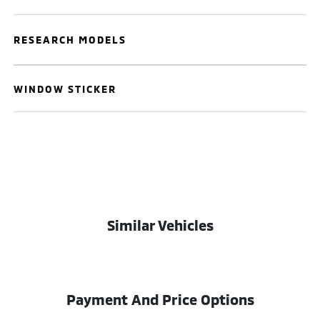
RESEARCH MODELS
WINDOW STICKER
Similar Vehicles
Payment And Price Options