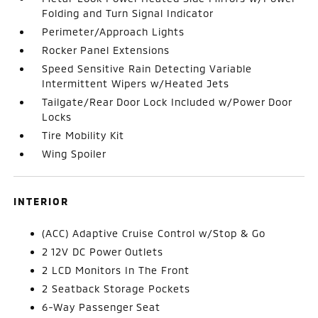
Folding and Turn Signal Indicator
Perimeter/Approach Lights
Rocker Panel Extensions
Speed Sensitive Rain Detecting Variable
Intermittent Wipers w/Heated Jets
Tailgate/Rear Door Lock Included w/Power Door
Locks
Tire Mobility Kit
Wing Spoiler
INTERIOR
(ACC) Adaptive Cruise Control w/Stop & Go
2 12V DC Power Outlets
2 LCD Monitors In The Front
2 Seatback Storage Pockets
6-Way Passenger Seat