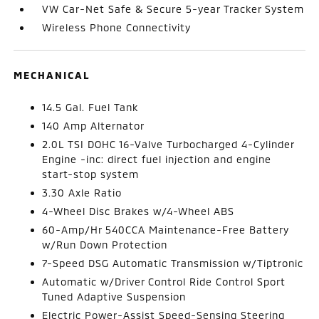
VW Car-Net Safe & Secure 5-year Tracker System
Wireless Phone Connectivity
MECHANICAL
14.5 Gal. Fuel Tank
140 Amp Alternator
2.0L TSI DOHC 16-Valve Turbocharged 4-Cylinder
Engine -inc: direct fuel injection and engine
start-stop system
3.30 Axle Ratio
4-Wheel Disc Brakes w/4-Wheel ABS
60-Amp/Hr 540CCA Maintenance-Free Battery
w/Run Down Protection
7-Speed DSG Automatic Transmission w/Tiptronic
Automatic w/Driver Control Ride Control Sport
Tuned Adaptive Suspension
Electric Power-Assist Speed-Sensing Steering