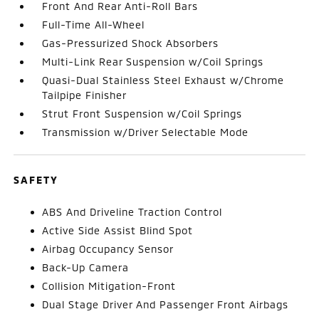
Front And Rear Anti-Roll Bars
Full-Time All-Wheel
Gas-Pressurized Shock Absorbers
Multi-Link Rear Suspension w/Coil Springs
Quasi-Dual Stainless Steel Exhaust w/Chrome
Tailpipe Finisher
Strut Front Suspension w/Coil Springs
Transmission w/Driver Selectable Mode
SAFETY
ABS And Driveline Traction Control
Active Side Assist Blind Spot
Airbag Occupancy Sensor
Back-Up Camera
Collision Mitigation-Front
Dual Stage Driver And Passenger Front Airbags