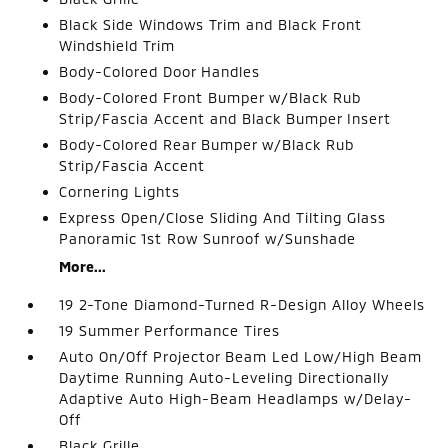
Black Side Windows Trim and Black Front
Windshield Trim
Body-Colored Door Handles
Body-Colored Front Bumper w/Black Rub
Strip/Fascia Accent and Black Bumper Insert
Body-Colored Rear Bumper w/Black Rub
Strip/Fascia Accent
Cornering Lights
Express Open/Close Sliding And Tilting Glass
Panoramic 1st Row Sunroof w/Sunshade
More...
19 2-Tone Diamond-Turned R-Design Alloy Wheels
19 Summer Performance Tires
Auto On/Off Projector Beam Led Low/High Beam
Daytime Running Auto-Leveling Directionally
Adaptive Auto High-Beam Headlamps w/Delay-
Off
Black Grille