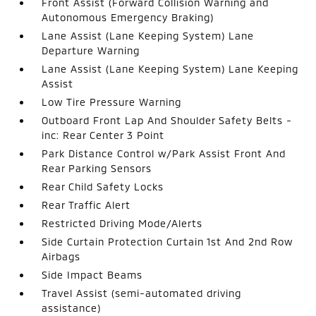
Front Assist (Forward Collision Warning and
Autonomous Emergency Braking)
Lane Assist (Lane Keeping System) Lane
Departure Warning
Lane Assist (Lane Keeping System) Lane Keeping
Assist
Low Tire Pressure Warning
Outboard Front Lap And Shoulder Safety Belts -
inc: Rear Center 3 Point
Park Distance Control w/Park Assist Front And
Rear Parking Sensors
Rear Child Safety Locks
Rear Traffic Alert
Restricted Driving Mode/Alerts
Side Curtain Protection Curtain 1st And 2nd Row
Airbags
Side Impact Beams
Travel Assist (semi-automated driving
assistance)