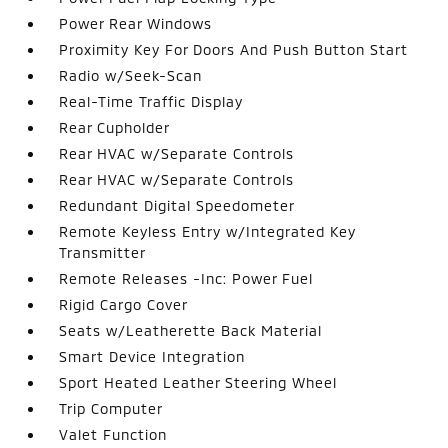
Power Rear Windows
Proximity Key For Doors And Push Button Start
Radio w/Seek-Scan
Real-Time Traffic Display
Rear Cupholder
Rear HVAC w/Separate Controls
Rear HVAC w/Separate Controls
Redundant Digital Speedometer
Remote Keyless Entry w/Integrated Key
Transmitter
Remote Releases -Inc: Power Fuel
Rigid Cargo Cover
Seats w/Leatherette Back Material
Smart Device Integration
Sport Heated Leather Steering Wheel
Trip Computer
Valet Function