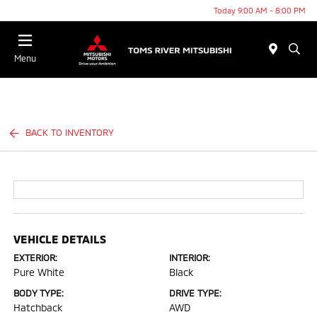
Today 9:00 AM - 8:00 PM
Menu
BACK TO INVENTORY
VEHICLE DETAILS
EXTERIOR:
INTERIOR:
Pure White
Black
BODY TYPE:
DRIVE TYPE:
Hatchback
AWD