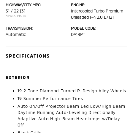
HIGHWAY/CITY MPG:
ENGINE:
31 / 22
[3]
Intercooled Turbo Premium
*EPA ESTIMATED
Unleaded I-4 2.0 L/121
TRANSMISSION:
MODEL CODE:
Automatic
DA1RPT
SPECIFICATIONS
EXTERIOR
19 2-Tone Diamond-Turned R-Design Alloy Wheels
19 Summer Performance Tires
Auto On/Off Projector Beam Led Low/High Beam
Daytime Running Auto-Leveling Directionally
Adaptive Auto High-Beam Headlamps w/Delay-
Off
Black Grille