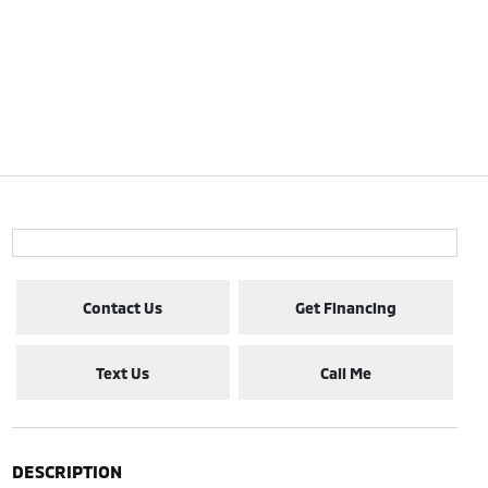
Contact Us
Get Financing
Text Us
Call Me
DESCRIPTION