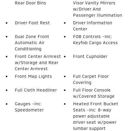
Rear Door Bins
Visor Vanity Mirrors
w/Driver And
Passenger Illumination
Driver Foot Rest
Driver Information
Center
Dual Zone Front
FOB Controls -inc:
Automatic Air
Keyfob Cargo Access
Conditioning
Front Center Armrest
Front Cupholder
w/Storage and Rear
Center Armrest
Front Map Lights
Full Carpet Floor
Covering
Full Cloth Headliner
Full Floor Console
w/Covered Storage
Gauges -inc:
Heated Front Bucket
Speedometer
Seats -inc: 8-way
power adjustable
driver seat w/power
lumbar support