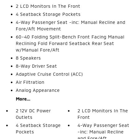
2 LCD Monitors In The Front
4 Seatback Storage Pockets
4-Way Passenger Seat -inc: Manual Recline and
Fore/Aft Movement
60-40 Folding Split-Bench Front Facing Manual
Reclining Fold Forward Seatback Rear Seat
w/Manual Fore/Aft
8 Speakers
8-Way Driver Seat
Adaptive Cruise Control (ACC)
Air Filtration
Analog Appearance
More...
2 12V DC Power
2 LCD Monitors In The
Outlets
Front
4 Seatback Storage
4-Way Passenger Seat
Pockets
-inc: Manual Recline
and Fore/Aft