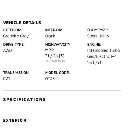
VEHICLE DETAILS
EXTERIOR:
INTERIOR:
BODY TYPE:
Graphite Gray
Black
Sport Utility
DRIVE TYPE:
HIGHWAY/CITY
ENGINE:
MPG:
AWD
Intercooled Turbo
31 / 26
[3]
Gas/Electric I-4
*EPA ESTIMATED
1.5 L/91
TRANSMISSION:
MODEL CODE:
CVT
OT45-J
SPECIFICATIONS
EXTERIOR