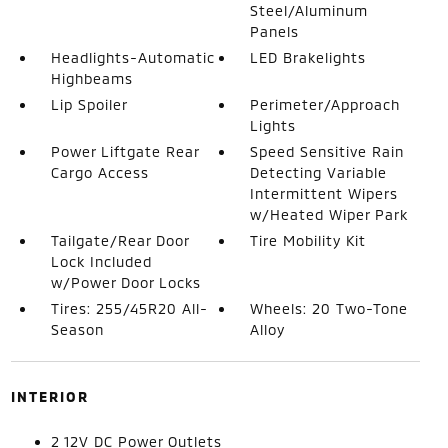
Steel/Aluminum
Panels
Headlights-Automatic
LED Brakelights
Highbeams
Lip Spoiler
Perimeter/Approach
Lights
Power Liftgate Rear
Speed Sensitive Rain
Cargo Access
Detecting Variable
Intermittent Wipers
w/Heated Wiper Park
Tailgate/Rear Door
Tire Mobility Kit
Lock Included
w/Power Door Locks
Tires: 255/45R20 All-
Wheels: 20 Two-Tone
Season
Alloy
INTERIOR
2 12V DC Power Outlets