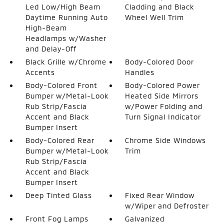
Led Low/High Beam
Cladding and Black
Daytime Running Auto
Wheel Well Trim
High-Beam
Headlamps w/Washer
and Delay-Off
Black Grille w/Chrome
Body-Colored Door
Accents
Handles
Body-Colored Front
Body-Colored Power
Bumper w/Metal-Look
Heated Side Mirrors
Rub Strip/Fascia
w/Power Folding and
Accent and Black
Turn Signal Indicator
Bumper Insert
Body-Colored Rear
Chrome Side Windows
Bumper w/Metal-Look
Trim
Rub Strip/Fascia
Accent and Black
Bumper Insert
Deep Tinted Glass
Fixed Rear Window
w/Wiper and Defroster
Front Fog Lamps
Galvanized