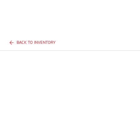
BACK TO INVENTORY