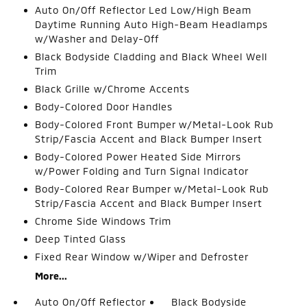
Auto On/Off Reflector Led Low/High Beam
Daytime Running Auto High-Beam Headlamps
w/Washer and Delay-Off
Black Bodyside Cladding and Black Wheel Well
Trim
Black Grille w/Chrome Accents
Body-Colored Door Handles
Body-Colored Front Bumper w/Metal-Look Rub
Strip/Fascia Accent and Black Bumper Insert
Body-Colored Power Heated Side Mirrors
w/Power Folding and Turn Signal Indicator
Body-Colored Rear Bumper w/Metal-Look Rub
Strip/Fascia Accent and Black Bumper Insert
Chrome Side Windows Trim
Deep Tinted Glass
Fixed Rear Window w/Wiper and Defroster
More...
Auto On/Off Reflector
Black Bodyside