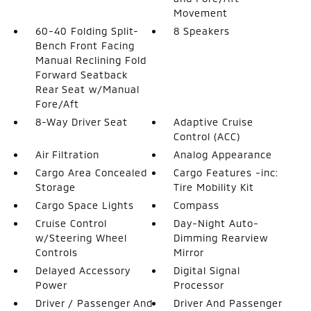
Movement
60-40 Folding Split-
8 Speakers
Bench Front Facing
Manual Reclining Fold
Forward Seatback
Rear Seat w/Manual
Fore/Aft
8-Way Driver Seat
Adaptive Cruise
Control (ACC)
Air Filtration
Analog Appearance
Cargo Area Concealed
Cargo Features -inc:
Storage
Tire Mobility Kit
Cargo Space Lights
Compass
Cruise Control
Day-Night Auto-
w/Steering Wheel
Dimming Rearview
Controls
Mirror
Delayed Accessory
Digital Signal
Power
Processor
Driver / Passenger And
Driver And Passenger