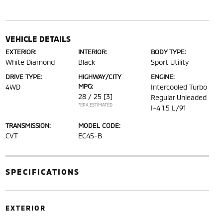
VEHICLE DETAILS
EXTERIOR:
INTERIOR:
BODY TYPE:
White Diamond
Black
Sport Utility
DRIVE TYPE:
HIGHWAY/CITY
ENGINE:
MPG:
4WD
Intercooled Turbo
28 / 25
[3]
Regular Unleaded
*EPA ESTIMATED
I-4 1.5 L/91
TRANSMISSION:
MODEL CODE:
CVT
EC45-B
SPECIFICATIONS
EXTERIOR