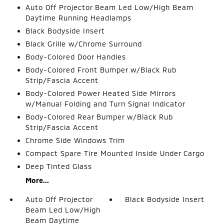
Auto Off Projector Beam Led Low/High Beam
Daytime Running Headlamps
Black Bodyside Insert
Black Grille w/Chrome Surround
Body-Colored Door Handles
Body-Colored Front Bumper w/Black Rub
Strip/Fascia Accent
Body-Colored Power Heated Side Mirrors
w/Manual Folding and Turn Signal Indicator
Body-Colored Rear Bumper w/Black Rub
Strip/Fascia Accent
Chrome Side Windows Trim
Compact Spare Tire Mounted Inside Under Cargo
Deep Tinted Glass
More...
Auto Off Projector
Black Bodyside Insert
Beam Led Low/High
Beam Daytime