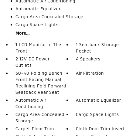
Automatic Air Conditioning
Automatic Equalizer
Cargo Area Concealed Storage
Cargo Space Lights
More...
1 LCD Monitor In The
1 Seatback Storage
Front
Pocket
2 12V DC Power
4 Speakers
Outlets
60-40 Folding Bench
Air Filtration
Front Facing Manual
Reclining Fold Forward
Seatback Rear Seat
Automatic Air
Automatic Equalizer
Conditioning
Cargo Area Concealed
Cargo Space Lights
Storage
Carpet Floor Trim
Cloth Door Trim Insert