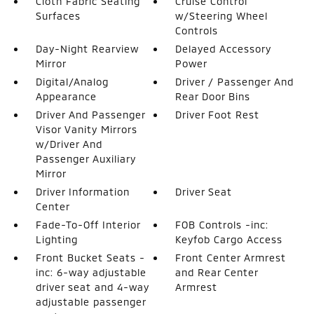
Cloth Fabric Seating
Cruise Control
Surfaces
w/Steering Wheel
Controls
Day-Night Rearview
Delayed Accessory
Mirror
Power
Digital/Analog
Driver / Passenger And
Appearance
Rear Door Bins
Driver And Passenger
Driver Foot Rest
Visor Vanity Mirrors
w/Driver And
Passenger Auxiliary
Mirror
Driver Information
Driver Seat
Center
Fade-To-Off Interior
FOB Controls -inc:
Lighting
Keyfob Cargo Access
Front Bucket Seats -
Front Center Armrest
inc: 6-way adjustable
and Rear Center
driver seat and 4-way
Armrest
adjustable passenger