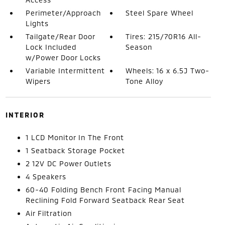
Perimeter/Approach
Steel Spare Wheel
Lights
Tailgate/Rear Door
Tires: 215/70R16 All-
Lock Included
Season
w/Power Door Locks
Variable Intermittent
Wheels: 16 x 6.5J Two-
Wipers
Tone Alloy
INTERIOR
1 LCD Monitor In The Front
1 Seatback Storage Pocket
2 12V DC Power Outlets
4 Speakers
60-40 Folding Bench Front Facing Manual
Reclining Fold Forward Seatback Rear Seat
Air Filtration