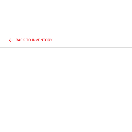
BACK TO INVENTORY