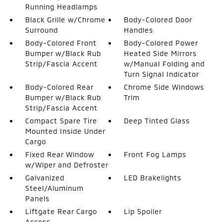
Running Headlamps
Black Grille w/Chrome
Body-Colored Door
Surround
Handles
Body-Colored Front
Body-Colored Power
Bumper w/Black Rub
Heated Side Mirrors
Strip/Fascia Accent
w/Manual Folding and
Turn Signal Indicator
Body-Colored Rear
Chrome Side Windows
Bumper w/Black Rub
Trim
Strip/Fascia Accent
Compact Spare Tire
Deep Tinted Glass
Mounted Inside Under
Cargo
Fixed Rear Window
Front Fog Lamps
w/Wiper and Defroster
Galvanized
LED Brakelights
Steel/Aluminum
Panels
Liftgate Rear Cargo
Lip Spoiler
Access