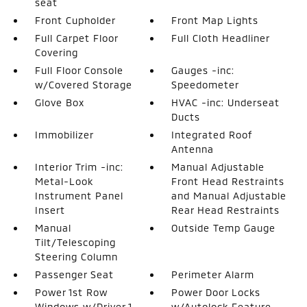
seat
Front Cupholder
Front Map Lights
Full Carpet Floor
Full Cloth Headliner
Covering
Full Floor Console
Gauges -inc:
w/Covered Storage
Speedometer
Glove Box
HVAC -inc: Underseat
Ducts
Immobilizer
Integrated Roof
Antenna
Interior Trim -inc:
Manual Adjustable
Metal-Look
Front Head Restraints
Instrument Panel
and Manual Adjustable
Insert
Rear Head Restraints
Manual
Outside Temp Gauge
Tilt/Telescoping
Steering Column
Passenger Seat
Perimeter Alarm
Power 1st Row
Power Door Locks
Windows w/Driver 1-
w/Autolock Feature