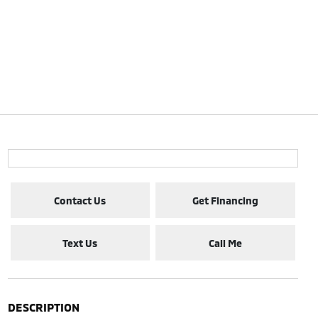
Contact Us
Get Financing
Text Us
Call Me
DESCRIPTION