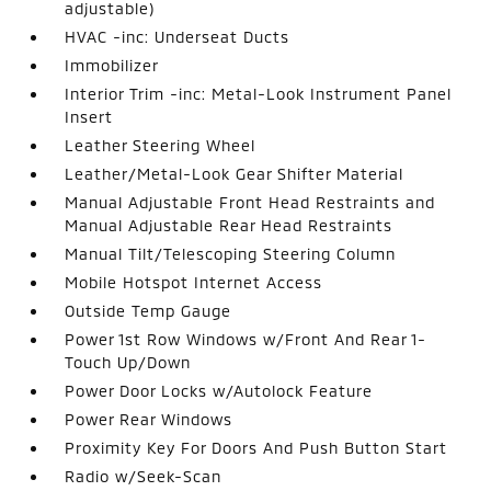
adjustable)
HVAC -inc: Underseat Ducts
Immobilizer
Interior Trim -inc: Metal-Look Instrument Panel
Insert
Leather Steering Wheel
Leather/Metal-Look Gear Shifter Material
Manual Adjustable Front Head Restraints and
Manual Adjustable Rear Head Restraints
Manual Tilt/Telescoping Steering Column
Mobile Hotspot Internet Access
Outside Temp Gauge
Power 1st Row Windows w/Front And Rear 1-
Touch Up/Down
Power Door Locks w/Autolock Feature
Power Rear Windows
Proximity Key For Doors And Push Button Start
Radio w/Seek-Scan