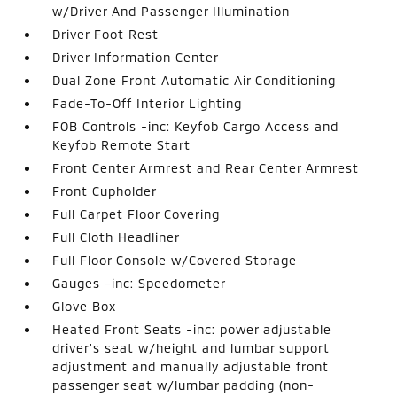
w/Driver And Passenger Illumination
Driver Foot Rest
Driver Information Center
Dual Zone Front Automatic Air Conditioning
Fade-To-Off Interior Lighting
FOB Controls -inc: Keyfob Cargo Access and
Keyfob Remote Start
Front Center Armrest and Rear Center Armrest
Front Cupholder
Full Carpet Floor Covering
Full Cloth Headliner
Full Floor Console w/Covered Storage
Gauges -inc: Speedometer
Glove Box
Heated Front Seats -inc: power adjustable
driver's seat w/height and lumbar support
adjustment and manually adjustable front
passenger seat w/lumbar padding (non-