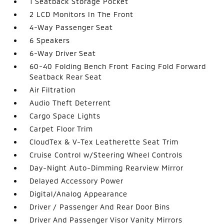
1 Seatback Storage Pocket
2 LCD Monitors In The Front
4-Way Passenger Seat
6 Speakers
6-Way Driver Seat
60-40 Folding Bench Front Facing Fold Forward
Seatback Rear Seat
Air Filtration
Audio Theft Deterrent
Cargo Space Lights
Carpet Floor Trim
CloudTex & V-Tex Leatherette Seat Trim
Cruise Control w/Steering Wheel Controls
Day-Night Auto-Dimming Rearview Mirror
Delayed Accessory Power
Digital/Analog Appearance
Driver / Passenger And Rear Door Bins
Driver And Passenger Visor Vanity Mirrors