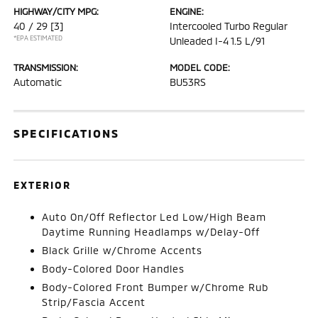
HIGHWAY/CITY MPG:
ENGINE:
40 / 29
[3]
Intercooled Turbo Regular
*EPA ESTIMATED
Unleaded I-4 1.5 L/91
TRANSMISSION:
MODEL CODE:
Automatic
BU53RS
SPECIFICATIONS
EXTERIOR
Auto On/Off Reflector Led Low/High Beam
Daytime Running Headlamps w/Delay-Off
Black Grille w/Chrome Accents
Body-Colored Door Handles
Body-Colored Front Bumper w/Chrome Rub
Strip/Fascia Accent