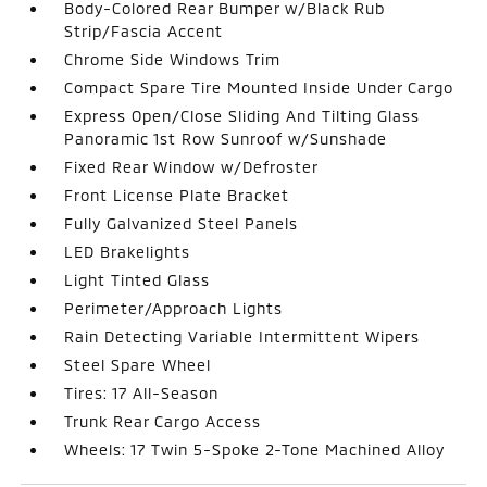
Body-Colored Rear Bumper w/Black Rub
Strip/Fascia Accent
Chrome Side Windows Trim
Compact Spare Tire Mounted Inside Under Cargo
Express Open/Close Sliding And Tilting Glass
Panoramic 1st Row Sunroof w/Sunshade
Fixed Rear Window w/Defroster
Front License Plate Bracket
Fully Galvanized Steel Panels
LED Brakelights
Light Tinted Glass
Perimeter/Approach Lights
Rain Detecting Variable Intermittent Wipers
Steel Spare Wheel
Tires: 17 All-Season
Trunk Rear Cargo Access
Wheels: 17 Twin 5-Spoke 2-Tone Machined Alloy