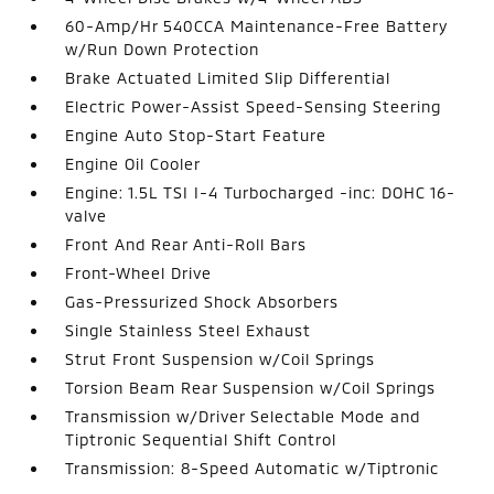
60-Amp/Hr 540CCA Maintenance-Free Battery
w/Run Down Protection
Brake Actuated Limited Slip Differential
Electric Power-Assist Speed-Sensing Steering
Engine Auto Stop-Start Feature
Engine Oil Cooler
Engine: 1.5L TSI I-4 Turbocharged -inc: DOHC 16-
valve
Front And Rear Anti-Roll Bars
Front-Wheel Drive
Gas-Pressurized Shock Absorbers
Single Stainless Steel Exhaust
Strut Front Suspension w/Coil Springs
Torsion Beam Rear Suspension w/Coil Springs
Transmission w/Driver Selectable Mode and
Tiptronic Sequential Shift Control
Transmission: 8-Speed Automatic w/Tiptronic