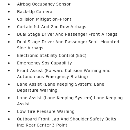
Airbag Occupancy Sensor
Back-Up Camera
Collision Mitigation-Front
Curtain 1st And 2nd Row Airbags
Dual Stage Driver And Passenger Front Airbags
Dual Stage Driver And Passenger Seat-Mounted
Side Airbags
Electronic Stability Control (ESC)
Emergency Sos Capability
Front Assist (Forward Collision Warning and
Autonomous Emergency Braking)
Lane Assist (Lane Keeping System) Lane
Departure Warning
Lane Assist (Lane Keeping System) Lane Keeping
Assist
Low Tire Pressure Warning
Outboard Front Lap And Shoulder Safety Belts -
inc: Rear Center 3 Point