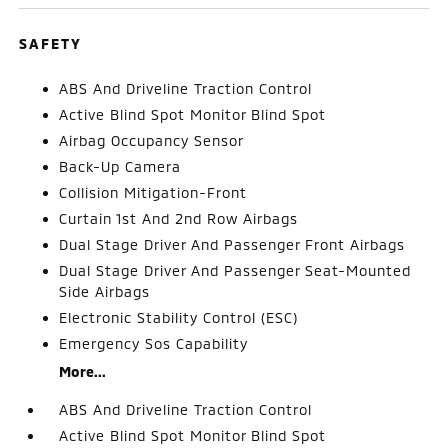
SAFETY
ABS And Driveline Traction Control
Active Blind Spot Monitor Blind Spot
Airbag Occupancy Sensor
Back-Up Camera
Collision Mitigation-Front
Curtain 1st And 2nd Row Airbags
Dual Stage Driver And Passenger Front Airbags
Dual Stage Driver And Passenger Seat-Mounted
Side Airbags
Electronic Stability Control (ESC)
Emergency Sos Capability
More...
ABS And Driveline Traction Control
Active Blind Spot Monitor Blind Spot