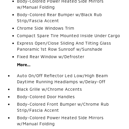
Body-Colored Power Heated Side Mirrors
w/Manual Folding
Body-Colored Rear Bumper w/Black Rub
Strip/Fascia Accent
Chrome Side Windows Trim
Compact Spare Tire Mounted Inside Under Cargo
Express Open/Close Sliding And Tilting Glass
Panoramic 1st Row Sunroof w/Sunshade
Fixed Rear Window w/Defroster
More...
Auto On/Off Reflector Led Low/High Beam
Daytime Running Headlamps w/Delay-Off
Black Grille w/Chrome Accents
Body-Colored Door Handles
Body-Colored Front Bumper w/Chrome Rub
Strip/Fascia Accent
Body-Colored Power Heated Side Mirrors
w/Manual Folding