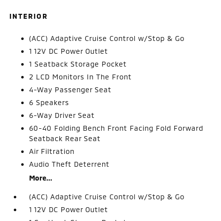
INTERIOR
(ACC) Adaptive Cruise Control w/Stop & Go
1 12V DC Power Outlet
1 Seatback Storage Pocket
2 LCD Monitors In The Front
4-Way Passenger Seat
6 Speakers
6-Way Driver Seat
60-40 Folding Bench Front Facing Fold Forward
Seatback Rear Seat
Air Filtration
Audio Theft Deterrent
More...
(ACC) Adaptive Cruise Control w/Stop & Go
1 12V DC Power Outlet