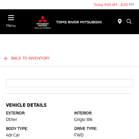
Today 9:00 AM - 8:00 PM
Menu
BACK TO INVENTORY
VEHICLE DETAILS
EXTERIOR:
INTERIOR:
Other
Grigio Blk
BODY TYPE:
DRIVE TYPE:
4dr Car
FWD