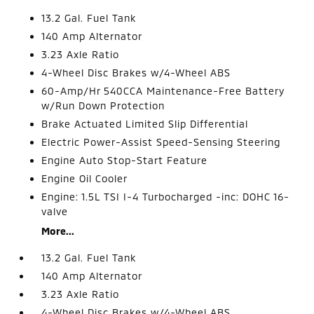
13.2 Gal. Fuel Tank
140 Amp Alternator
3.23 Axle Ratio
4-Wheel Disc Brakes w/4-Wheel ABS
60-Amp/Hr 540CCA Maintenance-Free Battery
w/Run Down Protection
Brake Actuated Limited Slip Differential
Electric Power-Assist Speed-Sensing Steering
Engine Auto Stop-Start Feature
Engine Oil Cooler
Engine: 1.5L TSI I-4 Turbocharged -inc: DOHC 16-
valve
More...
13.2 Gal. Fuel Tank
140 Amp Alternator
3.23 Axle Ratio
4-Wheel Disc Brakes w/4-Wheel ABS