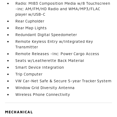
Radio: MIB3 Composition Media w/8 Touchscreen
-inc: AM/FM/HD Radio and WMA/MP3/FLAC
player w/USB-C
Rear Cupholder
Rear Map Lights
Redundant Digital Speedometer
Remote Keyless Entry w/Integrated Key
Transmitter
Remote Releases -Inc: Power Cargo Access
Seats w/Leatherette Back Material
Smart Device Integration
Trip Computer
VW Car-Net Safe & Secure 5-year Tracker System
Window Grid Diversity Antenna
Wireless Phone Connectivity
MECHANICAL