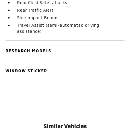
Rear Child Safety Locks
Rear Traffic Alert
Side Impact Beams
Travel Assist (semi-automated driving
assistance)
RESEARCH MODELS
WINDOW STICKER
Similar Vehicles