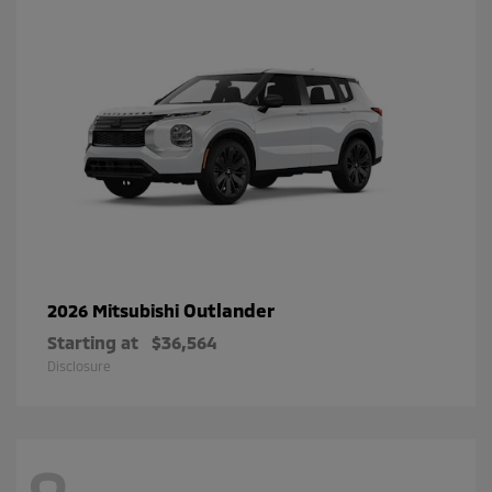
Outlander
2026 Mitsubishi
Starting at
$36,564
Disclosure