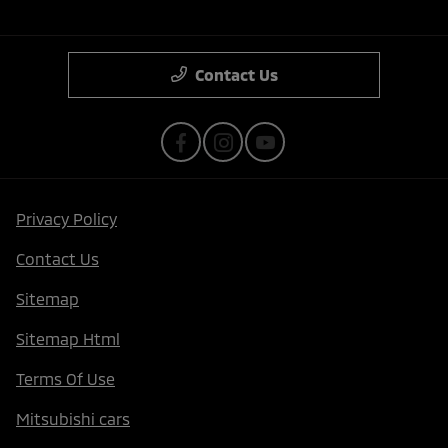
Contact Us
Privacy Policy
Contact Us
Sitemap
Sitemap Html
Terms Of Use
Mitsubishi cars