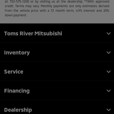
at 732-575-1200 or by visiting us at the dealership. **With approved
credit. Terms may vary. Monthly payments are only estimates derived
from the vehicle price with a 72 month term, 4.9% interest and 20%
down payment.
Toms River Mitsubishi
Inventory
Service
Financing
Dealership