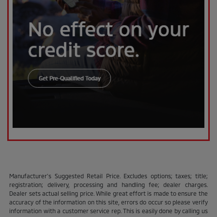
Manufacturer’s Suggested Retail Price. Excludes options; taxes; title;
registration; delivery, processing and handling fee; dealer charges.
Dealer sets actual selling price. While great effort is made to ensure the
accuracy of the information on this site, errors do occur so please verify
information with a customer service rep. This is easily done by calling us