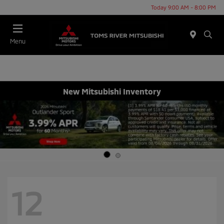
Today 9:00 AM - 8:00 PM
Menu
New Mitsubishi Inventory
12