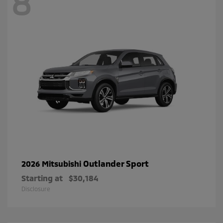
8
Outlander Sport
2026 Mitsubishi
Starting at
$30,184
Disclosure