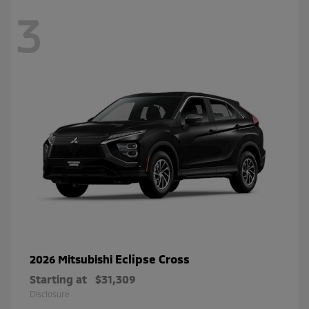
3
Eclipse Cross
2026 Mitsubishi
Starting at
$31,309
Disclosure