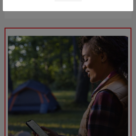
Starting at
$52,909
Disclosure