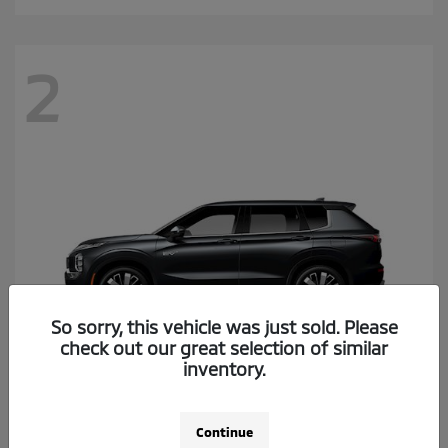
2
So sorry, this vehicle was just sold. Please
check out our great selection of similar
inventory.
Outlander Plug-In Hybrid
2026 Mitsubishi
Continue