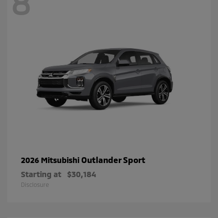
8
Outlander Sport
2026 Mitsubishi
Starting at
$30,184
Disclosure