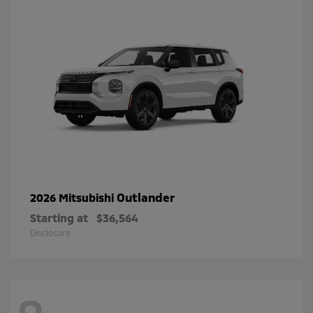
Outlander
2026 Mitsubishi
Starting at
$36,564
Disclosure