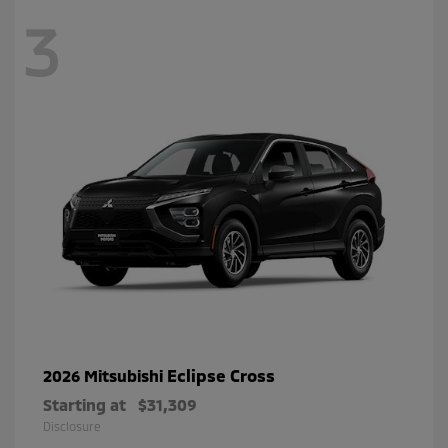
3
Eclipse Cross
2026 Mitsubishi
Starting at
$31,309
Disclosure