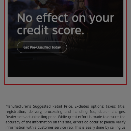
Manufacturer’s Suggested Retail Price. Excludes options; taxes; title;
registration; delivery, processing and handling fee; dealer charges.
Dealer sets actual selling price. While great effort is made to ensure the
accuracy of the information on this site, errors do occur so please verify
information with a customer service rep. This is easily done by calling us