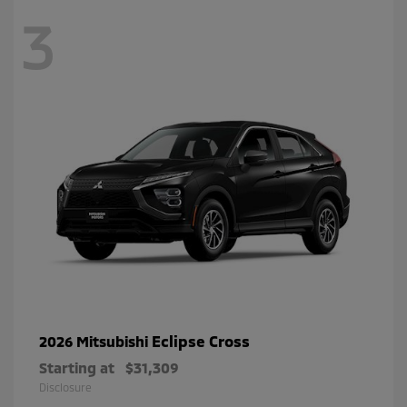
3
Eclipse Cross
2026 Mitsubishi
Starting at
$31,309
Disclosure