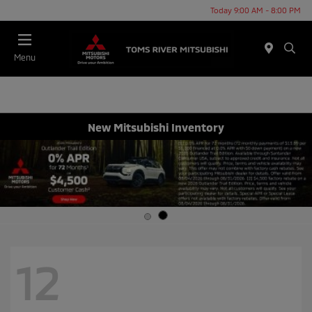
Today 9:00 AM - 8:00 PM
Menu
New Mitsubishi Inventory
12