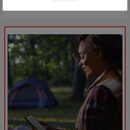
Starting at
$52,909
Disclosure