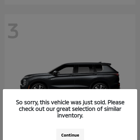
3
So sorry, this vehicle was just sold. Please
check out our great selection of similar
inventory.
Outlander Plug-In Hybrid
2026 Mitsubishi
Continue