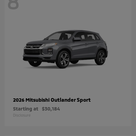
8
Outlander Sport
2026 Mitsubishi
Starting at
$30,184
Disclosure