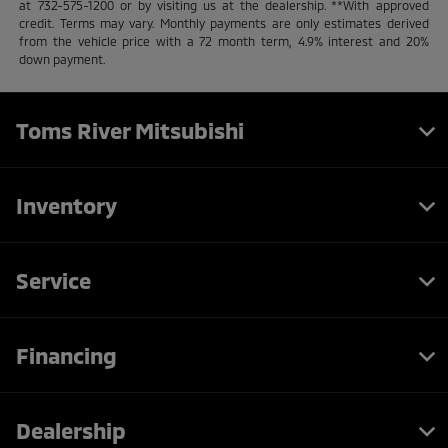
at 732-575-1200 or by visiting us at the dealership. **With approved
credit. Terms may vary. Monthly payments are only estimates derived
from the vehicle price with a 72 month term, 4.9% interest and 20%
down payment.
Toms River Mitsubishi
Inventory
Service
Financing
Dealership