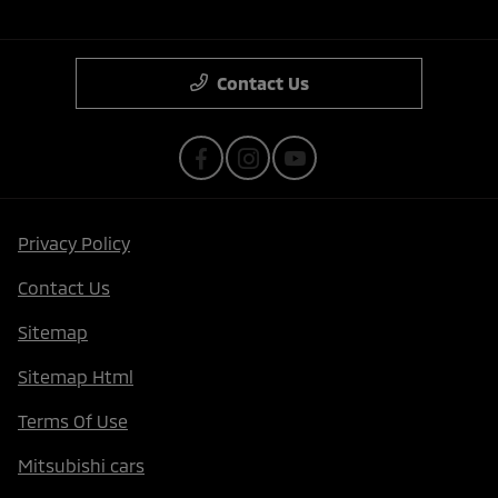
Contact Us
Privacy Policy
Contact Us
Sitemap
Sitemap Html
Terms Of Use
Mitsubishi cars