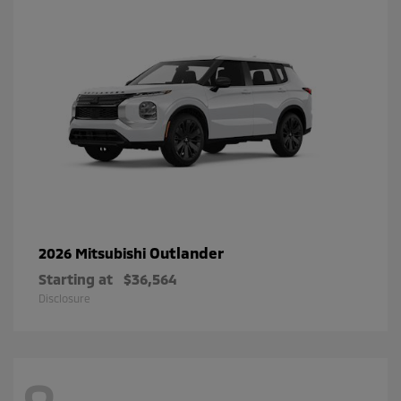
Outlander
2026 Mitsubishi
Starting at
$36,564
Disclosure