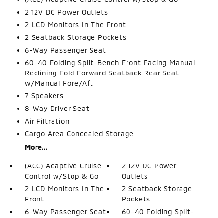
2 12V DC Power Outlets
2 LCD Monitors In The Front
2 Seatback Storage Pockets
6-Way Passenger Seat
60-40 Folding Split-Bench Front Facing Manual
Reclining Fold Forward Seatback Rear Seat
w/Manual Fore/Aft
7 Speakers
8-Way Driver Seat
Air Filtration
Cargo Area Concealed Storage
More...
(ACC) Adaptive Cruise
2 12V DC Power
Control w/Stop & Go
Outlets
2 LCD Monitors In The
2 Seatback Storage
Front
Pockets
6-Way Passenger Seat
60-40 Folding Split-