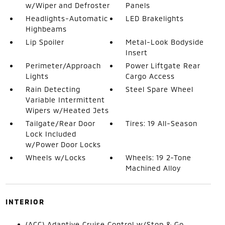
w/Wiper and Defroster
Panels
Headlights-Automatic
LED Brakelights
Highbeams
Lip Spoiler
Metal-Look Bodyside
Insert
Perimeter/Approach
Power Liftgate Rear
Lights
Cargo Access
Rain Detecting
Steel Spare Wheel
Variable Intermittent
Wipers w/Heated Jets
Tailgate/Rear Door
Tires: 19 All-Season
Lock Included
w/Power Door Locks
Wheels w/Locks
Wheels: 19 2-Tone
Machined Alloy
INTERIOR
(ACC) Adaptive Cruise Control w/Stop & Go