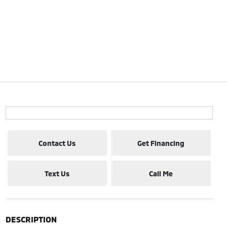
Contact Us
Get Financing
Text Us
Call Me
DESCRIPTION