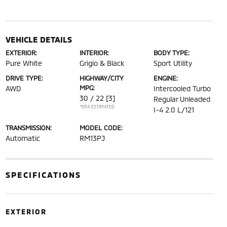
VEHICLE DETAILS
EXTERIOR:
INTERIOR:
BODY TYPE:
Pure White
Grigio & Black
Sport Utility
DRIVE TYPE:
HIGHWAY/CITY
ENGINE:
MPG:
AWD
Intercooled Turbo
30 / 22
[3]
Regular Unleaded
*EPA ESTIMATED
I-4 2.0 L/121
TRANSMISSION:
MODEL CODE:
Automatic
RM13PJ
SPECIFICATIONS
EXTERIOR