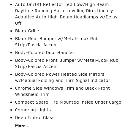
Auto On/Off Reflector Led Low/High Beam
Daytime Running Auto-Leveling Directionally
Adaptive Auto High-Beam Headlamps w/Delay-
Off
Black Grille
Black Rear Bumper w/Metal-Look Rub
Strip/Fascia Accent
Body-Colored Door Handles
Body-Colored Front Bumper w/Metal-Look Rub
Strip/Fascia Accent
Body-Colored Power Heated Side Mirrors
w/Manual Folding and Turn Signal Indicator
Chrome Side Windows Trim and Black Front
Windshield Trim
Compact Spare Tire Mounted Inside Under Cargo
Cornering Lights
Deep Tinted Glass
More...