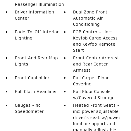
Passenger Illumination
Driver Information
Dual Zone Front
Center
Automatic Air
Conditioning
Fade-To-Off Interior
FOB Controls -inc:
Lighting
Keyfob Cargo Access
and Keyfob Remote
Start
Front And Rear Map
Front Center Armrest
Lights
and Rear Center
Armrest
Front Cupholder
Full Carpet Floor
Covering
Full Cloth Headliner
Full Floor Console
w/Covered Storage
Gauges -inc:
Heated Front Seats -
Speedometer
inc: power adjustable
driver's seat w/power
lumbar support and
manually adjustable