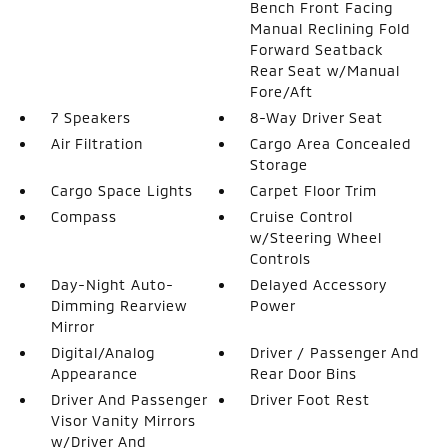
Bench Front Facing
Manual Reclining Fold
Forward Seatback
Rear Seat w/Manual
Fore/Aft
7 Speakers
8-Way Driver Seat
Air Filtration
Cargo Area Concealed
Storage
Cargo Space Lights
Carpet Floor Trim
Compass
Cruise Control
w/Steering Wheel
Controls
Day-Night Auto-
Delayed Accessory
Dimming Rearview
Power
Mirror
Digital/Analog
Driver / Passenger And
Appearance
Rear Door Bins
Driver And Passenger
Driver Foot Rest
Visor Vanity Mirrors
w/Driver And