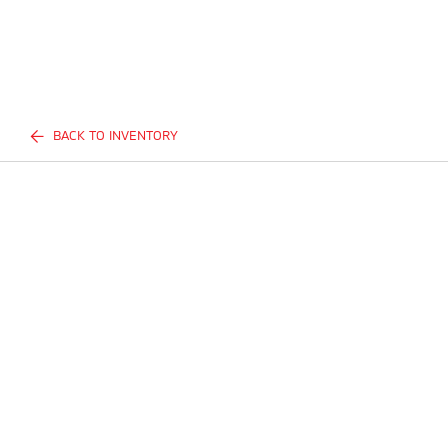
BACK TO INVENTORY