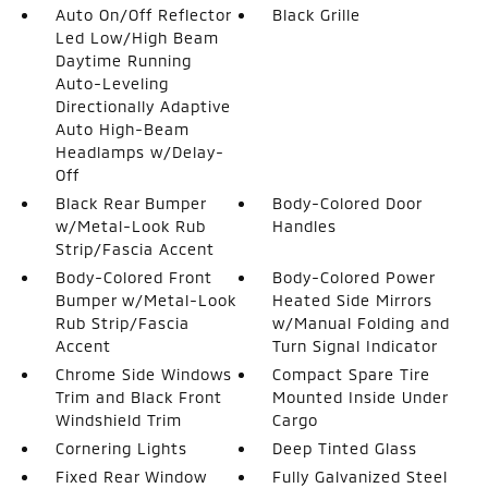
Auto On/Off Reflector
Black Grille
Led Low/High Beam
Daytime Running
Auto-Leveling
Directionally Adaptive
Auto High-Beam
Headlamps w/Delay-
Off
Black Rear Bumper
Body-Colored Door
w/Metal-Look Rub
Handles
Strip/Fascia Accent
Body-Colored Front
Body-Colored Power
Bumper w/Metal-Look
Heated Side Mirrors
Rub Strip/Fascia
w/Manual Folding and
Accent
Turn Signal Indicator
Chrome Side Windows
Compact Spare Tire
Trim and Black Front
Mounted Inside Under
Windshield Trim
Cargo
Cornering Lights
Deep Tinted Glass
Fixed Rear Window
Fully Galvanized Steel