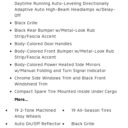
Daytime Running Auto-Leveling Directionally
Adaptive Auto High-Beam Headlamps w/Delay-
Off
Black Grille
Black Rear Bumper w/Metal-Look Rub
Strip/Fascia Accent
Body-Colored Door Handles
Body-Colored Front Bumper w/Metal-Look Rub
Strip/Fascia Accent
Body-Colored Power Heated Side Mirrors
w/Manual Folding and Turn Signal Indicator
Chrome Side Windows Trim and Black Front
Windshield Trim
Compact Spare Tire Mounted Inside Under Cargo
More...
19 2-Tone Machined
19 All-Season Tires
Alloy Wheels
Auto On/Off Reflector
Black Grille