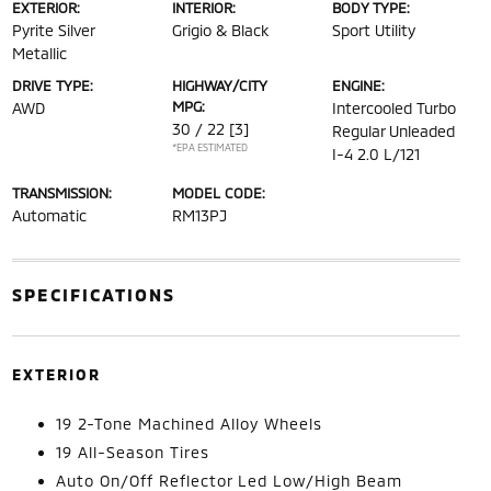
EXTERIOR:
INTERIOR:
BODY TYPE:
Pyrite Silver
Grigio & Black
Sport Utility
Metallic
DRIVE TYPE:
HIGHWAY/CITY
ENGINE:
MPG:
AWD
Intercooled Turbo
30 / 22
[3]
Regular Unleaded
*EPA ESTIMATED
I-4 2.0 L/121
TRANSMISSION:
MODEL CODE:
Automatic
RM13PJ
SPECIFICATIONS
EXTERIOR
19 2-Tone Machined Alloy Wheels
19 All-Season Tires
Auto On/Off Reflector Led Low/High Beam