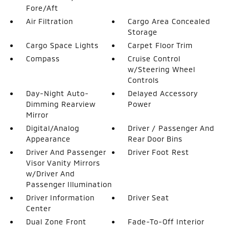
Fore/Aft
Air Filtration
Cargo Area Concealed
Storage
Cargo Space Lights
Carpet Floor Trim
Compass
Cruise Control
w/Steering Wheel
Controls
Day-Night Auto-
Delayed Accessory
Dimming Rearview
Power
Mirror
Digital/Analog
Driver / Passenger And
Appearance
Rear Door Bins
Driver And Passenger
Driver Foot Rest
Visor Vanity Mirrors
w/Driver And
Passenger Illumination
Driver Information
Driver Seat
Center
Dual Zone Front
Fade-To-Off Interior