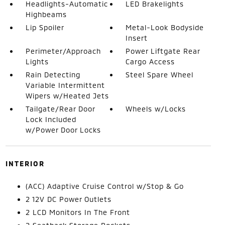
Headlights-Automatic
LED Brakelights
Highbeams
Lip Spoiler
Metal-Look Bodyside
Insert
Perimeter/Approach
Power Liftgate Rear
Lights
Cargo Access
Rain Detecting
Steel Spare Wheel
Variable Intermittent
Wipers w/Heated Jets
Tailgate/Rear Door
Wheels w/Locks
Lock Included
w/Power Door Locks
INTERIOR
(ACC) Adaptive Cruise Control w/Stop & Go
2 12V DC Power Outlets
2 LCD Monitors In The Front