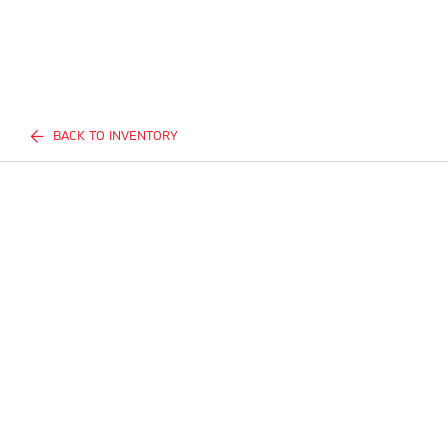
BACK TO INVENTORY