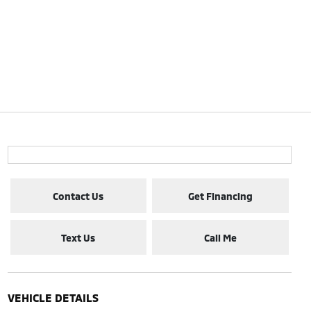
Contact Us
Get Financing
Text Us
Call Me
VEHICLE DETAILS