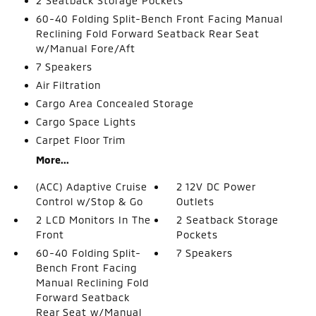
2 Seatback Storage Pockets
60-40 Folding Split-Bench Front Facing Manual
Reclining Fold Forward Seatback Rear Seat
w/Manual Fore/Aft
7 Speakers
Air Filtration
Cargo Area Concealed Storage
Cargo Space Lights
Carpet Floor Trim
More...
(ACC) Adaptive Cruise
2 12V DC Power
Control w/Stop & Go
Outlets
2 LCD Monitors In The
2 Seatback Storage
Front
Pockets
60-40 Folding Split-
7 Speakers
Bench Front Facing
Manual Reclining Fold
Forward Seatback
Rear Seat w/Manual