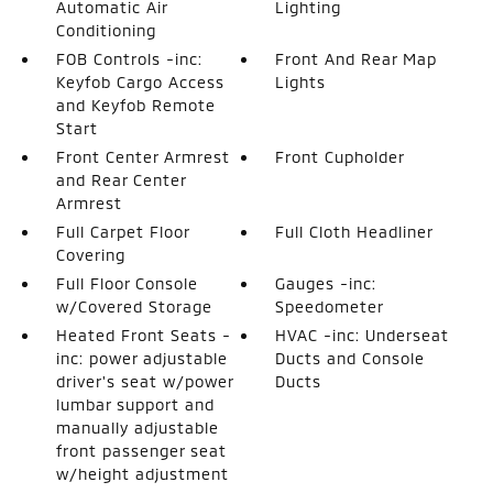
Automatic Air
Lighting
Conditioning
FOB Controls -inc:
Front And Rear Map
Keyfob Cargo Access
Lights
and Keyfob Remote
Start
Front Center Armrest
Front Cupholder
and Rear Center
Armrest
Full Carpet Floor
Full Cloth Headliner
Covering
Full Floor Console
Gauges -inc:
w/Covered Storage
Speedometer
Heated Front Seats -
HVAC -inc: Underseat
inc: power adjustable
Ducts and Console
driver's seat w/power
Ducts
lumbar support and
manually adjustable
front passenger seat
w/height adjustment