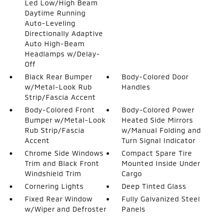
Led Low/High Beam
Daytime Running
Auto-Leveling
Directionally Adaptive
Auto High-Beam
Headlamps w/Delay-
Off
Black Rear Bumper
Body-Colored Door
w/Metal-Look Rub
Handles
Strip/Fascia Accent
Body-Colored Front
Body-Colored Power
Bumper w/Metal-Look
Heated Side Mirrors
Rub Strip/Fascia
w/Manual Folding and
Accent
Turn Signal Indicator
Chrome Side Windows
Compact Spare Tire
Trim and Black Front
Mounted Inside Under
Windshield Trim
Cargo
Cornering Lights
Deep Tinted Glass
Fixed Rear Window
Fully Galvanized Steel
w/Wiper and Defroster
Panels