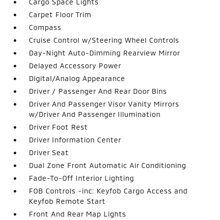
Cargo Space Lights
Carpet Floor Trim
Compass
Cruise Control w/Steering Wheel Controls
Day-Night Auto-Dimming Rearview Mirror
Delayed Accessory Power
Digital/Analog Appearance
Driver / Passenger And Rear Door Bins
Driver And Passenger Visor Vanity Mirrors
w/Driver And Passenger Illumination
Driver Foot Rest
Driver Information Center
Driver Seat
Dual Zone Front Automatic Air Conditioning
Fade-To-Off Interior Lighting
FOB Controls -inc: Keyfob Cargo Access and
Keyfob Remote Start
Front And Rear Map Lights