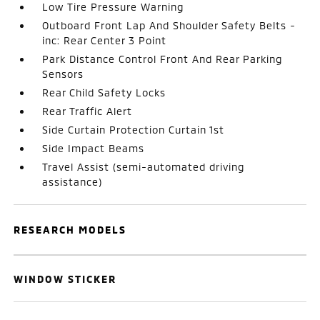
Low Tire Pressure Warning
Outboard Front Lap And Shoulder Safety Belts -
inc: Rear Center 3 Point
Park Distance Control Front And Rear Parking
Sensors
Rear Child Safety Locks
Rear Traffic Alert
Side Curtain Protection Curtain 1st
Side Impact Beams
Travel Assist (semi-automated driving
assistance)
RESEARCH MODELS
WINDOW STICKER