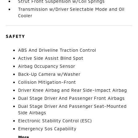
Strut Front Suspension w/Coil Springs
Transmission w/Driver Selectable Mode and Oil
Cooler
SAFETY
ABS And Driveline Traction Control
Active Side Assist Blind Spot
Airbag Occupancy Sensor
Back-Up Camera w/Washer
Collision Mitigation-Front
Driver Knee Airbag and Rear Side-Impact Airbag
Dual Stage Driver And Passenger Front Airbags
Dual Stage Driver And Passenger Seat-Mounted
Side Airbags
Electronic Stability Control (ESC)
Emergency Sos Capability
More...