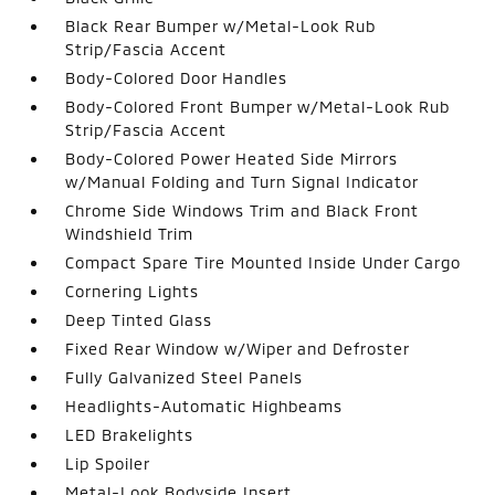
Black Rear Bumper w/Metal-Look Rub
Strip/Fascia Accent
Body-Colored Door Handles
Body-Colored Front Bumper w/Metal-Look Rub
Strip/Fascia Accent
Body-Colored Power Heated Side Mirrors
w/Manual Folding and Turn Signal Indicator
Chrome Side Windows Trim and Black Front
Windshield Trim
Compact Spare Tire Mounted Inside Under Cargo
Cornering Lights
Deep Tinted Glass
Fixed Rear Window w/Wiper and Defroster
Fully Galvanized Steel Panels
Headlights-Automatic Highbeams
LED Brakelights
Lip Spoiler
Metal-Look Bodyside Insert