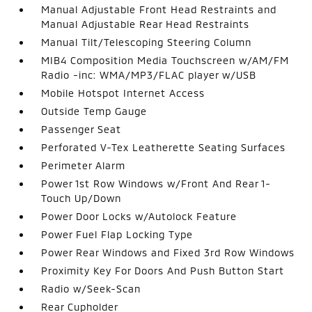
Manual Adjustable Front Head Restraints and
Manual Adjustable Rear Head Restraints
Manual Tilt/Telescoping Steering Column
MIB4 Composition Media Touchscreen w/AM/FM
Radio -inc: WMA/MP3/FLAC player w/USB
Mobile Hotspot Internet Access
Outside Temp Gauge
Passenger Seat
Perforated V-Tex Leatherette Seating Surfaces
Perimeter Alarm
Power 1st Row Windows w/Front And Rear 1-
Touch Up/Down
Power Door Locks w/Autolock Feature
Power Fuel Flap Locking Type
Power Rear Windows and Fixed 3rd Row Windows
Proximity Key For Doors And Push Button Start
Radio w/Seek-Scan
Rear Cupholder