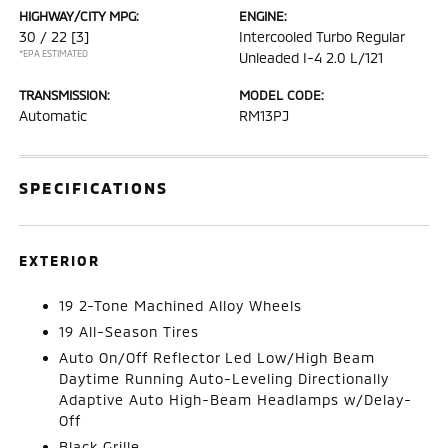
HIGHWAY/CITY MPG:
ENGINE:
30 / 22
[3]
Intercooled Turbo Regular
*EPA ESTIMATED
Unleaded I-4 2.0 L/121
TRANSMISSION:
MODEL CODE:
Automatic
RM13PJ
SPECIFICATIONS
EXTERIOR
19 2-Tone Machined Alloy Wheels
19 All-Season Tires
Auto On/Off Reflector Led Low/High Beam
Daytime Running Auto-Leveling Directionally
Adaptive Auto High-Beam Headlamps w/Delay-
Off
Black Grille