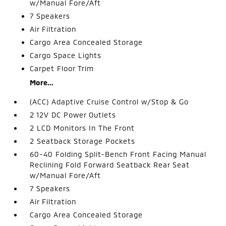
w/Manual Fore/Aft
7 Speakers
Air Filtration
Cargo Area Concealed Storage
Cargo Space Lights
Carpet Floor Trim
More...
(ACC) Adaptive Cruise Control w/Stop & Go
2 12V DC Power Outlets
2 LCD Monitors In The Front
2 Seatback Storage Pockets
60-40 Folding Split-Bench Front Facing Manual
Reclining Fold Forward Seatback Rear Seat
w/Manual Fore/Aft
7 Speakers
Air Filtration
Cargo Area Concealed Storage