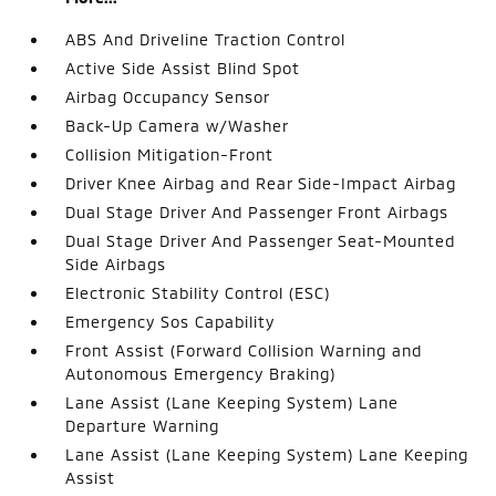
ABS And Driveline Traction Control
Active Side Assist Blind Spot
Airbag Occupancy Sensor
Back-Up Camera w/Washer
Collision Mitigation-Front
Driver Knee Airbag and Rear Side-Impact Airbag
Dual Stage Driver And Passenger Front Airbags
Dual Stage Driver And Passenger Seat-Mounted
Side Airbags
Electronic Stability Control (ESC)
Emergency Sos Capability
Front Assist (Forward Collision Warning and
Autonomous Emergency Braking)
Lane Assist (Lane Keeping System) Lane
Departure Warning
Lane Assist (Lane Keeping System) Lane Keeping
Assist