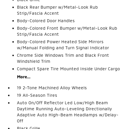
Black Rear Bumper w/Metal-Look Rub
Strip/Fascia Accent
Body-Colored Door Handles
Body-Colored Front Bumper w/Metal-Look Rub
Strip/Fascia Accent
Body-Colored Power Heated Side Mirrors
w/Manual Folding and Turn Signal Indicator
Chrome Side Windows Trim and Black Front
Windshield Trim
Compact Spare Tire Mounted Inside Under Cargo
More...
19 2-Tone Machined Alloy Wheels
19 All-Season Tires
Auto On/Off Reflector Led Low/High Beam
Daytime Running Auto-Leveling Directionally
Adaptive Auto High-Beam Headlamps w/Delay-
Off
Black Grille