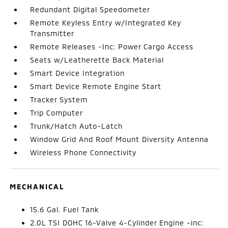
Redundant Digital Speedometer
Remote Keyless Entry w/Integrated Key
Transmitter
Remote Releases -Inc: Power Cargo Access
Seats w/Leatherette Back Material
Smart Device Integration
Smart Device Remote Engine Start
Tracker System
Trip Computer
Trunk/Hatch Auto-Latch
Window Grid And Roof Mount Diversity Antenna
Wireless Phone Connectivity
MECHANICAL
15.6 Gal. Fuel Tank
2.0L TSI DOHC 16-Valve 4-Cylinder Engine -inc: