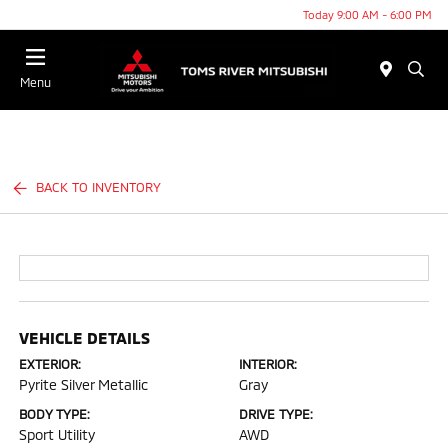
Today 9:00 AM - 6:00 PM
Menu
BACK TO INVENTORY
VEHICLE DETAILS
EXTERIOR:
INTERIOR:
Pyrite Silver Metallic
Gray
BODY TYPE:
DRIVE TYPE:
Sport Utility
AWD