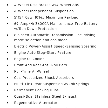
4-Wheel Disc Brakes w/4-Wheel ABS
4-Wheel Independent Suspension
5115# Gvwr 1014# Maximum Payload
69-Amp/Hr 360CCA Maintenance-Free Battery
w/Run Down Protection
8-Speed Automatic Transmission -inc: driving
mode selection and eco mode
Electric Power-Assist Speed-Sensing Steering
Engine Auto Stop-Start Feature
Engine Oil Cooler
Front And Rear Anti-Roll Bars
Full-Time All-Wheel
Gas-Pressurized Shock Absorbers
Multi-Link Rear Suspension w/Coil Springs
Permanent Locking Hubs
Quasi-Dual Stainless Steel Exhaust
Regenerative Alternator