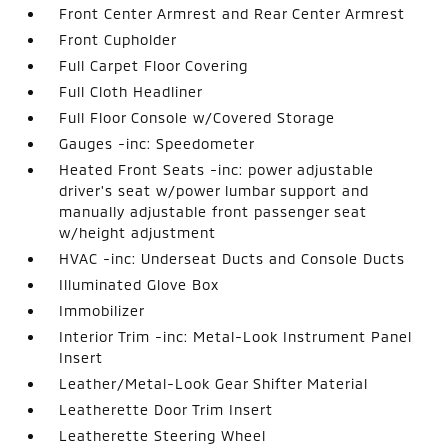
Front Center Armrest and Rear Center Armrest
Front Cupholder
Full Carpet Floor Covering
Full Cloth Headliner
Full Floor Console w/Covered Storage
Gauges -inc: Speedometer
Heated Front Seats -inc: power adjustable
driver's seat w/power lumbar support and
manually adjustable front passenger seat
w/height adjustment
HVAC -inc: Underseat Ducts and Console Ducts
Illuminated Glove Box
Immobilizer
Interior Trim -inc: Metal-Look Instrument Panel
Insert
Leather/Metal-Look Gear Shifter Material
Leatherette Door Trim Insert
Leatherette Steering Wheel