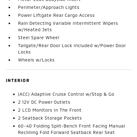
Perimeter/Approach Lights
Power Liftgate Rear Cargo Access
Rain Detecting Variable Intermittent Wipers
w/Heated Jets
Steel Spare Wheel
Tailgate/Rear Door Lock Included w/Power Door
Locks
Wheels w/Locks
INTERIOR
(ACC) Adaptive Cruise Control w/Stop & Go
2 12V DC Power Outlets
2 LCD Monitors In The Front
2 Seatback Storage Pockets
60-40 Folding Split-Bench Front Facing Manual
Reclining Fold Forward Seatback Rear Seat