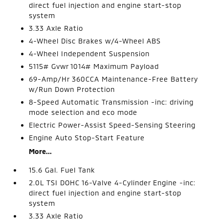
direct fuel injection and engine start-stop
system
3.33 Axle Ratio
4-Wheel Disc Brakes w/4-Wheel ABS
4-Wheel Independent Suspension
5115# Gvwr 1014# Maximum Payload
69-Amp/Hr 360CCA Maintenance-Free Battery
w/Run Down Protection
8-Speed Automatic Transmission -inc: driving
mode selection and eco mode
Electric Power-Assist Speed-Sensing Steering
Engine Auto Stop-Start Feature
More...
15.6 Gal. Fuel Tank
2.0L TSI DOHC 16-Valve 4-Cylinder Engine -inc:
direct fuel injection and engine start-stop
system
3.33 Axle Ratio