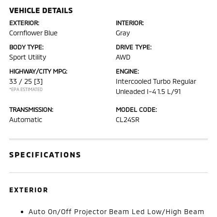
VEHICLE DETAILS
EXTERIOR:
INTERIOR:
Cornflower Blue
Gray
BODY TYPE:
DRIVE TYPE:
Sport Utility
AWD
HIGHWAY/CITY MPG:
ENGINE:
33 / 25
[3]
Intercooled Turbo Regular
*EPA ESTIMATED
Unleaded I-4 1.5 L/91
TRANSMISSION:
MODEL CODE:
Automatic
CL24SR
SPECIFICATIONS
EXTERIOR
Auto On/Off Projector Beam Led Low/High Beam