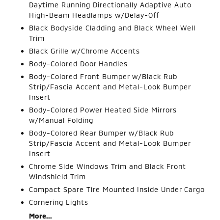
Daytime Running Directionally Adaptive Auto
High-Beam Headlamps w/Delay-Off
Black Bodyside Cladding and Black Wheel Well
Trim
Black Grille w/Chrome Accents
Body-Colored Door Handles
Body-Colored Front Bumper w/Black Rub
Strip/Fascia Accent and Metal-Look Bumper
Insert
Body-Colored Power Heated Side Mirrors
w/Manual Folding
Body-Colored Rear Bumper w/Black Rub
Strip/Fascia Accent and Metal-Look Bumper
Insert
Chrome Side Windows Trim and Black Front
Windshield Trim
Compact Spare Tire Mounted Inside Under Cargo
Cornering Lights
More...