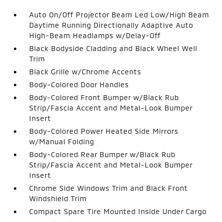
Auto On/Off Projector Beam Led Low/High Beam
Daytime Running Directionally Adaptive Auto
High-Beam Headlamps w/Delay-Off
Black Bodyside Cladding and Black Wheel Well
Trim
Black Grille w/Chrome Accents
Body-Colored Door Handles
Body-Colored Front Bumper w/Black Rub
Strip/Fascia Accent and Metal-Look Bumper
Insert
Body-Colored Power Heated Side Mirrors
w/Manual Folding
Body-Colored Rear Bumper w/Black Rub
Strip/Fascia Accent and Metal-Look Bumper
Insert
Chrome Side Windows Trim and Black Front
Windshield Trim
Compact Spare Tire Mounted Inside Under Cargo