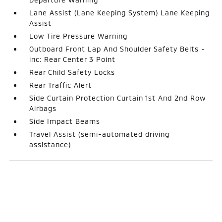
Lane Assist (Lane Keeping System) Lane Keeping
Assist
Low Tire Pressure Warning
Outboard Front Lap And Shoulder Safety Belts -
inc: Rear Center 3 Point
Rear Child Safety Locks
Rear Traffic Alert
Side Curtain Protection Curtain 1st And 2nd Row
Airbags
Side Impact Beams
Travel Assist (semi-automated driving
assistance)