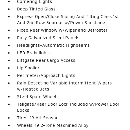
Cornering Lights
Deep Tinted Glass
Express Open/Close Sliding And Tilting Glass 1st
And 2nd Row Sunroof w/Power Sunshade
Fixed Rear Window w/Wiper and Defroster
Fully Galvanized Steel Panels
Headlights-Automatic Highbeams
LED Brakelights
Liftgate Rear Cargo Access
Lip Spoiler
Perimeter/Approach Lights
Rain Detecting Variable Intermittent Wipers
w/Heated Jets
Steel Spare Wheel
Tailgate/Rear Door Lock Included w/Power Door
Locks
Tires: 19 All-Season
Wheels: 19 2-Tone Machined Alloy