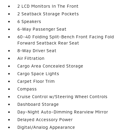
2 LCD Monitors In The Front
2 Seatback Storage Pockets
6 Speakers
6-Way Passenger Seat
60-40 Folding Split-Bench Front Facing Fold
Forward Seatback Rear Seat
8-Way Driver Seat
Air Filtration
Cargo Area Concealed Storage
Cargo Space Lights
Carpet Floor Trim
Compass
Cruise Control w/Steering Wheel Controls
Dashboard Storage
Day-Night Auto-Dimming Rearview Mirror
Delayed Accessory Power
Digital/Analog Appearance