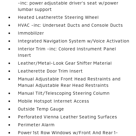
-inc: power adjustable driver's seat w/power
lumbar support
Heated Leatherette Steering Wheel
HVAC -inc: Underseat Ducts and Console Ducts
Immobilizer
Integrated Navigation System w/Voice Activation
Interior Trim -inc: Colored Instrument Panel
Insert
Leather/Metal-Look Gear Shifter Material
Leatherette Door Trim Insert
Manual Adjustable Front Head Restraints and
Manual Adjustable Rear Head Restraints
Manual Tilt/Telescoping Steering Column
Mobile Hotspot Internet Access
Outside Temp Gauge
Perforated Vienna Leather Seating Surfaces
Perimeter Alarm
Power 1st Row Windows w/Front And Rear 1-