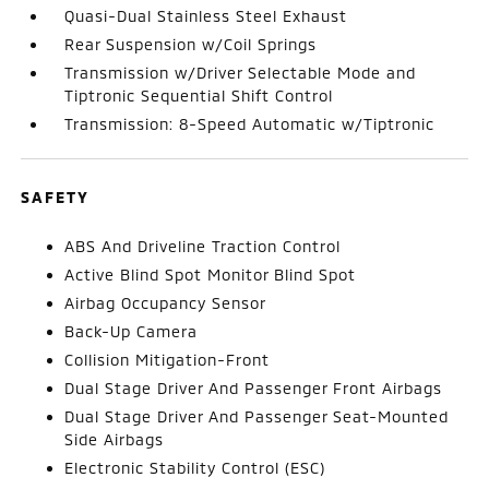
Quasi-Dual Stainless Steel Exhaust
Rear Suspension w/Coil Springs
Transmission w/Driver Selectable Mode and
Tiptronic Sequential Shift Control
Transmission: 8-Speed Automatic w/Tiptronic
SAFETY
ABS And Driveline Traction Control
Active Blind Spot Monitor Blind Spot
Airbag Occupancy Sensor
Back-Up Camera
Collision Mitigation-Front
Dual Stage Driver And Passenger Front Airbags
Dual Stage Driver And Passenger Seat-Mounted
Side Airbags
Electronic Stability Control (ESC)