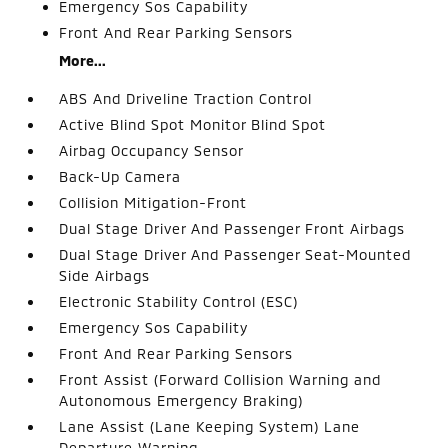
Emergency Sos Capability
Front And Rear Parking Sensors
More...
ABS And Driveline Traction Control
Active Blind Spot Monitor Blind Spot
Airbag Occupancy Sensor
Back-Up Camera
Collision Mitigation-Front
Dual Stage Driver And Passenger Front Airbags
Dual Stage Driver And Passenger Seat-Mounted
Side Airbags
Electronic Stability Control (ESC)
Emergency Sos Capability
Front And Rear Parking Sensors
Front Assist (Forward Collision Warning and
Autonomous Emergency Braking)
Lane Assist (Lane Keeping System) Lane
Departure Warning