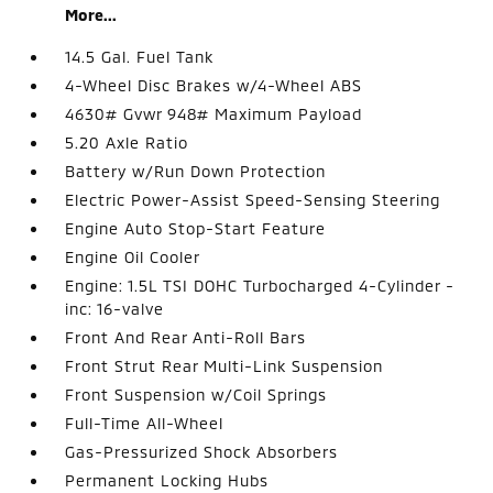
More...
14.5 Gal. Fuel Tank
4-Wheel Disc Brakes w/4-Wheel ABS
4630# Gvwr 948# Maximum Payload
5.20 Axle Ratio
Battery w/Run Down Protection
Electric Power-Assist Speed-Sensing Steering
Engine Auto Stop-Start Feature
Engine Oil Cooler
Engine: 1.5L TSI DOHC Turbocharged 4-Cylinder -
inc: 16-valve
Front And Rear Anti-Roll Bars
Front Strut Rear Multi-Link Suspension
Front Suspension w/Coil Springs
Full-Time All-Wheel
Gas-Pressurized Shock Absorbers
Permanent Locking Hubs