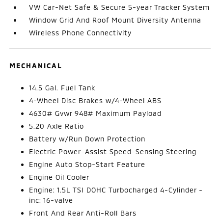
VW Car-Net Safe & Secure 5-year Tracker System
Window Grid And Roof Mount Diversity Antenna
Wireless Phone Connectivity
MECHANICAL
14.5 Gal. Fuel Tank
4-Wheel Disc Brakes w/4-Wheel ABS
4630# Gvwr 948# Maximum Payload
5.20 Axle Ratio
Battery w/Run Down Protection
Electric Power-Assist Speed-Sensing Steering
Engine Auto Stop-Start Feature
Engine Oil Cooler
Engine: 1.5L TSI DOHC Turbocharged 4-Cylinder -
inc: 16-valve
Front And Rear Anti-Roll Bars