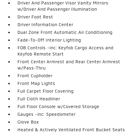
Driver And Passenger Visor Vanity Mirrors
w/Driver And Passenger Illumination
Driver Foot Rest
Driver Information Center
Dual Zone Front Automatic Air Conditioning
Fade-To-Off Interior Lighting
FOB Controls -inc: Keyfob Cargo Access and
Keyfob Remote Start
Front Center Armrest and Rear Center Armrest
w/Pass-Thru
Front Cupholder
Front Map Lights
Full Carpet Floor Covering
Full Cloth Headliner
Full Floor Console w/Covered Storage
Gauges -inc: Speedometer
Glove Box
Heated & Actively Ventilated Front Bucket Seats