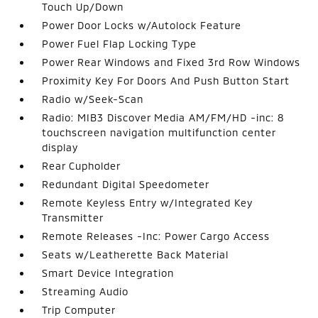
Touch Up/Down
Power Door Locks w/Autolock Feature
Power Fuel Flap Locking Type
Power Rear Windows and Fixed 3rd Row Windows
Proximity Key For Doors And Push Button Start
Radio w/Seek-Scan
Radio: MIB3 Discover Media AM/FM/HD -inc: 8
touchscreen navigation multifunction center
display
Rear Cupholder
Redundant Digital Speedometer
Remote Keyless Entry w/Integrated Key
Transmitter
Remote Releases -Inc: Power Cargo Access
Seats w/Leatherette Back Material
Smart Device Integration
Streaming Audio
Trip Computer