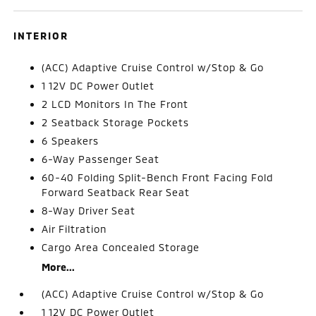
INTERIOR
(ACC) Adaptive Cruise Control w/Stop & Go
1 12V DC Power Outlet
2 LCD Monitors In The Front
2 Seatback Storage Pockets
6 Speakers
6-Way Passenger Seat
60-40 Folding Split-Bench Front Facing Fold
Forward Seatback Rear Seat
8-Way Driver Seat
Air Filtration
Cargo Area Concealed Storage
More...
(ACC) Adaptive Cruise Control w/Stop & Go
1 12V DC Power Outlet