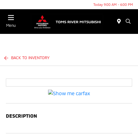
Today 9:00 AM - 6:00 PM
Menu
BACK TO INVENTORY
DESCRIPTION