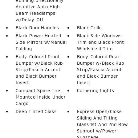
Running Directionally
Adaptive Auto High-
Beam Headlamps
w/Delay-Off
Black Door Handles
Black Grille
Black Power Heated
Black Side Windows
Side Mirrors w/Manual
Trim and Black Front
Folding
Windshield Trim
Body-Colored Front
Body-Colored Rear
Bumper w/Black Rub
Bumper w/Black Rub
Strip/Fascia Accent
Strip/Fascia Accent
and Black Bumper
and Black Bumper
Insert
Insert
Compact Spare Tire
Cornering Lights
Mounted Inside Under
Cargo
Deep Tinted Glass
Express Open/Close
Sliding And Tilting
Glass 1st And 2nd Row
Sunroof w/Power
Sunshade