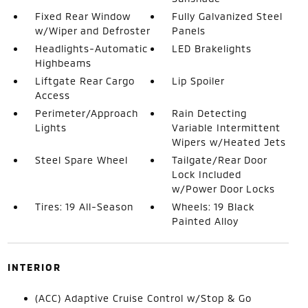
Fixed Rear Window
Fully Galvanized Steel
w/Wiper and Defroster
Panels
Headlights-Automatic
LED Brakelights
Highbeams
Liftgate Rear Cargo
Lip Spoiler
Access
Perimeter/Approach
Rain Detecting
Lights
Variable Intermittent
Wipers w/Heated Jets
Steel Spare Wheel
Tailgate/Rear Door
Lock Included
w/Power Door Locks
Tires: 19 All-Season
Wheels: 19 Black
Painted Alloy
INTERIOR
(ACC) Adaptive Cruise Control w/Stop & Go