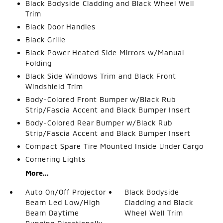
Black Bodyside Cladding and Black Wheel Well
Trim
Black Door Handles
Black Grille
Black Power Heated Side Mirrors w/Manual
Folding
Black Side Windows Trim and Black Front
Windshield Trim
Body-Colored Front Bumper w/Black Rub
Strip/Fascia Accent and Black Bumper Insert
Body-Colored Rear Bumper w/Black Rub
Strip/Fascia Accent and Black Bumper Insert
Compact Spare Tire Mounted Inside Under Cargo
Cornering Lights
More...
Auto On/Off Projector
Black Bodyside
Beam Led Low/High
Cladding and Black
Beam Daytime
Wheel Well Trim