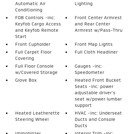
Automatic Air
Lighting
Conditioning
FOB Controls -inc:
Front Center Armrest
Keyfob Cargo Access
and Rear Center
and Keyfob Remote
Armrest w/Pass-Thru
Start
Front Cupholder
Front Map Lights
Full Carpet Floor
Full Cloth Headliner
Covering
Full Floor Console
Gauges -inc:
w/Covered Storage
Speedometer
Glove Box
Heated Front Bucket
Seats -inc: power
adjustable driver's
seat w/power lumbar
support
Heated Leatherette
HVAC -inc: Underseat
Steering Wheel
Ducts and Console
Ducts
Immobilizer
Interior Trim -inc: