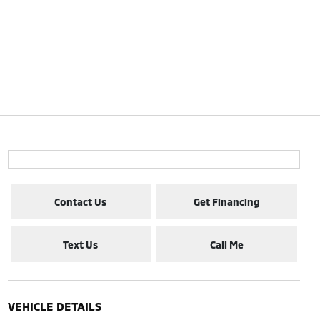
Contact Us
Get Financing
Text Us
Call Me
VEHICLE DETAILS