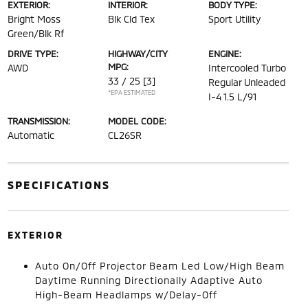
EXTERIOR:
INTERIOR:
BODY TYPE:
Bright Moss
Blk Cld Tex
Sport Utility
Green/Blk Rf
DRIVE TYPE:
HIGHWAY/CITY
ENGINE:
MPG:
AWD
Intercooled Turbo
33 / 25
[3]
Regular Unleaded
*EPA ESTIMATED
I-4 1.5 L/91
TRANSMISSION:
MODEL CODE:
Automatic
CL26SR
SPECIFICATIONS
EXTERIOR
Auto On/Off Projector Beam Led Low/High Beam
Daytime Running Directionally Adaptive Auto
High-Beam Headlamps w/Delay-Off