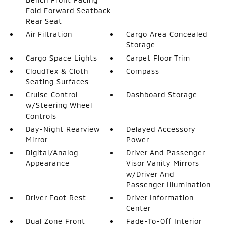
Fold Forward Seatback
Rear Seat
Air Filtration
Cargo Area Concealed
Storage
Cargo Space Lights
Carpet Floor Trim
CloudTex & Cloth
Compass
Seating Surfaces
Cruise Control
Dashboard Storage
w/Steering Wheel
Controls
Day-Night Rearview
Delayed Accessory
Mirror
Power
Digital/Analog
Driver And Passenger
Appearance
Visor Vanity Mirrors
w/Driver And
Passenger Illumination
Driver Foot Rest
Driver Information
Center
Dual Zone Front
Fade-To-Off Interior