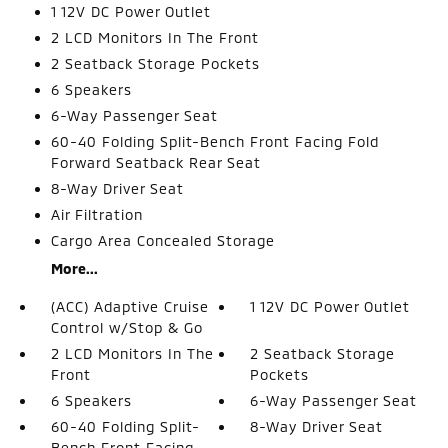
1 12V DC Power Outlet
2 LCD Monitors In The Front
2 Seatback Storage Pockets
6 Speakers
6-Way Passenger Seat
60-40 Folding Split-Bench Front Facing Fold
Forward Seatback Rear Seat
8-Way Driver Seat
Air Filtration
Cargo Area Concealed Storage
More...
(ACC) Adaptive Cruise
1 12V DC Power Outlet
Control w/Stop & Go
2 LCD Monitors In The
2 Seatback Storage
Front
Pockets
6 Speakers
6-Way Passenger Seat
60-40 Folding Split-
8-Way Driver Seat
Bench Front Facing