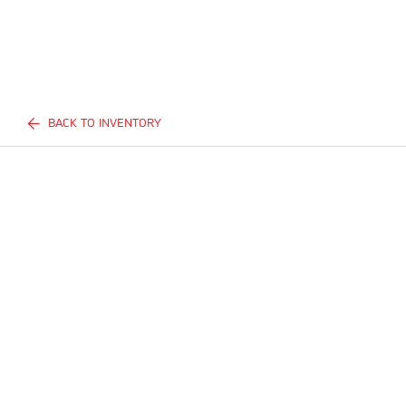
BACK TO INVENTORY