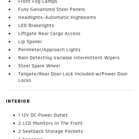
Front Fog Lamps
Fully Galvanized Steel Panels
Headlights-Automatic Highbeams
LED Brakelights
Liftgate Rear Cargo Access
Lip Spoiler
Perimeter/Approach Lights
Rain Detecting Variable Intermittent Wipers
Steel Spare Wheel
Tailgate/Rear Door Lock Included w/Power Door
Locks
INTERIOR
1 12V DC Power Outlet
2 LCD Monitors In The Front
2 Seatback Storage Pockets