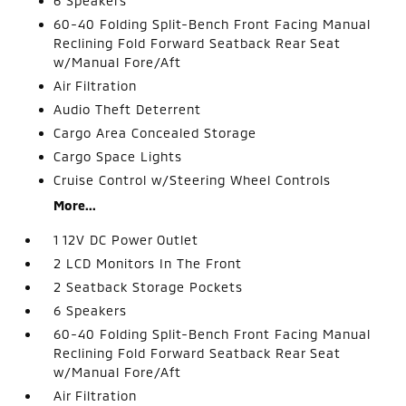
6 Speakers
60-40 Folding Split-Bench Front Facing Manual
Reclining Fold Forward Seatback Rear Seat
w/Manual Fore/Aft
Air Filtration
Audio Theft Deterrent
Cargo Area Concealed Storage
Cargo Space Lights
Cruise Control w/Steering Wheel Controls
More...
1 12V DC Power Outlet
2 LCD Monitors In The Front
2 Seatback Storage Pockets
6 Speakers
60-40 Folding Split-Bench Front Facing Manual
Reclining Fold Forward Seatback Rear Seat
w/Manual Fore/Aft
Air Filtration