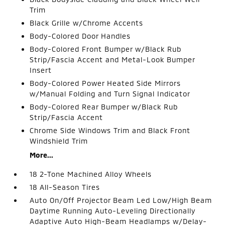
Trim
Black Grille w/Chrome Accents
Body-Colored Door Handles
Body-Colored Front Bumper w/Black Rub
Strip/Fascia Accent and Metal-Look Bumper
Insert
Body-Colored Power Heated Side Mirrors
w/Manual Folding and Turn Signal Indicator
Body-Colored Rear Bumper w/Black Rub
Strip/Fascia Accent
Chrome Side Windows Trim and Black Front
Windshield Trim
More...
18 2-Tone Machined Alloy Wheels
18 All-Season Tires
Auto On/Off Projector Beam Led Low/High Beam
Daytime Running Auto-Leveling Directionally
Adaptive Auto High-Beam Headlamps w/Delay-