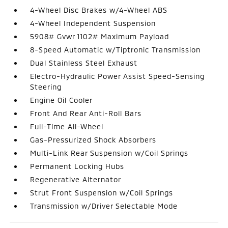
4-Wheel Disc Brakes w/4-Wheel ABS
4-Wheel Independent Suspension
5908# Gvwr 1102# Maximum Payload
8-Speed Automatic w/Tiptronic Transmission
Dual Stainless Steel Exhaust
Electro-Hydraulic Power Assist Speed-Sensing
Steering
Engine Oil Cooler
Front And Rear Anti-Roll Bars
Full-Time All-Wheel
Gas-Pressurized Shock Absorbers
Multi-Link Rear Suspension w/Coil Springs
Permanent Locking Hubs
Regenerative Alternator
Strut Front Suspension w/Coil Springs
Transmission w/Driver Selectable Mode