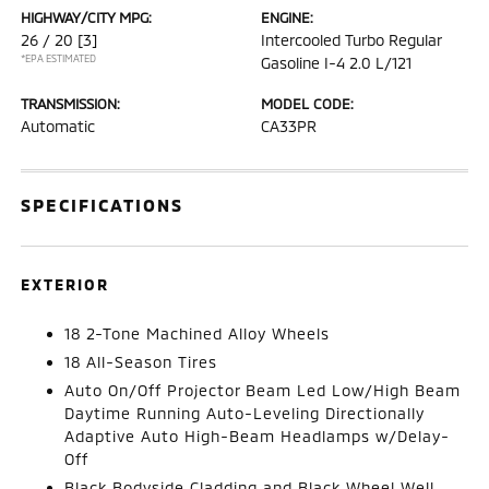
HIGHWAY/CITY MPG:
ENGINE:
26 / 20
[3]
Intercooled Turbo Regular
*EPA ESTIMATED
Gasoline I-4 2.0 L/121
TRANSMISSION:
MODEL CODE:
Automatic
CA33PR
SPECIFICATIONS
EXTERIOR
18 2-Tone Machined Alloy Wheels
18 All-Season Tires
Auto On/Off Projector Beam Led Low/High Beam
Daytime Running Auto-Leveling Directionally
Adaptive Auto High-Beam Headlamps w/Delay-
Off
Black Bodyside Cladding and Black Wheel Well