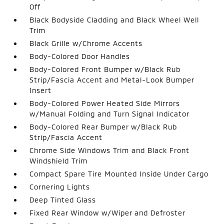
Off
Black Bodyside Cladding and Black Wheel Well
Trim
Black Grille w/Chrome Accents
Body-Colored Door Handles
Body-Colored Front Bumper w/Black Rub
Strip/Fascia Accent and Metal-Look Bumper
Insert
Body-Colored Power Heated Side Mirrors
w/Manual Folding and Turn Signal Indicator
Body-Colored Rear Bumper w/Black Rub
Strip/Fascia Accent
Chrome Side Windows Trim and Black Front
Windshield Trim
Compact Spare Tire Mounted Inside Under Cargo
Cornering Lights
Deep Tinted Glass
Fixed Rear Window w/Wiper and Defroster