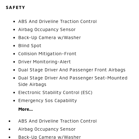
SAFETY
ABS And Driveline Traction Control
Airbag Occupancy Sensor
Back-Up Camera w/Washer
Blind Spot
Collision Mitigation-Front
Driver Monitoring-Alert
Dual Stage Driver And Passenger Front Airbags
Dual Stage Driver And Passenger Seat-Mounted
Side Airbags
Electronic Stability Control (ESC)
Emergency Sos Capability
More...
ABS And Driveline Traction Control
Airbag Occupancy Sensor
Back-Up Camera w/Washer