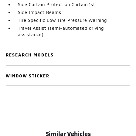
Side Curtain Protection Curtain 1st
Side Impact Beams
Tire Specific Low Tire Pressure Warning
Travel Assist (semi-automated driving
assistance)
RESEARCH MODELS
WINDOW STICKER
Similar Vehicles