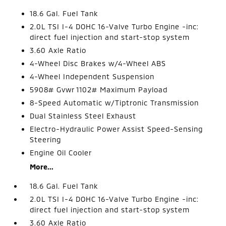
18.6 Gal. Fuel Tank
2.0L TSI I-4 DOHC 16-Valve Turbo Engine -inc:
direct fuel injection and start-stop system
3.60 Axle Ratio
4-Wheel Disc Brakes w/4-Wheel ABS
4-Wheel Independent Suspension
5908# Gvwr 1102# Maximum Payload
8-Speed Automatic w/Tiptronic Transmission
Dual Stainless Steel Exhaust
Electro-Hydraulic Power Assist Speed-Sensing
Steering
Engine Oil Cooler
More...
18.6 Gal. Fuel Tank
2.0L TSI I-4 DOHC 16-Valve Turbo Engine -inc:
direct fuel injection and start-stop system
3.60 Axle Ratio