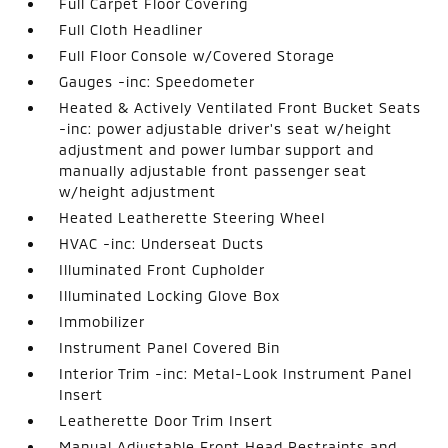
Full Carpet Floor Covering
Full Cloth Headliner
Full Floor Console w/Covered Storage
Gauges -inc: Speedometer
Heated & Actively Ventilated Front Bucket Seats
-inc: power adjustable driver's seat w/height
adjustment and power lumbar support and
manually adjustable front passenger seat
w/height adjustment
Heated Leatherette Steering Wheel
HVAC -inc: Underseat Ducts
Illuminated Front Cupholder
Illuminated Locking Glove Box
Immobilizer
Instrument Panel Covered Bin
Interior Trim -inc: Metal-Look Instrument Panel
Insert
Leatherette Door Trim Insert
Manual Adjustable Front Head Restraints and