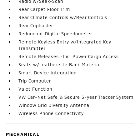
Radio w/Seek-Scan
Rear Carpet Floor Trim
Rear Climate Controls w/Rear Controls
Rear Cupholder
Redundant Digital Speedometer
Remote Keyless Entry w/Integrated Key
Transmitter
Remote Releases -Inc: Power Cargo Access
Seats w/Leatherette Back Material
Smart Device Integration
Trip Computer
Valet Function
VW Car-Net Safe & Secure 5-year Tracker System
Window Grid Diversity Antenna
Wireless Phone Connectivity
MECHANICAL