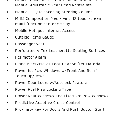
Manual Adjustable Rear Head Restraints
Manual Tilt/Telescoping Steering Column
MIB3 Composition Media -inc: 12 touchscreen
multi-function center display
Mobile Hotspot Internet Access
Outside Temp Gauge
Passenger Seat
Perforated V-Tex Leatherette Seating Surfaces
Perimeter Alarm
Piano Black/Metal-Look Gear Shifter Material
Power 1st Row Windows w/Front And Rear 1-
Touch Up/Down
Power Door Locks w/Autolock Feature
Power Fuel Flap Locking Type
Power Rear Windows and Fixed 3rd Row Windows
Predictive Adaptive Cruise Control
Proximity Key For Doors And Push Button Start