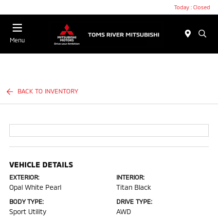
Today : Closed
Menu
BACK TO INVENTORY
VEHICLE DETAILS
EXTERIOR:
INTERIOR:
Opal White Pearl
Titan Black
BODY TYPE:
DRIVE TYPE:
Sport Utility
AWD