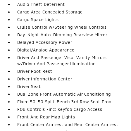
Audio Theft Deterrent
Cargo Area Concealed Storage
Cargo Space Lights
Cruise Control w/Steering Wheel Controls
Day-Night Auto-Dimming Rearview Mirror
Delayed Accessory Power
Digital/Analog Appearance
Driver And Passenger Visor Vanity Mirrors
w/Driver And Passenger Illumination
Driver Foot Rest
Driver Information Center
Driver Seat
Dual Zone Front Automatic Air Conditioning
Fixed 50-50 Split-Bench 3rd Row Seat Front
FOB Controls -inc: Keyfob Cargo Access
Front And Rear Map Lights
Front Center Armrest and Rear Center Armrest