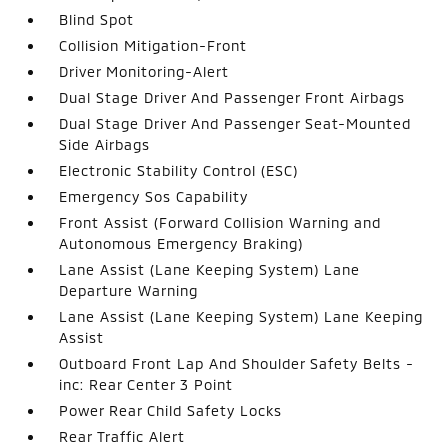
Blind Spot
Collision Mitigation-Front
Driver Monitoring-Alert
Dual Stage Driver And Passenger Front Airbags
Dual Stage Driver And Passenger Seat-Mounted
Side Airbags
Electronic Stability Control (ESC)
Emergency Sos Capability
Front Assist (Forward Collision Warning and
Autonomous Emergency Braking)
Lane Assist (Lane Keeping System) Lane
Departure Warning
Lane Assist (Lane Keeping System) Lane Keeping
Assist
Outboard Front Lap And Shoulder Safety Belts -
inc: Rear Center 3 Point
Power Rear Child Safety Locks
Rear Traffic Alert