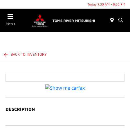
Today 9:00 AM - 8:00 PM
Menu
BACK TO INVENTORY
DESCRIPTION