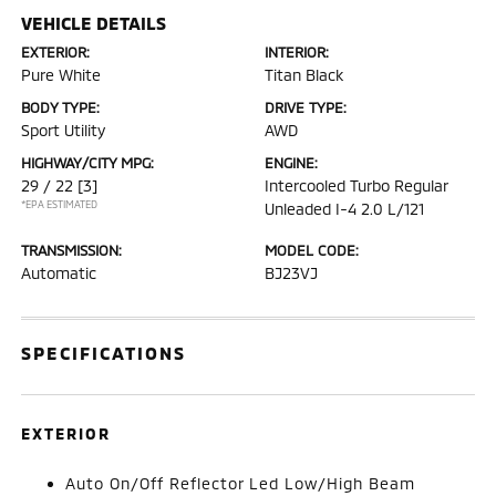
VEHICLE DETAILS
EXTERIOR:
INTERIOR:
Pure White
Titan Black
BODY TYPE:
DRIVE TYPE:
Sport Utility
AWD
HIGHWAY/CITY MPG:
ENGINE:
29 / 22
[3]
Intercooled Turbo Regular
*EPA ESTIMATED
Unleaded I-4 2.0 L/121
TRANSMISSION:
MODEL CODE:
Automatic
BJ23VJ
SPECIFICATIONS
EXTERIOR
Auto On/Off Reflector Led Low/High Beam