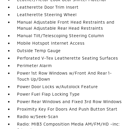
Leatherette Door Trim Insert
Leatherette Steering Wheel
Manual Adjustable Front Head Restraints and
Manual Adjustable Rear Head Restraints
Manual Tilt/Telescoping Steering Column
Mobile Hotspot Internet Access
Outside Temp Gauge
Perforated V-Tex Leatherette Seating Surfaces
Perimeter Alarm
Power 1st Row Windows w/Front And Rear 1-
Touch Up/Down
Power Door Locks w/Autolock Feature
Power Fuel Flap Locking Type
Power Rear Windows and Fixed 3rd Row Windows
Proximity Key For Doors And Push Button Start
Radio w/Seek-Scan
Radio: MIB3 Composition Media AM/FM/HD -inc: