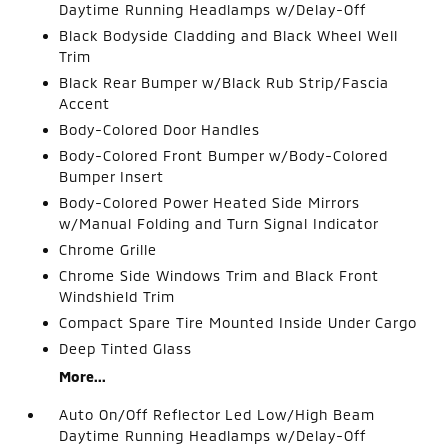
Daytime Running Headlamps w/Delay-Off
Black Bodyside Cladding and Black Wheel Well
Trim
Black Rear Bumper w/Black Rub Strip/Fascia
Accent
Body-Colored Door Handles
Body-Colored Front Bumper w/Body-Colored
Bumper Insert
Body-Colored Power Heated Side Mirrors
w/Manual Folding and Turn Signal Indicator
Chrome Grille
Chrome Side Windows Trim and Black Front
Windshield Trim
Compact Spare Tire Mounted Inside Under Cargo
Deep Tinted Glass
More...
Auto On/Off Reflector Led Low/High Beam
Daytime Running Headlamps w/Delay-Off