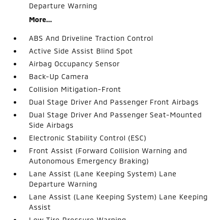
Departure Warning
More...
ABS And Driveline Traction Control
Active Side Assist Blind Spot
Airbag Occupancy Sensor
Back-Up Camera
Collision Mitigation-Front
Dual Stage Driver And Passenger Front Airbags
Dual Stage Driver And Passenger Seat-Mounted
Side Airbags
Electronic Stability Control (ESC)
Front Assist (Forward Collision Warning and
Autonomous Emergency Braking)
Lane Assist (Lane Keeping System) Lane
Departure Warning
Lane Assist (Lane Keeping System) Lane Keeping
Assist
Low Tire Pressure Warning