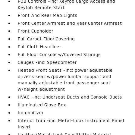
FOB Controls -inc: Keyfob Cargo Access and
Keyfob Remote Start
Front And Rear Map Lights
Front Center Armrest and Rear Center Armrest
Front Cupholder
Full Carpet Floor Covering
Full Cloth Headliner
Full Floor Console w/Covered Storage
Gauges -inc: Speedometer
Heated Front Seats -inc: power adjustable
driver's seat w/power lumbar support and
manually adjustable front passenger seat
w/height adjustment
HVAC -inc: Underseat Ducts and Console Ducts
Illuminated Glove Box
Immobilizer
Interior Trim -inc: Metal-Look Instrument Panel
Insert
Leather/Metal-Look Gear Shifter Material