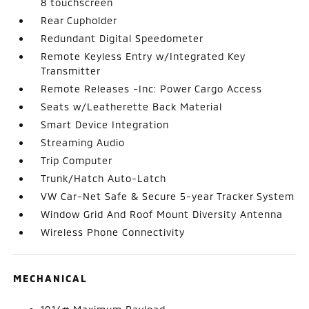
8 touchscreen
Rear Cupholder
Redundant Digital Speedometer
Remote Keyless Entry w/Integrated Key
Transmitter
Remote Releases -Inc: Power Cargo Access
Seats w/Leatherette Back Material
Smart Device Integration
Streaming Audio
Trip Computer
Trunk/Hatch Auto-Latch
VW Car-Net Safe & Secure 5-year Tracker System
Window Grid And Roof Mount Diversity Antenna
Wireless Phone Connectivity
MECHANICAL