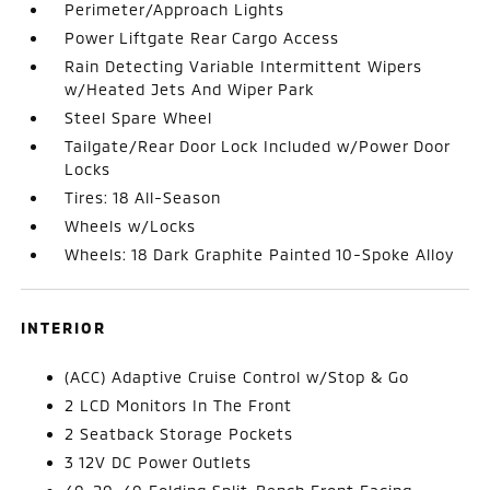
Perimeter/Approach Lights
Power Liftgate Rear Cargo Access
Rain Detecting Variable Intermittent Wipers
w/Heated Jets And Wiper Park
Steel Spare Wheel
Tailgate/Rear Door Lock Included w/Power Door
Locks
Tires: 18 All-Season
Wheels w/Locks
Wheels: 18 Dark Graphite Painted 10-Spoke Alloy
INTERIOR
(ACC) Adaptive Cruise Control w/Stop & Go
2 LCD Monitors In The Front
2 Seatback Storage Pockets
3 12V DC Power Outlets