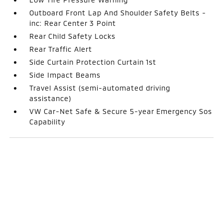
Outboard Front Lap And Shoulder Safety Belts -
inc: Rear Center 3 Point
Rear Child Safety Locks
Rear Traffic Alert
Side Curtain Protection Curtain 1st
Side Impact Beams
Travel Assist (semi-automated driving
assistance)
VW Car-Net Safe & Secure 5-year Emergency Sos
Capability