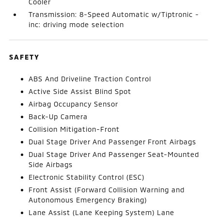
Cooler
Transmission: 8-Speed Automatic w/Tiptronic -
inc: driving mode selection
SAFETY
ABS And Driveline Traction Control
Active Side Assist Blind Spot
Airbag Occupancy Sensor
Back-Up Camera
Collision Mitigation-Front
Dual Stage Driver And Passenger Front Airbags
Dual Stage Driver And Passenger Seat-Mounted
Side Airbags
Electronic Stability Control (ESC)
Front Assist (Forward Collision Warning and
Autonomous Emergency Braking)
Lane Assist (Lane Keeping System) Lane