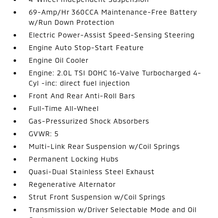
69-Amp/Hr 360CCA Maintenance-Free Battery
w/Run Down Protection
Electric Power-Assist Speed-Sensing Steering
Engine Auto Stop-Start Feature
Engine Oil Cooler
Engine: 2.0L TSI DOHC 16-Valve Turbocharged 4-
Cyl -inc: direct fuel injection
Front And Rear Anti-Roll Bars
Full-Time All-Wheel
Gas-Pressurized Shock Absorbers
GVWR: 5
Multi-Link Rear Suspension w/Coil Springs
Permanent Locking Hubs
Quasi-Dual Stainless Steel Exhaust
Regenerative Alternator
Strut Front Suspension w/Coil Springs
Transmission w/Driver Selectable Mode and Oil