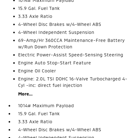
1014# Maximum Payload
15.9 Gal. Fuel Tank
3.33 Axle Ratio
4-Wheel Disc Brakes w/4-Wheel ABS
4-Wheel Independent Suspension
69-Amp/Hr 360CCA Maintenance-Free Battery
w/Run Down Protection
Electric Power-Assist Speed-Sensing Steering
Engine Auto Stop-Start Feature
Engine Oil Cooler
Engine: 2.0L TSI DOHC 16-Valve Turbocharged 4-
Cyl -inc: direct fuel injection
More...
1014# Maximum Payload
15.9 Gal. Fuel Tank
3.33 Axle Ratio
4-Wheel Disc Brakes w/4-Wheel ABS
4-Wheel Independent Suspension