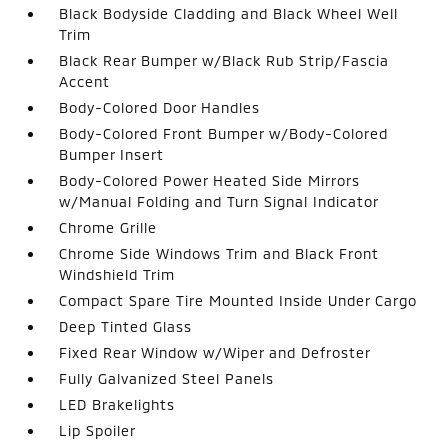
Black Bodyside Cladding and Black Wheel Well
Trim
Black Rear Bumper w/Black Rub Strip/Fascia
Accent
Body-Colored Door Handles
Body-Colored Front Bumper w/Body-Colored
Bumper Insert
Body-Colored Power Heated Side Mirrors
w/Manual Folding and Turn Signal Indicator
Chrome Grille
Chrome Side Windows Trim and Black Front
Windshield Trim
Compact Spare Tire Mounted Inside Under Cargo
Deep Tinted Glass
Fixed Rear Window w/Wiper and Defroster
Fully Galvanized Steel Panels
LED Brakelights
Lip Spoiler