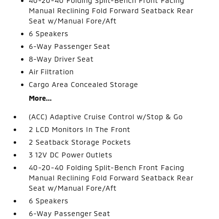
40-20-40 Folding Split-Bench Front Facing
Manual Reclining Fold Forward Seatback Rear
Seat w/Manual Fore/Aft
6 Speakers
6-Way Passenger Seat
8-Way Driver Seat
Air Filtration
Cargo Area Concealed Storage
More...
(ACC) Adaptive Cruise Control w/Stop & Go
2 LCD Monitors In The Front
2 Seatback Storage Pockets
3 12V DC Power Outlets
40-20-40 Folding Split-Bench Front Facing
Manual Reclining Fold Forward Seatback Rear
Seat w/Manual Fore/Aft
6 Speakers
6-Way Passenger Seat