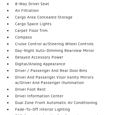
8-Way Driver Seat
Air Filtration
Cargo Area Concealed Storage
Cargo Space Lights
Carpet Floor Trim
Compass
Cruise Control w/Steering Wheel Controls
Day-Night Auto-Dimming Rearview Mirror
Delayed Accessory Power
Digital/Analog Appearance
Driver / Passenger And Rear Door Bins
Driver And Passenger Visor Vanity Mirrors
w/Driver And Passenger Illumination
Driver Foot Rest
Driver Information Center
Dual Zone Front Automatic Air Conditioning
Fade-To-Off Interior Lighting