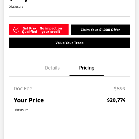
Disclosure
Get Pre-
No impact on
Claim Your $1,000 Offer
Qualified
your credit
Value Your Trade
Details
Pricing
Doc Fee
$899
Your Price
$20,774
Disclosure