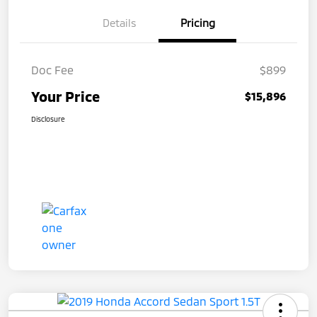
Details
Pricing
Doc Fee
$899
Your Price
$15,896
Disclosure