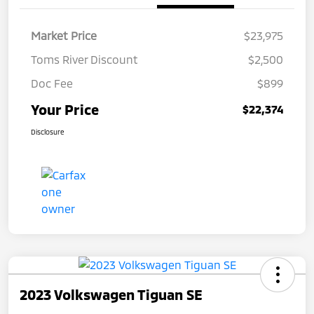
Market Price
$23,975
Toms River Discount
$2,500
Doc Fee
$899
Your Price
$22,374
Disclosure
2023 Volkswagen Tiguan SE