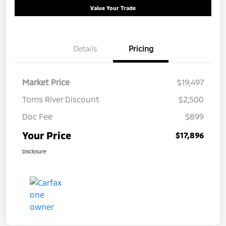
Value Your Trade
Details
Pricing
Market Price
$19,497
Toms River Discount
$2,500
Doc Fee
$899
Your Price
$17,896
Disclosure