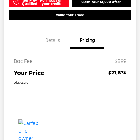
Get Pre-
No impact on
Claim Your $1,000 Offer
Qualified
your credit
Value Your Trade
Details
Pricing
Doc Fee
$899
Your Price
$21,874
Disclosure