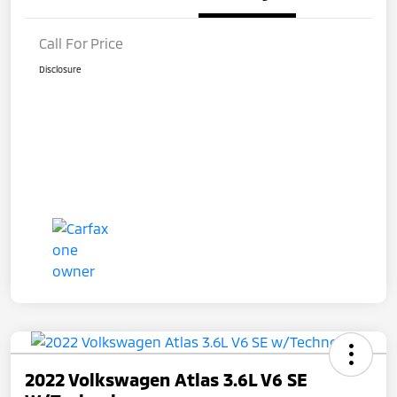
Call For Price
Disclosure
2022 Volkswagen Atlas 3.6L V6 SE