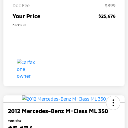
Doc Fee
$899
Your Price
$25,676
Disclosure
2012 Mercedes-Benz M-Class ML 350
Your Price