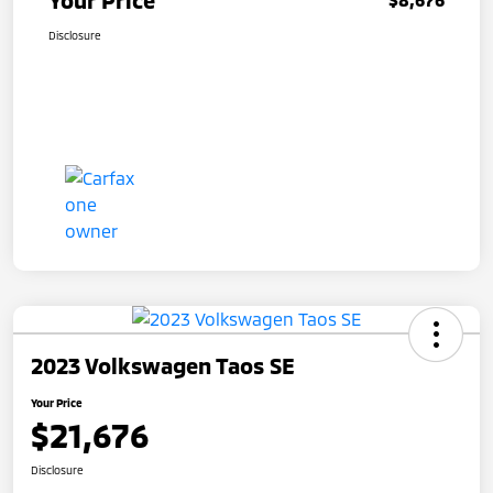
Your Price
Disclosure
2023 Volkswagen Taos SE
Your Price
$21,676
Disclosure