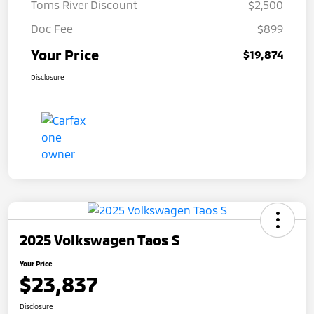
Toms River Discount
$2,500
Doc Fee
$899
Your Price
$19,874
Disclosure
2025 Volkswagen Taos S
Your Price
$23,837
Disclosure