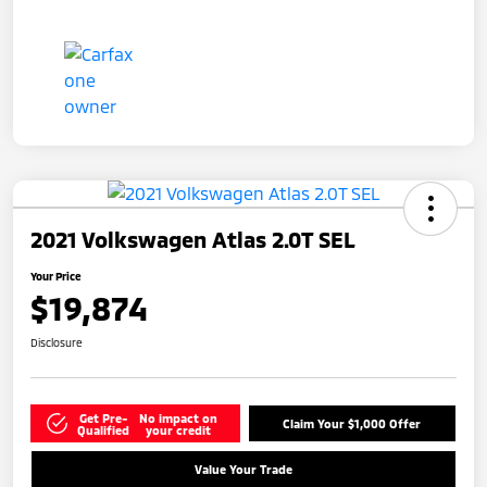
2021 Volkswagen Atlas 2.0T SEL
Your Price
$19,874
Disclosure
Get Pre-
No impact on
Claim Your $1,000 Offer
Qualified
your credit
Value Your Trade