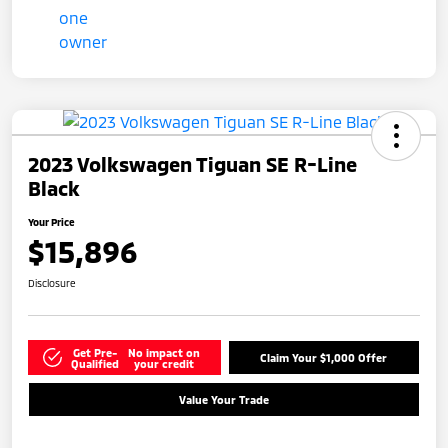
2023 Volkswagen Tiguan SE R-Line
Black
Your Price
$15,896
Disclosure
Get Pre-
No impact on
Claim Your $1,000 Offer
Qualified
your credit
Value Your Trade