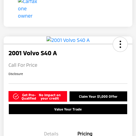
2001 Volvo S40 A
Call For Price
Disclosure
Get Pre-
No impact on
Claim Your $1,000 Offer
Qualified
your credit
Value Your Trade
Details
Pricing