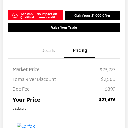
Get Pre-
No impact on
Claim Your $1,000 Offer
Qualified
your credit
Value Your Trade
Details
Pricing
Market Price
$23,277
Toms River Discount
$2,500
Doc Fee
$899
Your Price
$21,676
Disclosure