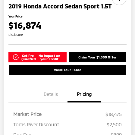
2019 Honda Accord Sedan Sport 1.5T
Your Price
$16,874
Disclosure
Get Pre-
No impact on
Claim Your $1,000 Offer
Qualified
your credit
Value Your Trade
Details
Pricing
Market Price
$18,475
Toms River Discount
$2,500
Doc Fee
$899