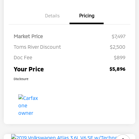
Details
Pricing
Market Price
$7,497
Toms River Discount
$2,500
Doc Fee
$899
Your Price
$5,896
Disclosure