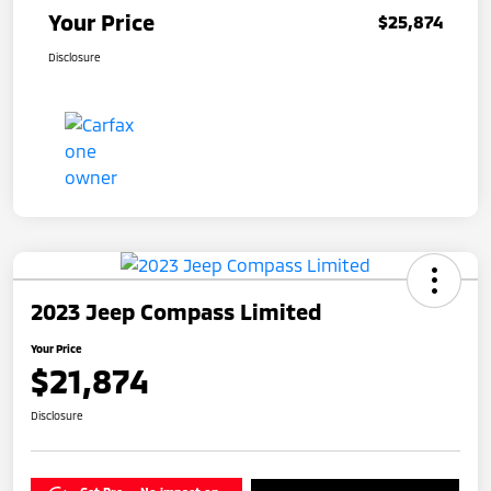
Your Price
$25,874
Disclosure
2023 Jeep Compass Limited
Your Price
$21,874
Disclosure