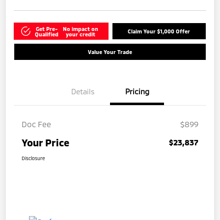
Get Pre-
No impact on
Claim Your $1,000 Offer
Qualified
your credit
Value Your Trade
Details
Pricing
Doc Fee
$899
Your Price
$23,837
Disclosure