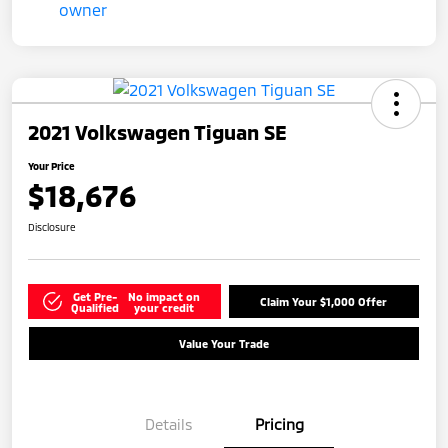
2021 Volkswagen Tiguan SE
Your Price
$18,676
Disclosure
Get Pre-
No impact on
Claim Your $1,000 Offer
Qualified
your credit
Value Your Trade
Details
Pricing