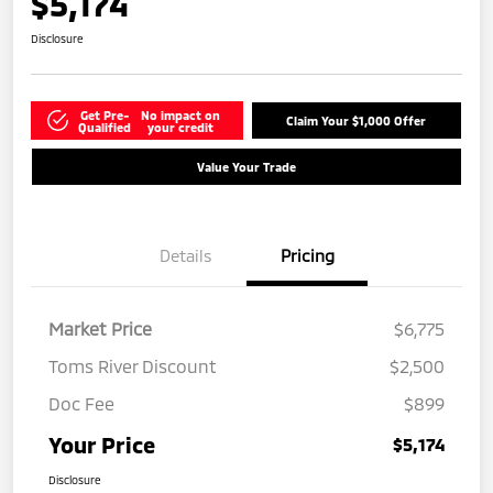
$5,174
Disclosure
Get Pre-
No impact on
Claim Your $1,000 Offer
Qualified
your credit
Value Your Trade
Details
Pricing
Market Price
$6,775
Toms River Discount
$2,500
Doc Fee
$899
Your Price
$5,174
Disclosure