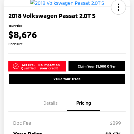
2018 Volkswagen Passat 2.0T S
Your Price
$8,676
Disclosure
Get Pre-
No impact on
Claim Your $1,000 Offer
Qualified
your credit
Value Your Trade
Details
Pricing
Doc Fee
$899
$8,676