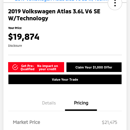
2019 Volkswagen Atlas 3.6L V6 SE
W/Technology
Your Price
$19,874
Disclosure
Get Pre-
No impact on
Claim Your $1,000 Offer
Qualified
your credit
Value Your Trade
Details
Pricing
Market Price
$21,475