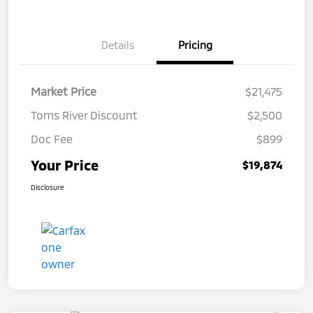
Details
Pricing
Market Price
$21,475
Toms River Discount
$2,500
Doc Fee
$899
Your Price
$19,874
Disclosure