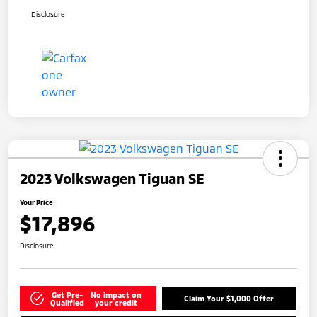
Disclosure
2023 Volkswagen Tiguan SE
Your Price
$17,896
Disclosure
Get Pre-
No impact on
Claim Your $1,000 Offer
Qualified
your credit