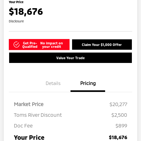
Your Price
$18,676
Disclosure
Get Pre-
No impact on
Claim Your $1,000 Offer
Qualified
your credit
Value Your Trade
Details
Pricing
Market Price
$20,277
Toms River Discount
$2,500
Doc Fee
$899
Your Price
$18,676