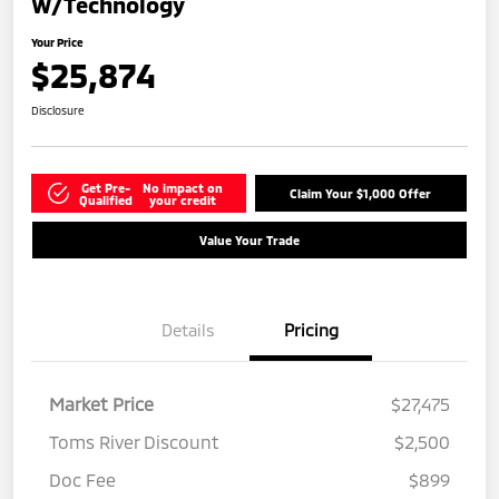
W/Technology
Your Price
$25,874
Disclosure
Get Pre-
No impact on
Claim Your $1,000 Offer
Qualified
your credit
Value Your Trade
Details
Pricing
Market Price
$27,475
Toms River Discount
$2,500
Doc Fee
$899