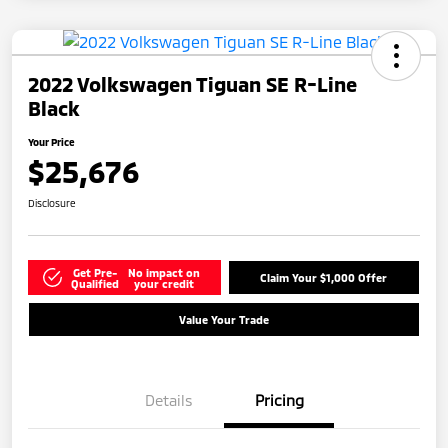
2022 Volkswagen Tiguan SE R-Line
Black
Your Price
$25,676
Disclosure
Get Pre-
No impact on
Claim Your $1,000 Offer
Qualified
your credit
Value Your Trade
Details
Pricing