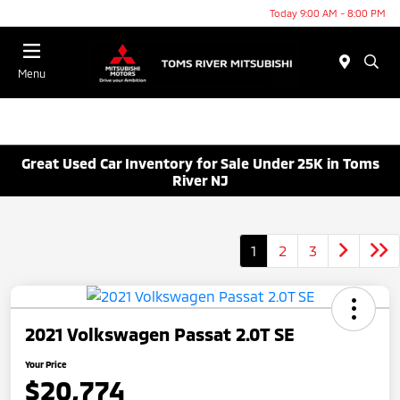
Today 9:00 AM - 8:00 PM
Menu
Great Used Car Inventory for Sale Under 25K in Toms
River NJ
1
2
3
2021 Volkswagen Passat 2.0T SE
Your Price
$20,774