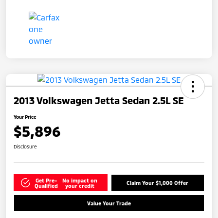
2013 Volkswagen Jetta Sedan 2.5L SE
Your Price
$5,896
Disclosure
Get Pre-
No impact on
Claim Your $1,000 Offer
Qualified
your credit
Value Your Trade