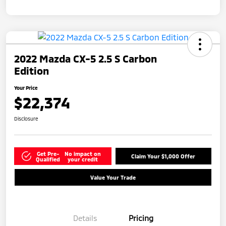
2022 Mazda CX-5 2.5 S Carbon
Edition
Your Price
$22,374
Disclosure
Get Pre-
No impact on
Claim Your $1,000 Offer
Qualified
your credit
Value Your Trade
Details
Pricing