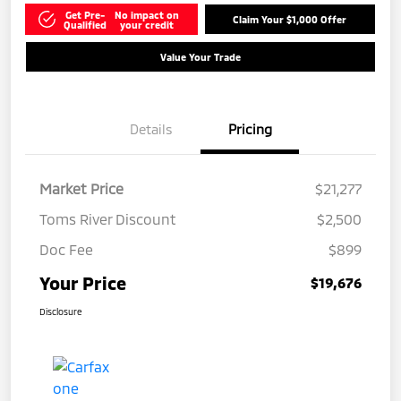
Get Pre-
No impact on
Claim Your $1,000 Offer
Qualified
your credit
Value Your Trade
Details
Pricing
Market Price
$21,277
Toms River Discount
$2,500
Doc Fee
$899
Your Price
$19,676
Disclosure