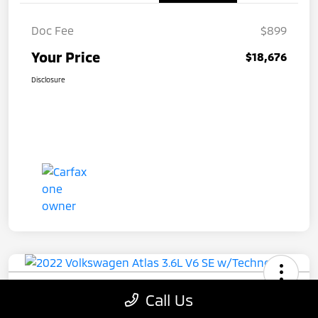
Doc Fee
$899
Your Price
$18,676
Disclosure
2022 Volkswagen Atlas 3.6L V6 SE
Call Us
W/Technology