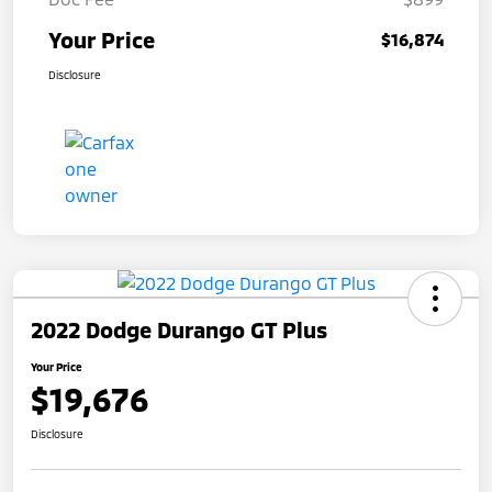
Your Price
$16,874
Disclosure
2022 Dodge Durango GT Plus
Your Price
$19,676
Disclosure