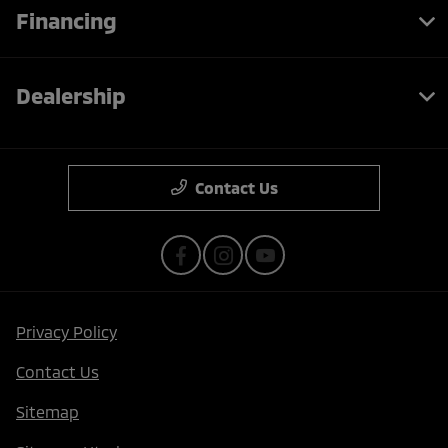
Financing
Dealership
Contact Us
Privacy Policy
Contact Us
Sitemap