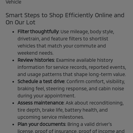
Smart Steps to Shop Efficiently Online and
On Our Lot
Filter thoughtfully
: Use mileage, body style,
drivetrain, and feature filters to shortlist
vehicles that match your commute and
weekend needs.
Review histories
: Examine available history
information for service records, reported events,
and usage patterns that shape long-term value.
Schedule a test drive
: Confirm comfort, visibility,
braking feel, steering response, and cabin noise
during your appointment.
Assess maintenance
: Ask about reconditioning,
tire depth, brake life, battery health, and
upcoming service milestones.
Plan your documents
: Bring a valid driver’s
license, proof of insurance, proof of income and