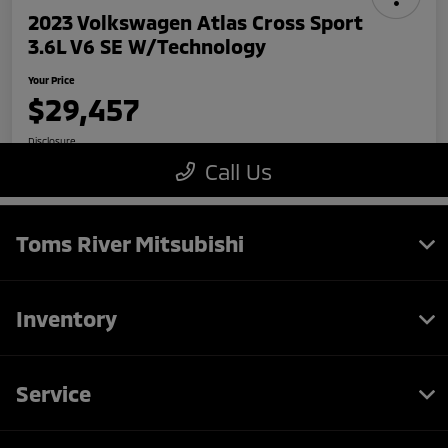
Toms River Mitsubishi
Inventory
Service