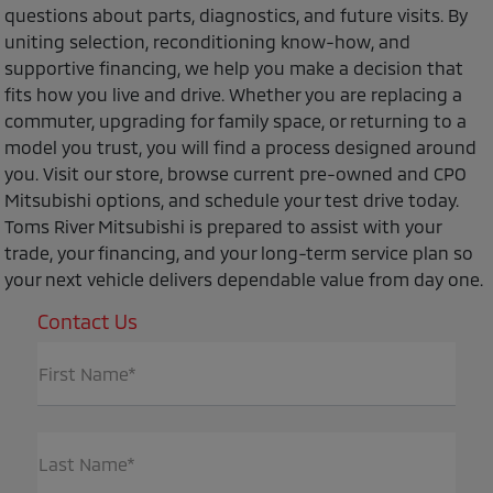
questions about parts, diagnostics, and future visits. By
uniting selection, reconditioning know-how, and
supportive financing, we help you make a decision that
fits how you live and drive. Whether you are replacing a
commuter, upgrading for family space, or returning to a
model you trust, you will find a process designed around
you. Visit our store, browse current pre-owned and CPO
Mitsubishi options, and schedule your test drive today.
Toms River Mitsubishi is prepared to assist with your
trade, your financing, and your long-term service plan so
your next vehicle delivers dependable value from day one.
Contact Us
First Name*
Last Name*