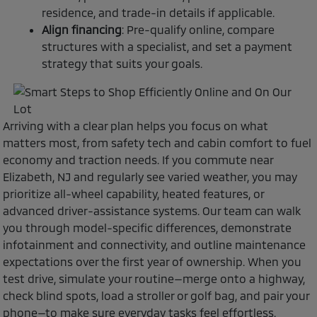
residence, and trade-in details if applicable.
Align financing
: Pre-qualify online, compare
structures with a specialist, and set a payment
strategy that suits your goals.
Arriving with a clear plan helps you focus on what
matters most, from safety tech and cabin comfort to fuel
economy and traction needs. If you commute near
Elizabeth, NJ and regularly see varied weather, you may
prioritize all-wheel capability, heated features, or
advanced driver-assistance systems. Our team can walk
you through model-specific differences, demonstrate
infotainment and connectivity, and outline maintenance
expectations over the first year of ownership. When you
test drive, simulate your routine—merge onto a highway,
check blind spots, load a stroller or golf bag, and pair your
phone—to make sure everyday tasks feel effortless.