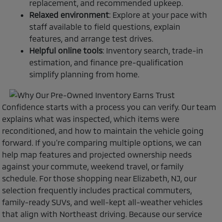
replacement, and recommended upkeep.
Relaxed environment
: Explore at your pace with
staff available to field questions, explain
features, and arrange test drives.
Helpful online tools
: Inventory search, trade-in
estimation, and finance pre-qualification
simplify planning from home.
Confidence starts with a process you can verify. Our team
explains what was inspected, which items were
reconditioned, and how to maintain the vehicle going
forward. If you’re comparing multiple options, we can
help map features and projected ownership needs
against your commute, weekend travel, or family
schedule. For those shopping near Elizabeth, NJ, our
selection frequently includes practical commuters,
family-ready SUVs, and well-kept all-weather vehicles
that align with Northeast driving. Because our service