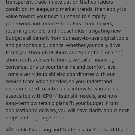
transparent trade-in evaluation that considers
condition, mileage, and market trends, then apply its
value toward your next purchase to simplify
paperwork and reduce steps. First-time buyers,
returning owners, and households navigating new
budgets all benefit from our easy-to-use digital tools
and personable guidance. Whether your daily drive
takes you through Millburn and Springfield or along
shore routes closer to home, we tailor financing
conversations to your timeline and comfort level.
Toms River Mitsubishi also coordinates with our
service team when needed, so you understand
recommended maintenance intervals, warranties
associated with CPO Mitsubishi models, and how
long-term ownership plans fit your budget. From
application to delivery, you will have clarity about next
steps and ongoing support.