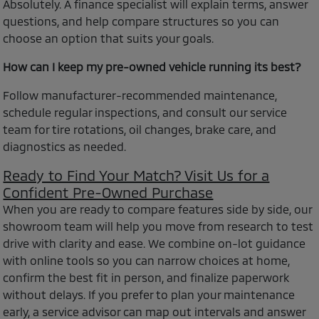
Absolutely. A finance specialist will explain terms, answer
questions, and help compare structures so you can
choose an option that suits your goals.
How can I keep my pre-owned vehicle running its best?
Follow manufacturer-recommended maintenance,
schedule regular inspections, and consult our service
team for tire rotations, oil changes, brake care, and
diagnostics as needed.
Ready to Find Your Match? Visit Us for a
Confident Pre-Owned Purchase
When you are ready to compare features side by side, our
showroom team will help you move from research to test
drive with clarity and ease. We combine on-lot guidance
with online tools so you can narrow choices at home,
confirm the best fit in person, and finalize paperwork
without delays. If you prefer to plan your maintenance
early, a service advisor can map out intervals and answer