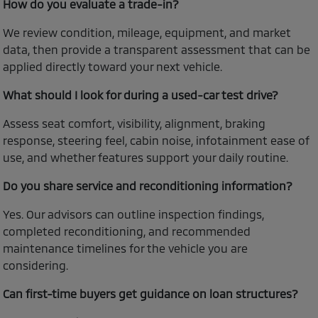
How do you evaluate a trade-in?
We review condition, mileage, equipment, and market
data, then provide a transparent assessment that can be
applied directly toward your next vehicle.
What should I look for during a used-car test drive?
Assess seat comfort, visibility, alignment, braking
response, steering feel, cabin noise, infotainment ease of
use, and whether features support your daily routine.
Do you share service and reconditioning information?
Yes. Our advisors can outline inspection findings,
completed reconditioning, and recommended
maintenance timelines for the vehicle you are
considering.
Can first-time buyers get guidance on loan structures?