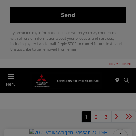
By providing my information, I understand you may contact me
with offers or information about your products and services,
including by text and email. Reply STOP to cancel future texts and
Unsubscribe to be removed from email.