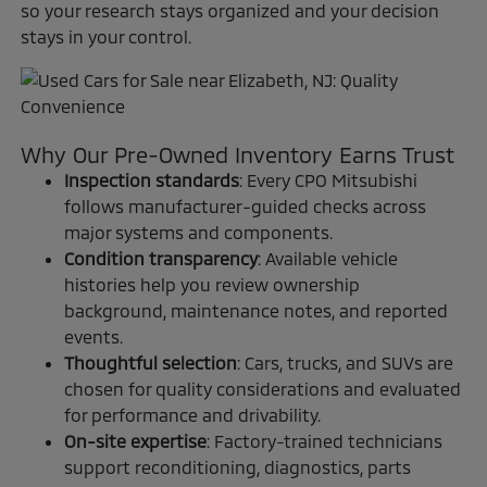
so your research stays organized and your decision
stays in your control.
Why Our Pre-Owned Inventory Earns Trust
Inspection standards
: Every CPO Mitsubishi
follows manufacturer-guided checks across
major systems and components.
Condition transparency
: Available vehicle
histories help you review ownership
background, maintenance notes, and reported
events.
Thoughtful selection
: Cars, trucks, and SUVs are
chosen for quality considerations and evaluated
for performance and drivability.
On-site expertise
: Factory-trained technicians
support reconditioning, diagnostics, parts