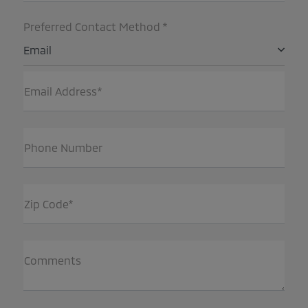
Preferred Contact Method *
Email
Email Address*
Phone Number
Zip Code*
Comments