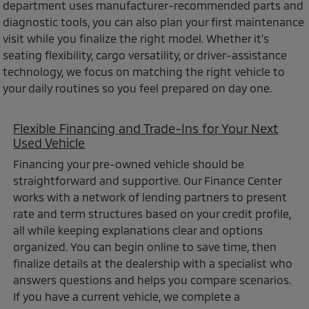
department uses manufacturer-recommended parts and
diagnostic tools, you can also plan your first maintenance
visit while you finalize the right model. Whether it’s
seating flexibility, cargo versatility, or driver-assistance
technology, we focus on matching the right vehicle to
your daily routines so you feel prepared on day one.
Flexible Financing and Trade-Ins for Your Next
Used Vehicle
Financing your pre-owned vehicle should be
straightforward and supportive. Our Finance Center
works with a network of lending partners to present
rate and term structures based on your credit profile,
all while keeping explanations clear and options
organized. You can begin online to save time, then
finalize details at the dealership with a specialist who
answers questions and helps you compare scenarios.
If you have a current vehicle, we complete a