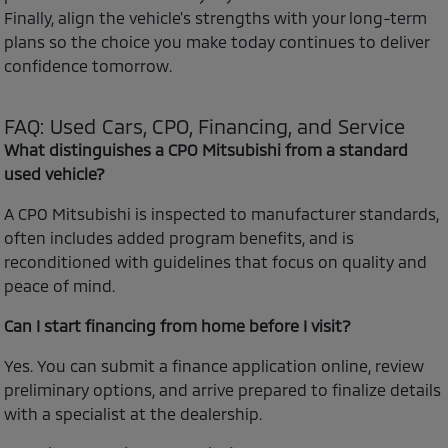
Finally, align the vehicle’s strengths with your long-term
plans so the choice you make today continues to deliver
confidence tomorrow.
FAQ: Used Cars, CPO, Financing, and Service
What distinguishes a CPO Mitsubishi from a standard
used vehicle?
A CPO Mitsubishi is inspected to manufacturer standards,
often includes added program benefits, and is
reconditioned with guidelines that focus on quality and
peace of mind.
Can I start financing from home before I visit?
Yes. You can submit a finance application online, review
preliminary options, and arrive prepared to finalize details
with a specialist at the dealership.