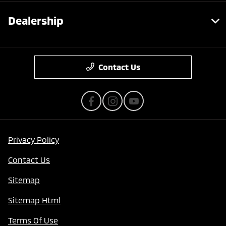
Dealership
Contact Us
Privacy Policy
Contact Us
Sitemap
Sitemap Html
Terms Of Use