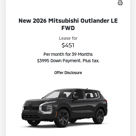
New 2026 Mitsubishi Outlander LE
FWD
Lease for
$451
Per month for 39 Months
$3995 Down Payment. Plus tax.
Offer Disclosure