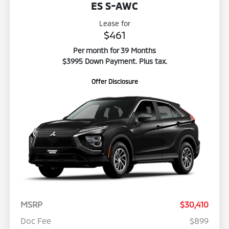
ES S-AWC
Lease for
$461
Per month for 39 Months
$3995 Down Payment. Plus tax.
Offer Disclosure
MSRP
$30,410
Doc Fee
$899