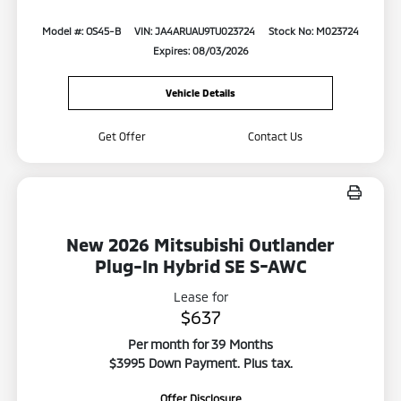
Model #: OS45-B
VIN: JA4ARUAU9TU023724
Stock No: M023724
Expires: 08/03/2026
Vehicle Details
Get Offer
Contact Us
New 2026 Mitsubishi Outlander
Plug-In Hybrid SE S-AWC
Lease for
$637
Per month for 39 Months
$3995 Down Payment. Plus tax.
Offer Disclosure