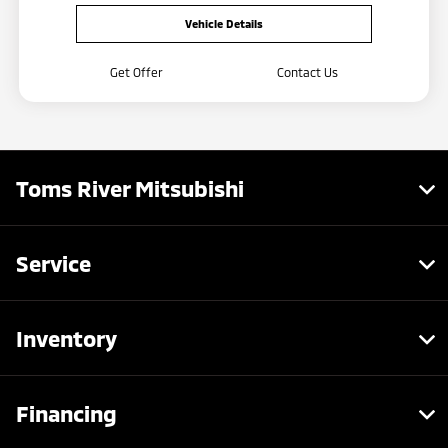
Vehicle Details
Get Offer
Contact Us
Toms River Mitsubishi
Service
Inventory
Financing