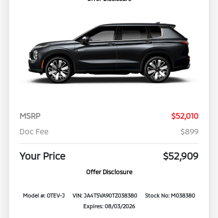
MSRP
$52,010
Doc Fee
$899
Your Price
$52,909
Offer Disclosure
Model #: OTEV-J
VIN: JA4T5VA90TZ038380
Stock No: M038380
Expires: 08/03/2026