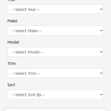
Make
Model
Trim
Sort