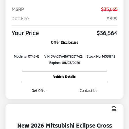
MSRP
$35,665
Doc Fee
$899
Your Price
$36,564
Offer Disclosure
Model #: OT45-E
VIN: JA4J3VAB6TZ031742
Stock No: M031742
Expires: 08/03/2026
Vehicle Details
Get Offer
Contact Us
New 2026 Mitsubishi Eclipse Cross