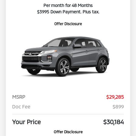
Per month for 48 Months
$3995 Down Payment. Plus tax.
Offer Disclosure
MSRP
$29,285
Doc Fee
$899
Your Price
$30,184
Offer Disclosure