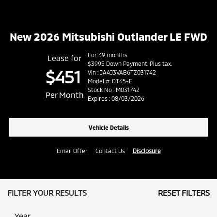
New 2026 Mitsubishi Outlander LE FWD
For 39 months
Lease for
$3995 Down Payment. Plus tax.
$451
Vin : JA4J3VAB6TZ031742
Model #: OT45-E
Stock No : M031742
Per Month
Expires : 08/03/2026
Vehicle Details
Email Offer
Contact Us
Disclosure
FILTER YOUR RESULTS
RESET FILTERS
Year