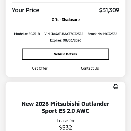
Your Price
$31,309
Offer Disclosure
Model #: EC45-B
VIN: JA4ATUAAXTZ032572
Stock No: M032572
Expires: 08/03/2026
Vehicle Details
Get Offer
Contact Us
New 2026 Mitsubishi Outlander
Sport ES 2.0 AWC
Lease for
$532