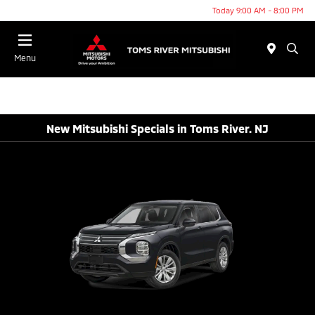
Today 9:00 AM - 8:00 PM
Menu
New Mitsubishi Specials in Toms River. NJ