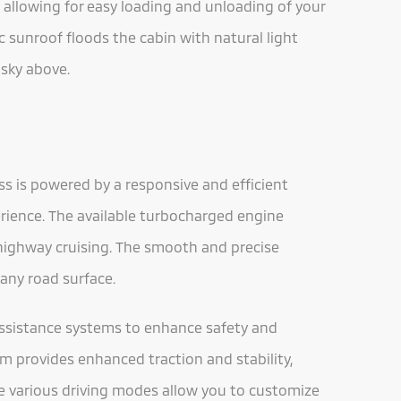
 allowing for easy loading and unloading of your
c sunroof floods the cabin with natural light
 sky above.
ss is powered by a responsive and efficient
erience. The available turbocharged engine
 highway cruising. The smooth and precise
any road surface.
 assistance systems to enhance safety and
em provides enhanced traction and stability,
he various driving modes allow you to customize