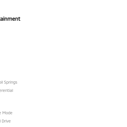
tainment
il Springs
erential
le Mode
 Drive