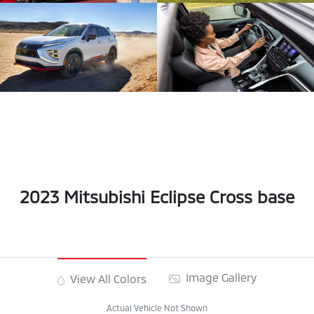
2023 Mitsubishi Eclipse Cross base
Image Gallery
View All Colors
Actual Vehicle Not Shown