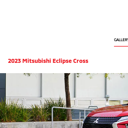
GALLER
2023 Mitsubishi Eclipse Cross