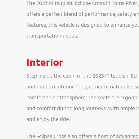
The 2023 Mitsubishi Eclipse Cross in Toms River, 
offers a perfect blend of performance, safety, 
features, this vehicle is designed to enhance yo
transportation needs.
Interior
Step inside the cabin of the 2023 Mitsubishi Ecl
and modern interior. The premium materials use
comfortable atmosphere. The seats are ergonom
and comfort during long journeys. With ample 
and enjoy the ride.
The Eclipse Cross also offers a host of advanc