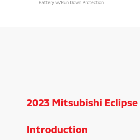
Battery w/Run Down Protection
2023 Mitsubishi Eclipse 
Introduction