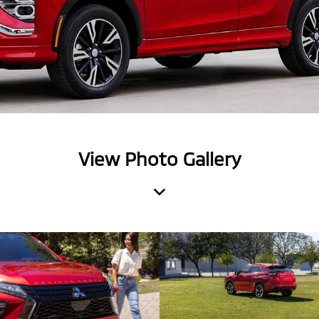
View Photo Gallery