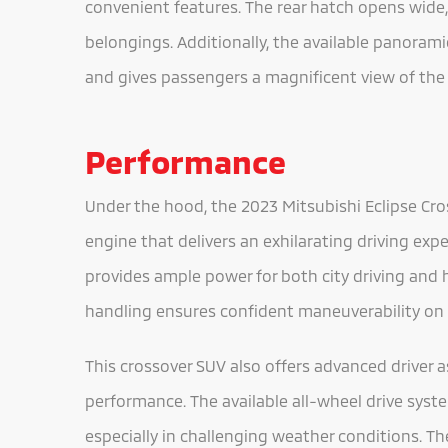
convenient features. The rear hatch opens wide,
belongings. Additionally, the available panorami
and gives passengers a magnificent view of the
Performance
Under the hood, the 2023 Mitsubishi Eclipse Cro
engine that delivers an exhilarating driving exp
provides ample power for both city driving and
handling ensures confident maneuverability on 
This crossover SUV also offers advanced driver
performance. The available all-wheel drive syst
especially in challenging weather conditions. T