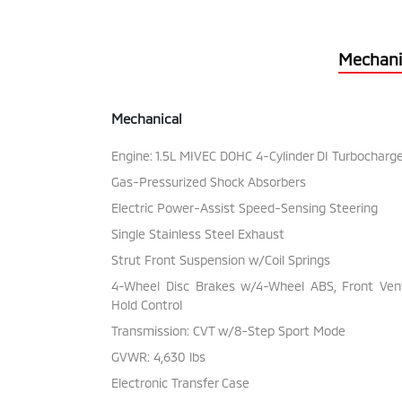
Mechani
Mechanical
Engine: 1.5L MIVEC DOHC 4-Cylinder DI Turbocharg
Gas-Pressurized Shock Absorbers
Electric Power-Assist Speed-Sensing Steering
Single Stainless Steel Exhaust
Strut Front Suspension w/Coil Springs
4-Wheel Disc Brakes w/4-Wheel ABS, Front Vente
Hold Control
Transmission: CVT w/8-Step Sport Mode
GVWR: 4,630 lbs
Electronic Transfer Case