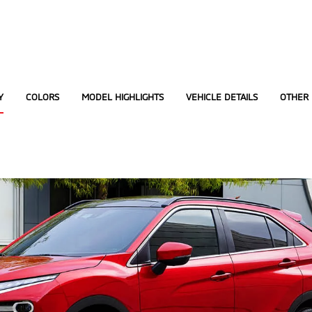
Y
COLORS
MODEL HIGHLIGHTS
VEHICLE DETAILS
OTHER