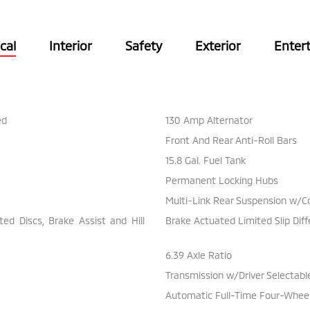
cal
Interior
Safety
Exterior
Enter
ed
130 Amp Alternator
Front And Rear Anti-Roll Bars
15.8 Gal. Fuel Tank
Permanent Locking Hubs
Multi-Link Rear Suspension w/Co
d Discs, Brake Assist and Hill
Brake Actuated Limited Slip Diff
6.39 Axle Ratio
Transmission w/Driver Selectab
Automatic Full-Time Four-Wheel