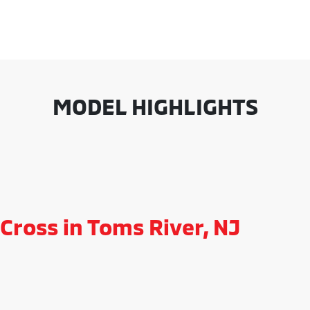
MODEL HIGHLIGHTS
Cross in Toms River, NJ