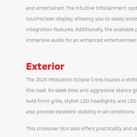
and entertained. The intuitive infotainment sys
touchscreen display, allowing you to easily acc
integration features. Additionally, the availabl
immersive audio for an enhanced entertainment
Exterior
The 2023 Mitsubishi Eclipse Cross boasts a stri
the road. Its sleek lines and aggressive stance 
bold front grille, stylish LED headlights, and LED
also provide excellent visibility in all conditions.
This crossover SUV also offers practicality and v