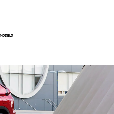
 MODELS