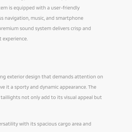
tem is equipped with a user-friendly
ess navigation, music, and smartphone
e premium sound system delivers crisp and
 experience.
king exterior design that demands attention on
give it a sporty and dynamic appearance. The
 taillights not only add to its visual appeal but
ersatility with its spacious cargo area and