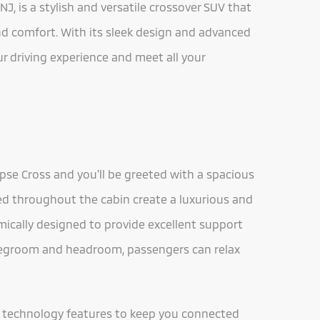
NJ, is a stylish and versatile crossover SUV that
and comfort. With its sleek design and advanced
ur driving experience and meet all your
ipse Cross and you'll be greeted with a spacious
d throughout the cabin create a luxurious and
ically designed to provide excellent support
legroom and headroom, passengers can relax
ed technology features to keep you connected