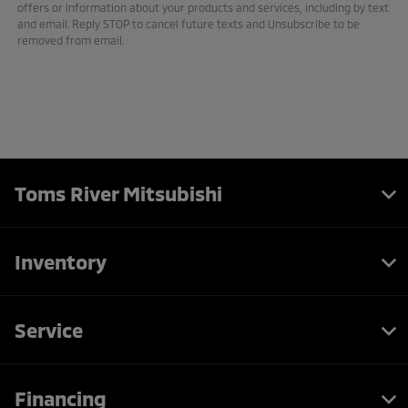
offers or information about your products and services, including by text
and email. Reply STOP to cancel future texts and Unsubscribe to be
removed from email.
Toms River Mitsubishi
Inventory
Service
Financing