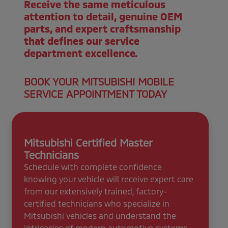
Receive the same meticulous
attention to detail, genuine OEM
parts, and expert craftsmanship
that defines our service
department excellence.
BOOK YOUR MITSUBISHI MOBILE
SERVICE APPOINTMENT TODAY
Mitsubishi Certified Master
Technicians
Schedule with complete confidence
knowing your vehicle will receive expert care
from our extensively trained, factory-
certified technicians who specialize in
Mitsubishi vehicles and understand the
intricacies of modern automotive systems.