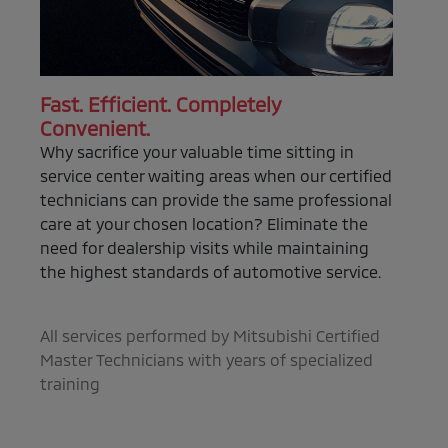
Fast. Efficient. Completely
Convenient.
Why sacrifice your valuable time sitting in
service center waiting areas when our certified
technicians can provide the same professional
care at your chosen location? Eliminate the
need for dealership visits while maintaining
the highest standards of automotive service.
All services performed by Mitsubishi Certified
Master Technicians with years of specialized
training