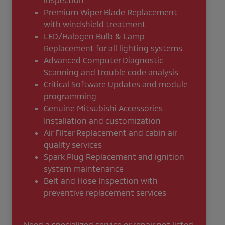
Premium Wiper Blade Replacement
with windshield treatment
LED/Halogen Bulb & Lamp
Replacement for all lighting systems
Advanced Computer Diagnostic
Scanning and trouble code analysis
Critical Software Updates and module
programming
Genuine Mitsubishi Accessories
Installation and customization
Air Filter Replacement and cabin air
quality services
Spark Plug Replacement and ignition
system maintenance
Belt and Hose Inspection with
preventive replacement services
Need a specialized service or repair not listed