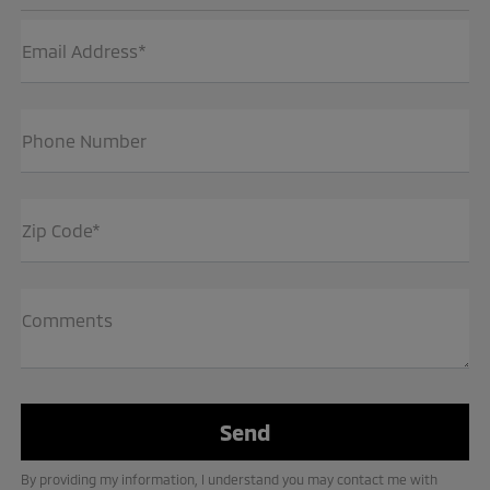
Email Address*
Phone Number
Zip Code*
Comments
By providing my information, I understand you may contact me with