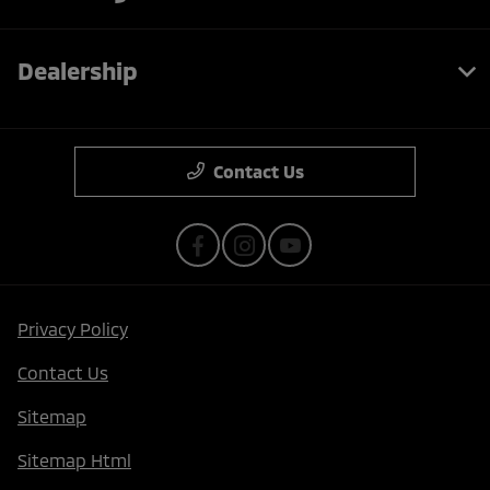
Dealership
Contact Us
Privacy Policy
Contact Us
Sitemap
Sitemap Html