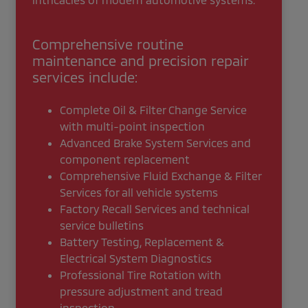
Comprehensive routine
maintenance and precision repair
services include:
Complete Oil & Filter Change Service
with multi-point inspection
Advanced Brake System Services and
component replacement
Comprehensive Fluid Exchange & Filter
Services for all vehicle systems
Factory Recall Services and technical
service bulletins
Battery Testing, Replacement &
Electrical System Diagnostics
Professional Tire Rotation with
pressure adjustment and tread
inspection