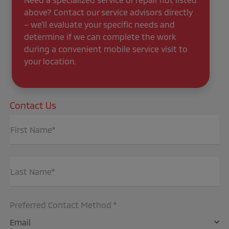
above? Contact our service advisors directly
– we'll evaluate your specific needs and
determine if we can complete the work
during a convenient mobile service visit to
your location.
Contact Us
First Name*
Last Name*
Preferred Contact Method *
Email