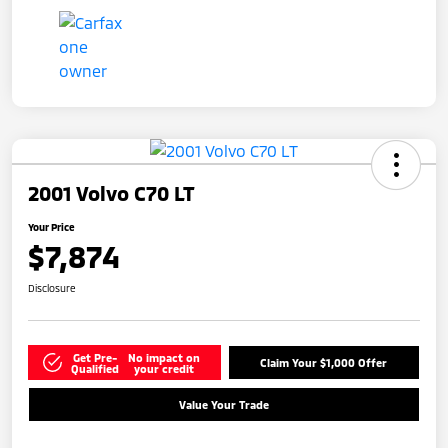
2001 Volvo C70 LT
Your Price
$7,874
Disclosure
Get Pre-
No impact on
Claim Your $1,000 Offer
Qualified
your credit
Value Your Trade