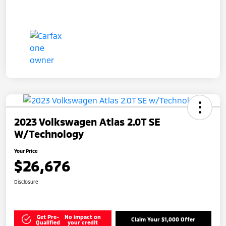
2023 Volkswagen Atlas 2.0T SE
W/Technology
Your Price
$26,676
Disclosure
Get Pre-
No impact on
Claim Your $1,000 Offer
Qualified
your credit