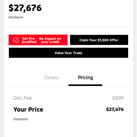
$27,676
Disclosure
Get Pre-
No impact on
Claim Your $1,000 Offer
Qualified
your credit
Value Your Trade
Details
Pricing
Doc Fee
$899
Your Price
$27,676
Disclosure