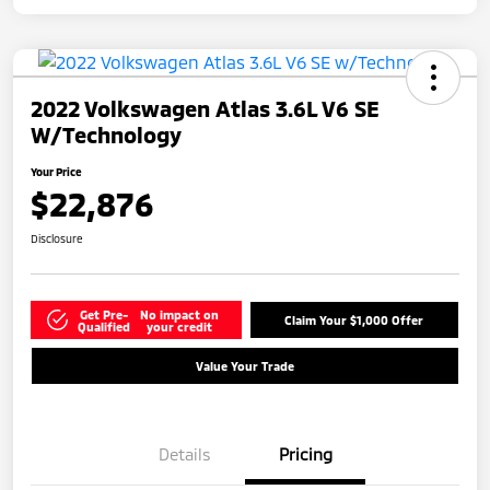
2022 Volkswagen Atlas 3.6L V6 SE
W/Technology
Your Price
$22,876
Disclosure
Get Pre-
No impact on
Claim Your $1,000 Offer
Qualified
your credit
Value Your Trade
Details
Pricing