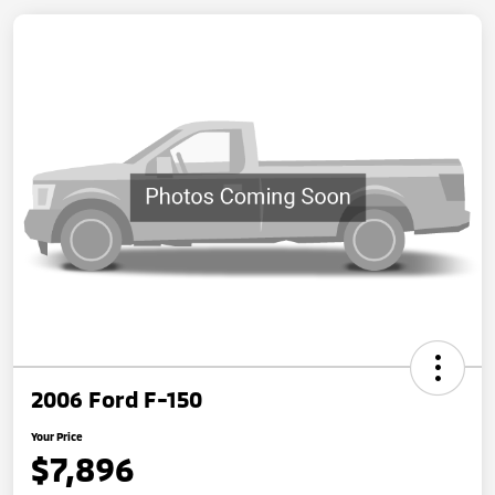
2006 Ford F-150
Your Price
$7,896