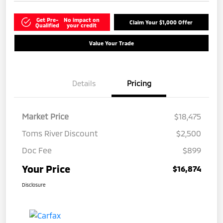
Get Pre-
No impact on
Claim Your $1,000 Offer
Qualified
your credit
Value Your Trade
Details
Pricing
Market Price
$18,475
Toms River Discount
$2,500
Doc Fee
$899
Your Price
$16,874
Disclosure