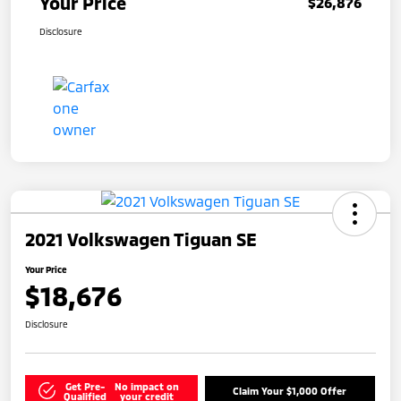
Your Price
$26,876
Disclosure
2021 Volkswagen Tiguan SE
Your Price
$18,676
Disclosure
Get Pre-
No impact on
Claim Your $1,000 Offer
Qualified
your credit