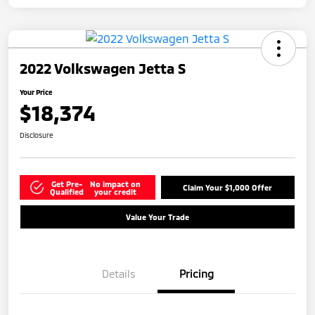
2022 Volkswagen Jetta S
Your Price
$18,374
Disclosure
Get Pre-
No impact on
Claim Your $1,000 Offer
Qualified
your credit
Value Your Trade
Details
Pricing