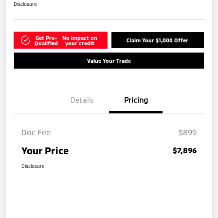
Disclosure
Get Pre-
No impact on
Claim Your $1,000 Offer
Qualified
your credit
Value Your Trade
Details
Pricing
Doc Fee
$899
Your Price
$7,896
Disclosure