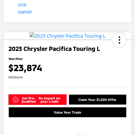
2023 Chrysler Pacifica Touring L
Your Price
$23,874
Disclosure
Get Pre-
No impact on
Claim Your $1,000 Offer
Qualified
your credit
Value Your Trade