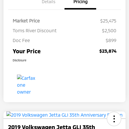
Details
Pricing
Market Price
$25,475
Toms River Discount
$2,500
Doc Fee
$899
Your Price
$23,874
Disclosure
2019 Volkswagen Jetta GLI 35th