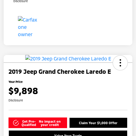
Disclosure
2019 Jeep Grand Cherokee Laredo E
Your Price
$9,898
Disclosure
Get Pre-
No impact on
Claim Your $1,000 Offer
Qualified
your credit
Value Your Trade