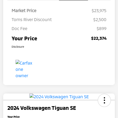
Market Price
$23,975
Toms River Discount
$2,500
Doc Fee
$899
Your Price
$22,374
Disclosure
2024 Volkswagen Tiguan SE
Your Price