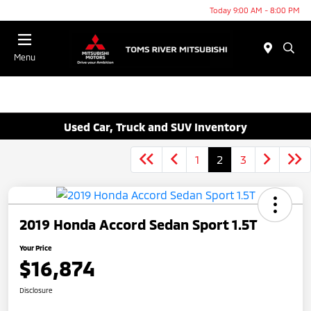
Today 9:00 AM - 8:00 PM
Menu
Used Car, Truck and SUV Inventory
1
2
3
2019 Honda Accord Sedan Sport 1.5T
Your Price
$16,874
Disclosure