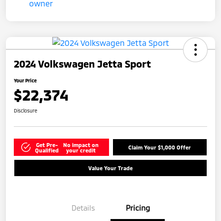
2024 Volkswagen Jetta Sport
Your Price
$22,374
Disclosure
Get Pre-
No impact on
Claim Your $1,000 Offer
Qualified
your credit
Value Your Trade
Details
Pricing