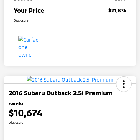
Your Price
$21,874
Disclosure
2016 Subaru Outback 2.5i Premium
Your Price
$10,674
Disclosure