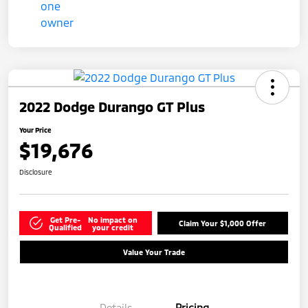
2022 Dodge Durango GT Plus
Your Price
$19,676
Disclosure
Get Pre-
No impact on
Claim Your $1,000 Offer
Qualified
your credit
Value Your Trade
Details
Pricing