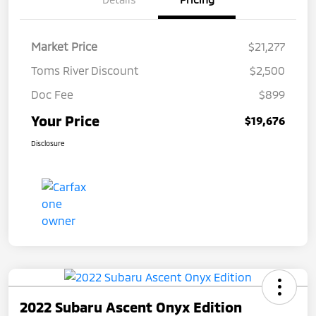
Market Price
$21,277
Toms River Discount
$2,500
Doc Fee
$899
Your Price
$19,676
Disclosure
2022 Subaru Ascent Onyx Edition