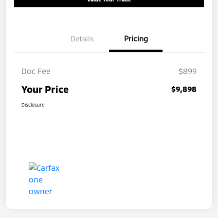
Details
Pricing
Doc Fee
$899
Your Price
$9,898
Disclosure