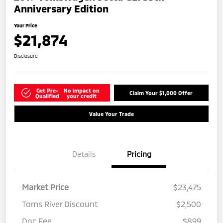
Anniversary Edition
Your Price
$21,874
Disclosure
Get Pre-
No impact on
Claim Your $1,000 Offer
Qualified
your credit
Value Your Trade
Details
Pricing
Market Price
$23,475
Toms River Discount
$2,500
Doc Fee
$899