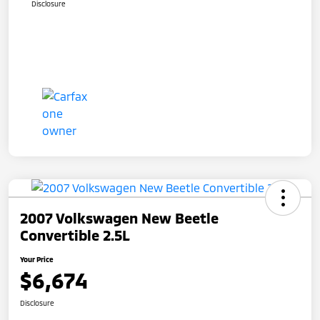
Disclosure
2007 Volkswagen New Beetle
Convertible 2.5L
Your Price
$6,674
Disclosure