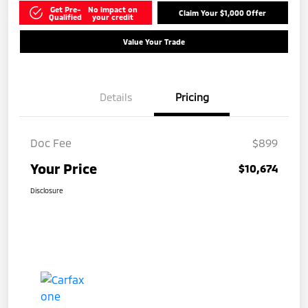
Get Pre-
No impact on
Claim Your $1,000 Offer
Qualified
your credit
Value Your Trade
Details
Pricing
Doc Fee
$899
Your Price
$10,674
Disclosure