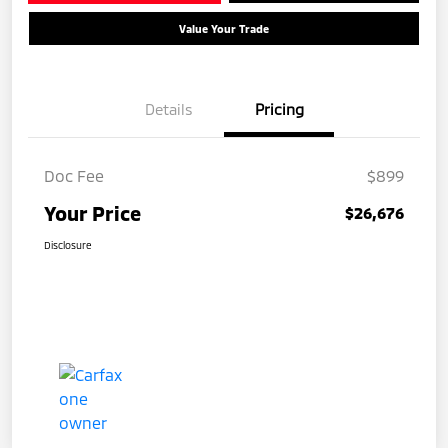
Value Your Trade
Details
Pricing
Doc Fee
$899
Your Price
$26,676
Disclosure