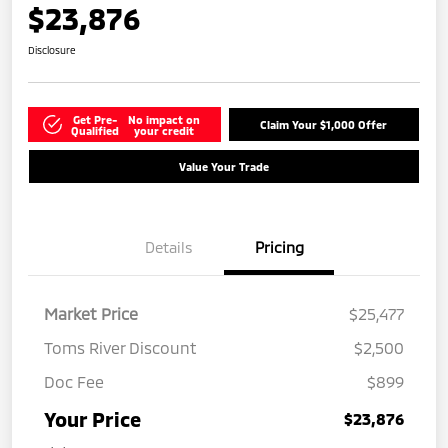
$23,876
Disclosure
Get Pre-
No impact on
Claim Your $1,000 Offer
Qualified
your credit
Value Your Trade
Details
Pricing
Market Price
$25,477
Toms River Discount
$2,500
Doc Fee
$899
Your Price
$23,876