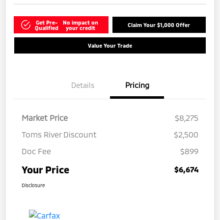
Get Pre-
No impact on
Claim Your $1,000 Offer
Qualified
your credit
Value Your Trade
Details
Pricing
Market Price
$8,275
Toms River Discount
$2,500
Doc Fee
$899
Your Price
$6,674
Disclosure