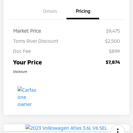
Details
Pricing
Market Price
$9,475
Toms River Discount
$2,500
Doc Fee
$899
Your Price
$7,874
Disclosure