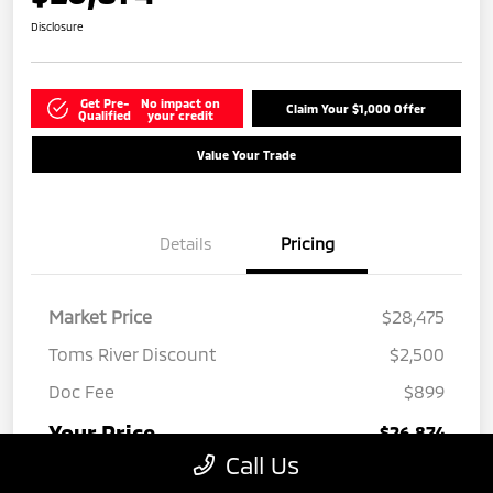
Disclosure
Get Pre-
No impact on
Claim Your $1,000 Offer
Qualified
your credit
Value Your Trade
Details
Pricing
Market Price
$28,475
Toms River Discount
$2,500
Doc Fee
$899
Your Price
$26,874
Call Us
Disclosure