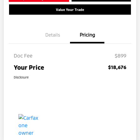
Value Your Trade
Details
Pricing
Doc Fee
$899
Your Price
$18,676
Disclosure