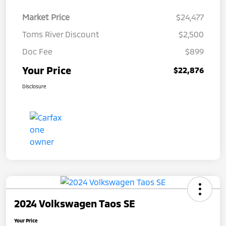
Market Price
$24,477
Toms River Discount
$2,500
Doc Fee
$899
Your Price
$22,876
Disclosure
2024 Volkswagen Taos SE
Your Price