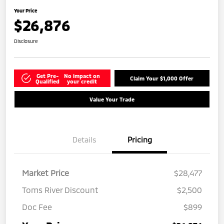
Your Price
$26,876
Disclosure
Get Pre-
No impact on
Claim Your $1,000 Offer
Qualified
your credit
Value Your Trade
Details
Pricing
Market Price
$28,477
Toms River Discount
$2,500
Doc Fee
$899