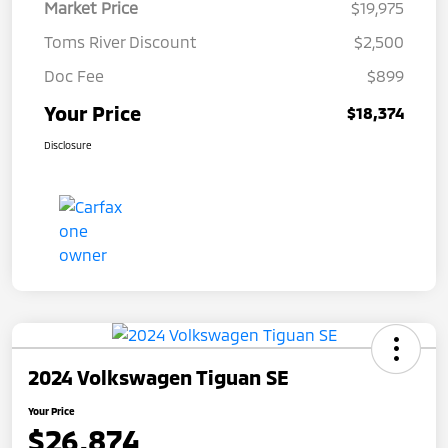
Market Price
$19,975
Toms River Discount
$2,500
Doc Fee
$899
Your Price
$18,374
Disclosure
2024 Volkswagen Tiguan SE
Your Price
$26,874