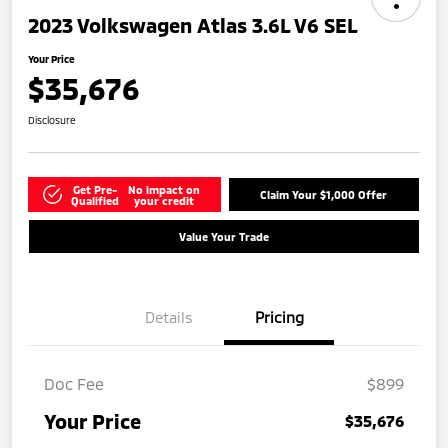
2023 Volkswagen Atlas 3.6L V6 SEL
Your Price
$35,676
Disclosure
Get Pre-
No impact on
Claim Your $1,000 Offer
Qualified
your credit
Value Your Trade
Details
Pricing
Doc Fee
$899
Your Price
$35,676