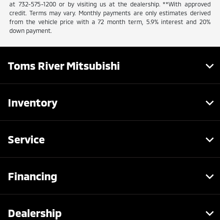
at 732-575-1200 or by visiting us at the dealership. **With approved
credit. Terms may vary. Monthly payments are only estimates derived
from the vehicle price with a 72 month term, 5.9% interest and 20%
down payment.
Toms River Mitsubishi
Inventory
Service
Financing
Dealership