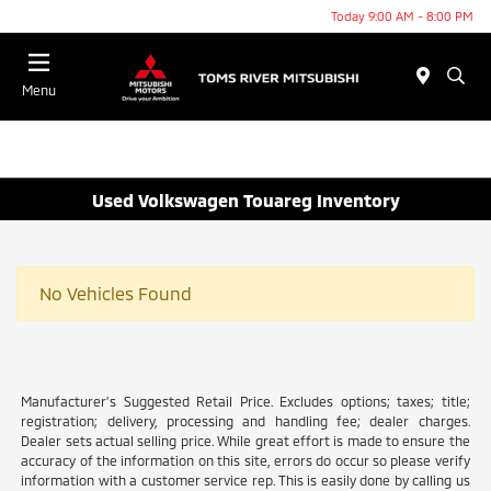
Today 9:00 AM - 8:00 PM
Menu
Used Volkswagen Touareg Inventory
No Vehicles Found
Manufacturer’s Suggested Retail Price. Excludes options; taxes; title;
registration; delivery, processing and handling fee; dealer charges.
Dealer sets actual selling price. While great effort is made to ensure the
accuracy of the information on this site, errors do occur so please verify
information with a customer service rep. This is easily done by calling us