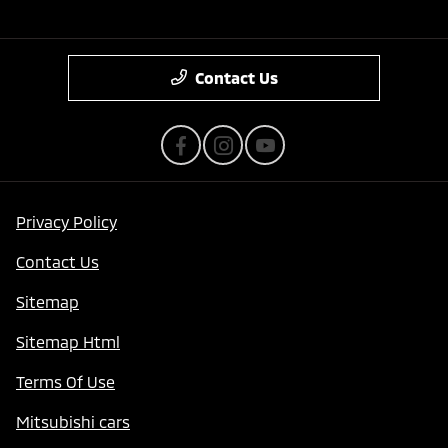
Contact Us
Privacy Policy
Contact Us
Sitemap
Sitemap Html
Terms Of Use
Mitsubishi cars