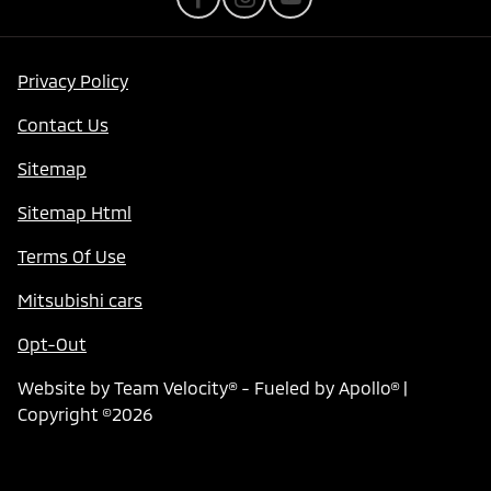
Privacy Policy
Contact Us
Sitemap
Sitemap Html
Terms Of Use
Mitsubishi cars
Opt-Out
Website by
Team Velocity®
- Fueled by Apollo® |
Copyright ©2026