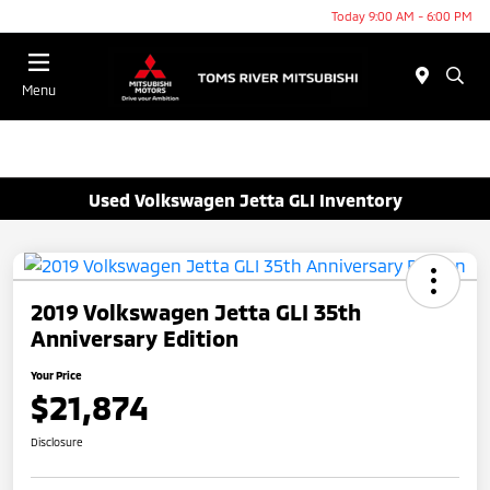
Today 9:00 AM - 6:00 PM
Menu
Used Volkswagen Jetta GLI Inventory
2019 Volkswagen Jetta GLI 35th
Anniversary Edition
Your Price
$21,874
Disclosure