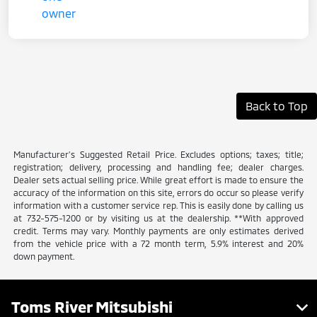
Back to Top
Manufacturer’s Suggested Retail Price. Excludes options; taxes; title;
registration; delivery, processing and handling fee; dealer charges.
Dealer sets actual selling price. While great effort is made to ensure the
accuracy of the information on this site, errors do occur so please verify
information with a customer service rep. This is easily done by calling us
at 732-575-1200 or by visiting us at the dealership. **With approved
credit. Terms may vary. Monthly payments are only estimates derived
from the vehicle price with a 72 month term, 5.9% interest and 20%
down payment.
Toms River Mitsubishi