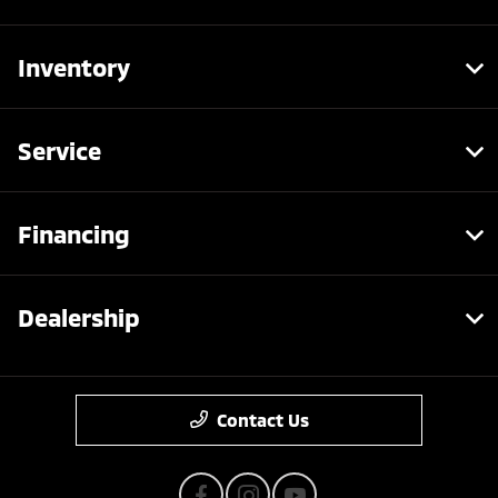
Inventory
Service
Financing
Dealership
Contact Us