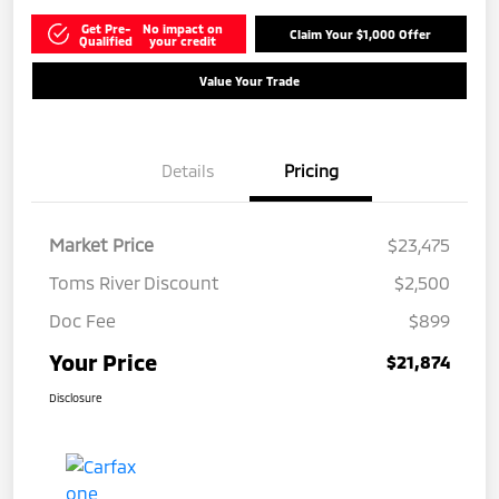
Get Pre-
No impact on
Claim Your $1,000 Offer
Qualified
your credit
Value Your Trade
Details
Pricing
Market Price
$23,475
Toms River Discount
$2,500
Doc Fee
$899
Your Price
$21,874
Disclosure