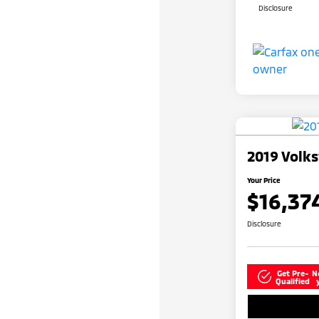
Disclosure
2019 Volk
Your Price
$16,37
Disclosure
Get Pre-
N
Qualified