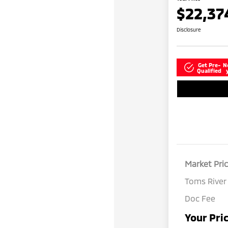
$22,37
Disclosure
Get Pre-
N
Qualified
Market Pri
Toms River
Doc Fee
Your Pri