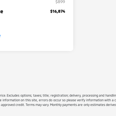
$899
ce
$16,874
e. Excludes options; taxes; title; registration; delivery, processing and handlin
information on this site, errors do occur so please verify information with a c
ith approved credit. Terms may vary. Monthly payments are only estimates deriv