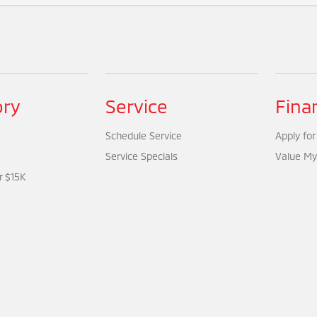
ory
Service
Fina
Schedule Service
Apply for
Service Specials
Value My
r $15K