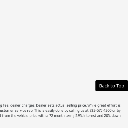
Back to Top
g fee; dealer charges. Dealer sets actual selling price. While great effort is
ustomer service rep. This is easily done by calling us at 732-575-1200 or by
ed from the vehicle price with a 72 month term, 5.9% interest and 20% down