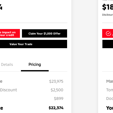
4
$1
Disclosu
o impact on
Claim Your $1,000 Offer
your credit
Value Your Trade
Details
Pricing
ce
$23,975
Mar
 Discount
$2,500
Tom
$899
Doc
ce
Yo
$22,374