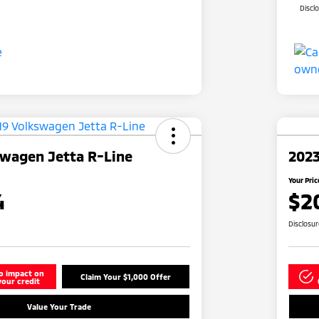
Discl
swagen Jetta R-Line
2023
Your Pric
4
$2
Disclosu
o impact on
Claim Your $1,000 Offer
your credit
Value Your Trade