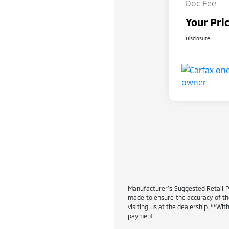
Doc Fee
Your Pri
Disclosure
Manufacturer’s Suggested Retail Pric
made to ensure the accuracy of the 
visiting us at the dealership. **W
payment.