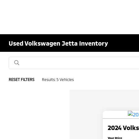
Used Volkswagen Jetta Inventory
RESET FILTERS
Results: 5 Vehicles
2024 Volk
Your Price