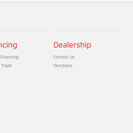
ncing
Dealership
 Financing
Contact Us
 Trade
Directions