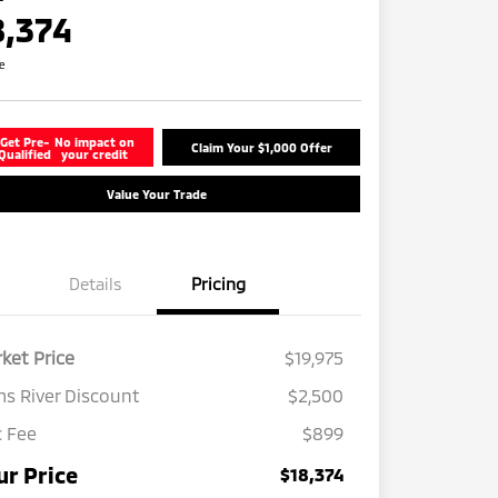
8,374
re
Get Pre-
No impact on
Claim Your $1,000 Offer
Qualified
your credit
Value Your Trade
Details
Pricing
ket Price
$19,975
s River Discount
$2,500
 Fee
$899
ur Price
$18,374