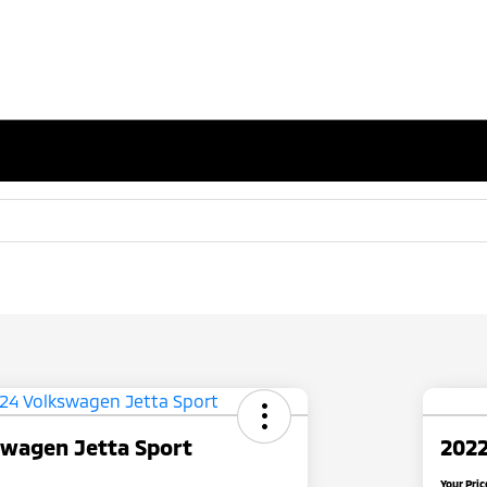
swagen Jetta Sport
2022
Your Pric