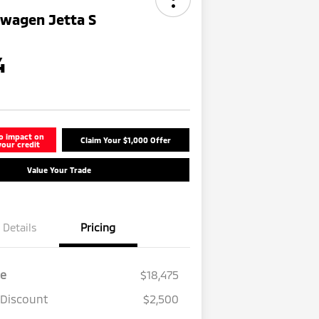
swagen Jetta S
4
o impact on
Claim Your $1,000 Offer
your credit
Value Your Trade
Details
Pricing
ce
$18,475
 Discount
$2,500