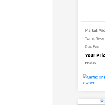
Market Pri
Toms River
Doc Fee
Your Pri
Disclosure