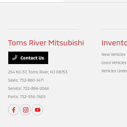
Toms River Mitsubishi
Invent
New Vehicles
Contact Us
Used Vehicles
Vehicles Unde
254 NJ-37,
Toms River, NJ 08753
Sales:
732-860-1471
Service:
732-896-2066
Parts:
732-936-7605