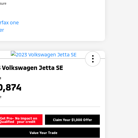
osure
 Volkswagen Jetta SE
e
0,874
re
Get Pre-
No impact on
Claim Your $1,000 Offer
Qualified
your credit
Value Your Trade