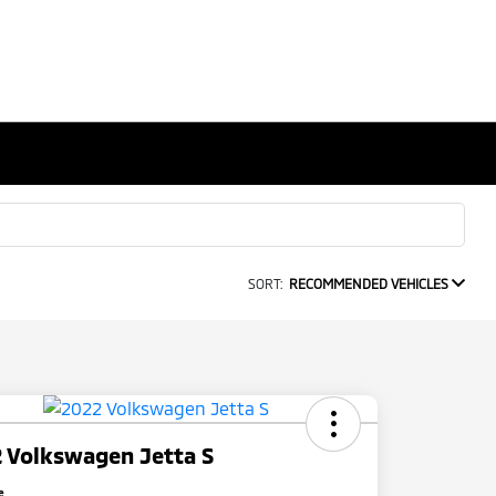
SORT:
RECOMMENDED VEHICLES
 Volkswagen Jetta S
e