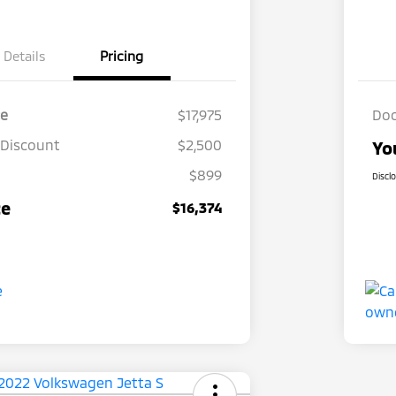
Details
Pricing
ce
$17,975
Doc
 Discount
$2,500
Yo
$899
Discl
ce
$16,374