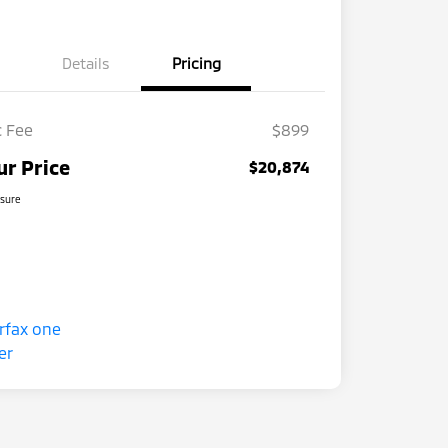
Details
Pricing
 Fee
$899
ur Price
$20,874
osure