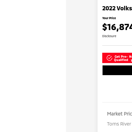
2022 Volk
Your Price
$16,87
Disclosure
Get Pre-
N
Qualified
Market Pri
Toms River