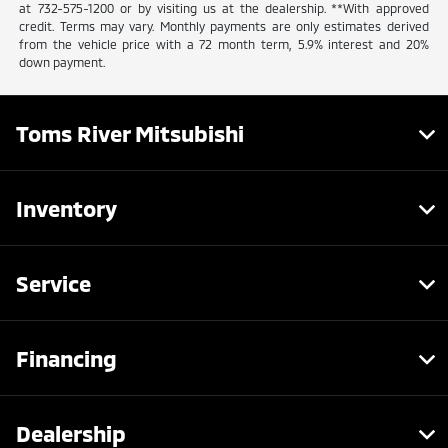
at 732-575-1200 or by visiting us at the dealership. **With approved
credit. Terms may vary. Monthly payments are only estimates derived
from the vehicle price with a 72 month term, 5.9% interest and 20%
down payment.
Toms River Mitsubishi
Inventory
Service
Financing
Dealership