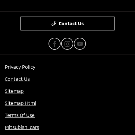
Contact Us
Privacy Policy
Contact Us
Sitemap
Sitemap Html
Terms Of Use
Mitsubishi cars