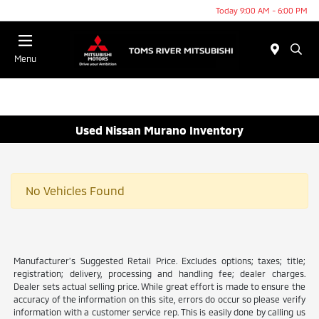
Today 9:00 AM - 6:00 PM
Menu
Used Nissan Murano Inventory
No Vehicles Found
Manufacturer’s Suggested Retail Price. Excludes options; taxes; title;
registration; delivery, processing and handling fee; dealer charges.
Dealer sets actual selling price. While great effort is made to ensure the
accuracy of the information on this site, errors do occur so please verify
information with a customer service rep. This is easily done by calling us