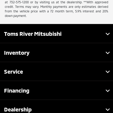
at 732-575-1200 or by visiting us at the dealership. **With approved
credit. Terms may vary. Monthly payments are only estimates derived
from the vehicle price with a 72 month term, 5.9% interest and 20%
down payment.
Toms River Mitsubishi
Inventory
Service
Financing
Dealership