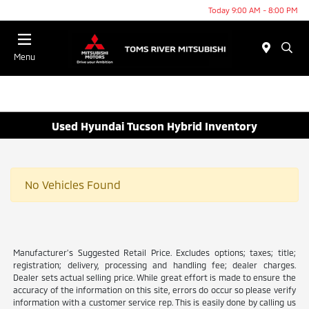
Today 9:00 AM - 8:00 PM
Menu
Used Hyundai Tucson Hybrid Inventory
No Vehicles Found
Manufacturer’s Suggested Retail Price. Excludes options; taxes; title;
registration; delivery, processing and handling fee; dealer charges.
Dealer sets actual selling price. While great effort is made to ensure the
accuracy of the information on this site, errors do occur so please verify
information with a customer service rep. This is easily done by calling us