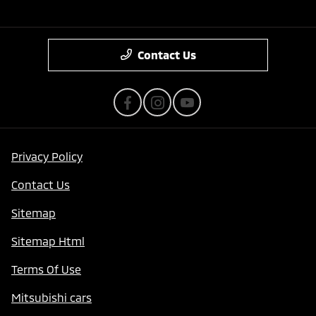
Contact Us
Privacy Policy
Contact Us
Sitemap
Sitemap Html
Terms Of Use
Mitsubishi cars