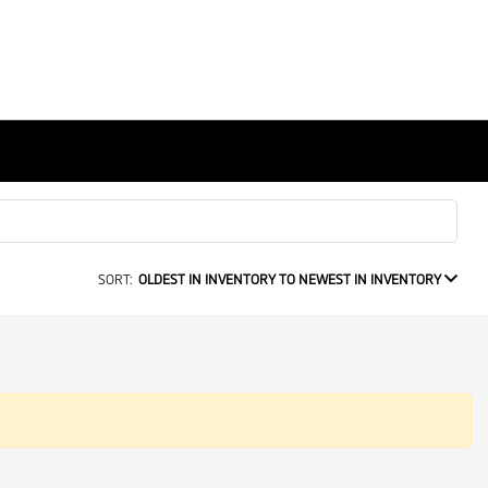
SORT:
OLDEST IN INVENTORY TO NEWEST IN INVENTORY