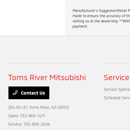
Manufacturer’s Suggested Retail Pric
made to ensure the accuracy of the 
visiting us at the dealership. **W
payment.
Toms River Mitsubishi
Service
Service Specia
Contact Us
Schedule Serv
254 NJ-37,
Toms River, NJ 08753
Sales:
732-860-1471
Service:
732-896-2066