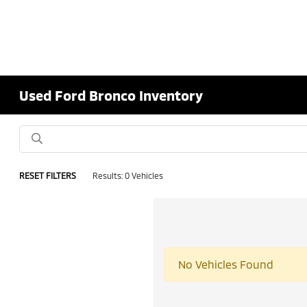
Used Ford Bronco Inventory
RESET FILTERS
Results: 0 Vehicles
No Vehicles Found