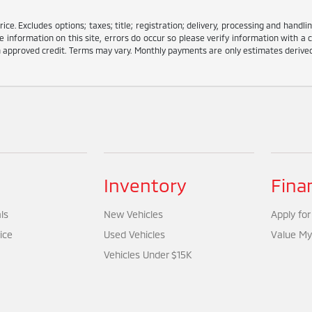
e. Excludes options; taxes; title; registration; delivery, processing and handlin
information on this site, errors do occur so please verify information with a c
ith approved credit. Terms may vary. Monthly payments are only estimates deriv
Inventory
Fina
ls
New Vehicles
Apply for
ice
Used Vehicles
Value My
Vehicles Under $15K