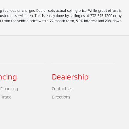
g fee; dealer charges. Dealer sets actual selling price. While great effort is
ustomer service rep. This is easily done by calling us at 732-575-1200 or by
ed from the vehicle price with a 72 month term, 5.9% interest and 20% down
ncing
Dealership
 Financing
Contact Us
 Trade
Directions