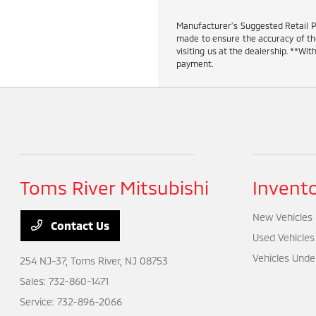
Manufacturer’s Suggested Retail Pric
made to ensure the accuracy of the 
visiting us at the dealership. **W
payment.
Toms River Mitsubishi
Invent
New Vehicles
Contact Us
Used Vehicles
Vehicles Unde
254 NJ-37,
Toms River, NJ 08753
Sales:
732-860-1471
Service:
732-896-2066