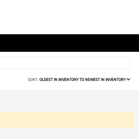
SORT:
OLDEST IN INVENTORY TO NEWEST IN INVENTORY