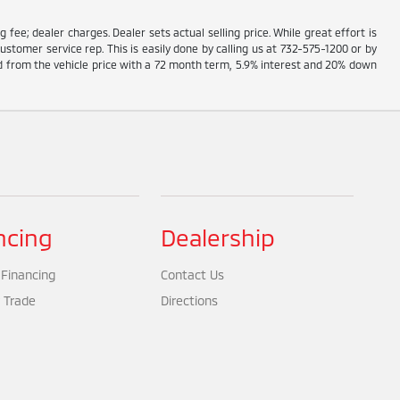
g fee; dealer charges. Dealer sets actual selling price. While great effort is
ustomer service rep. This is easily done by calling us at 732-575-1200 or by
ed from the vehicle price with a 72 month term, 5.9% interest and 20% down
ncing
Dealership
 Financing
Contact Us
 Trade
Directions