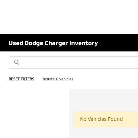
Used Dodge Charger Inventory
RESET FILTERS
Results: 0 Vehicles
No Vehicles Found