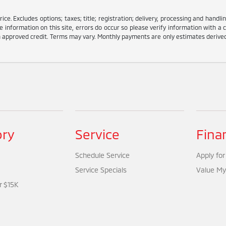
e. Excludes options; taxes; title; registration; delivery, processing and handlin
information on this site, errors do occur so please verify information with a c
ith approved credit. Terms may vary. Monthly payments are only estimates deriv
ory
Service
Fina
Schedule Service
Apply for
Service Specials
Value My
r $15K