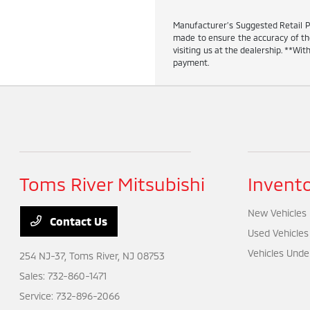
Manufacturer’s Suggested Retail Pric
made to ensure the accuracy of the 
visiting us at the dealership. **W
payment.
Toms River Mitsubishi
Invent
New Vehicles
Contact Us
Used Vehicles
Vehicles Unde
254 NJ-37,
Toms River, NJ 08753
Sales:
732-860-1471
Service:
732-896-2066