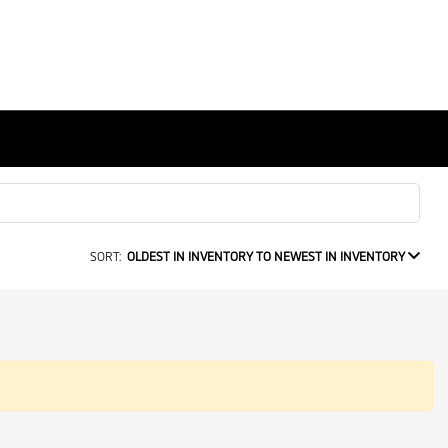
SORT:
OLDEST IN INVENTORY TO NEWEST IN INVENTORY