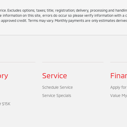
e. Excludes options; taxes; title; registration; delivery, processing and handlin
information on this site, errors do occur so please verify information with a c
ith approved credit. Terms may vary. Monthly payments are only estimates deriv
ory
Service
Fina
Schedule Service
Apply for
Service Specials
Value My
r $15K