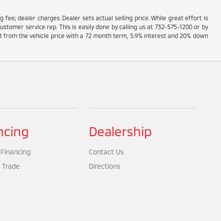
g fee; dealer charges. Dealer sets actual selling price. While great effort is
ustomer service rep. This is easily done by calling us at 732-575-1200 or by
ed from the vehicle price with a 72 month term, 5.9% interest and 20% down
ncing
Dealership
 Financing
Contact Us
 Trade
Directions