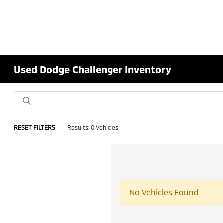
Used Dodge Challenger Inventory
RESET FILTERS
Results: 0 Vehicles
No Vehicles Found