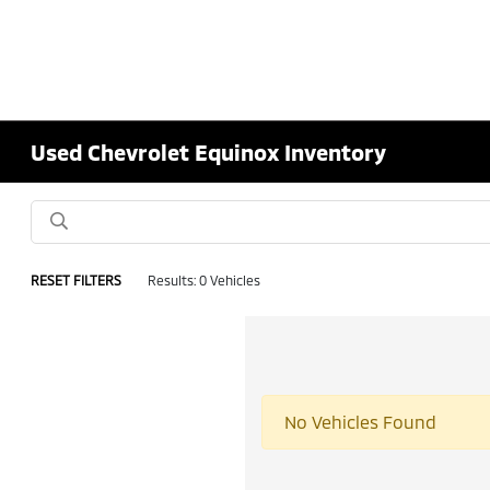
Used Chevrolet Equinox Inventory
RESET FILTERS
Results: 0 Vehicles
No Vehicles Found