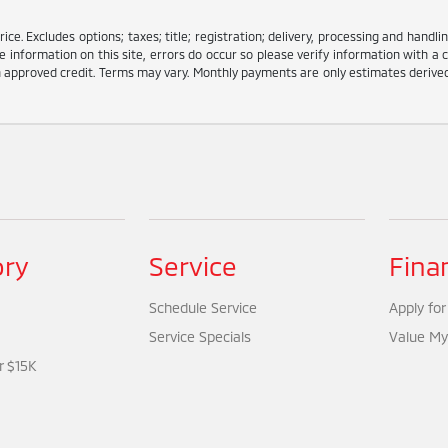
e. Excludes options; taxes; title; registration; delivery, processing and handlin
information on this site, errors do occur so please verify information with a c
ith approved credit. Terms may vary. Monthly payments are only estimates deriv
ory
Service
Fina
Schedule Service
Apply for
Service Specials
Value My
r $15K