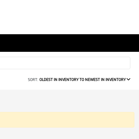
SORT:
OLDEST IN INVENTORY TO NEWEST IN INVENTORY