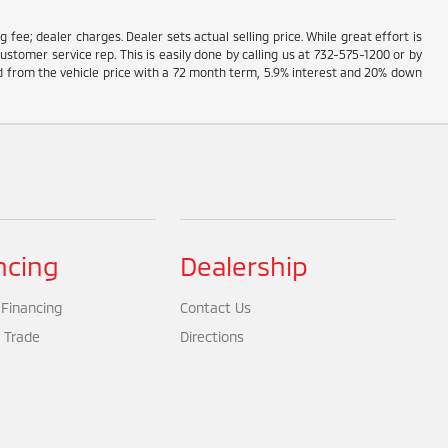
g fee; dealer charges. Dealer sets actual selling price. While great effort is
ustomer service rep. This is easily done by calling us at 732-575-1200 or by
ed from the vehicle price with a 72 month term, 5.9% interest and 20% down
ncing
Dealership
 Financing
Contact Us
 Trade
Directions