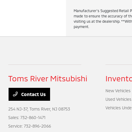
Manufacturer’s Suggested Retail Pric
made to ensure the accuracy of the 
visiting us at the dealership. **W
payment.
Toms River Mitsubishi
Invent
New Vehicles
Contact Us
Used Vehicles
Vehicles Unde
254 NJ-37,
Toms River, NJ 08753
Sales:
732-860-1471
Service:
732-896-2066