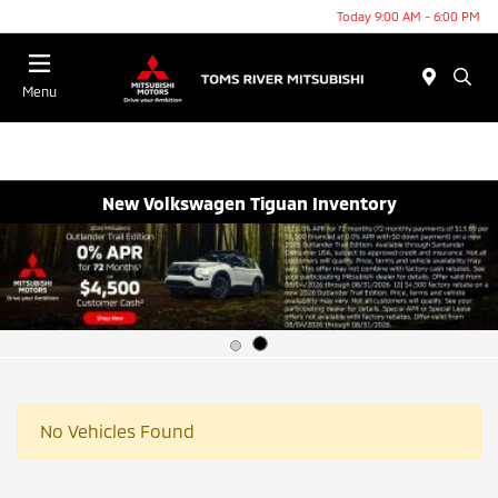
Today 9:00 AM - 6:00 PM
Menu
New Volkswagen Tiguan Inventory
No Vehicles Found