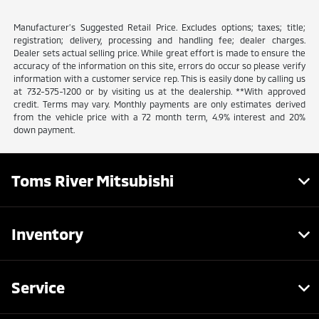
Manufacturer’s Suggested Retail Price. Excludes options; taxes; title;
registration; delivery, processing and handling fee; dealer charges.
Dealer sets actual selling price. While great effort is made to ensure the
accuracy of the information on this site, errors do occur so please verify
information with a customer service rep. This is easily done by calling us
at 732-575-1200 or by visiting us at the dealership. **With approved
credit. Terms may vary. Monthly payments are only estimates derived
from the vehicle price with a 72 month term, 4.9% interest and 20%
down payment.
Toms River Mitsubishi
Inventory
Service