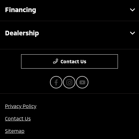
Financing
Dealership
Contact Us
Privacy Policy
Contact Us
Sitemap